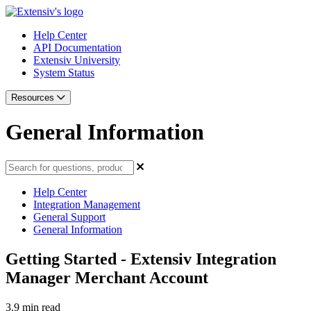
Help Center
API Documentation
Extensiv University
System Status
Resources
General Information
Help Center
Integration Management
General Support
General Information
Getting Started - Extensiv Integration
Manager Merchant Account
3.9 min read