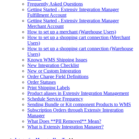
Frequently Asked Questions
Getting Started - Extensiv Integration Manager
Fulfillment Account
Getting Started - Extensiv Integration Manager
Merchant Account
How to set up a merchant (Warehouse Users)
How to set up a shopping cart connection (Merchant
Users)
How to set up a shopping cart connection (Warehouse
Users)
Known WMS Shipping Issues
New Integration Checklist
New or Custom Integration
Order Charge Field Definitions
Order Statuses
Print Shipping Labels
Product aliases in Extensiv Integration Management
Schedule Service Frequency
Sending Bundle or Kit component Products to WMS
Subscription Orders through Extensiv Integration
Manager
What Does **PII Removed** Mean?
What is Extensiv Integration Manager?