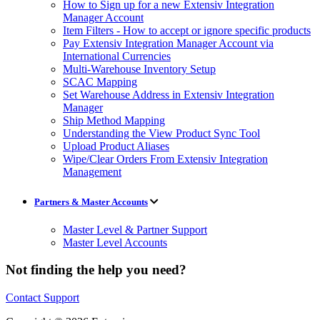
How to Sign up for a new Extensiv Integration
Manager Account
Item Filters - How to accept or ignore specific products
Pay Extensiv Integration Manager Account via
International Currencies
Multi-Warehouse Inventory Setup
SCAC Mapping
Set Warehouse Address in Extensiv Integration
Manager
Ship Method Mapping
Understanding the View Product Sync Tool
Upload Product Aliases
Wipe/Clear Orders From Extensiv Integration
Management
Partners & Master Accounts
Master Level & Partner Support
Master Level Accounts
Not finding the help you need?
Contact Support