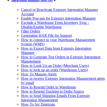
Integration Manager How-Tos
Cancel or Reactivate Extensiv Integration Manager
Account
Enable Pop-ups for Extensiv Integration Manager
Exclude a Warehouse From Inventory Sync -
Disable/Enable Warehouse
Filter Orders
Generating HAR File for Support
How to connect to your Warehouse Management
System (WMS)
How to Export Data from Extensiv Integration
Manager
How to Generate Test Orders in Extensiv Integration
Management
How to Look Up an Order (Merchant Users)
How to look up an order (Warehouse Users)
How To Manage Alerts
How to receive Extensiv Integration Management alerts
by email
How to Resend Order to Warehouse
How to Resend Tracking to Order Source
How to Send Shipping Emails From Extensiv
Integration Management
How To Set Timezone