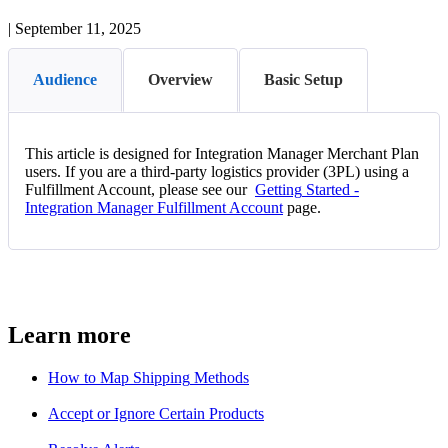
|
September 11, 2025
Audience
Overview
Basic Setup
This
article
is
designed
for
Integration
Manager
Merchant
Plan
users
.
If
you
are
a
third
-
party
logistics
provider
(
3PL
)
using
a
Fulfillment
Account
,
please
see
our
Getting
Started
-
Integration
Manager
Fulfillment
Account
page
.
Learn
more
How
to
Map
Shipping
Methods
Accept
or
Ignore
Certain
Products