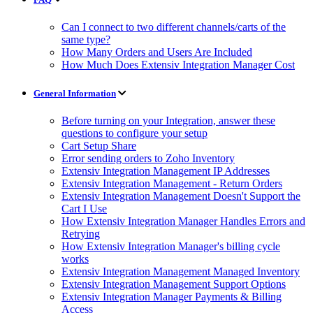
Can I connect to two different channels/carts of the
same type?
How Many Orders and Users Are Included
How Much Does Extensiv Integration Manager Cost
General Information
Before turning on your Integration, answer these
questions to configure your setup
Cart Setup Share
Error sending orders to Zoho Inventory
Extensiv Integration Management IP Addresses
Extensiv Integration Management - Return Orders
Extensiv Integration Management Doesn't Support the
Cart I Use
How Extensiv Integration Manager Handles Errors and
Retrying
How Extensiv Integration Manager's billing cycle
works
Extensiv Integration Management Managed Inventory
Extensiv Integration Management Support Options
Extensiv Integration Manager Payments & Billing
Access