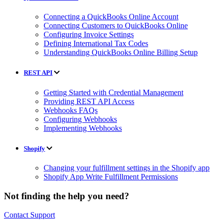
Connecting a QuickBooks Online Account
Connecting Customers to QuickBooks Online
Configuring Invoice Settings
Defining International Tax Codes
Understanding QuickBooks Online Billing Setup
REST API
Getting Started with Credential Management
Providing REST API Access
Webhooks FAQs
Configuring Webhooks
Implementing Webhooks
Shopify
Changing your fulfillment settings in the Shopify app
Shopify App Write Fulfillment Permissions
Not finding the help you need?
Contact Support