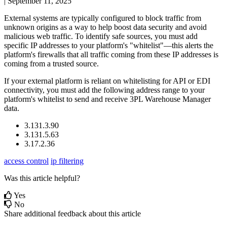
|
September 11, 2025
External
systems
are
typically
configured
to
block
traffic
from
unknown
origins
as
a
way
to
help
boost
data
security
and
avoid
malicious
web
traffic
.
To
identify
safe
sources
,
you
must
add
specific
IP
addresses
to
your
platform
'
s
"
whitelist
"
—
this
alerts
the
platform
'
s
firewalls
that
all
traffic
coming
from
these
IP
addresses
is
coming
from
a
trusted
source
.
If
your
external
platform
is
reliant
on
whitelisting
for
API
or
EDI
connectivity
,
you
must
add
the
following
address
range
to
your
platform
'
s
whitelist
to
send
and
receive
3PL
Warehouse
Manager
data
.
3
.
131
.
3
.
90
3
.
131
.
5
.
63
3
.
17
.
2
.
36
access control
ip filtering
Was this article helpful?
Yes
No
Share additional feedback about this article