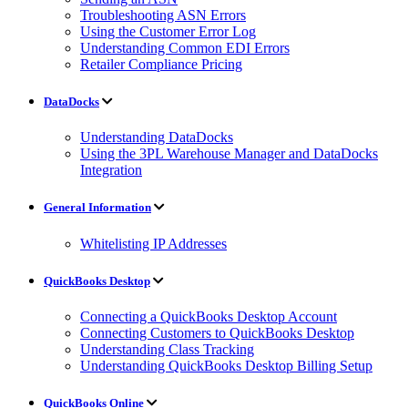
Troubleshooting ASN Errors
Using the Customer Error Log
Understanding Common EDI Errors
Retailer Compliance Pricing
DataDocks
Understanding DataDocks
Using the 3PL Warehouse Manager and DataDocks
Integration
General Information
Whitelisting IP Addresses
QuickBooks Desktop
Connecting a QuickBooks Desktop Account
Connecting Customers to QuickBooks Desktop
Understanding Class Tracking
Understanding QuickBooks Desktop Billing Setup
QuickBooks Online