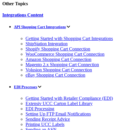
Other Topics
Integrations Content
API Shopping Cart Integrations
Getting Started with Shopping Cart Integrations
ShipStation Integration
Shopify Shopping Cart Connection
WooCommerce Shopping Cart Connection
Amazon Shopping Cart Connection
Magento 2.x Shopping Cart Connection
Volusion Shopping Cart Connection
eBay Shopping Cart Connection
EDI Processes
Getting Started with Retailer Compliance (EDI)
Extensiv UCC Carton Label Library
EDI Processing
Setting Up FTP Email Notifications
Sending Receipt Advice
Printing UCC Labels
Sending an ASN