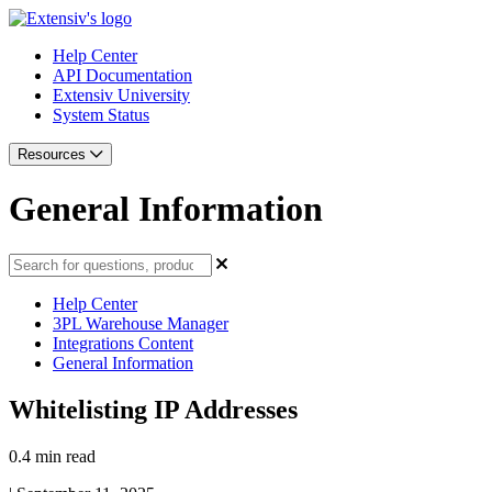
Help Center
API Documentation
Extensiv University
System Status
Resources
General Information
Help Center
3PL Warehouse Manager
Integrations Content
General Information
Whitelisting IP Addresses
0.4 min read