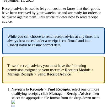
|
September 11, 2025
Receipt
advice
is
used
to
let
your
customer
know
that
their
goods
have
been
received
by
your
warehouse
and
are
ready
for
orders
to
be
placed
against
them
.
This
article
reviews
how
to
send
receipt
advice
.
While
you
can
choose
to
send
receipt
advice
at
any
time
,
it
is
always
best
to
send
after
a
receipt
is
confirmed
and
in
a
Closed
status
to
ensure
correct
data
.
To
send
receipt
advice
,
you
must
have
the
following
permission
assigned
to
your
user
role
:
Receipts
Module
>
Manage
Receipts
>
Send
Receipt
Advice
.
Navigate
to
Receipts
>
Find
Receipts
,
select
one
or
more
qualifying
receipts
,
click
Manage
>
Receipt
Advice
,
then
select
the
appropriate
file
format
from
the
drop
-
down
menu
.