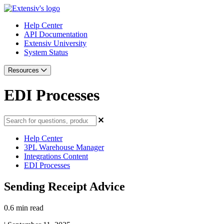
Help Center
API Documentation
Extensiv University
System Status
Resources
EDI Processes
Help Center
3PL Warehouse Manager
Integrations Content
EDI Processes
Sending Receipt Advice
0.6 min read