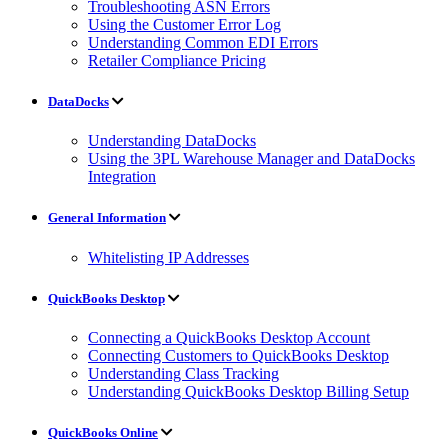
Troubleshooting ASN Errors
Using the Customer Error Log
Understanding Common EDI Errors
Retailer Compliance Pricing
DataDocks
Understanding DataDocks
Using the 3PL Warehouse Manager and DataDocks
Integration
General Information
Whitelisting IP Addresses
QuickBooks Desktop
Connecting a QuickBooks Desktop Account
Connecting Customers to QuickBooks Desktop
Understanding Class Tracking
Understanding QuickBooks Desktop Billing Setup
QuickBooks Online