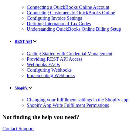
Connecting a QuickBooks Online Account
Connecting Customers to QuickBooks Online
Configuring Invoice Settings
Defining International Tax Codes
Understanding QuickBooks Online Billing Setup
REST API
Getting Started with Credential Management
Providing REST API Access
Webhooks FAQs
Configuring Webhooks
Implementing Webhooks
Shopify
Changing your fulfillment settings in the Shopify app
Shopify App Write Fulfillment Permissions
Not finding the help you need?
Contact Support