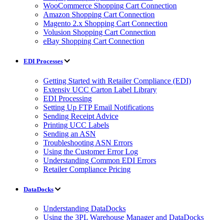
WooCommerce Shopping Cart Connection
Amazon Shopping Cart Connection
Magento 2.x Shopping Cart Connection
Volusion Shopping Cart Connection
eBay Shopping Cart Connection
EDI Processes
Getting Started with Retailer Compliance (EDI)
Extensiv UCC Carton Label Library
EDI Processing
Setting Up FTP Email Notifications
Sending Receipt Advice
Printing UCC Labels
Sending an ASN
Troubleshooting ASN Errors
Using the Customer Error Log
Understanding Common EDI Errors
Retailer Compliance Pricing
DataDocks
Understanding DataDocks
Using the 3PL Warehouse Manager and DataDocks