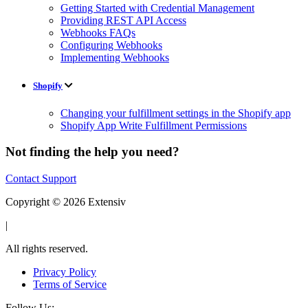
Getting Started with Credential Management
Providing REST API Access
Webhooks FAQs
Configuring Webhooks
Implementing Webhooks
Shopify
Changing your fulfillment settings in the Shopify app
Shopify App Write Fulfillment Permissions
Not finding the help you need?
Contact Support
Copyright © 2026 Extensiv
|
All rights reserved.
Privacy Policy
Terms of Service
Follow Us: