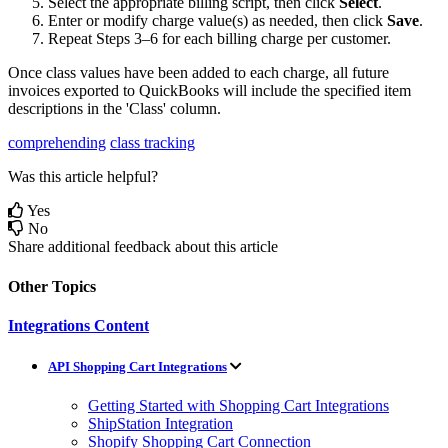
Select
the
appropriate
billing
script
,
then
click
Select
.
Enter
or
modify
charge
value
(
s
)
as
needed
,
then
click
Save
.
Repeat
Steps
3
–
6
for
each
billing
charge
per
customer
.
Once
class
values
have
been
added
to
each
charge
,
all
future
invoices
exported
to
QuickBooks
will
include
the
specified
item
descriptions
in
the
'
Class
'
column
.
comprehending
class tracking
Was this article helpful?
Yes
No
Share additional feedback about this article
Other Topics
Integrations Content
API Shopping Cart Integrations
Getting Started with Shopping Cart Integrations
ShipStation Integration
Shopify Shopping Cart Connection