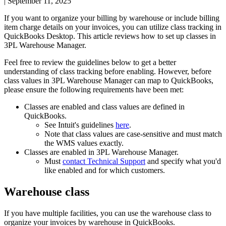
|
September 11, 2025
If
you
want
to
organize
your
billing
by
warehouse
or
include
billing
item
charge
details
on
your
invoices
,
you
can
utilize
class
tracking
in
QuickBooks
Desktop
.
This
article
reviews
how
to
set
up
classes
in
3PL
Warehouse
Manager
.
Feel
free
to
review
the
guidelines
below
to
get
a
better
understanding
of
class
tracking
before
enabling
.
However
,
before
class
values
in
3PL
Warehouse
Manager
can
map
to
QuickBooks
,
please
ensure
the
following
requirements
have
been
met
:
Classes
are
enabled
and
class
values
are
defined
in
QuickBooks
.
See
Intuit
'
s
guidelines
here
.
Note
that
class
values
are
case
-
sensitive
and
must
match
the
WMS
values
exactly
.
Classes
are
enabled
in
3PL
Warehouse
Manager
.
Must
contact
Technical
Support
and
specify
what
you
'
d
like
enabled
and
for
which
customers
.
Warehouse
class
If
you
have
multiple
facilities
,
you
can
use
the
warehouse
class
to
organize
your
invoices
by
warehouse
in
QuickBooks
.