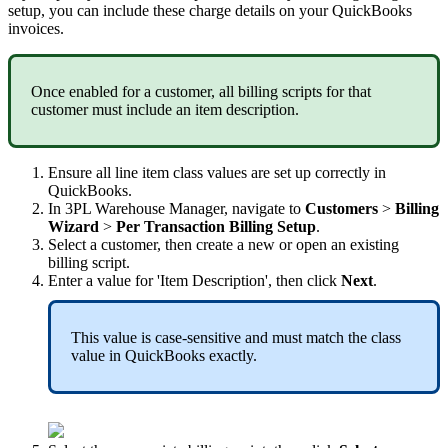
setup
,
you
can
include
these
charge
details
on
your
QuickBooks
invoices
.
Once
enabled
for
a
customer
,
all
billing
scripts
for
that
customer
must
include
an
item
description
.
Ensure
all
line
item
class
values
are
set
up
correctly
in
QuickBooks
.
In
3PL
Warehouse
Manager
,
navigate
to
Customers
>
Billing
Wizard
>
Per
Transaction
Billing
Setup
.
Select
a
customer
,
then
create
a
new
or
open
an
existing
billing
script
.
Enter
a
value
for
'
Item
Description
'
,
then
click
Next
.
This
value
is
case
-
sensitive
and
must
match
the
class
value
in
QuickBooks
exactly
.