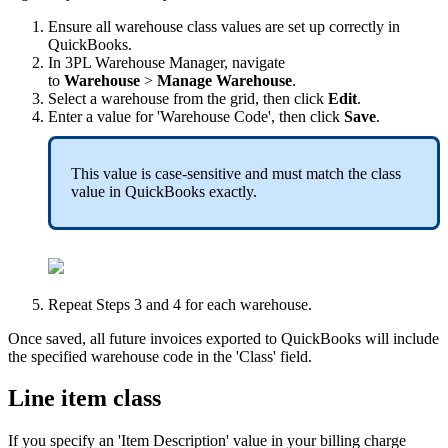
Ensure
all
warehouse
class
values
are
set
up
correctly
in
QuickBooks
.
In
3PL
Warehouse
Manager
,
navigate
to
Warehouse
>
Manage
Warehouse
.
Select
a
warehouse
from
the
grid
,
then
click
Edit
.
Enter
a
value
for
'
Warehouse
Code
'
,
then
click
Save
.
This
value
is
case
-
sensitive
and
must
match
the
class
value
in
QuickBooks
exactly
.
Repeat
Steps
3
and
4
for
each
warehouse
.
Once
saved
,
all
future
invoices
exported
to
QuickBooks
will
include
the
specified
warehouse
code
in
the
'
Class
'
field
.
Line
item
class
If
you
specify
an
'
Item
Description
'
value
in
your
billing
charge