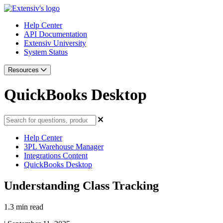
Help Center
API Documentation
Extensiv University
System Status
Resources
QuickBooks Desktop
Help Center
3PL Warehouse Manager
Integrations Content
QuickBooks Desktop
Understanding Class Tracking
1.3 min read