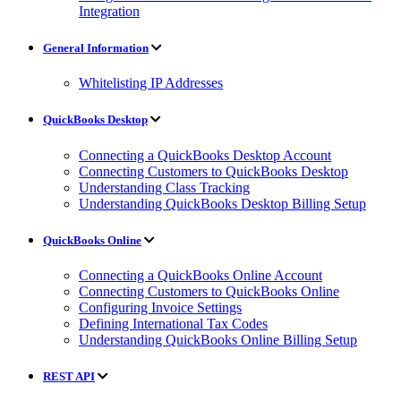
Integration
General Information
Whitelisting IP Addresses
QuickBooks Desktop
Connecting a QuickBooks Desktop Account
Connecting Customers to QuickBooks Desktop
Understanding Class Tracking
Understanding QuickBooks Desktop Billing Setup
QuickBooks Online
Connecting a QuickBooks Online Account
Connecting Customers to QuickBooks Online
Configuring Invoice Settings
Defining International Tax Codes
Understanding QuickBooks Online Billing Setup
REST API