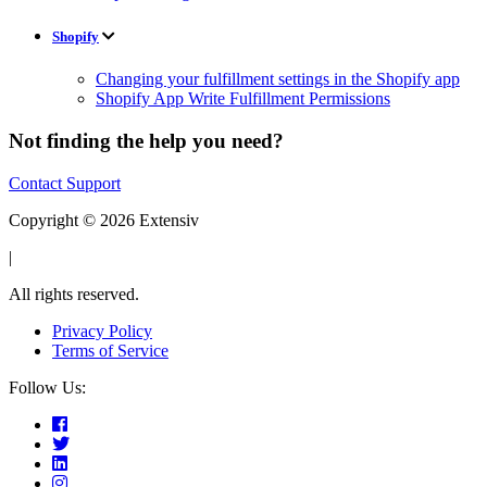
Shopify
Changing your fulfillment settings in the Shopify app
Shopify App Write Fulfillment Permissions
Not finding the help you need?
Contact Support
Copyright © 2026 Extensiv
|
All rights reserved.
Privacy Policy
Terms of Service
Follow Us: