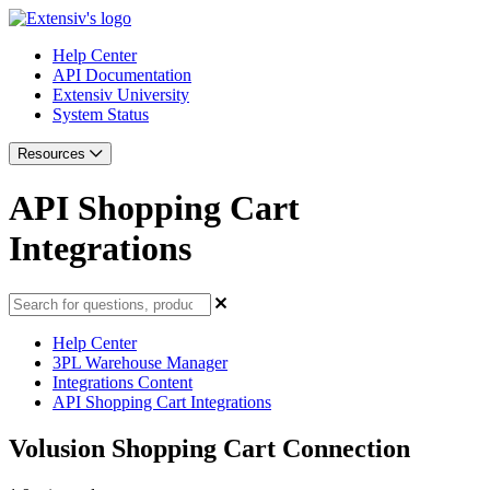
Help Center
API Documentation
Extensiv University
System Status
Resources
API Shopping Cart
Integrations
Help Center
3PL Warehouse Manager
Integrations Content
API Shopping Cart Integrations
Volusion Shopping Cart Connection