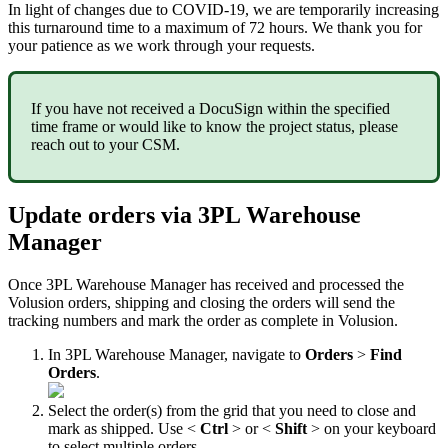
In
light
of
changes
due
to
COVID
-
19
,
we
are
temporarily
increasing
this
turnaround
time
to
a
maximum
of
72
hours
.
We
thank
you
for
your
patience
as
we
work
through
your
requests
.
If
you
have
not
received
a
DocuSign
within
the
specified
time
frame
or
would
like
to
know
the
project
status
,
please
reach
out
to
your
CSM
.
Update
orders
via
3PL
Warehouse
Manager
Once
3PL
Warehouse
Manager
has
received
and
processed
the
Volusion
orders
,
shipping
and
closing
the
orders
will
send
the
tracking
numbers
and
mark
the
order
as
complete
in
Volusion
.
In
3PL
Warehouse
Manager
,
navigate
to
Orders
>
Find
Orders
.
Select
the
order
(
s
)
from
the
grid
that
you
need
to
close
and
mark
as
shipped
.
Use
<
Ctrl
>
or
<
Shift
>
on
your
keyboard
to
select
multiple
orders
.