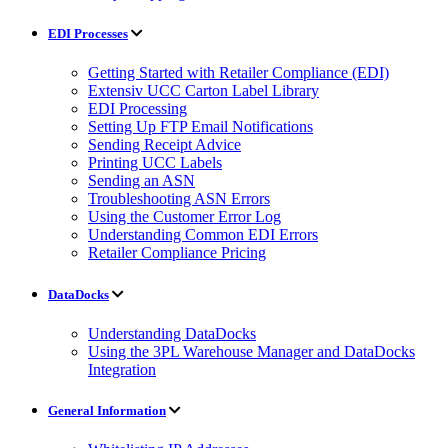
EDI Processes
Getting Started with Retailer Compliance (EDI)
Extensiv UCC Carton Label Library
EDI Processing
Setting Up FTP Email Notifications
Sending Receipt Advice
Printing UCC Labels
Sending an ASN
Troubleshooting ASN Errors
Using the Customer Error Log
Understanding Common EDI Errors
Retailer Compliance Pricing
DataDocks
Understanding DataDocks
Using the 3PL Warehouse Manager and DataDocks
Integration
General Information