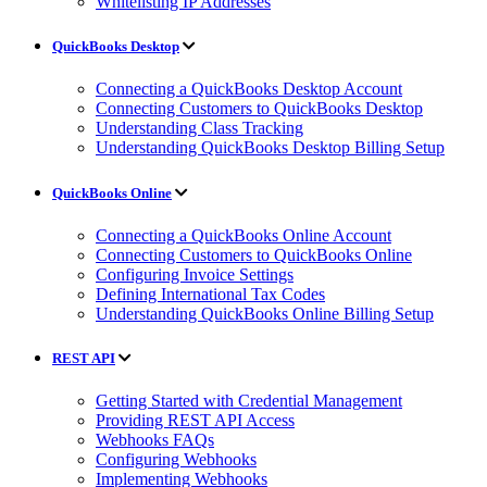
Whitelisting IP Addresses
QuickBooks Desktop
Connecting a QuickBooks Desktop Account
Connecting Customers to QuickBooks Desktop
Understanding Class Tracking
Understanding QuickBooks Desktop Billing Setup
QuickBooks Online
Connecting a QuickBooks Online Account
Connecting Customers to QuickBooks Online
Configuring Invoice Settings
Defining International Tax Codes
Understanding QuickBooks Online Billing Setup
REST API
Getting Started with Credential Management
Providing REST API Access
Webhooks FAQs
Configuring Webhooks
Implementing Webhooks