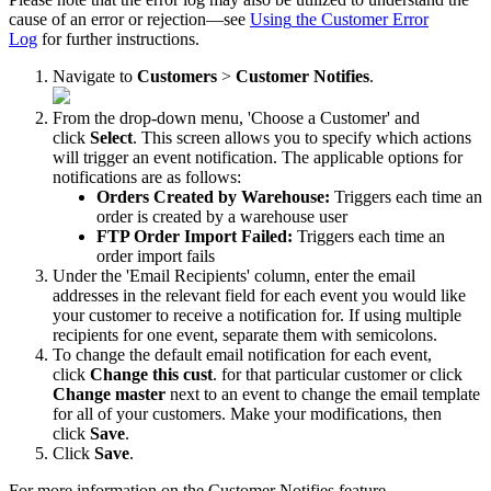
cause
of
an
error
or
rejection
—
see
Using
the
Customer
Error
Log
for
further
instructions
.
Navigate
to
Customers
>
Customer
Notifies
.
From
the
drop
-
down
menu
,
'
Choose
a
Customer
'
and
click
Select
.
This
screen
allows
you
to
specify
which
actions
will
trigger
an
event
notification
.
The
applicable
options
for
notifications
are
as
follows
:
Orders
Created
by
Warehouse
:
Triggers
each
time
an
order
is
created
by
a
warehouse
user
FTP
Order
Import
Failed
:
Triggers
each
time
an
order
import
fails
Under
the
'
Email
Recipients
'
column
,
enter
the
email
addresses
in
the
relevant
field
for
each
event
you
would
like
your
customer
to
receive
a
notification
for
.
If
using
multiple
recipients
for
one
event
,
separate
them
with
semicolons
.
To
change
the
default
email
notification
for
each
event
,
click
Change
this
cust
.
for
that
particular
customer
or
click
Change
master
next
to
an
event
to
change
the
email
template
for
all
of
your
customers
.
Make
your
modifications
,
then
click
Save
.
Click
Save
.
For
more
information
on
the
Customer
Notifies
feature
,