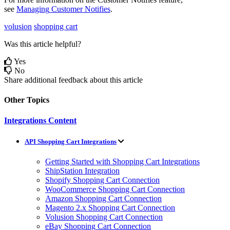
see
Managing
Customer
Notifies
.
volusion
shopping cart
Was this article helpful?
Yes
No
Share additional feedback about this article
Other Topics
Integrations Content
API Shopping Cart Integrations
Getting Started with Shopping Cart Integrations
ShipStation Integration
Shopify Shopping Cart Connection
WooCommerce Shopping Cart Connection
Amazon Shopping Cart Connection
Magento 2.x Shopping Cart Connection
Volusion Shopping Cart Connection
eBay Shopping Cart Connection