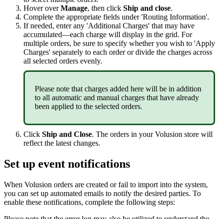
Hover
over
Manage
,
then
click
Ship
and
close
.
Complete
the
appropriate
fields
under
'
Routing
Information
'
.
If
needed
,
enter
any
'
Additional
Charges
'
that
may
have
accumulated
—
each
charge
will
display
in
the
grid
.
For
multiple
orders
,
be
sure
to
specify
whether
you
wish
to
'
Apply
Charges
'
separately
to
each
order
or
divide
the
charges
across
all
selected
orders
evenly
.
Please
note
that
charges
added
here
will
be
in
addition
to
all
automatic
and
manual
charges
that
have
already
been
applied
to
the
selected
orders
.
Click
Ship
and
Close
.
The
orders
in
your
Volusion
store
will
reflect
the
latest
changes
.
Set
up
event
notifications
When
Volusion
orders
are
created
or
fail
to
import
into
the
system
,
you
can
set
up
automated
emails
to
notify
the
desired
parties
.
To
enable
these
notifications
,
complete
the
following
steps
:
Please
note
that
the
error
log
may
also
be
utilized
to
understand
the