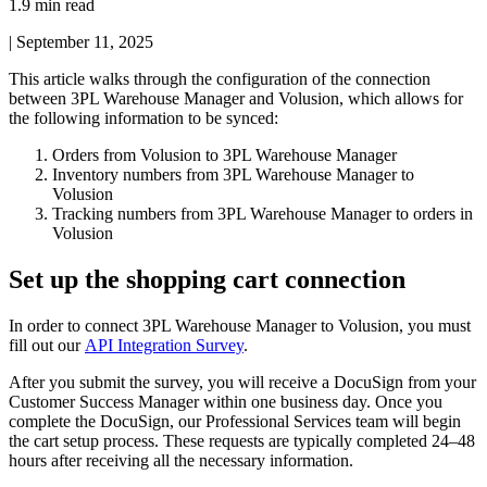
1.9 min read
|
September 11, 2025
This
article
walks
through
the
configuration
of
the
connection
between
3PL
Warehouse
Manager
and
Volusion
,
which
allows
for
the
following
information
to
be
synced
:
Orders
from
Volusion
to
3PL
Warehouse
Manager
Inventory
numbers
from
3PL
Warehouse
Manager
to
Volusion
Tracking
numbers
from
3PL
Warehouse
Manager
to
orders
in
Volusion
Set
up
the
shopping
cart
connection
In
order
to
connect
3PL
Warehouse
Manager
to
Volusion
,
you
must
fill
out
our
API
Integration
Survey
.
After
you
submit
the
survey
,
you
will
receive
a
DocuSign
from
your
Customer
Success
Manager
within
one
business
day
.
Once
you
complete
the
DocuSign
,
our
Professional
Services
team
will
begin
the
cart
setup
process
.
These
requests
are
typically
completed
24
–
48
hours
after
receiving
all
the
necessary
information
.