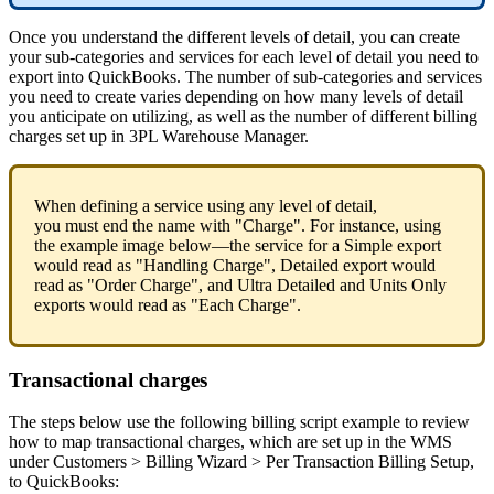
Once
you
understand
the
different
levels
of
detail
,
you
can
create
your
sub
-
categories
and
services
for
each
level
of
detail
you
need
to
export
into
QuickBooks
.
The
number
of
sub
-
categories
and
services
you
need
to
create
varies
depending
on
how
many
levels
of
detail
you
anticipate
on
utilizing
,
as
well
as
the
number
of
different
billing
charges
set
up
in
3PL
Warehouse
Manager
.
When
defining
a
service
using
any
level
of
detail
,
you
must
end
the
name
with
"
Charge
"
.
For
instance
,
using
the
example
image
below
—
the
service
for
a
Simple
export
would
read
as
"
Handling
Charge
"
,
Detailed
export
would
read
as
"
Order
Charge
"
,
and
Ultra
Detailed
and
Units
Only
exports
would
read
as
"
Each
Charge
"
.
Transactional
charges
The
steps
below
use
the
following
billing
script
example
to
review
how
to
map
transactional
charges
,
which
are
set
up
in
the
WMS
under
Customers
>
Billing
Wizard
>
Per
Transaction
Billing
Setup
,
to
QuickBooks
: