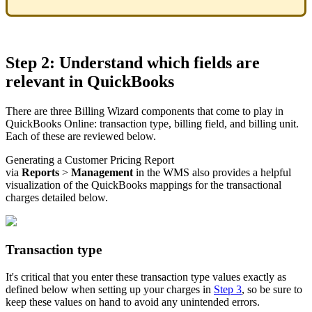
Step
2
:
Understand
which
fields
are
relevant
in
QuickBooks
There
are
three
Billing
Wizard
components
that
come
to
play
in
QuickBooks
Online
:
transaction
type
,
billing
field
,
and
billing
unit
.
Each
of
these
are
reviewed
below
.
Generating
a
Customer
Pricing
Report
via
Reports
>
Management
in
the
WMS
also
provides
a
helpful
visualization
of
the
QuickBooks
mappings
for
the
transactional
charges
detailed
below
.
Transaction
type
It
'
s
critical
that
you
enter
these
transaction
type
values
exactly
as
defined
below
when
setting
up
your
charges
in
Step
3
,
so
be
sure
to
keep
these
values
on
hand
to
avoid
any
unintended
errors
.