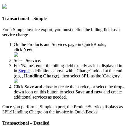
Transactional
–
Simple
For
a
Simple
invoice
export
,
you
must
define
the
billing
field
as
a
service
charge
.
On
the
Products
and
Services
page
in
QuickBooks
,
click
New
.
Select
Service
.
For
'
Name
'
,
enter
the
billing
field
exactly
as
it
is
displayed
in
in
Step
2
'
s
definitions
above
with
"
Charge
"
added
at
the
end
(
e
.
g
.
,
Handling
Charge
)
,
then
select
3PL
as
the
'
Category
'
.
Click
Save
and
close
to
create
the
service
,
or
select
the
drop
-
down
icon
on
this
button
to
select
Save
and
new
and
create
additional
services
as
needed
.
Once
you
perform
a
Simple
export
,
the
Product
/
Service
displays
as
3PL
:
Handling
Charge
on
the
invoice
in
QuickBooks
.
Transactional
–
Detailed