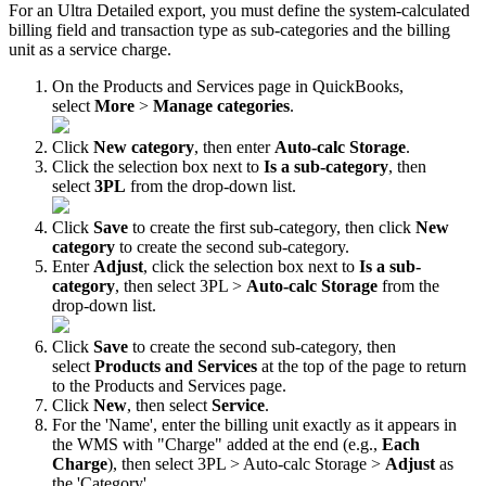
For
an
Ultra
Detailed
export
,
you
must
define
the
system
-
calculated
billing
field
and
transaction
type
as
sub
-
categories
and
the
billing
unit
as
a
service
charge
.
On
the
Products
and
Services
page
in
QuickBooks
,
select
More
>
Manage
categories
.
Click
New
category
,
then
enter
Auto
-
calc
Storage
.
Click
the
selection
box
next
to
Is
a
sub
-
category
,
then
select
3PL
from
the
drop
-
down
list
.
Click
Save
to
create
the
first
sub
-
category
,
then
click
New
category
to
create
the
second
sub
-
category
.
Enter
Adjust
,
click
the
selection
box
next
to
Is
a
sub
-
category
,
then
select
3PL
>
Auto
-
calc
Storage
from
the
drop
-
down
list
.
Click
Save
to
create
the
second
sub
-
category
,
then
select
Products
and
Services
at
the
top
of
the
page
to
return
to
the
Products
and
Services
page
.
Click
New
,
then
select
Service
.
For
the
'
Name
'
,
enter
the
billing
unit
exactly
as
it
appears
in
the
WMS
with
"
Charge
"
added
at
the
end
(
e
.
g
.
,
Each
Charge
)
,
then
select
3PL
>
Auto
-
calc
Storage
>
Adjust
as
the
'
Category
'
.