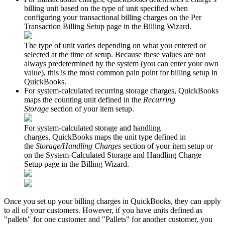
billing
unit
based
on
the
type
of
unit
specified
when
configuring
your
transactional
billing
charges
on
the
Per
Transaction
Billing
Setup
page
in
the
Billing
Wizard
.
The
type
of
unit
varies
depending
on
what
you
entered
or
selected
at
the
time
of
setup
.
Because
these
values
are
not
always
predetermined
by
the
system
(
you
can
enter
your
own
value
)
,
this
is
the
most
common
pain
point
for
billing
setup
in
QuickBooks
.
For
system
-
calculated
recurring
storage
charges
,
QuickBooks
maps
the
counting
unit
defined
in
the
Recurring
Storage
section
of
your
item
setup
.
For
system
-
calculated
storage
and
handling
charges
,
QuickBooks
maps
the
unit
type
defined
in
the
Storage
/
Handling
Charges
section
of
your
item
setup
or
on
the
System
-
Calculated
Storage
and
Handling
Charge
Setup
page
in
the
Billing
Wizard
.
Once
you
set
up
your
billing
charges
in
QuickBooks
,
they
can
apply
to
all
of
your
customers
.
However
,
if
you
have
units
defined
as
"
pallets
"
for
one
customer
and
"
Pallets
"
for
another
customer
,
you