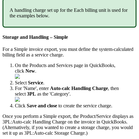
A
handling
charge
set
up
for
the
Each
billing
unit
is
used
for
the
examples
below
.
Storage
and
Handling
–
Simple
For
a
Simple
invoice
export
,
you
must
define
the
system
-
calculated
billing
field
as
a
service
charge
.
On
the
Products
and
Services
page
in
QuickBooks
,
click
New
.
Select
Service
.
For
'
Name
'
,
enter
Auto
-
calc
Handling
Charge
,
then
select
3PL
as
the
'
Category
'
.
Click
Save
and
close
to
create
the
service
charge
.
Once
you
perform
a
Simple
export
,
the
Product
/
Service
displays
as
3PL
:
Auto
-
calc
Handling
Charge
on
the
invoice
in
QuickBooks
.
(
Alternatively
,
if
you
wanted
to
create
a
storage
charge
,
you
would
set
it
up
as
3PL
:
Auto
-
calc
Storage
Charge
.
)