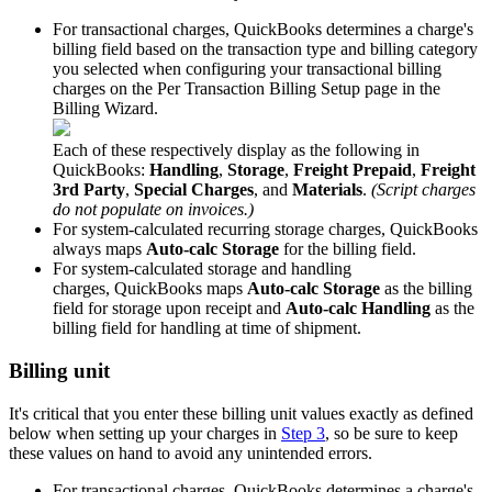
For
transactional
charges
,
QuickBooks
determines
a
charge
'
s
billing
field
based
on
the
transaction
type
and
billing
category
you
selected
when
configuring
your
transactional
billing
charges
on
the
Per
Transaction
Billing
Setup
page
in
the
Billing
Wizard
.
Each
of
these
respectively
display
as
the
following
in
QuickBooks
:
Handling
,
Storage
,
Freight
Prepaid
,
Freight
3rd
Party
,
Special
Charges
,
and
Materials
.
(
Script
charges
do
not
populate
on
invoices
.
)
For
system
-
calculated
recurring
storage
charges
,
QuickBooks
always
maps
Auto
-
calc
Storage
for
the
billing
field
.
For
system
-
calculated
storage
and
handling
charges
,
QuickBooks
maps
Auto
-
calc
Storage
as
the
billing
field
for
storage
upon
receipt
and
Auto
-
calc
Handling
as
the
billing
field
for
handling
at
time
of
shipment
.
Billing
unit
It
'
s
critical
that
you
enter
these
billing
unit
values
exactly
as
defined
below
when
setting
up
your
charges
in
Step
3
,
so
be
sure
to
keep
these
values
on
hand
to
avoid
any
unintended
errors
.
For
transactional
charges
,
QuickBooks
determines
a
charge
'
s