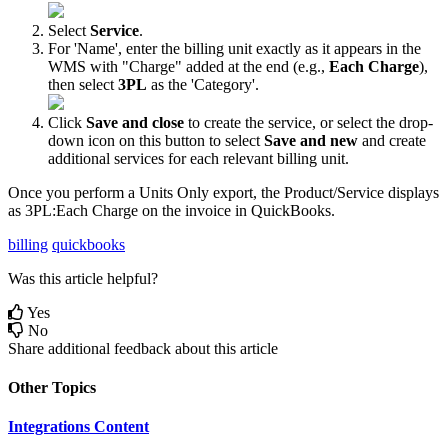
Select
Service
.
For
'
Name
'
,
enter
the
billing
unit
exactly
as
it
appears
in
the
WMS
with
"
Charge
"
added
at
the
end
(
e
.
g
.
,
Each
Charge
)
,
then
select
3PL
as
the
'
Category
'
.
Click
Save
and
close
to
create
the
service
,
or
select
the
drop
-
down
icon
on
this
button
to
select
Save
and
new
and
create
additional
services
for
each
relevant
billing
unit
.
Once
you
perform
a
Units
Only
export
,
the
Product
/
Service
displays
as
3PL
:
Each
Charge
on
the
invoice
in
QuickBooks
.
billing
quickbooks
Was this article helpful?
Yes
No
Share additional feedback about this article
Other Topics
Integrations Content