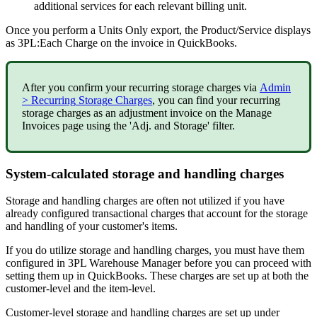
additional
services
for
each
relevant
billing
unit
.
Once
you
perform
a
Units
Only
export
,
the
Product
/
Service
displays
as
3PL
:
Each
Charge
on
the
invoice
in
QuickBooks
.
After
you
confirm
your
recurring
storage
charges
via
Admin
>
Recurring
Storage
Charges
,
you
can
find
your
recurring
storage
charges
as
an
adjustment
invoice
on
the
Manage
Invoices
page
using
the
'
Adj
.
and
Storage
'
filter
.
System
-
calculated
storage
and
handling
charges
Storage
and
handling
charges
are
often
not
utilized
if
you
have
already
configured
transactional
charges
that
account
for
the
storage
and
handling
of
your
customer
'
s
items
.
If
you
do
utilize
storage
and
handling
charges
,
you
must
have
them
configured
in
3PL
Warehouse
Manager
before
you
can
proceed
with
setting
them
up
in
QuickBooks
.
These
charges
are
set
up
at
both
the
customer
-
level
and
the
item
-
level
.
Customer
-
level
storage
and
handling
charges
are
set
up
under