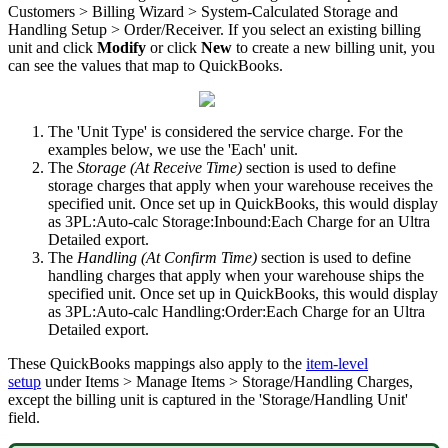
Customers
>
Billing
Wizard
>
System
-
Calculated
Storage
and
Handling
Setup
>
Order
/
Receiver
.
If
you
select
an
existing
billing
unit
and
click
Modify
or
click
New
to
create
a
new
billing
unit
,
you
can
see
the
values
that
map
to
QuickBooks
.
The
'
Unit
Type
'
is
considered
the
service
charge
.
For
the
examples
below
,
we
use
the
'
Each
'
unit
.
The
Storage
(
At
Receive
Time
)
section
is
used
to
define
storage
charges
that
apply
when
your
warehouse
receives
the
specified
unit
.
Once
set
up
in
QuickBooks
,
this
would
display
as
3PL
:
Auto
-
calc
Storage
:
Inbound
:
Each
Charge
for
an
Ultra
Detailed
export
.
The
Handling
(
At
Confirm
Time
)
section
is
used
to
define
handling
charges
that
apply
when
your
warehouse
ships
the
specified
unit
.
Once
set
up
in
QuickBooks
,
this
would
display
as
3PL
:
Auto
-
calc
Handling
:
Order
:
Each
Charge
for
an
Ultra
Detailed
export
.
These
QuickBooks
mappings
also
apply
to
the
item
-
level
setup
under
Items
>
Manage
Items
>
Storage
/
Handling
Charges
,
except
the
billing
unit
is
captured
in
the
'
Storage
/
Handling
Unit
'
field
.