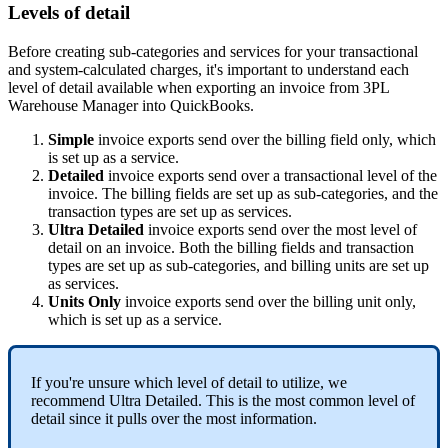
Levels
of
detail
Before
creating
sub
-
categories
and
services
for
your
transactional
and
system
-
calculated
charges
,
it
'
s
important
to
understand
each
level
of
detail
available
when
exporting
an
invoice
from
3PL
Warehouse
Manager
into
QuickBooks
.
Simple
invoice
exports
send
over
the
billing
field
only
,
which
is
set
up
as
a
service
.
Detailed
invoice
exports
send
over
a
transactional
level
of
the
invoice
.
The
billing
fields
are
set
up
as
sub
-
categories
,
and
the
transaction
types
are
set
up
as
services
.
Ultra
Detailed
invoice
exports
send
over
the
most
level
of
detail
on
an
invoice
.
Both
the
billing
fields
and
transaction
types
are
set
up
as
sub
-
categories
,
and
billing
units
are
set
up
as
services
.
Units
Only
invoice
exports
send
over
the
billing
unit
only
,
which
is
set
up
as
a
service
.
If
you
'
re
unsure
which
level
of
detail
to
utilize
,
we
recommend
Ultra
Detailed
.
This
is
the
most
common
level
of
detail
since
it
pulls
over
the
most
information
.