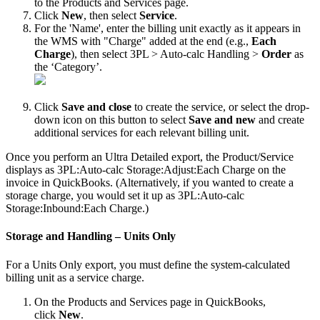
to
the
Products
and
Services
page
.
Click
New
,
then
select
Service
.
For
the
'
Name
'
,
enter
the
billing
unit
exactly
as
it
appears
in
the
WMS
with
"
Charge
"
added
at
the
end
(
e
.
g
.
,
Each
Charge
)
,
then
select
3PL
>
Auto
-
calc
Handling
>
Order
as
the
‘
Category
’
.
Click
Save
and
close
to
create
the
service
,
or
select
the
drop
-
down
icon
on
this
button
to
select
Save
and
new
and
create
additional
services
for
each
relevant
billing
unit
.
Once
you
perform
an
Ultra
Detailed
export
,
the
Product
/
Service
displays
as
3PL
:
Auto
-
calc
Storage
:
Adjust
:
Each
Charge
on
the
invoice
in
QuickBooks
.
(
Alternatively
,
if
you
wanted
to
create
a
storage
charge
,
you
would
set
it
up
as
3PL
:
Auto
-
calc
Storage
:
Inbound
:
Each
Charge
.
)
Storage
and
Handling
–
Units
Only
For
a
Units
Only
export
,
you
must
define
the
system
-
calculated
billing
unit
as
a
service
charge
.
On
the
Products
and
Services
page
in
QuickBooks
,
click
New
.