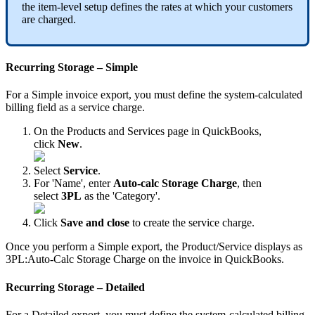
the
item
-
level
setup
defines
the
rates
at
which
your
customers
are
charged
.
Recurring
Storage
–
Simple
For
a
Simple
invoice
export
,
you
must
define
the
system
-
calculated
billing
field
as
a
service
charge
.
On
the
Products
and
Services
page
in
QuickBooks
,
click
New
.
Select
Service
.
For
'
Name
'
,
enter
Auto
-
calc
Storage
Charge
,
then
select
3PL
as
the
'
Category
'
.
Click
Save
and
close
to
create
the
service
charge
.
Once
you
perform
a
Simple
export
,
the
Product
/
Service
displays
as
3PL
:
Auto
-
Calc
Storage
Charge
on
the
invoice
in
QuickBooks
.
Recurring
Storage
–
Detailed
For
a
Detailed
export
,
you
must
define
the
system
-
calculated
billing