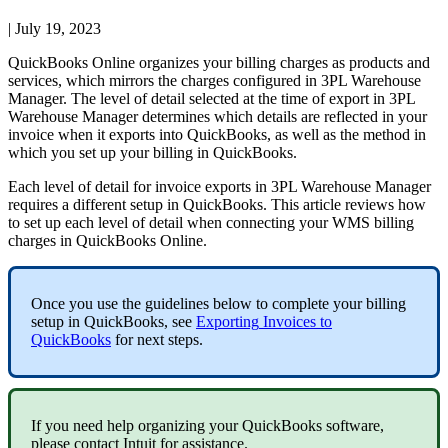
|
July 19, 2023
QuickBooks
Online
organizes
your
billing
charges
as
products
and
services
,
which
mirrors
the
charges
configured
in
3PL
Warehouse
Manager
.
The
level
of
detail
selected
at
the
time
of
export
in
3PL
Warehouse
Manager
determines
which
details
are
reflected
in
your
invoice
when
it
exports
into
QuickBooks
,
as
well
as
the
method
in
which
you
set
up
your
billing
in
QuickBooks
.
Each
level
of
detail
for
invoice
exports
in
3PL
Warehouse
Manager
requires
a
different
setup
in
QuickBooks
.
This
article
reviews
how
to
set
up
each
level
of
detail
when
connecting
your
WMS
billing
charges
in
QuickBooks
Online
.
Once
you
use
the
guidelines
below
to
complete
your
billing
setup
in
QuickBooks
,
see
Exporting
Invoices
to
QuickBooks
for
next
steps
.
If
you
need
help
organizing
your
QuickBooks
software
,
please
contact
Intuit
for
assistance
.