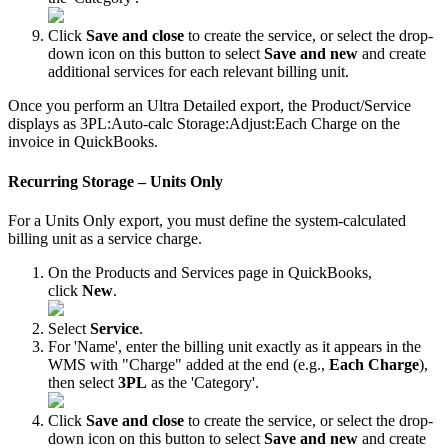
Click
Save
and
close
to
create
the
service
,
or
select
the
drop
-
down
icon
on
this
button
to
select
Save
and
new
and
create
additional
services
for
each
relevant
billing
unit
.
Once
you
perform
an
Ultra
Detailed
export
,
the
Product
/
Service
displays
as
3PL
:
Auto
-
calc
Storage
:
Adjust
:
Each
Charge
on
the
invoice
in
QuickBooks
.
Recurring
Storage
–
Units
Only
For
a
Units
Only
export
,
you
must
define
the
system
-
calculated
billing
unit
as
a
service
charge
.
On
the
Products
and
Services
page
in
QuickBooks
,
click
New
.
Select
Service
.
For
'
Name
'
,
enter
the
billing
unit
exactly
as
it
appears
in
the
WMS
with
"
Charge
"
added
at
the
end
(
e
.
g
.
,
Each
Charge
)
,
then
select
3PL
as
the
'
Category
'
.
Click
Save
and
close
to
create
the
service
,
or
select
the
drop
-
down
icon
on
this
button
to
select
Save
and
new
and
create