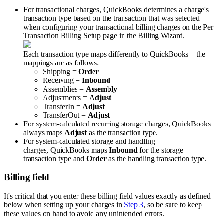
For
transactional
charges
,
QuickBooks
determines
a
charge
'
s
transaction
type
based
on
the
transaction
that
was
selected
when
configuring
your
transactional
billing
charges
on
the
Per
Transaction
Billing
Setup
page
in
the
Billing
Wizard
.
Each
transaction
type
maps
differently
to
QuickBooks
—
the
mappings
are
as
follows
:
Shipping
=
Order
Receiving
=
Inbound
Assemblies
=
Assembly
Adjustments
=
Adjust
TransferIn
=
Adjust
TransferOut
=
Adjust
For
system
-
calculated
recurring
storage
charges
,
QuickBooks
always
maps
Adjust
as
the
transaction
type
.
For
system
-
calculated
storage
and
handling
charges
,
QuickBooks
maps
Inbound
for
the
storage
transaction
type
and
Order
as
the
handling
transaction
type
.
Billing
field
It
'
s
critical
that
you
enter
these
billing
field
values
exactly
as
defined
below
when
setting
up
your
charges
in
Step
3
,
so
be
sure
to
keep
these
values
on
hand
to
avoid
any
unintended
errors
.