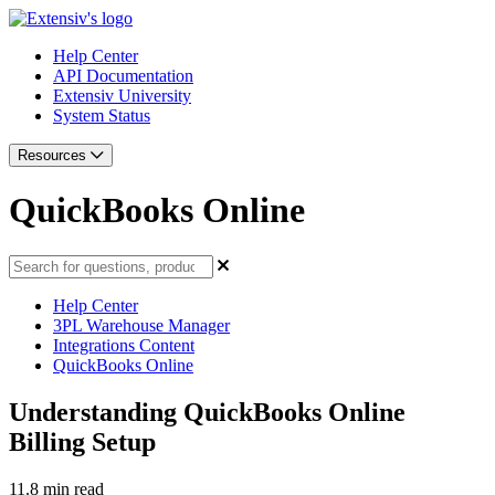
Help Center
API Documentation
Extensiv University
System Status
Resources
QuickBooks Online
Help Center
3PL Warehouse Manager
Integrations Content
QuickBooks Online
Understanding QuickBooks Online
Billing Setup
11.8 min read