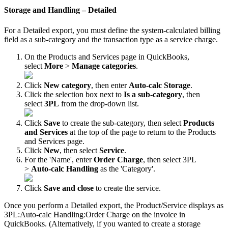
Storage
and
Handling
–
Detailed
For
a
Detailed
export
,
you
must
define
the
system
-
calculated
billing
field
as
a
sub
-
category
and
the
transaction
type
as
a
service
charge
.
On
the
Products
and
Services
page
in
QuickBooks
,
select
More
>
Manage
categories
.
Click
New
category
,
then
enter
Auto
-
calc
Storage
.
Click
the
selection
box
next
to
Is
a
sub
-
category
,
then
select
3PL
from
the
drop
-
down
list
.
Click
Save
to
create
the
sub
-
category
,
then
select
Products
and
Services
at
the
top
of
the
page
to
return
to
the
Products
and
Services
page
.
Click
New
,
then
select
Service
.
For
the
'
Name
'
,
enter
Order
Charge
,
then
select
3PL
>
Auto
-
calc
Handling
as
the
'
Category
'
.
Click
Save
and
close
to
create
the
service
.
Once
you
perform
a
Detailed
export
,
the
Product
/
Service
displays
as
3PL
:
Auto
-
calc
Handling
:
Order
Charge
on
the
invoice
in
QuickBooks
.
(
Alternatively
,
if
you
wanted
to
create
a
storage