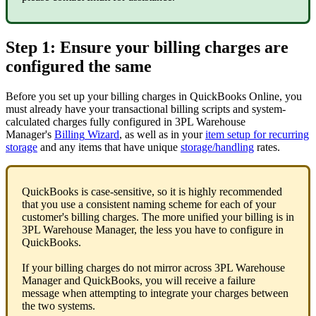
Step
1
:
Ensure
your
billing
charges
are
configured
the
same
Before
you
set
up
your
billing
charges
in
QuickBooks
Online
,
you
must
already
have
your
transactional
billing
scripts
and
system
-
calculated
charges
fully
configured
in
3PL
Warehouse
Manager
'
s
Billing
Wizard
,
as
well
as
in
your
item
setup
for
recurring
storage
and
any
items
that
have
unique
storage
/
handling
rates
.
QuickBooks
is
case
-
sensitive
,
so
it
is
highly
recommended
that
you
use
a
consistent
naming
scheme
for
each
of
your
customer
'
s
billing
charges
.
The
more
unified
your
billing
is
in
3PL
Warehouse
Manager
,
the
less
you
have
to
configure
in
QuickBooks
.
If
your
billing
charges
do
not
mirror
across
3PL
Warehouse
Manager
and
QuickBooks
,
you
will
receive
a
failure
message
when
attempting
to
integrate
your
charges
between
the
two
systems
.