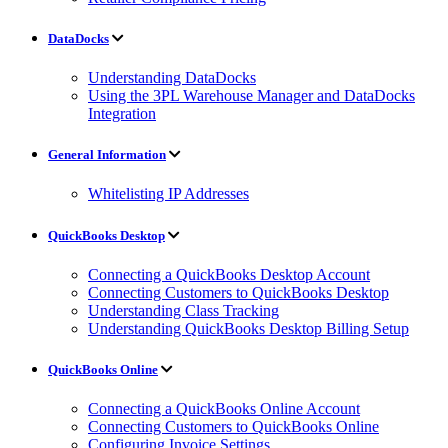
DataDocks
Understanding DataDocks
Using the 3PL Warehouse Manager and DataDocks
Integration
General Information
Whitelisting IP Addresses
QuickBooks Desktop
Connecting a QuickBooks Desktop Account
Connecting Customers to QuickBooks Desktop
Understanding Class Tracking
Understanding QuickBooks Desktop Billing Setup
QuickBooks Online
Connecting a QuickBooks Online Account
Connecting Customers to QuickBooks Online
Configuring Invoice Settings