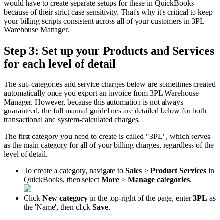
would
have
to
create
separate
setups
for
these
in
QuickBooks
because
of
their
strict
case
sensitivity
.
That
'
s
why
it
'
s
critical
to
keep
your
billing
scripts
consistent
across
all
of
your
customers
in
3PL
Warehouse
Manager
.
Step
3
:
Set
up
your
Products
and
Services
for
each
level
of
detail
The
sub
-
categories
and
service
charges
below
are
sometimes
created
automatically
once
you
export
an
invoice
from
3PL
Warehouse
Manager
.
However
,
because
this
automation
is
not
always
guaranteed
,
the
full
manual
guidelines
are
detailed
below
for
both
transactional
and
system
-
calculated
charges
.
The
first
category
you
need
to
create
is
called
"
3PL
"
,
which
serves
as
the
main
category
for
all
of
your
billing
charges
,
regardless
of
the
level
of
detail
.
To
create
a
category
,
navigate
to
Sales
>
Product
Services
in
QuickBooks
,
then
select
More
>
Manage
categories
.
Click
New
category
in
the
top
-
right
of
the
page
,
enter
3PL
as
the
'
Name
'
,
then
click
Save
.