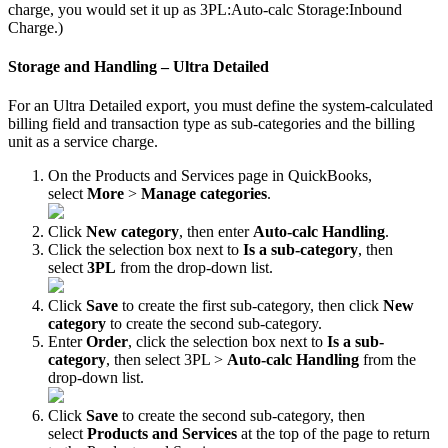
charge
,
you
would
set
it
up
as
3PL
:
Auto
-
calc
Storage
:
Inbound
Charge
.
)
Storage
and
Handling
–
Ultra
Detailed
For
an
Ultra
Detailed
export
,
you
must
define
the
system
-
calculated
billing
field
and
transaction
type
as
sub
-
categories
and
the
billing
unit
as
a
service
charge
.
On
the
Products
and
Services
page
in
QuickBooks
,
select
More
>
Manage
categories
.
Click
New
category
,
then
enter
Auto
-
calc
Handling
.
Click
the
selection
box
next
to
Is
a
sub
-
category
,
then
select
3PL
from
the
drop
-
down
list
.
Click
Save
to
create
the
first
sub
-
category
,
then
click
New
category
to
create
the
second
sub
-
category
.
Enter
Order
,
click
the
selection
box
next
to
Is
a
sub
-
category
,
then
select
3PL
>
Auto
-
calc
Handling
from
the
drop
-
down
list
.
Click
Save
to
create
the
second
sub
-
category
,
then
select
Products
and
Services
at
the
top
of
the
page
to
return