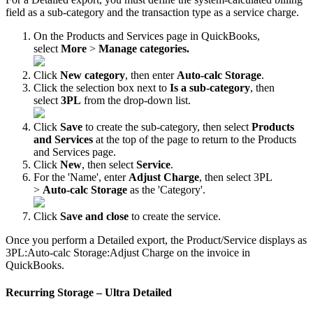
field
as
a
sub
-
category
and
the
transaction
type
as
a
service
charge
.
On
the
Products
and
Services
page
in
QuickBooks
,
select
More
>
Manage
categories
.
Click
New
category
,
then
enter
Auto
-
calc
Storage
.
Click
the
selection
box
next
to
Is
a
sub
-
category
,
then
select
3PL
from
the
drop
-
down
list
.
Click
Save
to
create
the
sub
-
category
,
then
select
Products
and
Services
at
the
top
of
the
page
to
return
to
the
Products
and
Services
page
.
Click
New
,
then
select
Service
.
For
the
'
Name
'
,
enter
Adjust
Charge
,
then
select
3PL
>
Auto
-
calc
Storage
as
the
'
Category
'
.
Click
Save
and
close
to
create
the
service
.
Once
you
perform
a
Detailed
export
,
the
Product
/
Service
displays
as
3PL
:
Auto
-
calc
Storage
:
Adjust
Charge
on
the
invoice
in
QuickBooks
.
Recurring
Storage
–
Ultra
Detailed