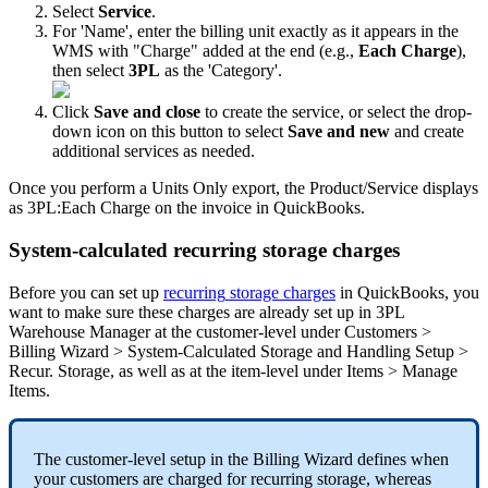
Select
Service
.
For
'
Name
'
,
enter
the
billing
unit
exactly
as
it
appears
in
the
WMS
with
"
Charge
"
added
at
the
end
(
e
.
g
.
,
Each
Charge
)
,
then
select
3PL
as
the
'
Category
'
.
Click
Save
and
close
to
create
the
service
,
or
select
the
drop
-
down
icon
on
this
button
to
select
Save
and
new
and
create
additional
services
as
needed
.
Once
you
perform
a
Units
Only
export
,
the
Product
/
Service
displays
as
3PL
:
Each
Charge
on
the
invoice
in
QuickBooks
.
System
-
calculated
recurring
storage
charges
Before
you
can
set
up
recurring
storage
charges
in
QuickBooks
,
you
want
to
make
sure
these
charges
are
already
set
up
in
3PL
Warehouse
Manager
at
the
customer
-
level
under
Customers
>
Billing
Wizard
>
System
-
Calculated
Storage
and
Handling
Setup
>
Recur
.
Storage
,
as
well
as
at
the
item
-
level
under
Items
>
Manage
Items
.
The
customer
-
level
setup
in
the
Billing
Wizard
defines
when
your
customers
are
charged
for
recurring
storage
,
whereas