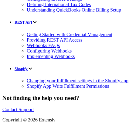
Defining International Tax Codes
Understanding QuickBooks Online Billing Setup
REST API
Getting Started with Credential Management
Providing REST API Access
Webhooks FAQs
Configuring Webhooks
Implementing Webhooks
Shopify
Changing your fulfillment settings in the Shopify app
Shopify App Write Fulfillment Permissions
Not finding the help you need?
Contact Support
Copyright © 2026 Extensiv
|