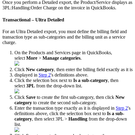
Once
you
perform
a
Detailed
export
,
the
Product
/
Service
displays
as
3PL
:
Handling
:
Order
Charge
on
the
invoice
in
QuickBooks
.
Transactional
–
Ultra
Detailed
For
an
Ultra
Detailed
export
,
you
must
define
the
billing
field
and
transaction
type
as
sub
-
categories
and
the
billing
unit
as
a
service
charge
.
On
the
Products
and
Services
page
in
QuickBooks
,
select
More
>
Manage
categories
.
Click
New
category
,
then
enter
the
billing
field
exactly
as
it
is
displayed
in
Step
2
'
s
definitions
above
.
Click
the
selection
box
next
to
Is
a
sub
-
category
,
then
select
3PL
from
the
drop
-
down
list
.
Click
Save
to
create
the
first
sub
-
category
,
then
click
New
category
to
create
the
second
sub
-
category
.
Enter
the
transaction
type
exactly
as
it
is
displayed
in
Step
2
'
s
definitions
above
,
click
the
selection
box
next
to
Is
a
sub
-
category
,
then
select
3PL
>
Handling
from
the
drop
-
down
list
.