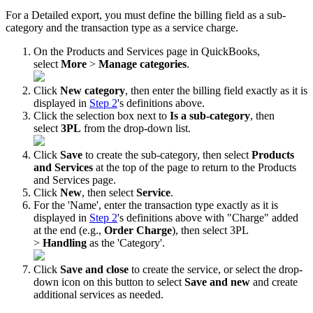
For
a
Detailed
export
,
you
must
define
the
billing
field
as
a
sub
-
category
and
the
transaction
type
as
a
service
charge
.
On
the
Products
and
Services
page
in
QuickBooks
,
select
More
>
Manage
categories
.
Click
New
category
,
then
enter
the
billing
field
exactly
as
it
is
displayed
in
Step
2
'
s
definitions
above
.
Click
the
selection
box
next
to
Is
a
sub
-
category
,
then
select
3PL
from
the
drop
-
down
list
.
Click
Save
to
create
the
sub
-
category
,
then
select
Products
and
Services
at
the
top
of
the
page
to
return
to
the
Products
and
Services
page
.
Click
New
,
then
select
Service
.
For
the
'
Name
'
,
enter
the
transaction
type
exactly
as
it
is
displayed
in
Step
2
'
s
definitions
above
with
"
Charge
"
added
at
the
end
(
e
.
g
.
,
Order
Charge
)
,
then
select
3PL
>
Handling
as
the
'
Category
'
.
Click
Save
and
close
to
create
the
service
,
or
select
the
drop
-
down
icon
on
this
button
to
select
Save
and
new
and
create
additional
services
as
needed
.