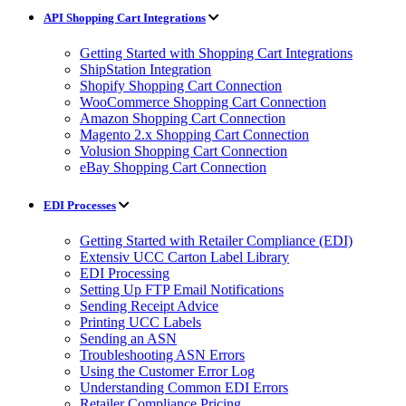
API Shopping Cart Integrations
Getting Started with Shopping Cart Integrations
ShipStation Integration
Shopify Shopping Cart Connection
WooCommerce Shopping Cart Connection
Amazon Shopping Cart Connection
Magento 2.x Shopping Cart Connection
Volusion Shopping Cart Connection
eBay Shopping Cart Connection
EDI Processes
Getting Started with Retailer Compliance (EDI)
Extensiv UCC Carton Label Library
EDI Processing
Setting Up FTP Email Notifications
Sending Receipt Advice
Printing UCC Labels
Sending an ASN
Troubleshooting ASN Errors
Using the Customer Error Log
Understanding Common EDI Errors
Retailer Compliance Pricing