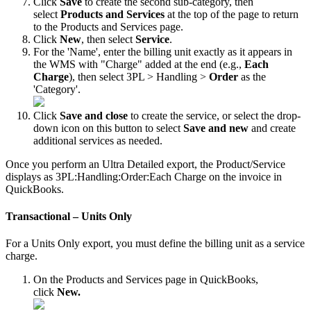
Click
Save
to
create
the
second
sub
-
category
,
then
select
Products
and
Services
at
the
top
of
the
page
to
return
to
the
Products
and
Services
page
.
Click
New
,
then
select
Service
.
For
the
'
Name
'
,
enter
the
billing
unit
exactly
as
it
appears
in
the
WMS
with
"
Charge
"
added
at
the
end
(
e
.
g
.
,
Each
Charge
)
,
then
select
3PL
>
Handling
>
Order
as
the
'
Category
'
.
Click
Save
and
close
to
create
the
service
,
or
select
the
drop
-
down
icon
on
this
button
to
select
Save
and
new
and
create
additional
services
as
needed
.
Once
you
perform
an
Ultra
Detailed
export
,
the
Product
/
Service
displays
as
3PL
:
Handling
:
Order
:
Each
Charge
on
the
invoice
in
QuickBooks
.
Transactional
–
Units
Only
For
a
Units
Only
export
,
you
must
define
the
billing
unit
as
a
service
charge
.
On
the
Products
and
Services
page
in
QuickBooks
,
click
New
.