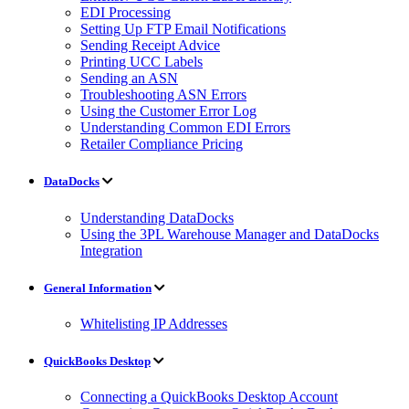
EDI Processing
Setting Up FTP Email Notifications
Sending Receipt Advice
Printing UCC Labels
Sending an ASN
Troubleshooting ASN Errors
Using the Customer Error Log
Understanding Common EDI Errors
Retailer Compliance Pricing
DataDocks
Understanding DataDocks
Using the 3PL Warehouse Manager and DataDocks
Integration
General Information
Whitelisting IP Addresses
QuickBooks Desktop
Connecting a QuickBooks Desktop Account