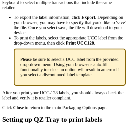
keyboard
to
select
multiple
transactions
that
include
the
same
retailer
.
To
export
the
label
information
,
click
Export
.
Depending
on
your
browser
,
you
may
have
to
specify
that
you
'
d
like
to
'
save
'
the
file
.
Once
you
select
save
,
the
file
will
download
to
your
device
.
To
print
the
labels
,
select
the
appropriate
UCC
label
from
the
drop
-
down
menu
,
then
click
Print
UCC128
.
Please
be
sure
to
select
a
UCC
label
from
the
provided
drop
-
down
menu
.
Using
your
browser
'
s
auto
-
fill
functionality
to
select
an
option
will
result
in
an
error
if
you
select
a
discontinued
label
template
.
After
you
print
your
UCC
-
128
labels
,
you
should
always
check
the
label
and
verify
it
is
retailer
compliant
.
Click
Close
to
return
to
the
main
Packaging
Options
page
.
Setting
up
QZ
Tray
to
print
labels