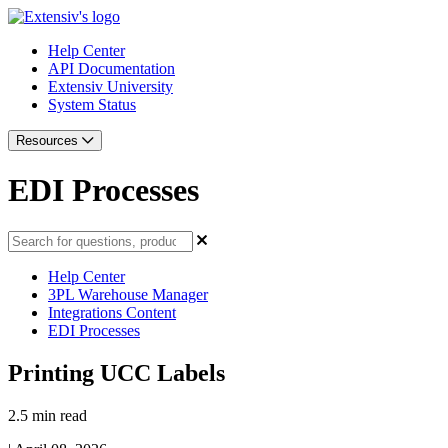
Help Center
API Documentation
Extensiv University
System Status
Resources
EDI Processes
Help Center
3PL Warehouse Manager
Integrations Content
EDI Processes
Printing UCC Labels
2.5 min read