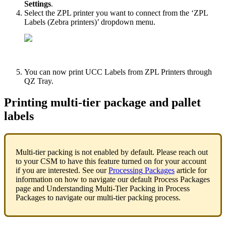
Settings
.
Select
the
ZPL
printer
you
want
to
connect
from
the
‘
ZPL
Labels
(
Zebra
printers
)
’
dropdown
menu
.
You
can
now
print
UCC
Labels
from
ZPL
Printers
through
QZ
Tray
.
Printing
multi
-
tier
package
and
pallet
labels
Multi
-
tier
packing
is
not
enabled
by
default
.
Please
reach
out
to
your
CSM
to
have
this
feature
turned
on
for
your
account
if
you
are
interested
.
See
our
Processing
Packages
article
for
information
on
how
to
navigate
our
default
Process
Packages
page
and
Understanding
Multi
-
Tier
Packing
in
Process
Packages
to
navigate
our
multi
-
tier
packing
process
.