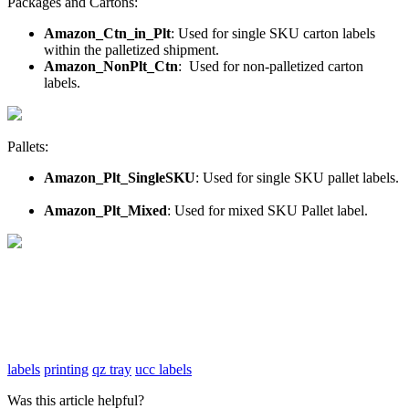
Packages
and
Cartons
:
Amazon_Ctn_in_Plt
:
Used
for
single
SKU
carton
labels
within
the
palletized
shipment
.
Amazon_NonPlt_Ctn
:
Used
for
non
-
palletized
carton
labels
.
Pallets
:
Amazon_Plt_SingleSKU
:
Used
for
single
SKU
pallet
labels
.
Amazon_Plt_Mixed
:
Used
for
mixed
SKU
Pallet
label
.
labels
printing
qz tray
ucc labels
Was this article helpful?