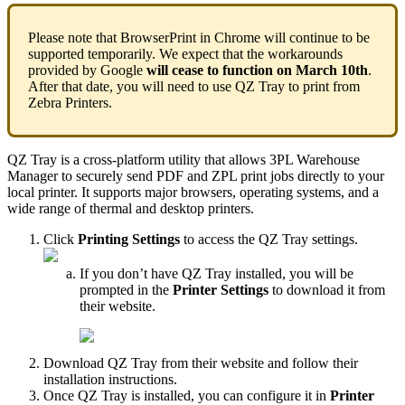
Please
note
that
BrowserPrint
in
Chrome
will
continue
to
be
supported
temporarily
.
We
expect
that
the
workarounds
provided
by
Google
will
cease
to
function
on
March
10th
.
After
that
date
,
you
will
need
to
use
QZ
Tray
to
print
from
Zebra
Printers
.
QZ
Tray
is
a
cross
‑
platform
utility
that
allows
3PL
Warehouse
Manager
to
securely
send
PDF
and
ZPL
print
jobs
directly
to
your
local
printer
.
It
supports
major
browsers
,
operating
systems
,
and
a
wide
range
of
thermal
and
desktop
printers
.
Click
Printing
Settings
to
access
the
QZ
Tray
settings
.
If
you
don
’
t
have
QZ
Tray
installed
,
you
will
be
prompted
in
the
Printer
Settings
to
download
it
from
their
website
.
Download
QZ
Tray
from
their
website
and
follow
their
installation
instructions
.
Once
QZ
Tray
is
installed
,
you
can
configure
it
in
Printer