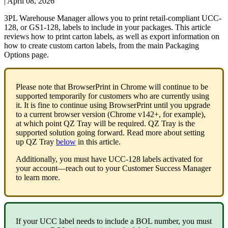
|
April 08, 2026
3PL
Warehouse
Manager
allows
you
to
print
retail
-
compliant
UCC
-
128
,
or
GS1
-
128
,
labels
to
include
in
your
packages
.
This
article
reviews
how
to
print
carton
labels
,
as
well
as
export
information
on
how
to
create
custom
carton
labels
,
from
the
main
Packaging
Options
page
.
Please
note
that
BrowserPrint
in
Chrome
will
continue
to
be
supported
temporarily
for
customers
who
are
currently
using
it
.
It
is
fine
to
continue
using
BrowserPrint
until
you
upgrade
to
a
current
browser
version
(
Chrome
v142
+
,
for
example
)
,
at
which
point
QZ
Tray
will
be
required
.
QZ
Tray
is
the
supported
solution
going
forward
.
Read
more
about
setting
up
QZ
Tray
below
in
this
article
.
Additionally
,
you
must
have
UCC
-
128
labels
activated
for
your
account
—
reach
out
to
your
Customer
Success
Manager
to
learn
more
.
If
your
UCC
label
needs
to
include
a
BOL
number
,
you
must