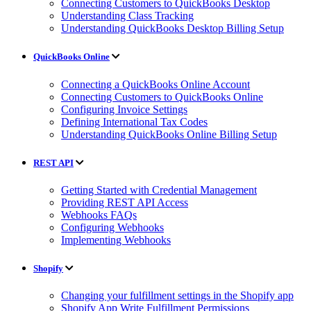
Connecting Customers to QuickBooks Desktop
Understanding Class Tracking
Understanding QuickBooks Desktop Billing Setup
QuickBooks Online
Connecting a QuickBooks Online Account
Connecting Customers to QuickBooks Online
Configuring Invoice Settings
Defining International Tax Codes
Understanding QuickBooks Online Billing Setup
REST API
Getting Started with Credential Management
Providing REST API Access
Webhooks FAQs
Configuring Webhooks
Implementing Webhooks
Shopify
Changing your fulfillment settings in the Shopify app
Shopify App Write Fulfillment Permissions