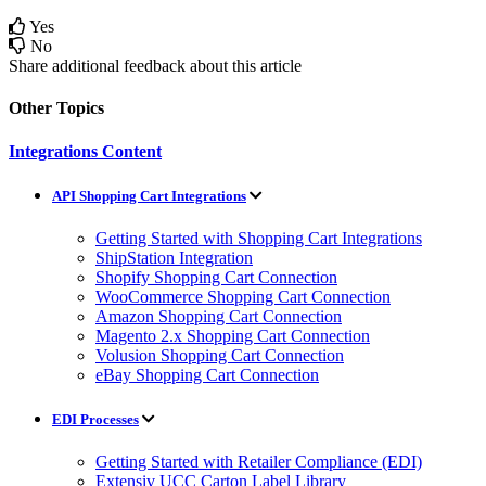
Yes
No
Share additional feedback about this article
Other Topics
Integrations Content
API Shopping Cart Integrations
Getting Started with Shopping Cart Integrations
ShipStation Integration
Shopify Shopping Cart Connection
WooCommerce Shopping Cart Connection
Amazon Shopping Cart Connection
Magento 2.x Shopping Cart Connection
Volusion Shopping Cart Connection
eBay Shopping Cart Connection
EDI Processes
Getting Started with Retailer Compliance (EDI)
Extensiv UCC Carton Label Library