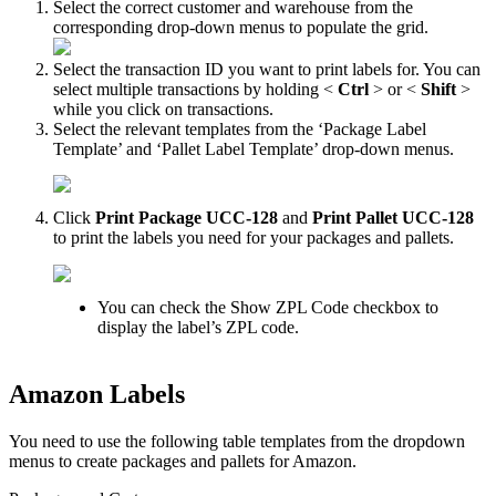
Select
the
correct
customer
and
warehouse
from
the
corresponding
drop
-
down
menus
to
populate
the
grid
.
Select
the
transaction
ID
you
want
to
print
labels
for
.
You
can
select
multiple
transactions
by
holding
<
Ctrl
>
or
<
Shift
>
while
you
click
on
transactions
.
Select
the
relevant
templates
from
the
‘
Package
Label
Template
’
and
‘
Pallet
Label
Template
’
drop
-
down
menus
.
Click
Print
Package
UCC
-
128
and
Print
Pallet
UCC
-
128
to
print
the
labels
you
need
for
your
packages
and
pallets
.
You
can
check
the
Show
ZPL
Code
checkbox
to
display
the
label
’
s
ZPL
code
.
Amazon
Labels
You
need
to
use
the
following
table
templates
from
the
dropdown
menus
to
create
packages
and
pallets
for
Amazon
.