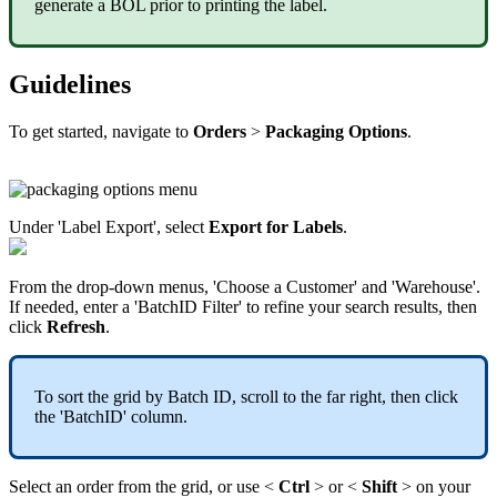
generate
a
BOL
prior
to
printing
the
label
.
Guidelines
To
get
started
,
navigate
to
Orders
>
Packaging
Options
.
Under
'
Label
Export
'
,
select
Export
for
Labels
.
From
the
drop
-
down
menus
,
'
Choose
a
Customer
'
and
'
Warehouse
'
.
If
needed
,
enter
a
'
BatchID
Filter
'
to
refine
your
search
results
,
then
click
Refresh
.
To
sort
the
grid
by
Batch
ID
,
scroll
to
the
far
right
,
then
click
the
'
BatchID
'
column
.
Select
an
order
from
the
grid
,
or
use
<
Ctrl
>
or
<
Shift
>
on
your