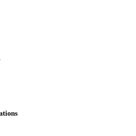
s
ations