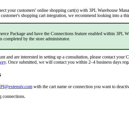
nect
your
customers
'
online
shopping
cart
(
s
)
with
3PL
Warehouse
Mana
customer
'
s
shopping
cart
integration
,
we
recommend
looking
into
a
thi
erce
Package
and
have
the
Connections
feature
enabled
within
3PL
W
is
completed
by
the
store
administrator
.
unt
and
are
interested
in
setting
up
a
consultation
,
please
contact
your
C
vey
.
Once
submitted
,
we
will
contact
you
within
2
–
4
business
days
reg
s
PI
@
extensiv
.
com
with
the
cart
name
or
connection
you
want
to
deacti
g
connections
.