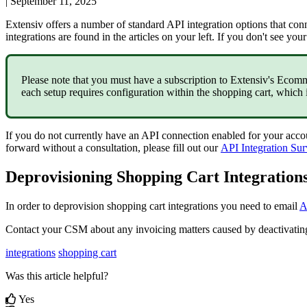
|
September 11, 2025
Extensiv
offers
a
number
of
standard
API
integration
options
that
con
integrations
are
found
in
the
articles
on
your
left
.
If
you
don
'
t
see
your
Please
note
that
you
must
have
a
subscription
to
Extensiv
'
s
Ecomm
each
setup
requires
configuration
within
the
shopping
cart
,
which
If
you
do
not
currently
have
an
API
connection
enabled
for
your
acco
forward
without
a
consultation
,
please
fill
out
our
API
Integration
Sur
Deprovisioning
Shopping
Cart
Integration
In
order
to
deprovision
shopping
cart
integrations
you
need
to
email
A
Contact
your
CSM
about
any
invoicing
matters
caused
by
deactivatin
integrations
shopping cart
Was this article helpful?
Yes