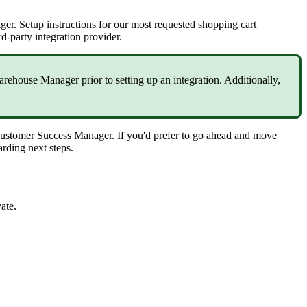
ger
.
Setup
instructions
for
our
most
requested
shopping
cart
rd
-
party
integration
provider
.
arehouse
Manager
prior
to
setting
up
an
integration
.
Additionally
,
ustomer
Success
Manager
.
If
you
'
d
prefer
to
go
ahead
and
move
arding
next
steps
.
vate
.