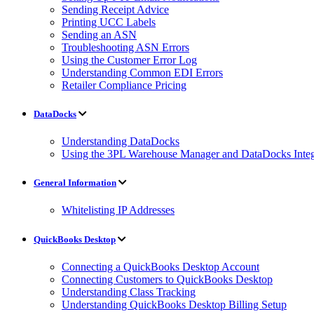
Sending Receipt Advice
Printing UCC Labels
Sending an ASN
Troubleshooting ASN Errors
Using the Customer Error Log
Understanding Common EDI Errors
Retailer Compliance Pricing
DataDocks
Understanding DataDocks
Using the 3PL Warehouse Manager and DataDocks Integ
General Information
Whitelisting IP Addresses
QuickBooks Desktop
Connecting a QuickBooks Desktop Account
Connecting Customers to QuickBooks Desktop
Understanding Class Tracking
Understanding QuickBooks Desktop Billing Setup