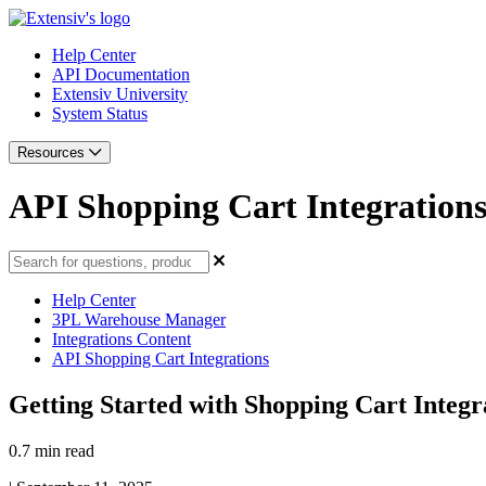
Help Center
API Documentation
Extensiv University
System Status
Resources
API Shopping Cart Integration
Help Center
3PL Warehouse Manager
Integrations Content
API Shopping Cart Integrations
Getting Started with Shopping Cart Integr
0.7 min read