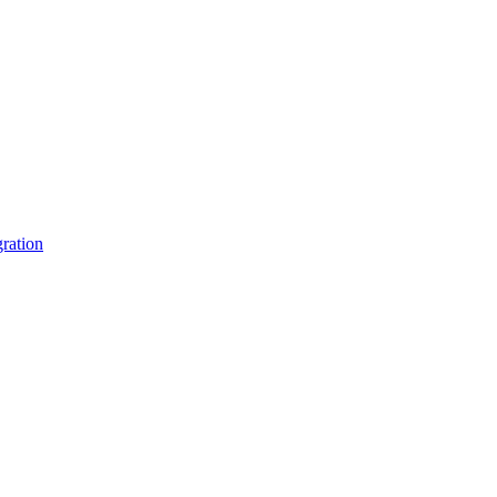
ration