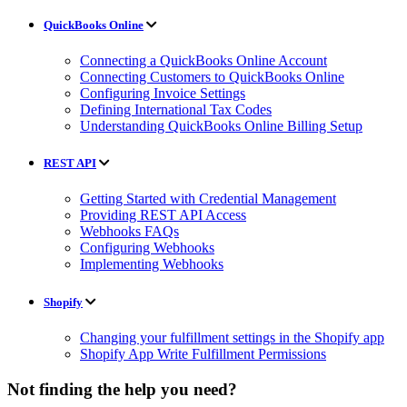
QuickBooks Online
Connecting a QuickBooks Online Account
Connecting Customers to QuickBooks Online
Configuring Invoice Settings
Defining International Tax Codes
Understanding QuickBooks Online Billing Setup
REST API
Getting Started with Credential Management
Providing REST API Access
Webhooks FAQs
Configuring Webhooks
Implementing Webhooks
Shopify
Changing your fulfillment settings in the Shopify app
Shopify App Write Fulfillment Permissions
Not finding the help you need?