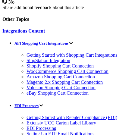
No
Share additional feedback about this article
Other Topics
Integrations Content
API Shopping Cart Integrations
Getting Started with Shopping Cart Integrations
ShipStation Integration
Shopify Shopping Cart Connection
WooCommerce Shopping Cart Connection
Amazon Shopping Cart Connection
Magento 2.x Shopping Cart Connection
Volusion Shopping Cart Connection
eBay Shopping Cart Connection
EDI Processes
Getting Started with Retailer Compliance (EDI)
Extensiv UCC Carton Label Library
EDI Processing
Setting Up FTP Email Notifications