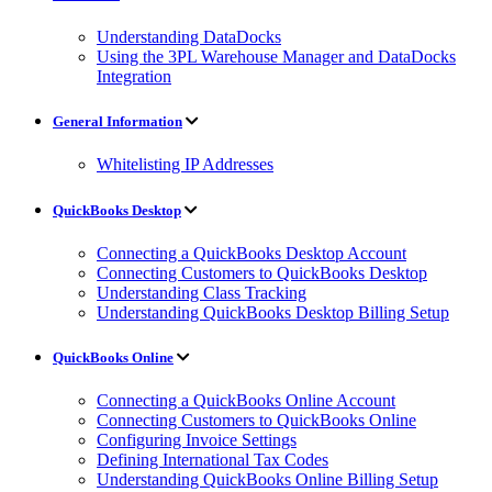
Understanding DataDocks
Using the 3PL Warehouse Manager and DataDocks
Integration
General Information
Whitelisting IP Addresses
QuickBooks Desktop
Connecting a QuickBooks Desktop Account
Connecting Customers to QuickBooks Desktop
Understanding Class Tracking
Understanding QuickBooks Desktop Billing Setup
QuickBooks Online
Connecting a QuickBooks Online Account
Connecting Customers to QuickBooks Online
Configuring Invoice Settings
Defining International Tax Codes
Understanding QuickBooks Online Billing Setup