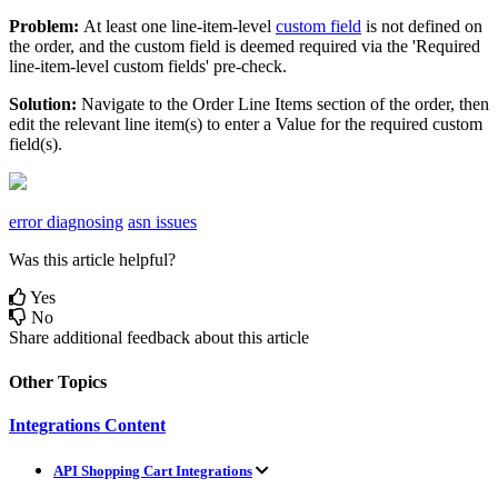
Problem
:
At
least
one
line
-
item
-
level
custom
field
is
not
defined
on
the
order
,
and
the
custom
field
is
deemed
required
via
the
'
Required
line
-
item
-
level
custom
fields
'
pre
-
check
.
Solution
:
Navigate
to
the
Order
Line
Items
section
of
the
order
,
then
edit
the
relevant
line
item
(
s
)
to
enter
a
Value
for
the
required
custom
field
(
s
)
.
error diagnosing
asn issues
Was this article helpful?
Yes
No
Share additional feedback about this article
Other Topics
Integrations Content
API Shopping Cart Integrations