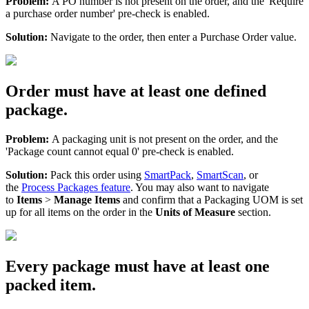
Problem
:
A
PO
number
is
not
present
on
the
order
,
and
the
'
Require
a
purchase
order
number
'
pre
-
check
is
enabled
.
Solution
:
Navigate
to
the
order
,
then
enter
a
Purchase
Order
value
.
Order
must
have
at
least
one
defined
package
.
Problem
:
A
packaging
unit
is
not
present
on
the
order
,
and
the
'
Package
count
cannot
equal
0
'
pre
-
check
is
enabled
.
Solution
:
Pack
this
order
using
SmartPack
,
SmartScan
,
or
the
Process
Packages
feature
.
You
may
also
want
to
navigate
to
Items
>
Manage
Items
and
confirm
that
a
Packaging
UOM
is
set
up
for
all
items
on
the
order
in
the
Units
of
Measure
section
.
Every
package
must
have
at
least
one
packed
item
.