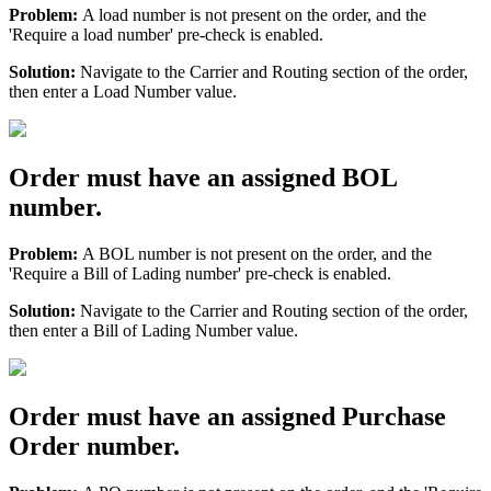
Problem
:
A
load
number
is
not
present
on
the
order
,
and
the
'
Require
a
load
number
'
pre
-
check
is
enabled
.
Solution
:
Navigate
to
the
Carrier
and
Routing
section
of
the
order
,
then
enter
a
Load
Number
value
.
Order
must
have
an
assigned
BOL
number
.
Problem
:
A
BOL
number
is
not
present
on
the
order
,
and
the
'
Require
a
Bill
of
Lading
number
'
pre
-
check
is
enabled
.
Solution
:
Navigate
to
the
Carrier
and
Routing
section
of
the
order
,
then
enter
a
Bill
of
Lading
Number
value
.
Order
must
have
an
assigned
Purchase
Order
number
.