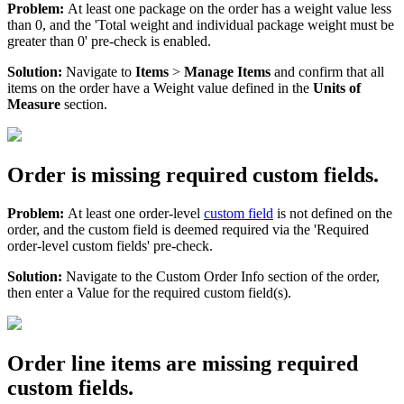
Problem
:
At
least
one
package
on
the
order
has
a
weight
value
less
than
0
,
and
the
'
Total
weight
and
individual
package
weight
must
be
greater
than
0
'
pre
-
check
is
enabled
.
Solution
:
Navigate
to
Items
>
Manage
Items
and
confirm
that
all
items
on
the
order
have
a
Weight
value
defined
in
the
Units
of
Measure
section
.
Order
is
missing
required
custom
fields
.
Problem
:
At
least
one
order
-
level
custom
field
is
not
defined
on
the
order
,
and
the
custom
field
is
deemed
required
via
the
'
Required
order
-
level
custom
fields
'
pre
-
check
.
Solution
:
Navigate
to
the
Custom
Order
Info
section
of
the
order
,
then
enter
a
Value
for
the
required
custom
field
(
s
)
.
Order
line
items
are
missing
required
custom
fields
.