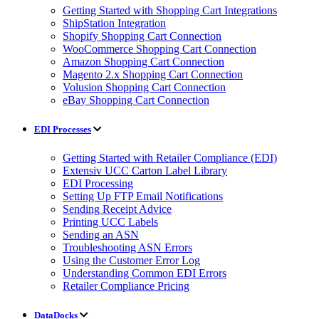
Getting Started with Shopping Cart Integrations
ShipStation Integration
Shopify Shopping Cart Connection
WooCommerce Shopping Cart Connection
Amazon Shopping Cart Connection
Magento 2.x Shopping Cart Connection
Volusion Shopping Cart Connection
eBay Shopping Cart Connection
EDI Processes
Getting Started with Retailer Compliance (EDI)
Extensiv UCC Carton Label Library
EDI Processing
Setting Up FTP Email Notifications
Sending Receipt Advice
Printing UCC Labels
Sending an ASN
Troubleshooting ASN Errors
Using the Customer Error Log
Understanding Common EDI Errors
Retailer Compliance Pricing
DataDocks