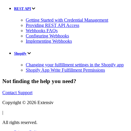
REST API
Getting Started with Credential Management
Providing REST API Access
Webhooks FAQs
Configuring Webhooks
Implementing Webhooks
Shopify
Changing your fulfillment settings in the Shopify app
Shopify App Write Fulfillment Permissions
Not finding the help you need?
Contact Support
Copyright © 2026 Extensiv
|
All rights reserved.