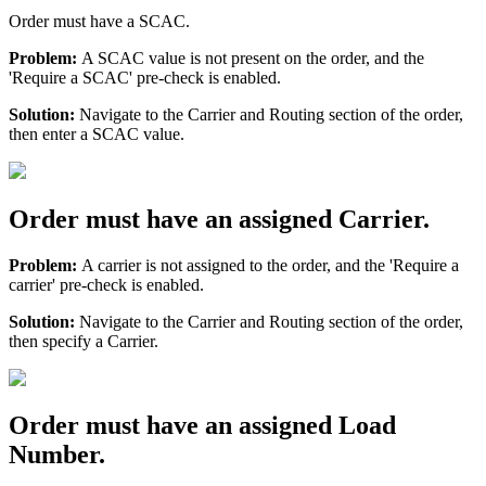
Order
must
have
a
SCAC
.
Problem
:
A
SCAC
value
is
not
present
on
the
order
,
and
the
'
Require
a
SCAC
'
pre
-
check
is
enabled
.
Solution
:
Navigate
to
the
Carrier
and
Routing
section
of
the
order
,
then
enter
a
SCAC
value
.
Order
must
have
an
assigned
Carrier
.
Problem
:
A
carrier
is
not
assigned
to
the
order
,
and
the
'
Require
a
carrier
'
pre
-
check
is
enabled
.
Solution
:
Navigate
to
the
Carrier
and
Routing
section
of
the
order
,
then
specify
a
Carrier
.
Order
must
have
an
assigned
Load
Number
.