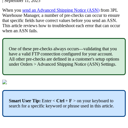
|
September 11, 2025
When
you
send
an
Advanced
Shipping
Notice
(
ASN
)
from
3PL
Warehouse
Manager
,
a
number
of
pre
-
checks
can
occur
to
ensure
that
specific
fields
have
correct
values
before
you
send
an
ASN
.
This
article
reviews
how
to
troubleshoot
each
error
that
can
occur
when
an
ASN
fails
.
One
of
these
pre
-
checks
always
occurs
—
validating
that
you
have
a
valid
FTP
connection
configured
for
your
account
.
All
other
pre
-
checks
are
defined
in
a
customer
'
s
setup
options
under
Orders
>
Advanced
Shipping
Notice
(
ASN
)
Settings
.
Smart
User
Tip
:
Enter
<
Ctrl
+
F
>
on
your
keyboard
to
search
for
a
specific
keyword
or
phrase
used
in
this
article
.