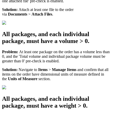
one
attached
file
'
pre
-
check
is
enabled
.
Solution
:
Attach
at
least
one
file
to
the
order
via
Documents
>
Attach
Files
.
All
packages
,
and
each
individual
package
,
must
have
a
volume
>
0
.
Problem
:
At
least
one
package
on
the
order
has
a
volume
less
than
0
,
and
the
'
Total
volume
and
individual
package
volume
must
be
greater
than
0
'
pre
-
check
is
enabled
.
Solution
:
Navigate
to
Items
>
Manage
Items
and
confirm
that
all
items
on
the
order
have
dimensional
units
of
measure
defined
in
the
Units
of
Measure
section
.
All
packages
,
and
each
individual
package
,
must
have
a
weight
>
0
.