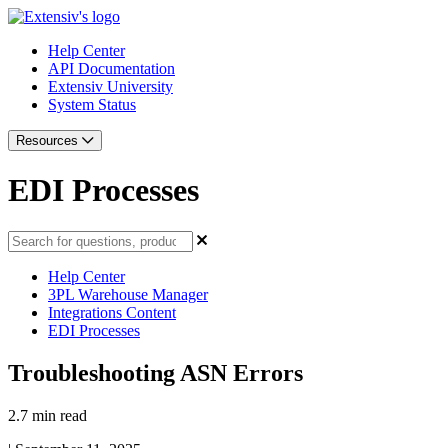
Help Center
API Documentation
Extensiv University
System Status
Resources
EDI Processes
Help Center
3PL Warehouse Manager
Integrations Content
EDI Processes
Troubleshooting ASN Errors
2.7 min read