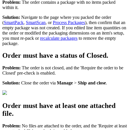
Problem
:
The
order
contains
a
package
with
no
items
packed
within
it
.
Solution
:
Navigate
to
the
page
where
you
packed
the
order
(
SmartPack
,
SmartScan
,
or
Process
Packages
)
,
then
confirm
that
an
empty
package
was
not
created
.
If
you
edited
line
item
quantities
on
the
order
or
modified
the
packaging
dimensions
on
an
item
'
s
setup
,
you
must
re
-
pack
or
recalculate
packages
to
remove
the
empty
package
.
Order
must
have
a
status
of
Closed
.
Problem
:
The
order
is
not
closed
,
and
the
'
Require
the
order
to
be
Closed
'
pre
-
check
is
enabled
.
Solution
:
Close
the
order
via
Manage
>
Ship
and
close
.
Order
must
have
at
least
one
attached
file
.
Problem
:
No
files
are
attached
to
the
order
,
and
the
'
Require
at
least