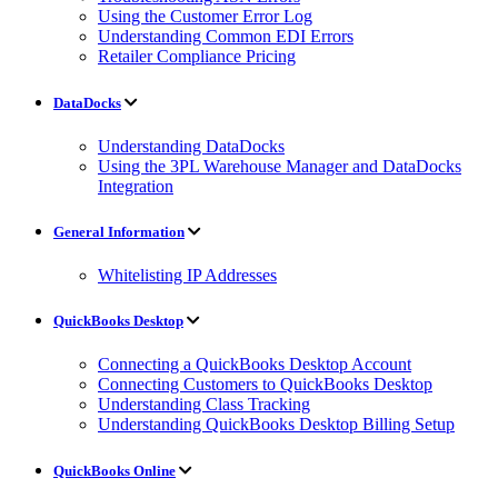
Using the Customer Error Log
Understanding Common EDI Errors
Retailer Compliance Pricing
DataDocks
Understanding DataDocks
Using the 3PL Warehouse Manager and DataDocks
Integration
General Information
Whitelisting IP Addresses
QuickBooks Desktop
Connecting a QuickBooks Desktop Account
Connecting Customers to QuickBooks Desktop
Understanding Class Tracking
Understanding QuickBooks Desktop Billing Setup
QuickBooks Online