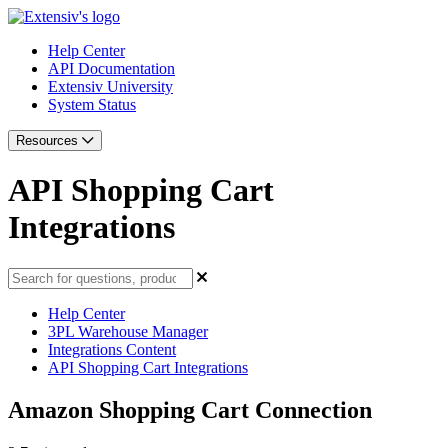
Help Center
API Documentation
Extensiv University
System Status
Resources
API Shopping Cart
Integrations
Help Center
3PL Warehouse Manager
Integrations Content
API Shopping Cart Integrations
Amazon Shopping Cart Connection