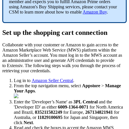
member
and
expects
you
to
fulfill
Amazon
Prime
orders
using
Amazon
'
s
Buy
Shipping
services
,
please
contact
your
CSM
to
learn
more
about
how
to
enable
Amazon
Buy
.
Set
up
the
shopping
cart
connection
Collaborate
with
your
customer
or
Amazon
to
gain
access
to
the
Amazon
Marketplace
Web
Service
(
MWS
)
platform
within
the
Amazon
Seller
’
s
account
.
You
must
log
in
to
the
MWS
account
as
an
administrative
user
and
generate
API
credentials
to
provide
to
Extensiv
.
The
following
steps
walk
you
through
the
process
of
retrieving
your
credentials
.
Log
in
to
Amazon
Seller
Central
.
From
the
top
navigation
menu
,
select
Appstore
>
Manage
Your
Apps
.
Enter
the
'
Developer
’
s
Name
'
as
3PL
Central
and
the
'
Developer
ID
'
as
either
6009
-
1364
-
0071
for
North
America
and
Brazil
,
835211582249
for
Europe
,
267134821941
for
Australia
,
or
11829100695
for
Japan
and
Singapore
,
then
click
Next
.
Read
and
check
the
boxes
to
accept
the
Amazon
MWS