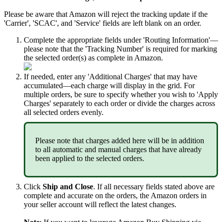
Please
be
aware
that
Amazon
will
reject
the
tracking
update
if
the
'
Carrier
'
,
'
SCAC
'
,
and
'
Service
'
fields
are
left
blank
on
an
order
.
Complete
the
appropriate
fields
under
'
Routing
Information
'
—
please
note
that
the
'
Tracking
Number
'
is
required
for
marking
the
selected
order
(
s
)
as
complete
in
Amazon
.
If
needed
,
enter
any
'
Additional
Charges
'
that
may
have
accumulated
—
each
charge
will
display
in
the
grid
.
For
multiple
orders
,
be
sure
to
specify
whether
you
wish
to
'
Apply
Charges
'
separately
to
each
order
or
divide
the
charges
across
all
selected
orders
evenly
.
Please
note
that
charges
added
here
will
be
in
addition
to
all
automatic
and
manual
charges
that
have
already
been
applied
to
the
selected
orders
.
Click
Ship
and
Close
.
If
all
necessary
fields
stated
above
are
complete
and
accurate
on
the
orders
,
the
Amazon
orders
in
your
seller
account
will
reflect
the
latest
changes
.