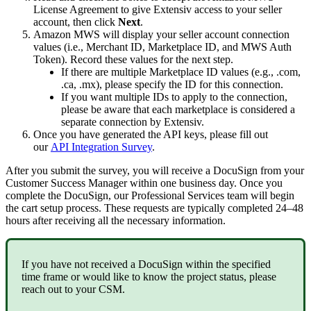
License
Agreement
to
give
Extensiv
access
to
your
seller
account
,
then
click
Next
.
Amazon
MWS
will
display
your
seller
account
connection
values
(
i
.
e
.
,
Merchant
ID
,
Marketplace
ID
,
and
MWS
Auth
Token
)
.
Record
these
values
for
the
next
step
.
If
there
are
multiple
Marketplace
ID
values
(
e
.
g
.
,
.
com
,
.
ca
,
.
mx
)
,
please
specify
the
ID
for
this
connection
.
If
you
want
multiple
IDs
to
apply
to
the
connection
,
please
be
aware
that
each
marketplace
is
considered
a
separate
connection
by
Extensiv
.
Once
you
have
generated
the
API
keys
,
please
fill
out
our
API
Integration
Survey
.
After
you
submit
the
survey
,
you
will
receive
a
DocuSign
from
your
Customer
Success
Manager
within
one
business
day
.
Once
you
complete
the
DocuSign
,
our
Professional
Services
team
will
begin
the
cart
setup
process
.
These
requests
are
typically
completed
24
–
48
hours
after
receiving
all
the
necessary
information
.
If
you
have
not
received
a
DocuSign
within
the
specified
time
frame
or
would
like
to
know
the
project
status
,
please
reach
out
to
your
CSM
.