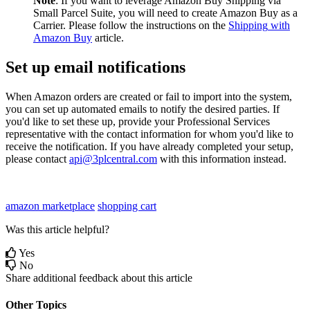
Note
:
If
you
want
to
leverage
Amazon
Buy
Shipping
via
Small
Parcel
Suite
,
you
will
need
to
create
Amazon
Buy
as
a
Carrier
.
Please
follow
the
instructions
on
the
Shipping
with
Amazon
Buy
article
.
Set
up
email
notifications
When
Amazon
orders
are
created
or
fail
to
import
into
the
system
,
you
can
set
up
automated
emails
to
notify
the
desired
parties
.
If
you
'
d
like
to
set
these
up
,
provide
your
Professional
Services
representative
with
the
contact
information
for
whom
you
'
d
like
to
receive
the
notification
.
If
you
have
already
completed
your
setup
,
please
contact
api
@
3plcentral
.
com
with
this
information
instead
.
amazon marketplace
shopping cart
Was this article helpful?
Yes
No
Share additional feedback about this article
Other Topics