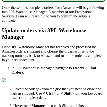
Once
the
setup
is
complete
,
orders
from
Amazon
will
begin
flowing
into
3PL
Warehouse
Manager
.
A
member
of
our
Professional
Services
Team
will
reach
out
to
you
to
confirm
the
setup
is
complete
.
Update
orders
via
3PL
Warehouse
Manager
Once
3PL
Warehouse
Manager
has
received
and
processed
the
Amazon
orders
,
shipping
and
closing
the
orders
will
send
the
tracking
numbers
back
to
Amazon
and
mark
the
order
as
complete
in
your
seller
account
.
In
3PL
Warehouse
Manager
,
navigate
to
Orders
>
Find
Orders
.
2
.
Select
the
order
(
s
)
from
the
grid
that
you
need
to
close
and
mark
as
shipped
.
Use
<
Ctrl
>
or
<
Shift
>
on
your
keyboard
to
select
multiple
orders
.
3
.
Hover
over
Manage
,
then
click
Ship
and
close
.