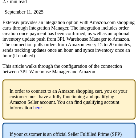
2.7 min read
|
September 11, 2025
Extensiv
provides
an
integration
option
with
Amazon
.
com
shopping
carts
through
Integration
Manager
.
The
integration
includes
order
creation
once
payment
has
been
confirmed
,
as
well
as
an
optional
inventory
update
push
from
3PL
Warehouse
Manager
to
Amazon
.
The
connection
pulls
orders
from
Amazon
every
15
to
20
minutes
,
sends
tracking
updates
once
an
hour
,
and
syncs
inventory
once
an
hour
(
if
enabled
)
.
This
article
walks
through
the
configuration
of
the
connection
between
3PL
Warehouse
Manager
and
Amazon
.
In
order
to
connect
to
an
Amazon
shopping
cart
,
you
or
your
customer
must
have
a
fully
functioning
and
qualifying
Amazon
Seller
account
.
You
can
find
qualifying
account
information
here
.
If
your
customer
is
an
official
Seller
Fulfilled
Prime
(
SFP
)