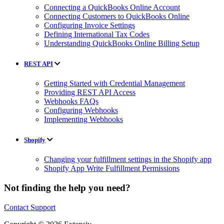
Connecting a QuickBooks Online Account
Connecting Customers to QuickBooks Online
Configuring Invoice Settings
Defining International Tax Codes
Understanding QuickBooks Online Billing Setup
REST API
Getting Started with Credential Management
Providing REST API Access
Webhooks FAQs
Configuring Webhooks
Implementing Webhooks
Shopify
Changing your fulfillment settings in the Shopify app
Shopify App Write Fulfillment Permissions
Not finding the help you need?
Contact Support