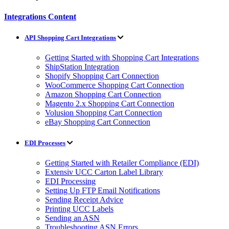
Integrations Content
API Shopping Cart Integrations
Getting Started with Shopping Cart Integrations
ShipStation Integration
Shopify Shopping Cart Connection
WooCommerce Shopping Cart Connection
Amazon Shopping Cart Connection
Magento 2.x Shopping Cart Connection
Volusion Shopping Cart Connection
eBay Shopping Cart Connection
EDI Processes
Getting Started with Retailer Compliance (EDI)
Extensiv UCC Carton Label Library
EDI Processing
Setting Up FTP Email Notifications
Sending Receipt Advice
Printing UCC Labels
Sending an ASN
Troubleshooting ASN Errors