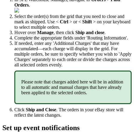
Orders
.
Select
the
order
(
s
)
from
the
grid
that
you
need
to
close
and
mark
as
shipped
.
Use
<
Ctrl
>
or
<
Shift
>
on
your
keyboard
to
select
multiple
orders
.
Hover
over
Manage
,
then
click
Ship
and
close
.
Complete
the
appropriate
fields
under
'
Routing
Information
'
.
If
needed
,
enter
any
'
Additional
Charges
'
that
may
have
accumulated
—
each
charge
will
display
in
the
grid
.
For
multiple
orders
,
be
sure
to
specify
whether
you
wish
to
'
Apply
Charges
'
separately
to
each
order
or
divide
the
charges
across
all
selected
orders
evenly
.
Please
note
that
charges
added
here
will
be
in
addition
to
all
automatic
and
manual
charges
that
have
already
been
applied
to
the
selected
orders
.
Click
Ship
and
Close
.
The
orders
in
your
eBay
store
will
reflect
the
latest
changes
.
Set
up
event
notifications