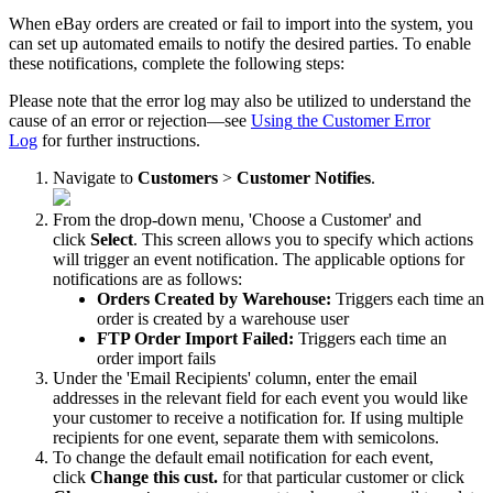
When
eBay
orders
are
created
or
fail
to
import
into
the
system
,
you
can
set
up
automated
emails
to
notify
the
desired
parties
.
To
enable
these
notifications
,
complete
the
following
steps
:
Please
note
that
the
error
log
may
also
be
utilized
to
understand
the
cause
of
an
error
or
rejection
—
see
Using
the
Customer
Error
Log
for
further
instructions
.
Navigate
to
Customers
>
Customer
Notifies
.
From
the
drop
-
down
menu
,
'
Choose
a
Customer
'
and
click
Select
.
This
screen
allows
you
to
specify
which
actions
will
trigger
an
event
notification
.
The
applicable
options
for
notifications
are
as
follows
:
Orders
Created
by
Warehouse
:
Triggers
each
time
an
order
is
created
by
a
warehouse
user
FTP
Order
Import
Failed
:
Triggers
each
time
an
order
import
fails
Under
the
'
Email
Recipients
'
column
,
enter
the
email
addresses
in
the
relevant
field
for
each
event
you
would
like
your
customer
to
receive
a
notification
for
.
If
using
multiple
recipients
for
one
event
,
separate
them
with
semicolons
.
To
change
the
default
email
notification
for
each
event
,
click
Change
this
cust
.
for
that
particular
customer
or
click