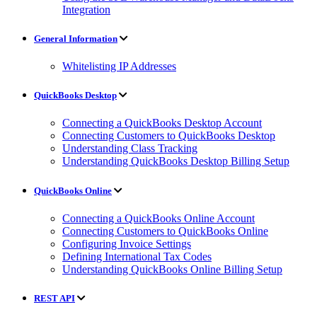
Integration
General Information
Whitelisting IP Addresses
QuickBooks Desktop
Connecting a QuickBooks Desktop Account
Connecting Customers to QuickBooks Desktop
Understanding Class Tracking
Understanding QuickBooks Desktop Billing Setup
QuickBooks Online
Connecting a QuickBooks Online Account
Connecting Customers to QuickBooks Online
Configuring Invoice Settings
Defining International Tax Codes
Understanding QuickBooks Online Billing Setup
REST API