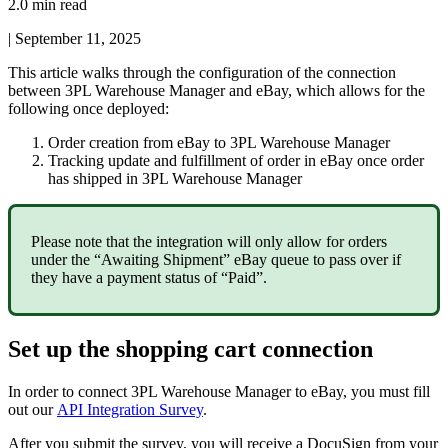
2.0 min read
|
September 11, 2025
This
article
walks
through
the
configuration
of
the
connection
between
3PL
Warehouse
Manager
and
eBay
,
which
allows
for
the
following
once
deployed
:
Order
creation
from
eBay
to
3PL
Warehouse
Manager
Tracking
update
and
fulfillment
of
order
in
eBay
once
order
has
shipped
in
3PL
Warehouse
Manager
Please
note
that
the
integration
will
only
allow
for
orders
under
the
“
Awaiting
Shipment
”
eBay
queue
to
pass
over
if
they
have
a
payment
status
of
“
Paid
”
.
Set
up
the
shopping
cart
connection
In
order
to
connect
3PL
Warehouse
Manager
to
eBay
,
you
must
fill
out
our
API
Integration
Survey
.
After
you
submit
the
survey
,
you
will
receive
a
DocuSign
from
your