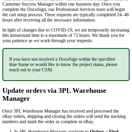
Customer
Success
Manager
within
one
business
day
.
Once
you
complete
the
DocuSign
,
our
Professional
Services
team
will
begin
the
cart
setup
process
.
These
requests
are
typically
completed
24
–
48
hours
after
receiving
all
the
necessary
information
.
In
light
of
changes
due
to
COVID
-
19
,
we
are
temporarily
increasing
this
turnaround
time
to
a
maximum
of
72
hours
.
We
thank
you
for
your
patience
as
we
work
through
your
requests
.
If
you
have
not
received
a
DocuSign
within
the
specified
time
frame
or
would
like
to
know
the
project
status
,
please
reach
out
to
your
CSM
.
Update
orders
via
3PL
Warehouse
Manager
Once
3PL
Warehouse
Manager
has
received
and
processed
the
eBay
orders
,
shipping
and
closing
the
orders
will
send
the
tracking
numbers
and
mark
the
order
as
complete
in
eBay
.
In
3PL
Warehouse
Manager
,
navigate
to
Orders
>
Find