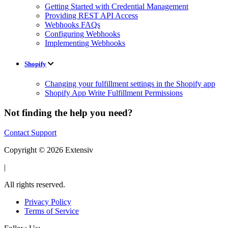
Getting Started with Credential Management
Providing REST API Access
Webhooks FAQs
Configuring Webhooks
Implementing Webhooks
Shopify
Changing your fulfillment settings in the Shopify app
Shopify App Write Fulfillment Permissions
Not finding the help you need?
Contact Support
Copyright © 2026 Extensiv
|
All rights reserved.
Privacy Policy
Terms of Service