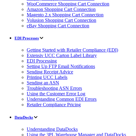
WooCommerce Shopping Cart Connection
Amazon Shopping Cart Connection
Magento 2.x Shopping Cart Connection
Volusion Shopping Cart Connection
eBay Shopping Cart Connection
EDI Processes
Getting Started with Retailer Compliance (EDI)
Extensiv UCC Carton Label Library
EDI Processing
Setting Up FTP Email Notifications
Sending Receipt Advice
Printing UCC Labels
Sending an ASN
Troubleshooting ASN Errors
Using the Customer Error Log
Understanding Common EDI Errors
Retailer Compliance Pricing
DataDocks
Understanding DataDocks
Using the 3PL Warehouse Manager and DataDocks