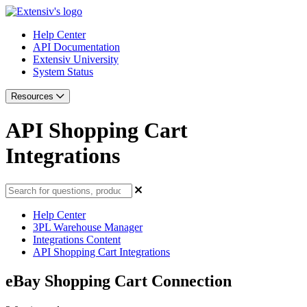
Help Center
API Documentation
Extensiv University
System Status
Resources
API Shopping Cart
Integrations
Help Center
3PL Warehouse Manager
Integrations Content
API Shopping Cart Integrations
eBay Shopping Cart Connection