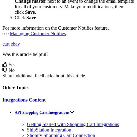
Change
master
next
to
an
event
to
change
the
email
template
for
all
of
your
customers
.
Make
your
modifications
,
then
click
Save
.
Click
Save
.
For
more
information
on
the
Customer
Notifies
feature
,
see
Managing
Customer
Notifies
.
cart
ebay
Was this article helpful?
Yes
No
Share additional feedback about this article
Other Topics
Integrations Content
API Shopping Cart Integrations
Getting Started with Shopping Cart Integrations
ShipStation Integration
Shopify Shopping Cart Connection