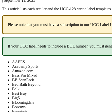
|
September 11, 2025
This
article
lists
each
retailer
and
the
UCC
-
128
carton
label
templates
Please
note
that
you
must
have
a
subscription
to
our
UCC
Label
L
If
your
UCC
label
needs
to
include
a
BOL
number
,
you
must
gene
AAFES
Academy
Sports
Amazon
.
com
Bass
Pro
Mixed
BB
ScanPack
Bed
Bath
Beyond
Belk
Best
Buy
Big5
Bloomingdale
Boscovs
Bunnings