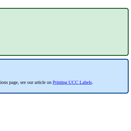
ions
page
,
see
our
article
on
Printing
UCC
Labels
.