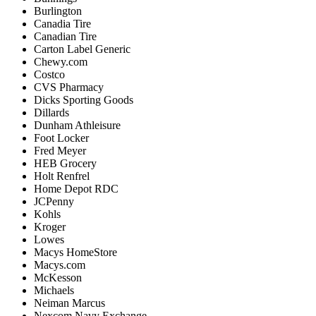
Burlington
Canadia
Tire
Canadian
Tire
Carton
Label
Generic
Chewy
.
com
Costco
CVS
Pharmacy
Dicks
Sporting
Goods
Dillards
Dunham
Athleisure
Foot
Locker
Fred
Meyer
HEB
Grocery
Holt
Renfrel
Home
Depot
RDC
JCPenny
Kohls
Kroger
Lowes
Macys
HomeStore
Macys
.
com
McKesson
Michaels
Neiman
Marcus
Nexcom
Navy
Exchange