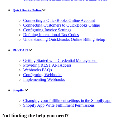
QuickBooks Online
Connecting a QuickBooks Online Account
Connecting Customers to QuickBooks Online
Configuring Invoice Settings
Defining International Tax Codes
Understanding QuickBooks Online Billing Setup
REST API
Getting Started with Credential Management
Providing REST API Access
Webhooks FAQs
Configuring Webhooks
Implementing Webhooks
Shopify
Changing your fulfillment settings in the Shopify app
Shopify App Write Fulfillment Permissions
Not finding the help you need?