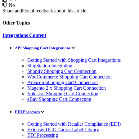
No
Share additional feedback about this article
Other Topics
Integrations Content
API Shopping Cart Integrations
Getting Started with Shopping Cart Integrations
ShipStation Integration
Shopify Shopping Cart Connection
WooCommerce Shopping Cart Connection
Amazon Shopping Cart Connection
Magento 2.x Shopping Cart Connection
Volusion Shopping Cart Connection
eBay Shopping Cart Connection
EDI Processes
Getting Started with Retailer Compliance (EDI)
Extensiv UCC Carton Label Library
EDI Processing