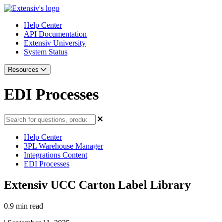
Help Center
API Documentation
Extensiv University
System Status
Resources
EDI Processes
Help Center
3PL Warehouse Manager
Integrations Content
EDI Processes
Extensiv UCC Carton Label Library
0.9 min read