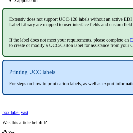
Zappos
.
com
Extensiv
does
not
support
UCC
-
128
labels
without
an
active
EDI
Label
Library
are
mapped
to
user
interface
fields
and
custom
field
If
the
label
does
not
meet
your
requirements
,
please
complete
an
E
to
create
or
modify
a
UCC
/
Carton
label
for
assistance
from
your
C
Printing
UCC
labels
For
steps
on
how
to
print
carton
labels
,
as
well
as
export
informat
box label
vast
Was this article helpful?
Yes