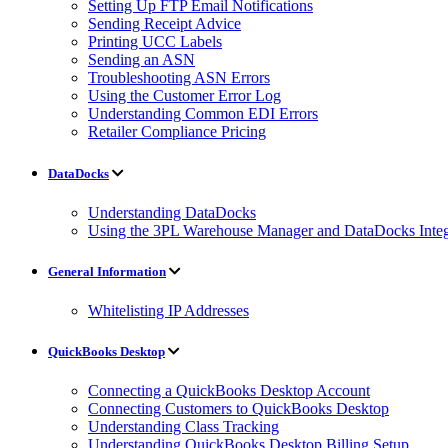
Setting Up FTP Email Notifications
Sending Receipt Advice
Printing UCC Labels
Sending an ASN
Troubleshooting ASN Errors
Using the Customer Error Log
Understanding Common EDI Errors
Retailer Compliance Pricing
DataDocks
Understanding DataDocks
Using the 3PL Warehouse Manager and DataDocks Integ
General Information
Whitelisting IP Addresses
QuickBooks Desktop
Connecting a QuickBooks Desktop Account
Connecting Customers to QuickBooks Desktop
Understanding Class Tracking
Understanding QuickBooks Desktop Billing Setup