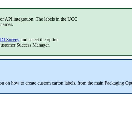
or
API
integration
.
The
labels
in
the
UCC
names
.
DI
Survey
and
select
the
option
ustomer
Success
Manager
.
ion
on
how
to
create
custom
carton
labels
,
from
the
main
Packaging
Opt