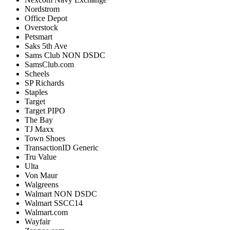
Nordstrom
Office
Depot
Overstock
Petsmart
Saks
5th
Ave
Sams
Club
NON
DSDC
SamsClub
.
com
Scheels
SP
Richards
Staples
Target
Target
PIPO
The
Bay
TJ
Maxx
Town
Shoes
TransactionID
Generic
Tru
Value
Ulta
Von
Maur
Walgreens
Walmart
NON
DSDC
Walmart
SSCC14
Walmart
.
com
Wayfair