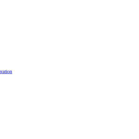
ration