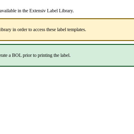
available
in
the
Extensiv
Label
Library
.
ibrary
in
order
to
access
these
label
templates
.
rate
a
BOL
prior
to
printing
the
label
.