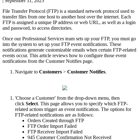
|
September 11, 2025
File
Transfer
Protocol
(
FTP
)
is
a
standard
network
protocol
used
to
transfer
files
from
one
host
to
another
host
over
the
internet
.
Each
FTP
is
assigned
a
unique
IP
address
or
web
URL
,
as
well
as
a
login
and
password
,
to
access
directories
.
Once
our
Professional
Services
team
sets
up
your
FTP
,
you
must
go
into
the
system
to
set
up
your
FTP
event
notifications
.
These
notifications
generate
customizable
emails
when
certain
FTP
-
related
events
occur
.
This
article
reviews
how
to
configure
those
event
notifications
from
the
Customer
Notifies
page
.
Navigate
to
Customers
>
Customer
Notifies
.
'
Choose
a
Customer
'
from
the
drop
-
down
menu
,
then
click
Select
.
This
page
allows
you
to
specify
which
FTP
-
related
actions
trigger
an
event
notification
.
The
options
for
FTP
-
related
notifications
are
as
follows
:
Orders
Created
through
FTP
FTP
Order
Import
Failed
FTP
Receiver
Import
Failed
945
Customer
Confirmation
Not
Received