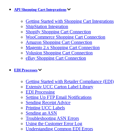
API Shopping Cart Integrations
Getting Started with Shopping Cart Integrations
ShipStation Integration
Shopify Shopping Cart Connection
WooCommerce Shopping Cart Connection
Amazon Shopping Cart Connection
Magento 2.x Shopping Cart Connection
Volusion Shopping Cart Connection
eBay Shopping Cart Connection
EDI Processes
Getting Started with Retailer Compliance (EDI)
Extensiv UCC Carton Label Library
EDI Processing
Setting Up FTP Email Notifications
Sending Receipt Advice
Printing UCC Labels
Sending an ASN
Troubleshooting ASN Errors
Using the Customer Error Log
Understanding Common EDI Errors