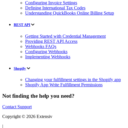
Configuring Invoice Settings
Defining International Tax Codes
Understanding QuickBooks Online Billing Setup
REST API
Getting Started with Credential Management
Providing REST API Access
Webhooks FAQs
Configuring Webhooks
Implementing Webhooks
Shopify
Changing your fulfillment settings in the Shopify app
Shopify App Write Fulfillment Permissions
Not finding the help you need?
Contact Support
Copyright © 2026 Extensiv
|