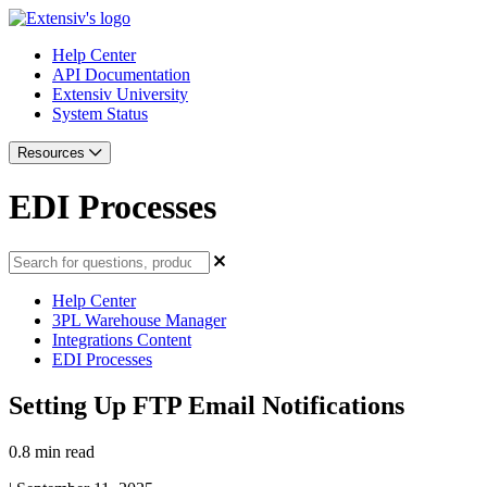
Help Center
API Documentation
Extensiv University
System Status
Resources
EDI Processes
Help Center
3PL Warehouse Manager
Integrations Content
EDI Processes
Setting Up FTP Email Notifications
0.8 min read