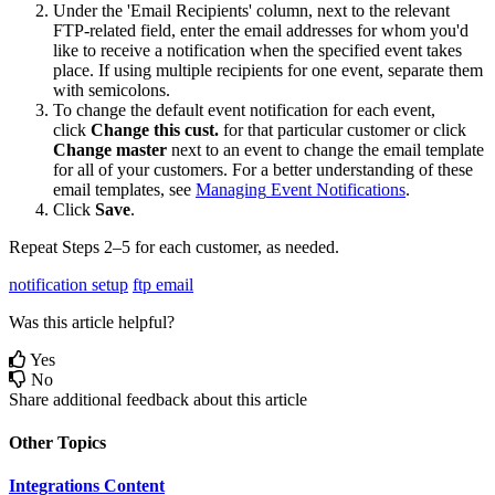
Under
the
'
Email
Recipients
'
column
,
next
to
the
relevant
FTP
-
related
field
,
enter
the
email
addresses
for
whom
you
'
d
like
to
receive
a
notification
when
the
specified
event
takes
place
.
If
using
multiple
recipients
for
one
event
,
separate
them
with
semicolons
.
To
change
the
default
event
notification
for
each
event
,
click
Change
this
cust
.
for
that
particular
customer
or
click
Change
master
next
to
an
event
to
change
the
email
template
for
all
of
your
customers
.
For
a
better
understanding
of
these
email
templates
,
see
Managing
Event
Notifications
.
Click
Save
.
Repeat
Steps
2
–
5
for
each
customer
,
as
needed
.
notification setup
ftp email
Was this article helpful?
Yes
No
Share additional feedback about this article
Other Topics
Integrations Content