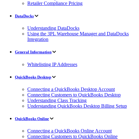
Retailer Compliance Pricing
DataDocks
Understanding DataDocks
Using the 3PL Warehouse Manager and DataDocks
Integration
General Information
Whitelisting IP Addresses
QuickBooks Desktop
Connecting a QuickBooks Desktop Account
Connecting Customers to QuickBooks Desktop
Understanding Class Tracking
Understanding QuickBooks Desktop Billing Setup
QuickBooks Online
Connecting a QuickBooks Online Account
Connecting Customers to QuickBooks Online