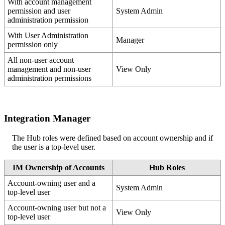
With
account
management
permission
and
user
System
Admin
administration
permission
With
User
Administration
Manager
permission
only
All
non
-
user
account
management
and
non
-
user
View
Only
administration
permissions
Integration
Manager
The
Hub
roles
were
defined
based
on
account
ownership
and
if
the
user
is
a
top
-
level
user
.
IM
Ownership
of
Accounts
Hub
Roles
Account
-
owning
user
and
a
System
Admin
top
-
level
user
Account
-
owning
user
but
not
a
View
Only
top
-
level
user