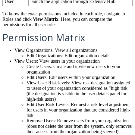
User
launch
the
application
through
Extensiv
Hub
.
To
know
the
exact
permissions
included
in
each
role
,
navigate
to
Roles
and
click
View
Matrix
.
Here
,
you
can
compare
the
permissions
for
all
user
roles
.
Permission
Matrix
View
Organizations
:
View
all
organizations
Edit
Organizations
:
Edit
organization
details
View
Users
:
View
users
in
your
organization
Create
Users
:
Create
and
invite
new
users
to
your
organization
Edit
Users
:
Edit
users
within
your
organization
View
User
Risk
levels
:
View
risk
designation
assigned
to
users
of
your
organization
considered
as
"
high
risk
"
(
the
designation
is
visible
in
the
user
details
panel
for
high
-
risk
users
)
Edit
User
Risk
Levels
:
Request
a
risk
level
adjustment
for
users
in
your
organization
that
are
considered
high
-
risk
.
Remove
Users
:
Remove
users
from
your
organization
(
does
not
delete
the
user
from
the
system
,
only
removes
their
access
from
the
organization
being
viewed
)