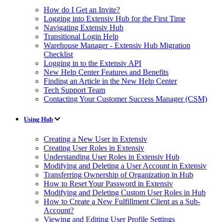
How do I Get an Invite?
Logging into Extensiv Hub for the First Time
Navigating Extensiv Hub
Transitional Login Help
Warehouse Manager - Extensiv Hub Migration
Checklist
Logging in to the Extensiv API
New Help Center Features and Benefits
Finding an Article in the New Help Center
Tech Support Team
Contacting Your Customer Success Manager (CSM)
Using Hub
Creating a New User in Extensiv
Creating User Roles in Extensiv
Understanding User Roles in Extensiv Hub
Modifying and Deleting a User Account in Extensiv
Transferring Ownership of Organization in Hub
How to Reset Your Password in Extensiv
Modifying and Deleting Custom User Roles in Hub
How to Create a New Fulfillment Client as a Sub-
Account?
Viewing and Editing User Profile Settings