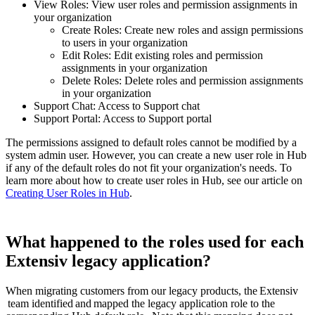
View
Roles
:
View
user
roles
and
permission
assignments
in
your
organization
Create
Roles
:
Create
new
roles
and
assign
permissions
to
users
in
your
organization
Edit
Roles
:
Edit
existing
roles
and
permission
assignments
in
your
organization
Delete
Roles
:
Delete
roles
and
permission
assignments
in
your
organization
Support
Chat
:
Access
to
Support
chat
Support
Portal
:
Access
to
Support
portal
The
permissions
assigned
to
default
roles
cannot
be
modified
by
a
system
admin
user
.
However
,
you
can
create
a
new
user
role
in
Hub
if
any
of
the
default
roles
do
not
fit
your
organization
'
s
needs
.
To
learn
more
about
how
to
create
user
roles
in
Hub
,
see
our
article
on
Creating
User
Roles
in
Hub
.
What
happened
to
the
roles
used
for
each
Extensiv
legacy
application
?
When
migrating
customers
from
our
legacy
products
,
the
Extensiv
team
identified
and
mapped
the
legacy
application
role
to
the