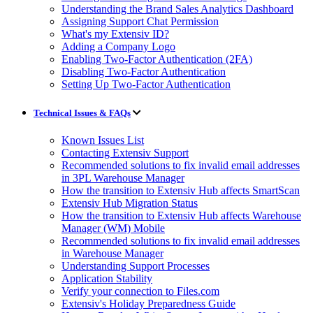
Understanding the Brand Sales Analytics Dashboard
Assigning Support Chat Permission
What's my Extensiv ID?
Adding a Company Logo
Enabling Two-Factor Authentication (2FA)
Disabling Two-Factor Authentication
Setting Up Two-Factor Authentication
Technical Issues & FAQs
Known Issues List
Contacting Extensiv Support
Recommended solutions to fix invalid email addresses
in 3PL Warehouse Manager
How the transition to Extensiv Hub affects SmartScan
Extensiv Hub Migration Status
How the transition to Extensiv Hub affects Warehouse
Manager (WM) Mobile
Recommended solutions to fix invalid email addresses
in Warehouse Manager
Understanding Support Processes
Application Stability
Verify your connection to Files.com
Extensiv's Holiday Preparedness Guide