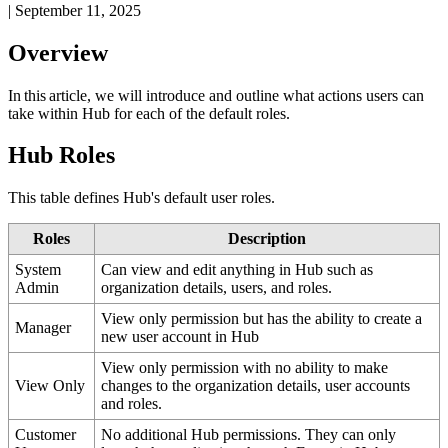
|
September 11, 2025
Overview
In
this
article
,
we
will
introduce
and
outline
what
actions
users
can
take
within
Hub
for
each
of
the
default
roles
.
Hub
Roles
This
table
defines
Hub
'
s
default
user
roles
.
Roles
Description
System
Can
view
and
edit
anything
in
Hub
such
as
Admin
organization
details
,
users
,
and
roles
.
View
only
permission
but
has
the
ability
to
create
a
Manager
new
user
account
in
Hub
View
only
permission
with
no
ability
to
make
View
Only
changes
to
the
organization
details
,
user
accounts
and
roles
.
Customer
No
additional
Hub
permissions
.
They
can
only