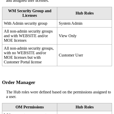
and
assigned
user
licenses
.
WM
Security
Group
and
Hub
Roles
Licenses
With
Admin
security
group
System
Admin
All
non
-
admin
security
groups
and
with
WEBSITE
and
/
or
View
Only
MOE
licenses
All
non
-
admin
security
groups
,
with
no
WEBSITE
and
/
or
Customer
User
MOE
licenses
but
with
Customer
Portal
license
Order
Manager
The
Hub
roles
were
defined
based
on
the
permissions
assigned
to
a
user
.
OM
Permissions
Hub
Roles