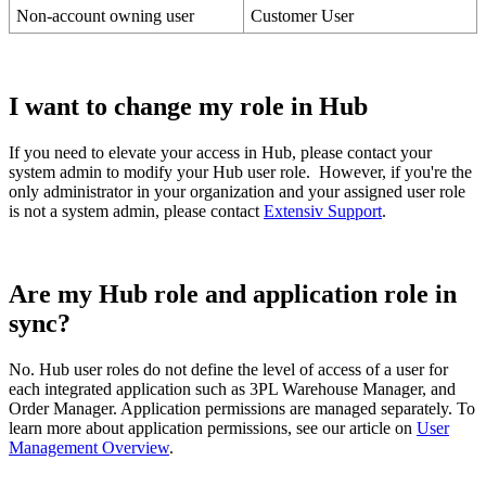
Non
-
account
owning
user
Customer
User
I
want
to
change
my
role
in
Hub
If
you
need
to
elevate
your
access
in
Hub
,
please
contact
your
system
admin
to
modify
your
Hub
user
role
.
However
,
if
you
'
re
the
only
administrator
in
your
organization
and
your
assigned
user
role
is
not
a
system
admin
,
please
contact
Extensiv
Support
.
Are
my
Hub
role
and
application
role
in
sync
?
No
.
Hub
user
roles
do
not
define
the
level
of
access
of
a
user
for
each
integrated
application
such
as
3PL
Warehouse
Manager
,
and
Order
Manager
.
Application
permissions
are
managed
separately
.
To
learn
more
about
application
permissions
,
see
our
article
on
User
Management
Overview
.