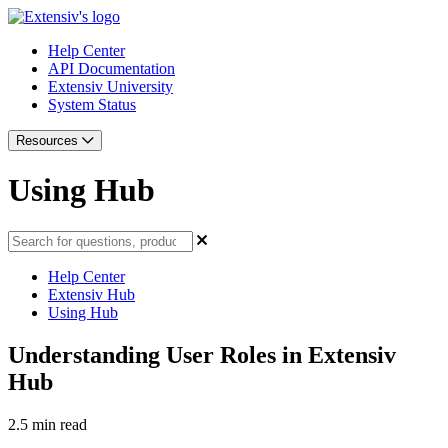
Help Center
API Documentation
Extensiv University
System Status
Resources
Using Hub
Help Center
Extensiv Hub
Using Hub
Understanding User Roles in Extensiv
Hub
2.5 min read