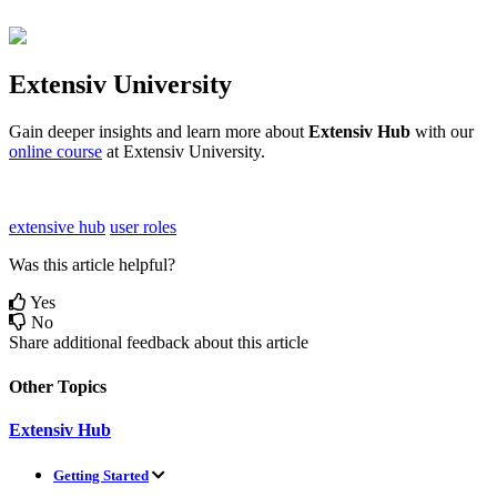
Extensiv
University
Gain
deeper
insights
and
learn
more
about
Extensiv
Hub
with
our
online
course
at
Extensiv
University
.
extensive hub
user roles
Was this article helpful?
Yes
No
Share additional feedback about this article
Other Topics
Extensiv Hub
Getting Started