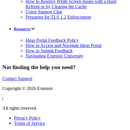
How to Resolve White Screen Issues with a Hard
Refresh or by Clearing the Cache
Using Support Chat
Preparing for TLS 1.2 Enforcement
Resources
Ideas Portal Feedback Policy
How to Access and Navigate Ideas Portal
How to Submit Feedback
Navigating Extensiv University
Not finding the help you need?
Contact Support
Copyright © 2026 Extensiv
|
All rights reserved.
Privacy Policy
Terms of Service