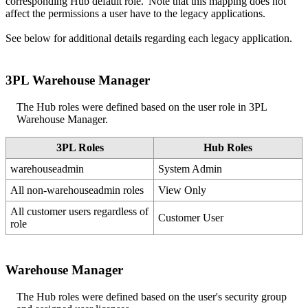
corresponding
Hub
default
role
.
Note
that
this
mapping
does
not
affect
the
permissions
a
user
have
to
the
legacy
applications
.
See
below
for
additional
details
regarding
each
legacy
application
.
3PL
Warehouse
Manager
The
Hub
roles
were
defined
based
on
the
user
role
in
3PL
Warehouse
Manager
.
3PL
Roles
Hub
Roles
warehouseadmin
System
Admin
All
non
-
warehouseadmin
roles
View
Only
All
customer
users
regardless
of
Customer
User
role
Warehouse
Manager
The
Hub
roles
were
defined
based
on
the
user
'
s
security
group