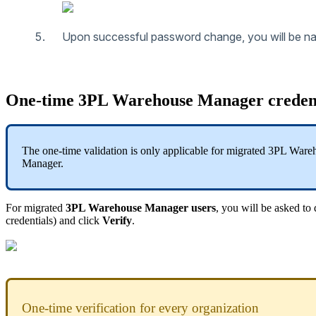
Upon
successful
password
change
,
you
will
be
na
One
-
time
3PL
Warehouse
Manager
creden
The
one
-
time
validation
is
only
applicable
for
migrated
3PL
Ware
Manager
.
For
migrated
3PL
Warehouse
Manager
users
,
you
will
be
asked
to
credentials
)
and
click
Verify
.
One
-
time
verification
for
every
organization