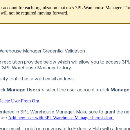
r
account
for
each
organization
that
uses
3PL
Warehouse
Manager
.
Th
will
not
be
required
moving
forward
.
Warehouse
Manager
Credential
Validation
e
resolution
provided
below
which
will
allow
you
to
access
3P
r
3PL
Warehouse
Manager
history
.
erify
that
it
has
a
valid
email
address
.
ick
Manage
Users
>
select
the
user
account
>
click
Manage
.
elete
User
From
Org
entered
in
3PL
Warehouse
Manager
.
Make
sure
to
grant
the
ne
see
.
Add
new
user
with
3PL
Warehouse
Manager
Permission
your
email
.
Look
for
a
new
invite
to
Extensiv
Hub
with
a
tempo