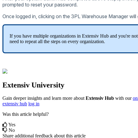
prompted
to
reset
your
password
.
Once
logged
in
,
clicking
on
the
3PL
Warehouse
Manager
will
If
you
have
multiple
organizations
in
Extensiv
Hub
and
you
'
re
not
need
to
repeat
all
the
steps
on
every
organization
.
Extensiv
University
Gain
deeper
insights
and
learn
more
about
Extensiv
Hub
with
our
on
extensiv hub
log in
Was this article helpful?
Yes
No
Share additional feedback about this article