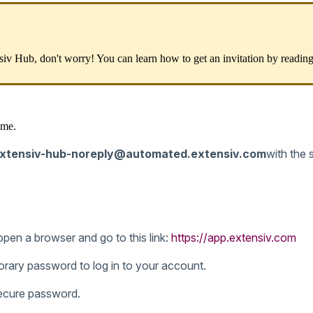
siv
Hub
,
don
'
t
worry
!
You
can
learn
how
to
get
an
invitation
by
readin
ime
.
xtensiv
-
hub
-
noreply
@
automated
.
extensiv
.
com
with
the
open
a
browser
and
go
to
this
link
:
https
:
/
/
app
.
extensiv
.
com
orary
password
to
log
in
to
your
account
.
ecure
password
.