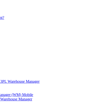
nt?
in 3PL Warehouse Manager
 Manager (WM) Mobile
in Warehouse Manager