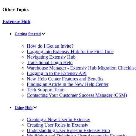
Other Topics
Extensiv Hub
Getting Started
How do I Get an Invite?
Logging into Extensiv Hub for the First Time
Navigating Extensiv Hub
Transitional Login Help
Warehouse Manager - Extensiv Hub Migration Checklist
Logging in to the Extensiv API
New Help Center Features and Benefits
Finding an Article in the New Help Center
Tech Support Team
Contacting Your Customer Success Manager (CSM)
Using Hub
Creating a New User in Extensiv
Creating User Roles in Extensiv
Understanding User Roles in Extensiv Hub
Modifying and Deleting a User Account in Extensiv