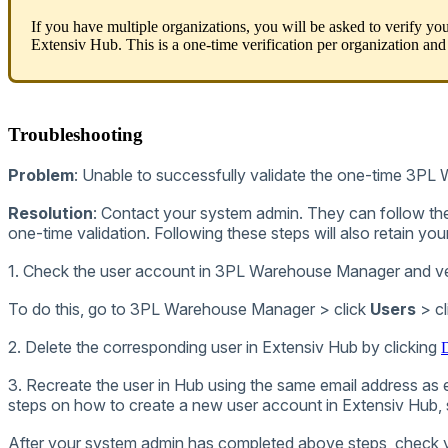
If
you
have
multiple
organizations
,
you
will
be
asked
to
verify
you
Extensiv
Hub
.
This
is
a
one
-
time
verification
per
organization
and
Troubleshooting
Problem
:
Unable
to
successfully
validate
the
one
-
time
3PL
Resolution
:
Contact
your
system
admin
.
They
can
follow
th
one
-
time
validation
.
Following
these
steps
will
also
retain
you
1
.
Check
the
user
account
in
3PL
Warehouse
Manager
and
v
To
do
this
,
go
to
3PL
Warehouse
Manager
>
click
Users
>
cl
2
.
Delete
the
corresponding
user
in
Extensiv
Hub
by
clicking
D
3
.
Recreate
the
user
in
Hub
using
the
same
email
address
as
steps
on
how
to
create
a
new
user
account
in
Extensiv
Hub
,
After
your
system
admin
has
completed
above
steps
,
check