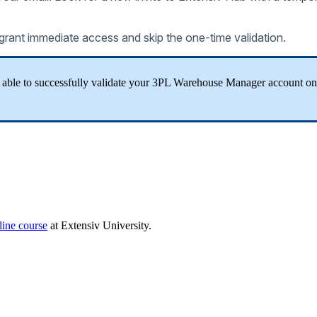
grant
immediate
access
and
skip
the
one
-
time
validation
.
able
to
successfully
validate
your
3PL
Warehouse
Manager
account
on
line
course
at
Extensiv
University
.