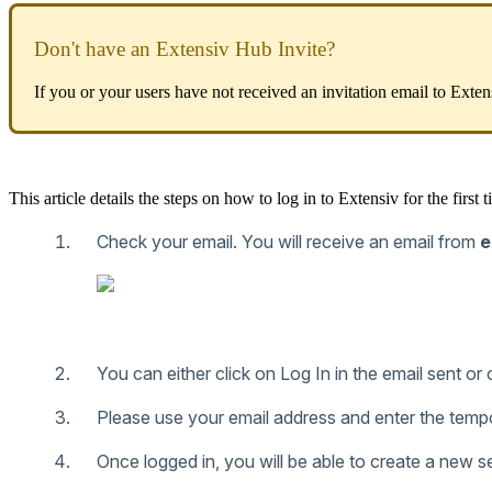
Don
'
t
have
an
Extensiv
Hub
Invite
?
If
you
or
your
users
have
not
received
an
invitation
email
to
Exten
This
article
details
the
steps
on
how
to
log
in
to
Extensiv
for
the
first
t
Check
your
email
.
You
will
receive
an
email
from
e
You
can
either
click
on
Log
In
in
the
email
sent
or
Please
use
your
email
address
and
enter
the
temp
Once
logged
in
,
you
will
be
able
to
create
a
new
s