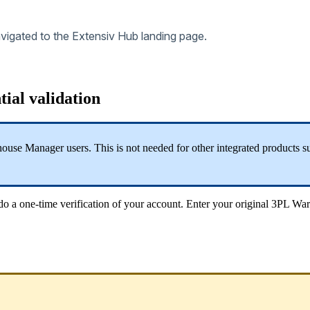
vigated
to
the
Extensiv
Hub
landing
page
.
tial
validation
house
Manager
users
.
This
is
not
needed
for
other
integrated
products
s
do
a
one
-
time
verification
of
your
account
.
Enter
your
original
3PL
War