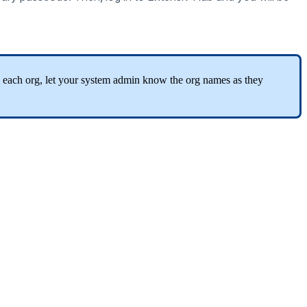
each
org
,
let
your
system
admin
know
the
org
names
as
they