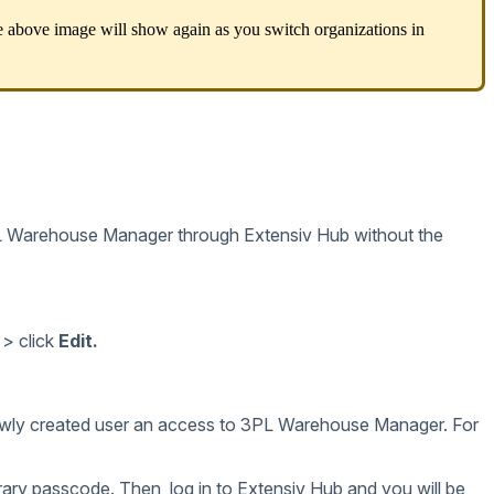
e
above
image
will
show
again
as
you
switch
organizations
in
L
Warehouse
Manager
through
Extensiv
Hub
without
the
>
click
Edit
.
wly
created
user
an
access
to
3PL
Warehouse
Manager
.
For
rary
passcode
.
Then
,
log
in
to
Extensiv
Hub
and
you
will
be