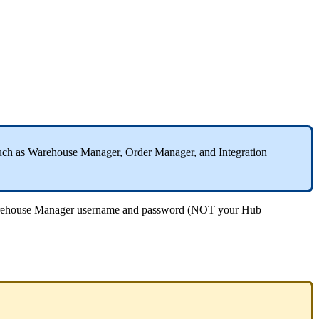
uch
as
Warehouse
Manager
,
Order
Manager
,
and
Integration
ehouse
Manager
username
and
password
(
NOT
your
Hub