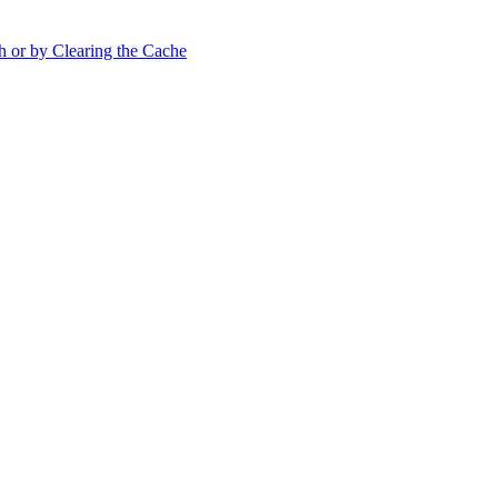
h or by Clearing the Cache