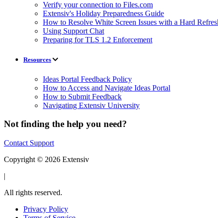
Verify your connection to Files.com
Extensiv's Holiday Preparedness Guide
How to Resolve White Screen Issues with a Hard Refres
Using Support Chat
Preparing for TLS 1.2 Enforcement
Resources
Ideas Portal Feedback Policy
How to Access and Navigate Ideas Portal
How to Submit Feedback
Navigating Extensiv University
Not finding the help you need?
Contact Support
Copyright © 2026 Extensiv
|
All rights reserved.
Privacy Policy
Terms of Service