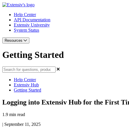
Help Center
API Documentation
Extensiv University
System Status
Resources
Getting Started
Help Center
Extensiv Hub
Getting Started
Logging into Extensiv Hub for the First T
1.9 min read
|
September 11, 2025