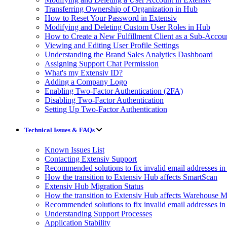
Transferring Ownership of Organization in Hub
How to Reset Your Password in Extensiv
Modifying and Deleting Custom User Roles in Hub
How to Create a New Fulfillment Client as a Sub-Accou
Viewing and Editing User Profile Settings
Understanding the Brand Sales Analytics Dashboard
Assigning Support Chat Permission
What's my Extensiv ID?
Adding a Company Logo
Enabling Two-Factor Authentication (2FA)
Disabling Two-Factor Authentication
Setting Up Two-Factor Authentication
Technical Issues & FAQs
Known Issues List
Contacting Extensiv Support
Recommended solutions to fix invalid email addresses 
How the transition to Extensiv Hub affects SmartScan
Extensiv Hub Migration Status
How the transition to Extensiv Hub affects Warehouse
Recommended solutions to fix invalid email addresses 
Understanding Support Processes
Application Stability