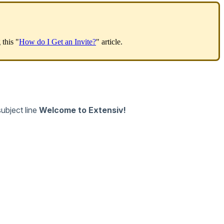
g
this
"
How
do
I
Get
an
Invite
?
"
article
.
subject
line
Welcome
to
Extensiv
!