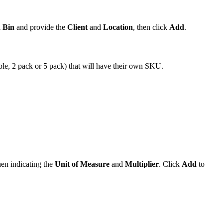
d
Bin
and
provide
the
Client
and
Location
,
then
click
Add
.
ple
,
2
pack
or
5
pack
)
that
will
have
their
own
SKU
.
hen
indicating
the
Unit
of
Measure
and
Multiplier
.
Click
Add
to