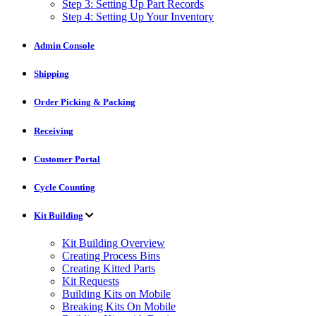
Step 3: Setting Up Part Records
Step 4: Setting Up Your Inventory
Admin Console
Shipping
Order Picking & Packing
Receiving
Customer Portal
Cycle Counting
Kit Building
Kit Building Overview
Creating Process Bins
Creating Kitted Parts
Kit Requests
Building Kits on Mobile
Breaking Kits On Mobile