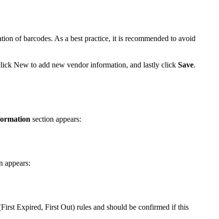
ation
of
barcodes
.
As
a
best
practice
,
it
is
recommended
to
avoid
lick
New
to
add
new
vendor
information
,
and
lastly
click
Save
.
formation
section
appears
:
n
appears
:
(
First
Expired
,
First
Out
)
rules
and
should
be
confirmed
if
this