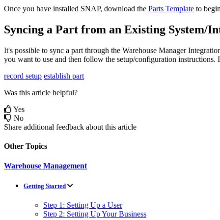
Once
you
have
installed
SNAP
,
download
the
Parts
Template
to
begi
Syncing
a
Part
from
an
Existing
System
/
In
It
'
s
possible
to
sync
a
part
through
the
Warehouse
Manager
Integratio
you
want
to
use
and
then
follow
the
setup
/
configuration
instructions
.
I
record setup
establish part
Was this article helpful?
Yes
No
Share additional feedback about this article
Other Topics
Warehouse Management
Getting Started
Step 1: Setting Up a User
Step 2: Setting Up Your Business