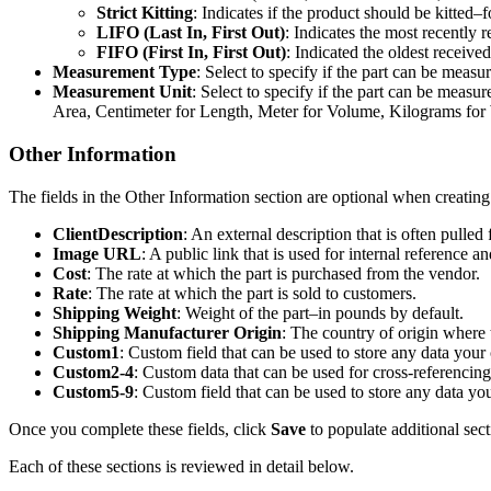
Strict
Kitting
:
Indicates
if
the
product
should
be
kitted
–
f
LIFO
(
Last
In
,
First
Out
)
:
Indicates
the
most
recently
r
FIFO
(
First
In
,
First
Out
)
:
Indicated
the
oldest
received
Measurement
Type
:
Select
to
specify
if
the
part
can
be
measur
Measurement
Unit
:
Select
to
specify
if
the
part
can
be
measur
Area
,
Centimeter
for
Length
,
Meter
for
Volume
,
Kilograms
for
Other
Information
The
fields
in
the
Other
Information
section
are
optional
when
creating
ClientDescription
:
An
external
description
that
is
often
pulled
Image
URL
:
A
public
link
that
is
used
for
internal
reference
an
Cost
:
The
rate
at
which
the
part
is
purchased
from
the
vendor
.
Rate
:
The
rate
at
which
the
part
is
sold
to
customers
.
Shipping
Weight
:
Weight
of
the
part
–
in
pounds
by
default
.
Shipping
Manufacturer
Origin
:
The
country
of
origin
where
Custom1
:
Custom
field
that
can
be
used
to
store
any
data
your
Custom2
-
4
:
Custom
data
that
can
be
used
for
cross
-
referencing
Custom5
-
9
:
Custom
field
that
can
be
used
to
store
any
data
yo
Once
you
complete
these
fields
,
click
Save
to
populate
additional
sect
Each
of
these
sections
is
reviewed
in
detail
below
.