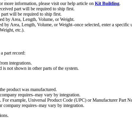
or
more
information
,
please
visit
our
help
article
on
Kit
Building
.
eceived
part
will
be
required
to
ship
first
.
part
will
be
required
to
ship
first
.
ed
by
Area
,
Length
,
Volume
,
or
Weight
.
ed
by
Area
,
Length
,
Volume
,
or
Weight
–
once
selected
,
enter
a
specific
Weight
,
etc
.
)
.
a
part
record
:
from
integrations
.
d
is
not
shown
in
other
parts
of
the
system
.
the
product
was
manufactured
.
company
requires
–
may
vary
by
integration
.
.
For
example
,
Universal
Product
Code
(
UPC
)
or
Manufacturer
Part
N
ur
company
requires
–
may
vary
by
integration
.
ions
.