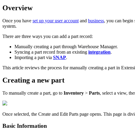
Overview
Once
you
have
set
up
your
user
account
and
business
,
you
can
begin
system
.
There
are
three
ways
you
can
add
a
part
record
:
Manually
creating
a
part
through
Warehouse
Manager
.
Syncing
a
part
record
from
an
existing
integration
.
Importing
a
part
via
SNAP
.
This
article
reviews
the
process
for
manually
creating
a
part
in
Extens
Creating
a
new
part
To
manually
create
a
part
,
go
to
Inventory
>
Parts
,
select
a
view
,
the
Once
selected
,
the
Create
and
Edit
Parts
page
opens
.
This
page
is
div
Basic
Information