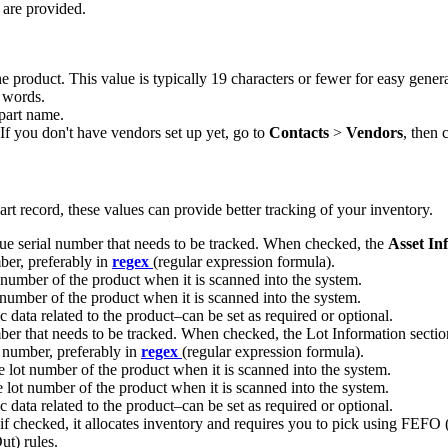
are
provided
.
he
product
.
This
value
is
typically
19
characters
or
fewer
for
easy
gener
words
.
part
name
.
If
you
don
'
t
have
vendors
set
up
yet
,
go
to
Contacts
>
Vendors
,
then
c
art
record
,
these
values
can
provide
better
tracking
of
your
inventory
.
ue
serial
number
that
needs
to
be
tracked
.
When
checked
,
the
Asset
In
ber
,
preferably
in
regex
(
regular
expression
formula
)
.
number
of
the
product
when
it
is
scanned
into
the
system
.
number
of
the
product
when
it
is
scanned
into
the
system
.
c
data
related
to
the
product
–
can
be
set
as
required
or
optional
.
ber
that
needs
to
be
tracked
.
When
checked
,
the
Lot
Information
sectio
number
,
preferably
in
regex
(
regular
expression
formula
)
.
e
lot
number
of
the
product
when
it
is
scanned
into
the
system
.
e
lot
number
of
the
product
when
it
is
scanned
into
the
system
.
c
data
related
to
the
product
–
can
be
set
as
required
or
optional
.
if
checked
,
it
allocates
inventory
and
requires
you
to
pick
using
FEFO
ut
)
rules
.