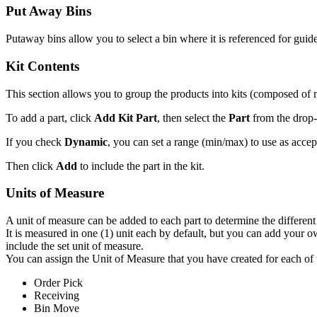
Put
Away
Bins
Putaway
bins
allow
you
to
select
a
bin
where
it
is
referenced
for
guid
Kit
Contents
This
section
allows
you
to
group
the
products
into
kits
(
composed
of
To
add
a
part
,
click
Add
Kit
Part
,
then
select
the
Part
from
the
drop
-
If
you
check
Dynamic
,
you
can
set
a
range
(
min
/
max
)
to
use
as
accep
Then
click
Add
to
include
the
part
in
the
kit
.
Units
of
Measure
A
unit
of
measure
can
be
added
to
each
part
to
determine
the
different
It
is
measured
in
one
(
1
)
unit
each
by
default
,
but
you
can
add
your
o
include
the
set
unit
of
measure
.
You
can
assign
the
Unit
of
Measure
that
you
have
created
for
each
of
Order
Pick
Receiving
Bin
Move