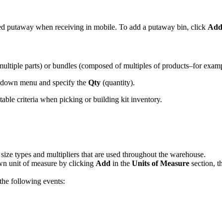
ed
putaway
when
receiving
in
mobile
.
To
add
a
putaway
bin
,
click
Ad
multiple
parts
)
or
bundles
(
composed
of
multiples
of
products
–
for
exam
down
menu
and
specify
the
Qty
(
quantity
)
.
table
criteria
when
picking
or
building
kit
inventory
.
size
types
and
multipliers
that
are
used
throughout
the
warehouse
.
wn
unit
of
measure
by
clicking
Add
in
the
Units
of
Measure
section
,
t
the
following
events
: