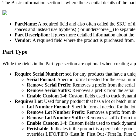
The
Basic
Information
section
is
where
the
essential
details
of
the
part
PartName
:
A
required
field
and
also
often
called
the
SKU
of
t
spaces
and
instead
use
hyphens
(
-
)
or
underscores
(
_
)
to
separate
Part
Description
:
It
gives
more
detailed
information
about
the
Vendor
:
A
required
field
where
the
product
is
purchased
from
.
Part
Type
While
the
fields
in
the
Part
type
section
are
optional
when
creating
a
p
Require
Serial
Number
:
sed
for
any
products
that
have
a
uniq
Serial
Format
:
Specific
format
needed
for
the
serial
num
Remove
Serial
Prefix
:
Removes
a
prefix
from
the
serial
Remove
Serial
Suffix
:
Removes
a
prefix
from
the
serial
Enable
Custom
1
-
4
:
Custom
fields
used
to
track
dynami
Requires
Lot
:
Used
for
any
product
that
has
a
lot
or
batch
num
Lot
Number
Format
:
Specific
format
needed
for
the
lot
Remove
Lot
Number
Prefix
:
Removes
a
prefix
from
th
Remove
Lot
Number
Suffix
:
Removes
a
suffix
from
th
Enable
Custom
1
-
4
:
Custom
fields
used
to
track
dynami
Perishable
:
Indicates
if
the
product
is
a
perishable
good
–
overrides
LIFO
/
FIFO
(
Last
In
,
First
Out
/
First
In
,
First
O