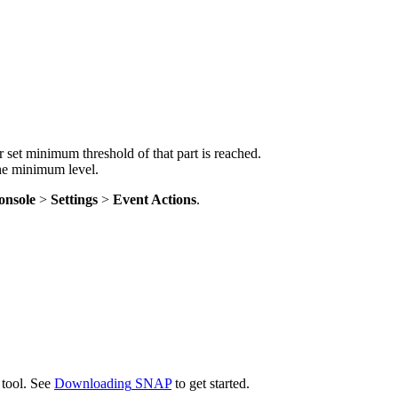
r
set
minimum
threshold
of
that
part
is
reached
.
he
minimum
level
.
onsole
>
Settings
>
Event
Actions
.
tool
.
See
Downloading
SNAP
to
get
started
.