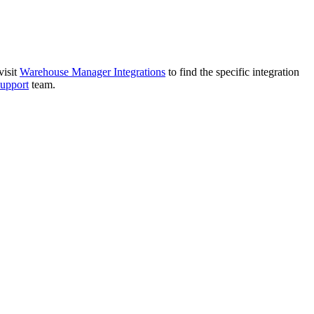
visit
Warehouse
Manager
Integrations
to
find
the
specific
integration
support
team
.