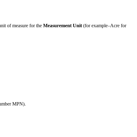
unit
of
measure
for
the
Measurement
Unit
(
for
example
–
Acre
for
umber
MPN
)
.