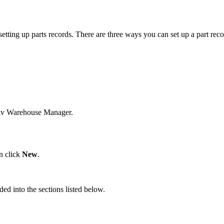
setting
up
parts
records
.
There
are
three
ways
you
can
set
up
a
part
reco
iv
Warehouse
Manager
.
n
click
New
.
ided
into
the
sections
listed
below
.