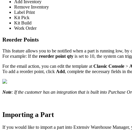
Add
Inventory
Remove
Inventory
Label
Print
Kit
Pick
Kit
Build
Work
Order
Reorder
Points
This
feature
allows
you
to
be
notified
when
a
part
is
running
low
,
by
For
example
:
If
the
reorder
point
qty
is
set
to
10
,
the
system
can
trig
For
the
email
action
,
you
can
edit
the
template
at
Classic
Console
>
To
add
a
reorder
point
,
click
Add
,
complete
the
necessary
fields
in
th
Note
:
If
the
customer
has
an
integration
that
is
built
into
Purchase
Or
Importing
a
Part
If
you
would
like
to
import
a
part
into
Extensiv
Warehouse
Manager
,