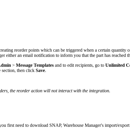
creating
reorder
points
which
can
be
triggered
when
a
certain
quantity
o
ger
either
an
email
notification
to
inform
you
that
the
part
has
reached
t
Admin
>
Message
Templates
and
to
edit
recipients
,
go
to
Unlimited
C
e
section
,
then
click
Save
.
ders
,
the
reorder
action
will
not
interact
with
the
integration
.
you
first
need
to
download
SNAP
,
Warehouse
Manager
'
s
import
/
export