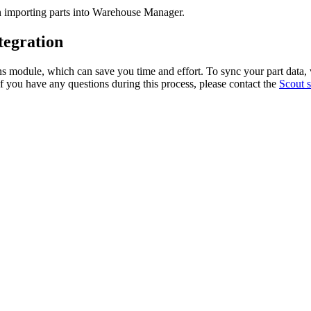
n
importing
parts
into
Warehouse
Manager
.
tegration
ns
module
,
which
can
save
you
time
and
effort
.
To
sync
your
part
data
,
f
you
have
any
questions
during
this
process
,
please
contact
the
Scout