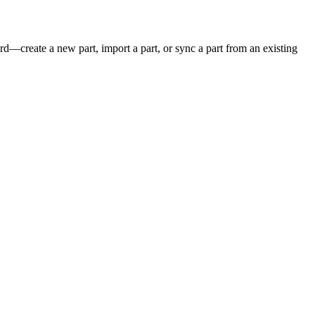
rd
—
create
a
new
part
,
import
a
part
,
or
sync
a
part
from
an
existing