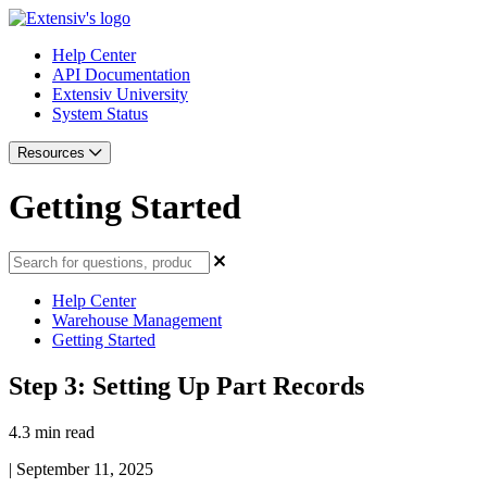
Help Center
API Documentation
Extensiv University
System Status
Resources
Getting Started
Help Center
Warehouse Management
Getting Started
Step 3: Setting Up Part Records
4.3 min read
|
September 11, 2025