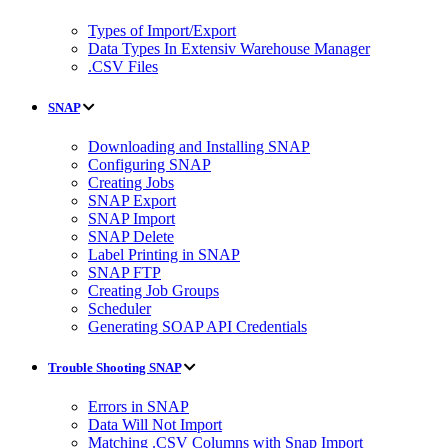
Types of Import/Export
Data Types In Extensiv Warehouse Manager
.CSV Files
SNAP
Downloading and Installing SNAP
Configuring SNAP
Creating Jobs
SNAP Export
SNAP Import
SNAP Delete
Label Printing in SNAP
SNAP FTP
Creating Job Groups
Scheduler
Generating SOAP API Credentials
Trouble Shooting SNAP
Errors in SNAP
Data Will Not Import
Matching .CSV Columns with Snap Import