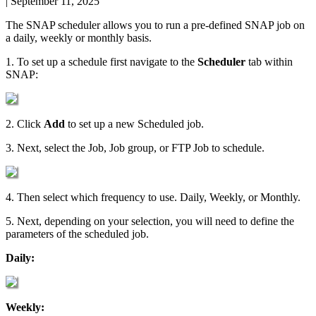
|
September 11, 2025
The
SNAP
scheduler
allows
you
to
run
a
pre
-
defined
SNAP
job
on
a
daily
,
weekly
or
monthly
basis
.
1
.
To
set
up
a
schedule
first
navigate
to
the
Scheduler
tab
within
SNAP
:
2
.
Click
Add
to
set
up
a
new
Scheduled
job
.
3
.
Next
,
select
the
Job
,
Job
group
,
or
FTP
Job
to
schedule
.
4
.
Then
select
which
frequency
to
use
.
Daily
,
Weekly
,
or
Monthly
.
5
.
Next
,
depending
on
your
selection
,
you
will
need
to
define
the
parameters
of
the
scheduled
job
.
Daily
:
Weekly
: