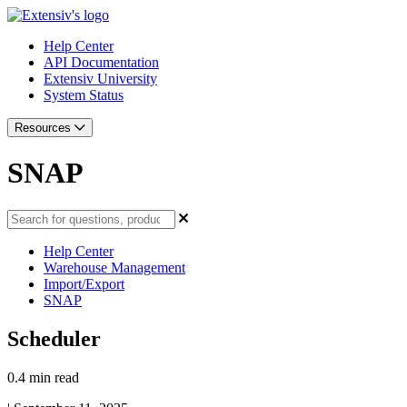
Help Center
API Documentation
Extensiv University
System Status
Resources
SNAP
Help Center
Warehouse Management
Import/Export
SNAP
Scheduler
0.4 min read