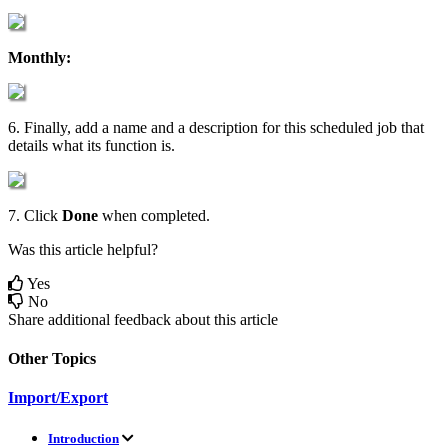
Monthly
:
6
.
Finally
,
add
a
name
and
a
description
for
this
scheduled
job
that
details
what
its
function
is
.
7
.
Click
Done
when
completed
.
Was this article helpful?
Yes
No
Share additional feedback about this article
Other Topics
Import/Export
Introduction