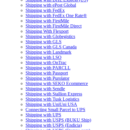
Shipping with ePost Global
Shipping with FedEx
Shipping with FedEx One Rate®
Shipping with FirstMile
Shipping with FirstMile Direct
Shipping With Flexport
Shipping with Globegistics
Shipping with GLS
Shipping with GLS Canada
Shipping with Landmark
Shipping with LSO
Shipping with OnTrac
Shipping with PARCLL
Shipping with Passport
Shipping with Purolator
Shipping with SEKO Ecommerce
Shipping with Sendle
Shipping with Stallion Express
Shipping with Tusk Logistics
Shipping with UniUni USA
Connecting Small Parcel to UPS
Shipping with UPS
Shipping with USPS (BUKU Ship)
Shipping with USPS (Endicia)