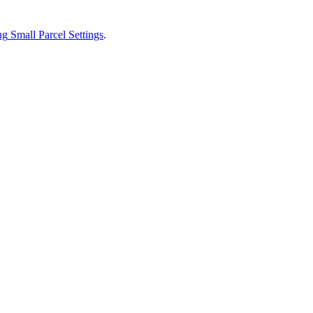
ng
Small
Parcel
Settings
.