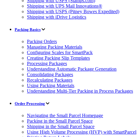
Shipping with USPS (Stamps.com)
Shipping with UPS Mail Innovations®
Shipping with USPS (Pitney Bowes Expedited)
Shipping with iDrive Logistics
Packing Basics
Packing Orders
Managing Packing Materials
Configuring Scales for SmartPack
Creating Packing Slip Templates
Processing Packages
Understanding Automatic Package Generation
Consolidating Packages
Recalculating Packages
Using Packing Materials
Understanding Multi-Tier Packing in Process Packages
Order Processing
Navigating the Small Parcel Homepage
Packing in the Small Parcel Space
Shipping in the Small Parcel Space
Using High Volume Processing (HVP) with SmartParcel