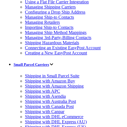
Using a Flat File Carrier Integration
Managing Shipping Carriers
Configuring a Drop Ship Address
Managing Ship-to Contacts
Managing Retailers
Importing Ship-to Contacts
Managing Ship Method Mappings
Managing 3rd-Party-Billing Contacts
Shipping Hazardous Materials
Connecting an Existing EasyPost Account
Creating a New EasyPost Account
Small Parcel Carriers
Shipping in Small Parcel Suite
Shipping with Amazon Buy
Shipping with Amazon Shipping
Shipping with APC
Shipping with Asendia
Shipping with Australia Post
Shipping with Canada Post
Shipping with Canpar
Shipping with DHL eCommerce
Shipping with DHL Express (AU)
Shipping with DHL Express (US)