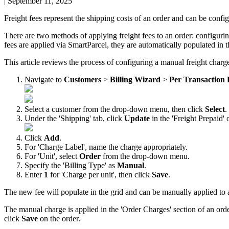
|
September 11, 2025
Freight
fees
represent
the
shipping
costs
of
an
order
and
can
be
confi
There
are
two
methods
of
applying
freight
fees
to
an
order
:
configuri
fees
are
applied
via
SmartParcel
,
they
are
automatically
populated
in
t
This
article
reviews
the
process
of
configuring
a
manual
freight
charg
Navigate
to
Customers
>
Billing
Wizard
>
Per
Transaction
Select
a
customer
from
the
drop
-
down
menu
,
then
click
Select
.
Under
the
'
Shipping
'
tab
,
click
Update
in
the
'
Freight
Prepaid
'
Click
Add
.
For
'
Charge
Label
'
,
name
the
charge
appropriately
.
For
'
Unit
'
,
select
Order
from
the
drop
-
down
menu
.
Specify
the
'
Billing
Type
'
as
Manual
.
Enter
1
for
'
Charge
per
unit
'
,
then
click
Save
.
The
new
fee
will
populate
in
the
grid
and
can
be
manually
applied
to
The
manual
charge
is
applied
in
the
'
Order
Charges
'
section
of
an
ord
click
Save
on
the
order
.