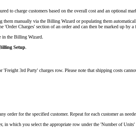
gured
to
charge
customers
based
on
the
overall
cost
and
an
optional
mar
ng
them
manually
via
the
Billing
Wizard
or
populating
them
automatical
he
'
Order
Charges
'
section
of
an
order
and
can
then
be
marked
up
by
a
e
in
the
Billing
Wizard
.
Billing
Setup
.
or
'
Freight
3rd
Party
'
charges
row
.
Please
note
that
shipping
costs
canno
any
order
for
the
specified
customer
.
Repeat
for
each
customer
as
need
er
,
in
which
you
select
the
appropriate
row
under
the
'
Number
of
Units
'