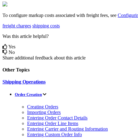
To
configure
markup
costs
associated
with
freight
fees
,
see
Configuri
freight charges
shipping costs
Was this article helpful?
Yes
No
Share additional feedback about this article
Other Topics
Shipping Operations
Order Creation
Creating Orders
Importing Orders
Entering Order Contact Details
Entering Order Line Items
Entering Carrier and Routing Information
Entering Custom Order Info