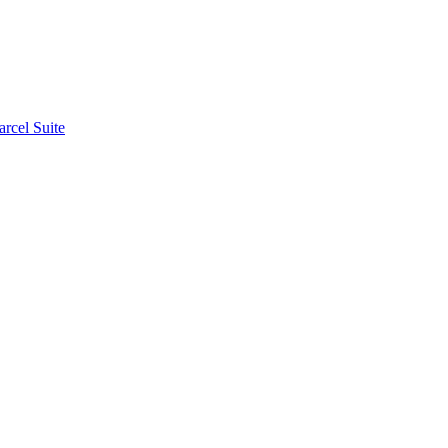
rcel Suite