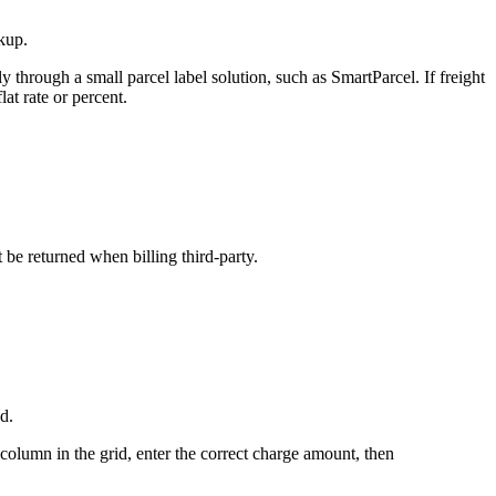
kup
.
ly
through
a
small
parcel
label
solution
,
such
as
SmartParcel
.
If
freight
flat
rate
or
percent
.
t
be
returned
when
billing
third
-
party
.
ed
.
column
in
the
grid
,
enter
the
correct
charge
amount
,
then