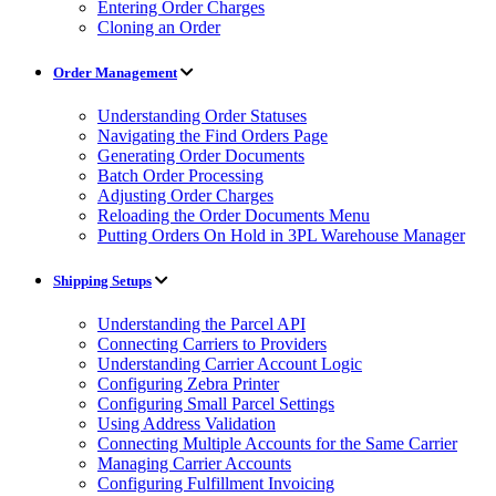
Entering Order Charges
Cloning an Order
Order Management
Understanding Order Statuses
Navigating the Find Orders Page
Generating Order Documents
Batch Order Processing
Adjusting Order Charges
Reloading the Order Documents Menu
Putting Orders On Hold in 3PL Warehouse Manager
Shipping Setups
Understanding the Parcel API
Connecting Carriers to Providers
Understanding Carrier Account Logic
Configuring Zebra Printer
Configuring Small Parcel Settings
Using Address Validation
Connecting Multiple Accounts for the Same Carrier
Managing Carrier Accounts
Configuring Fulfillment Invoicing