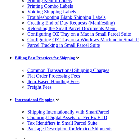
Printing Return Labels
Printing Combo Labels
Voiding Shipping Labels
Troubleshooting Blank Shipping Labels
Creating End of Day Requests (Manifesting)
Reloading the Small Parcel Documents Menu
Configuring QZ Tray on a Mac in Small Parcel Suite
Configuring QZ Tray on a Windows Machine in Small Pa
Parcel Tracking in Small Parcel Suite
Billing Best Practices for Shipping
Common Transactional Shipping Charges
Flat Order Processing Fees
Item-Based Handling Fees
Freight Fees
International Shipping
Shipping Internationally with SmartParcel
Capturing Digital Assets for FedEx ETD
Tax Identifiers in Small Parcel Suite
Package Description for Mexico Shipments