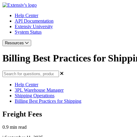
Help Center
API Documentation
Extensiv University
System Status
Resources
Billing Best Practices for Shipp
Help Center
3PL Warehouse Manager
Shipping Operations
Billing Best Practices for Shipping
Freight Fees
0.9 min read