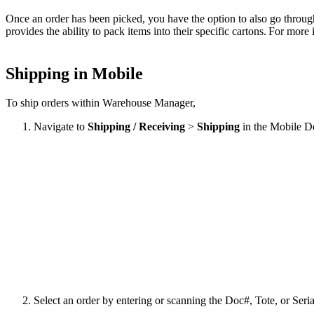
Once
an
order
has
been
picked
,
you
have
the
option
to
also
go
throug
provides
the
ability
to
pack
items
into
their
specific
cartons
.
For
more
Shipping
in
Mobile
To
ship
orders
within
Warehouse
Manager
,
Navigate
to
Shipping
/
Receiving
>
Shipping
in
the
Mobile
D
Select
an
order
by
entering
or
scanning
the
Doc
#
,
Tote
,
or
Seria