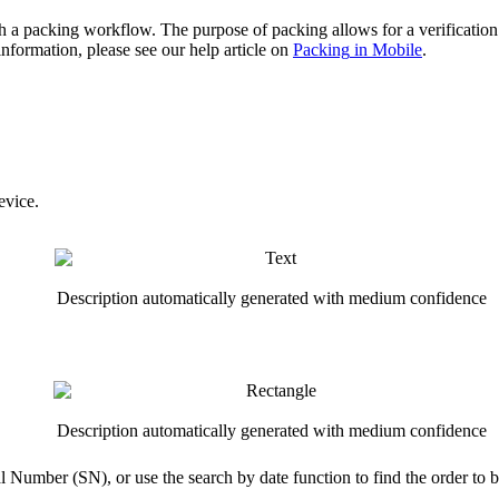
h
a
packing
workflow
.
The
purpose
of
packing
allows
for
a
verification
information
,
please
see
our
help
article
on
Packing
in
Mobile
.
evice
.
l
Number
(
SN
)
,
or
use
the
search
by
date
function
to
find
the
order
to
b