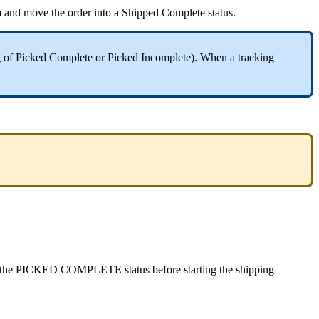
m
and
move
the
order
into
a
Shipped
Complete
status
.
g
of
Picked
Complete
or
Picked
Incomplete
)
.
When
a
tracking
the
PICKED
COMPLETE
status
before
starting
the
shipping