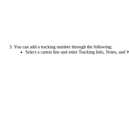
You
can
add
a
tracking
number
through
the
following
:
Select
a
carton
line
and
enter
Tracking
Info
,
Notes
,
and
W