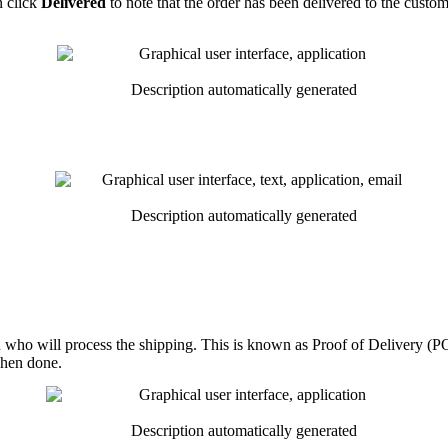
n
click
Delivered
to
note
that
the
order
has
been
delivered
to
the
custom
n
who
will
process
the
shipping
.
This
is
known
as
Proof
of
Delivery
(
P
hen
done
.