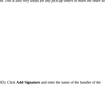
er
.
This
is
also
very
useful
for
any
pick
-
up
orders
to
mark
the
order
as
OD
)
.
Click
Add
Signature
and
enter
the
name
of
the
handler
of
the