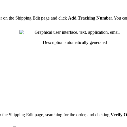
r
on
the
Shipping
Edit
page
and
click
Add
Tracking
Numbe
r
.
You
ca
o
the
Shipping
Edit
page
,
searching
for
the
order
,
and
clicking
Verify
O