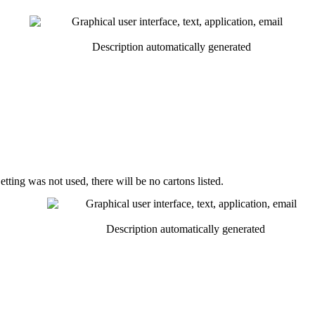
etting
was
not
used
,
there
will
be
no
cartons
listed
.