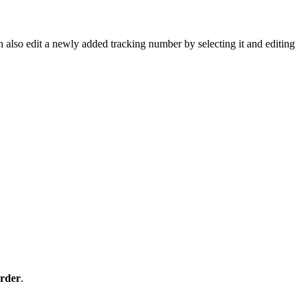
n
also
edit
a
newly
added
tracking
number
by
selecting
it
and
editing
rder
.