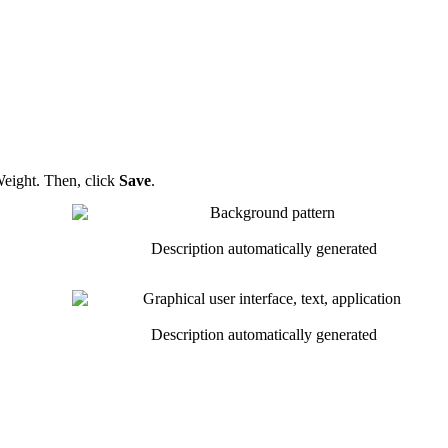
eight
.
Then
,
click
Save
.