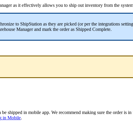
nager
as
it
effectively
allows
you
to
ship
out
inventory
from
the
syste
hronize
to
ShipStation
as
they
are
picked
(
or
per
the
integrations
settin
rehouse
Manager
and
mark
the
order
as
Shipped
Complete
.
n
be
shipped
in
mobile
app
.
We
recommend
making
sure
the
order
is
in
g
in
Mobile
.