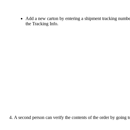
Add
a
new
carton
by
entering
a
shipment
tracking
numbe
the
Tracking
Info
.
A
second
person
can
verify
the
contents
of
the
order
by
going
t