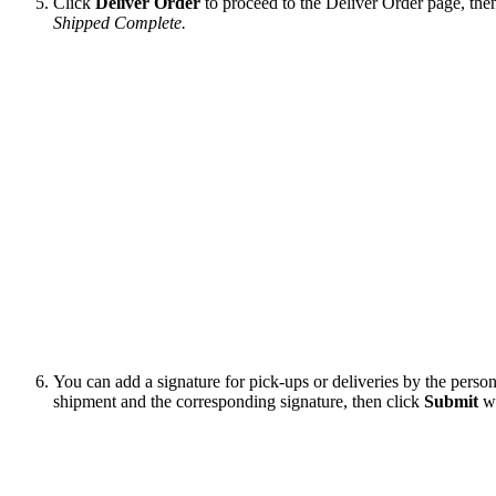
Click
Deliver
Order
to
proceed
to
the
Deliver
Order
page
,
the
Shipped
Complete
.
You
can
add
a
signature
for
pick
-
ups
or
deliveries
by
the
perso
shipment
and
the
corresponding
signature
,
then
click
Submit
w