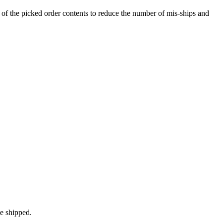
of
the
picked
order
contents
to
reduce
the
number
of
mis
-
ships
and
e
shipped
.