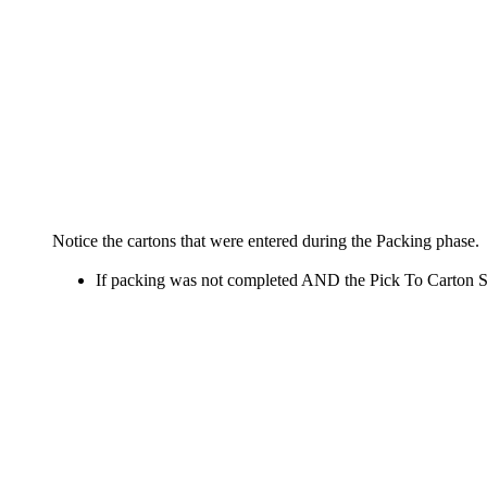
Notice
the
cartons
that
were
entered
during
the
Packing
phase
.
If
packing
was
not
completed
AND
the
Pick
To
Carton
S