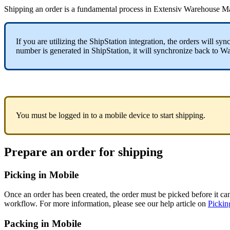
Shipping
an
order
is
a
fundamental
process
in
Extensiv
Warehouse
Ma
If
you
are
utilizing
the
ShipStation
integration
,
the
orders
will
sync
number
is
generated
in
ShipStation
,
it
will
synchronize
back
to
Wa
You
must
be
logged
in
to
a
mobile
device
to
start
shipping
.
Prepare
an
order
for
shipping
Picking
in
Mobile
Once
an
order
has
been
created
,
the
order
must
be
picked
before
it
ca
workflow
.
For
more
information
,
please
see
our
help
article
on
Pickin
Packing
in
Mobile