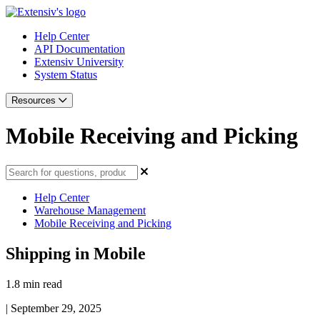
Help Center
API Documentation
Extensiv University
System Status
Resources
Mobile Receiving and Picking
Help Center
Warehouse Management
Mobile Receiving and Picking
Shipping in Mobile
1.8 min read
|
September 29, 2025