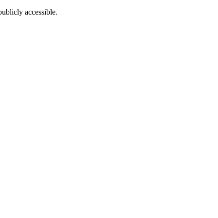
ublicly accessible.