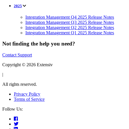
2025
Integration Management Q4 2025 Release Notes
Integration Management Q3 2025 Release Notes
Integration Management Q2 2025 Release Notes
Integration Management Q1 2025 Release Notes
Not finding the help you need?
Contact Support
Copyright © 2026 Extensiv
|
All rights reserved.
Privacy Policy
Terms of Service
Follow Us: