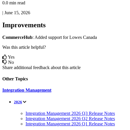
0.0 min read
|
June 15, 2026
Improvements
CommerceHub
:
Added
support
for
Lowes
Canada
Was this article helpful?
Yes
No
Share additional feedback about this article
Other Topics
Integration Management
2026
Integration Management 2026 Q3 Release Notes
Integration Management 2026 Q2 Release Notes
Integration Management 2026 Q1 Release Notes