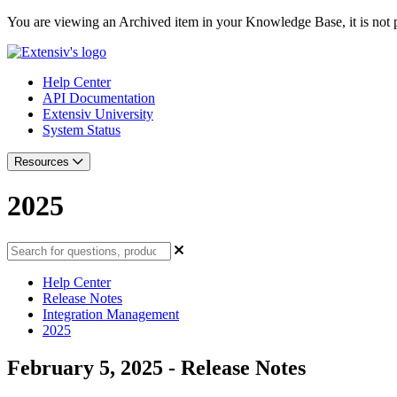
You are viewing an Archived item in your Knowledge Base, it is not p
Help Center
API Documentation
Extensiv University
System Status
Resources
2025
Help Center
Release Notes
Integration Management
2025
February 5, 2025 - Release Notes