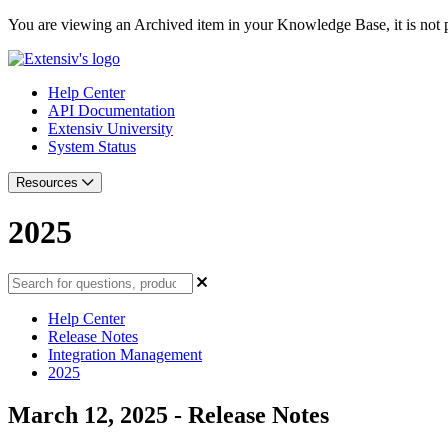
You are viewing an Archived item in your Knowledge Base, it is not p
Help Center
API Documentation
Extensiv University
System Status
Resources
2025
Help Center
Release Notes
Integration Management
2025
March 12, 2025 - Release Notes