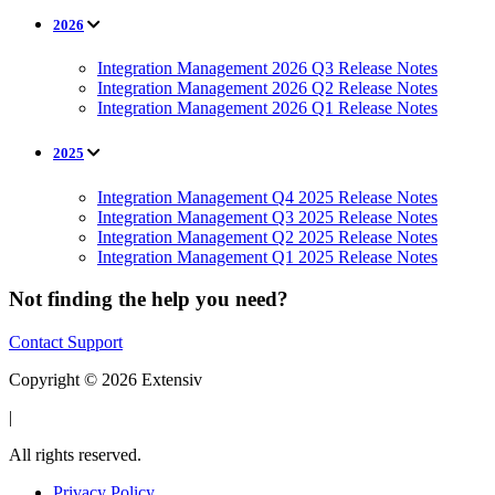
2026
Integration Management 2026 Q3 Release Notes
Integration Management 2026 Q2 Release Notes
Integration Management 2026 Q1 Release Notes
2025
Integration Management Q4 2025 Release Notes
Integration Management Q3 2025 Release Notes
Integration Management Q2 2025 Release Notes
Integration Management Q1 2025 Release Notes
Not finding the help you need?
Contact Support
Copyright © 2026 Extensiv
|
All rights reserved.
Privacy Policy