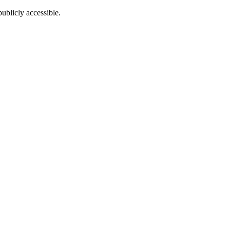
ublicly accessible.