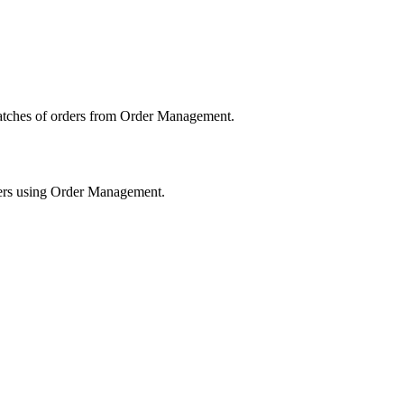
atches
of
orders
from
Order
Management
.
rs
using
Order
Management
.