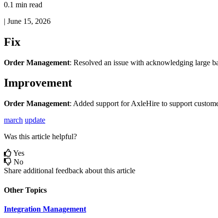
0.1 min read
|
June 15, 2026
Fix
Order
Management
:
Resolved
an
issue
with
acknowledging
large
b
Improvement
Order
Management
:
Added
support
for
AxleHire
to
support
custome
march
update
Was this article helpful?
Yes
No
Share additional feedback about this article
Other Topics
Integration Management