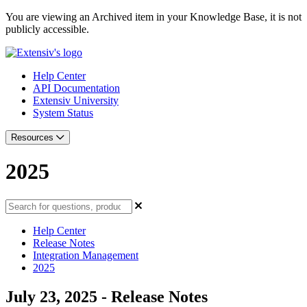
You are viewing an Archived item in your Knowledge Base, it is not
publicly accessible.
Help Center
API Documentation
Extensiv University
System Status
Resources
2025
Help Center
Release Notes
Integration Management
2025
July 23, 2025 - Release Notes