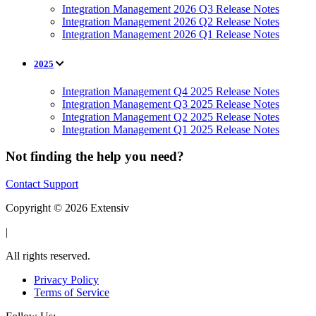
Integration Management 2026 Q3 Release Notes
Integration Management 2026 Q2 Release Notes
Integration Management 2026 Q1 Release Notes
2025
Integration Management Q4 2025 Release Notes
Integration Management Q3 2025 Release Notes
Integration Management Q2 2025 Release Notes
Integration Management Q1 2025 Release Notes
Not finding the help you need?
Contact Support
Copyright © 2026 Extensiv
|
All rights reserved.
Privacy Policy
Terms of Service