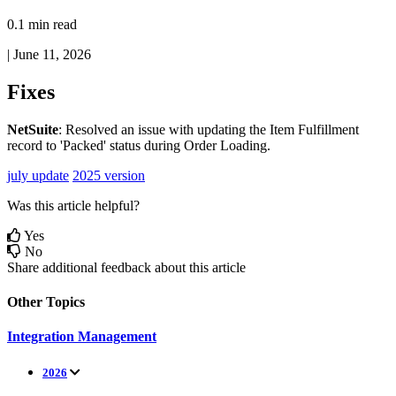
0.1 min read
|
June 11, 2026
Fixes
NetSuite
:
Resolved
an
issue
with
updating
the
Item
Fulfillment
record
to
'
Packed
'
status
during
Order
Loading
.
july update
2025 version
Was this article helpful?
Yes
No
Share additional feedback about this article
Other Topics
Integration Management
2026