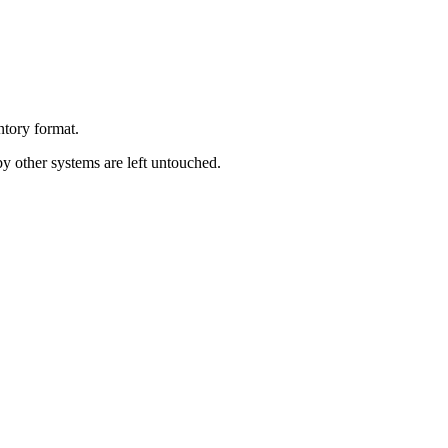
ntory
format
.
by
other
systems
are
left
untouched
.