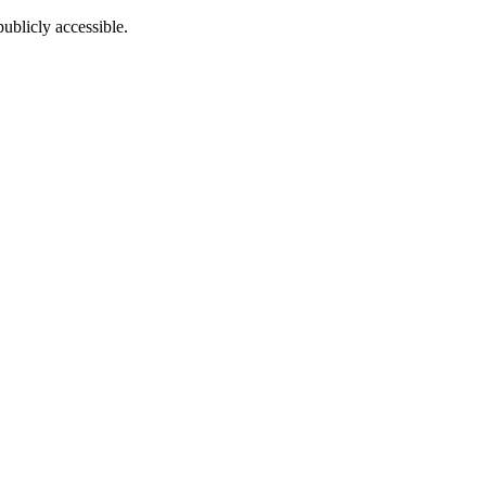
ublicly accessible.