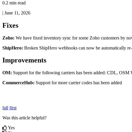
0.2 min read
|
June 11, 2026
Fixes
Zoho
:
We
have
fixed
inventory
sync
for
some
Zoho
customers
by
no
ShipHero
:
Broken
ShipHero
webhooks
can
now
be
automatically
re
Improvements
OM
:
Support
for
the
following
carriers
has
been
added
:
CDL
,
OSM
CommerceHub
:
Support
for
more
carrier
codes
has
been
added
fall
first
Was this article helpful?
Yes