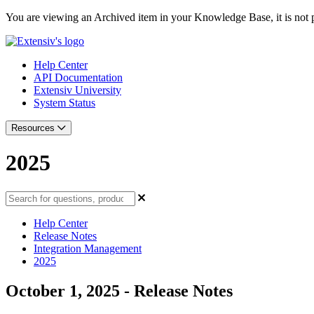
You are viewing an Archived item in your Knowledge Base, it is not p
Help Center
API Documentation
Extensiv University
System Status
Resources
2025
Help Center
Release Notes
Integration Management
2025
October 1, 2025 - Release Notes