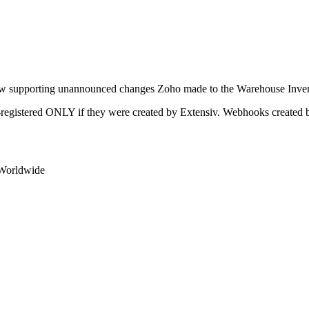
w
supporting
unannounced
changes
Zoho
made
to
the
Warehouse
Inve
-
registered
ONLY
if
they
were
created
by
Extensiv
.
Webhooks
created
Worldwide