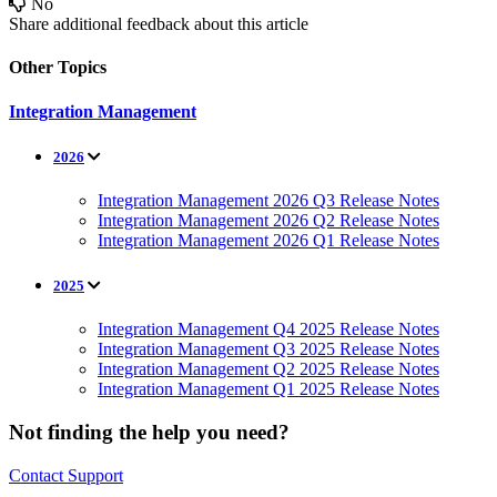
No
Share additional feedback about this article
Other Topics
Integration Management
2026
Integration Management 2026 Q3 Release Notes
Integration Management 2026 Q2 Release Notes
Integration Management 2026 Q1 Release Notes
2025
Integration Management Q4 2025 Release Notes
Integration Management Q3 2025 Release Notes
Integration Management Q2 2025 Release Notes
Integration Management Q1 2025 Release Notes
Not finding the help you need?
Contact Support