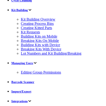
Cycle Counting
Kit Building
Kit Building Overview
Creating Process Bins
Creating Kitted Parts
Kit Requests
Building Kits on Mobile
Breaking Kits On Mobile
Building Kits with Device
Breaking Kits With Device
Lot Numbers and Kit Building/Breaking
Managing Users
Editing Group Permissions
Barcode Scanner
Import/Export
Integrations