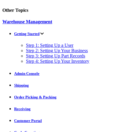
Other Topics
Warehouse Management
Getting Started
Step 1: Setting Up a User
Step 2: Setting Up Your Business
Step 3: Setting Up Part Records
Step 4: Setting Up Your Inventory
Admin Console
Shipping
Order Picking & Packing
Receiving
Customer Portal