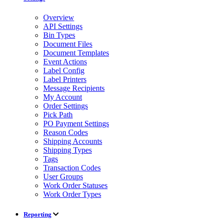
Overview
API Settings
Bin Types
Document Files
Document Templates
Event Actions
Label Config
Label Printers
Message Recipients
My Account
Order Settings
Pick Path
PO Payment Settings
Reason Codes
Shipping Accounts
Shipping Types
Tags
Transaction Codes
User Groups
Work Order Statuses
Work Order Types
Reporting