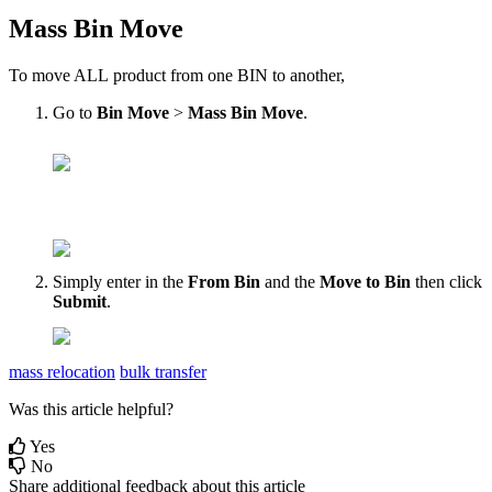
Mass
Bin
Move
To
move
ALL
product
from
one
BIN
to
another
,
Go
to
Bin
Move
>
Mass
Bin
Move
.
Simply
enter
in
the
From
Bin
and
the
Move
to
Bin
then
click
Submit
.
mass relocation
bulk transfer
Was this article helpful?
Yes
No
Share additional feedback about this article