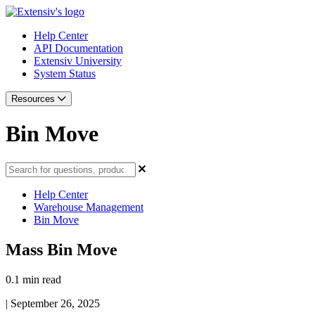
Help Center
API Documentation
Extensiv University
System Status
Resources
Bin Move
Help Center
Warehouse Management
Bin Move
Mass Bin Move
0.1 min read
|
September 26, 2025