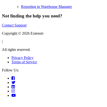
Reporting in Warehouse Manager
Not finding the help you need?
Contact Support
Copyright © 2026 Extensiv
|
All rights reserved.
Privacy Policy
Terms of Service
Follow Us: