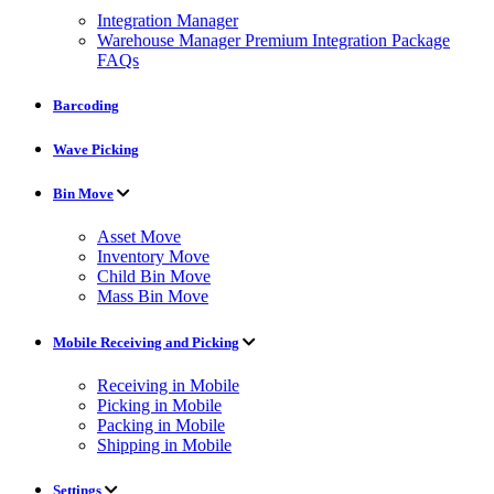
Integration Manager
Warehouse Manager Premium Integration Package
FAQs
Barcoding
Wave Picking
Bin Move
Asset Move
Inventory Move
Child Bin Move
Mass Bin Move
Mobile Receiving and Picking
Receiving in Mobile
Picking in Mobile
Packing in Mobile
Shipping in Mobile
Settings