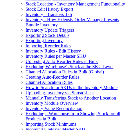
Stock Location - Inventory Management Functionality
Stock Edit History Export
Inventory - Transfers Tab
Inventory - How Extensiv Order Manager Presents
Bundle Inventory
Inventory Update Triggers
Exporting Stock Details
Exporting Inventory
Importing Reorder Rules
Inventory Rules - Edit History
Inventory Rules per Master SKU
Uploading Auto-Reorder Rules in Bulk
Excluding Warehouse's Stock at the SKU Level
Channel Allocation Rules in Bulk (Global)
Creating Auto-Reorder Rules
Channel Allocation Rules
How to Search for SKUs in the Inventory Module
Uploading Inventory via Spreadsheet
Manually Transferring Stock to Another Location
Inventory Module Overview
Inventory Value Reconciliation
Excluding a Warehouse from Showing Stock for all
Products in Bulk
Importing Stock Minimums
Incoming Units per Master SKU