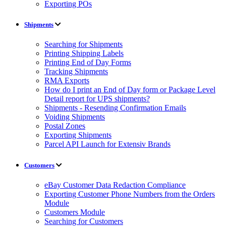
Exporting POs
Shipments
Searching for Shipments
Printing Shipping Labels
Printing End of Day Forms
Tracking Shipments
RMA Exports
How do I print an End of Day form or Package Level
Detail report for UPS shipments?
Shipments - Resending Confirmation Emails
Voiding Shipments
Postal Zones
Exporting Shipments
Parcel API Launch for Extensiv Brands
Customers
eBay Customer Data Redaction Compliance
Exporting Customer Phone Numbers from the Orders
Module
Customers Module
Searching for Customers