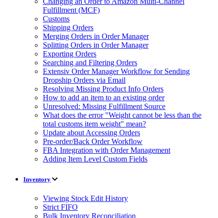
Changing an Order to Amazon Multi-Channel
Fulfillment (MCF)
Customs
Shipping Orders
Merging Orders in Order Manager
Splitting Orders in Order Manager
Exporting Orders
Searching and Filtering Orders
Extensiv Order Manager Workflow for Sending
Dropship Orders via Email
Resolving Missing Product Info Orders
How to add an item to an existing order
Unresolved: Missing Fulfillment Source
What does the error "Weight cannot be less than the
total customs item weight" mean?
Update about Accessing Orders
Pre-order/Back Order Workflow
FBA Integration with Order Management
Adding Item Level Custom Fields
Inventory
Viewing Stock Edit History
Strict FIFO
Bulk Inventory Reconciliation