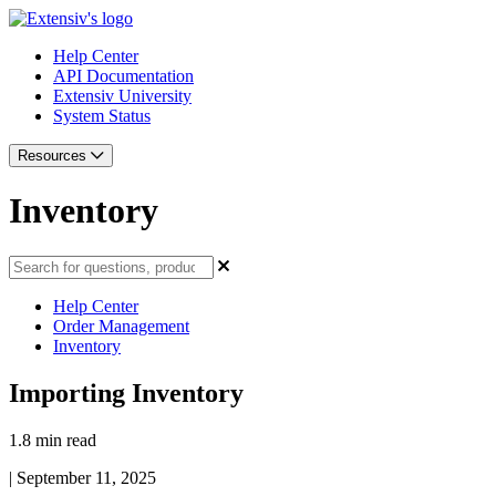
Help Center
API Documentation
Extensiv University
System Status
Resources
Inventory
Help Center
Order Management
Inventory
Importing Inventory
1.8 min read
|
September 11, 2025