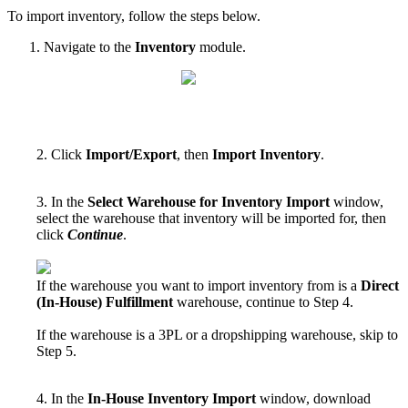
To
import
inventory
,
follow
the
steps
below
.
Navigate
to
the
Inventory
module
.
2
.
Click
Import
/
Export
,
then
Import
Inventory
.
3
.
In
the
Select
Warehouse
for
Inventory
Import
window
,
select
the
warehouse
that
inventory
will
be
imported
for
,
then
click
Continue
.
If
the
warehouse
you
want
to
import
inventory
from
is
a
Direct
(
In
-
House
)
Fulfillment
warehouse
,
continue
to
Step
4
.
If
the
warehouse
is
a
3PL
or
a
dropshipping
warehouse
,
skip
to
Step
5
.
4
.
In
the
In
-
House
Inventory
Import
window
,
download