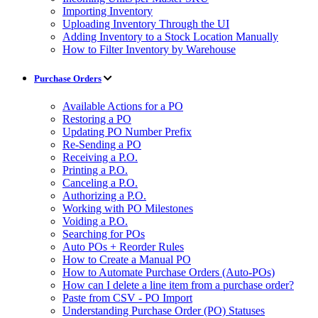
Importing Inventory
Uploading Inventory Through the UI
Adding Inventory to a Stock Location Manually
How to Filter Inventory by Warehouse
Purchase Orders
Available Actions for a PO
Restoring a PO
Updating PO Number Prefix
Re-Sending a PO
Receiving a P.O.
Printing a P.O.
Canceling a P.O.
Authorizing a P.O.
Working with PO Milestones
Voiding a P.O.
Searching for POs
Auto POs + Reorder Rules
How to Create a Manual PO
How to Automate Purchase Orders (Auto-POs)
How can I delete a line item from a purchase order?
Paste from CSV - PO Import
Understanding Purchase Order (PO) Statuses