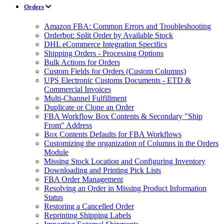
Orders
Amazon FBA: Common Errors and Troubleshooting
Orderbot: Split Order by Available Stock
DHL eCommerce Integration Specifics
Shipping Orders - Processing Options
Bulk Actions for Orders
Custom Fields for Orders (Custom Columns)
UPS Electronic Customs Documents - ETD &
Commercial Invoices
Multi-Channel Fulfillment
Duplicate or Clone an Order
FBA Workflow Box Contents & Secondary "Ship
From" Address
Box Contents Defaults for FBA Workflows
Customizing the organization of Columns in the Orders
Module
Missing Stock Location and Configuring Inventory
Downloading and Printing Pick Lists
FBA Order Management
Resolving an Order in Missing Product Information
Status
Restoring a Cancelled Order
Reprinting Shipping Labels