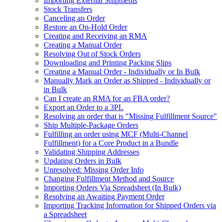
Importing External Shipments
Stock Transfers
Canceling an Order
Restore an On-Hold Order
Creating and Receiving an RMA
Creating a Manual Order
Resolving Out of Stock Orders
Downloading and Printing Packing Slips
Creating a Manual Order - Individually or In Bulk
Manually Mark an Order as Shipped - Individually or
in Bulk
Can I create an RMA for an FBA order?
Export an Order to a 3PL
Resolving an order that is "Missing Fulfillment Source"
Ship Multiple-Package Orders
Fulfilling an order using MCF (Multi-Channel
Fulfillment) for a Core Product in a Bundle
Validating Shipping Addresses
Updating Orders in Bulk
Unresolved: Missing Order Info
Changing Fulfillment Method and Source
Importing Orders Via Spreadsheet (In Bulk)
Resolving an Awaiting Payment Order
Importing Tracking Information for Shipped Orders via
a Spreadsheet