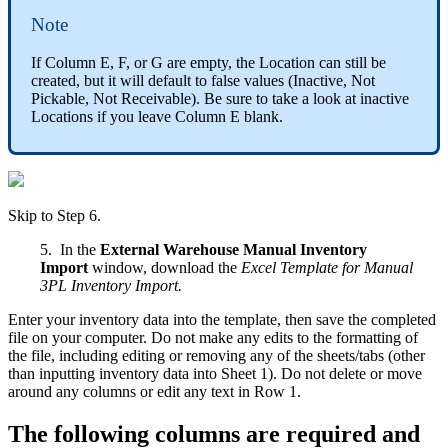
Note
If
Column
E
,
F
,
or
G
are
empty
,
the
Location
can
still
be
created
,
but
it
will
default
to
false
values
(
Inactive
,
Not
Pickable
,
Not
Receivable
)
.
Be
sure
to
take
a
look
at
inactive
Locations
if
you
leave
Column
E
blank
.
Skip
to
Step
6
.
5
.
In
the
External
Warehouse
Manual
Inventory
Import
window
,
download
the
Excel
Template
for
Manual
3PL
Inventory
Import
.
Enter
your
inventory
data
into
the
template
,
then
save
the
completed
file
on
your
computer
.
Do
not
make
any
edits
to
the
formatting
of
the
file
,
including
editing
or
removing
any
of
the
sheets
/
tabs
(
other
than
inputting
inventory
data
into
Sheet
1
)
.
Do
not
delete
or
move
around
any
columns
or
edit
any
text
in
Row
1
.
The
following
columns
are
required
and