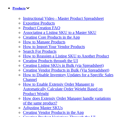
Products
Instructional Video - Master Product Spreadsheet
Exporting Products
Product Creation FAQ
Associating a Listing SKU to a Master SKU
Creating Core Products in the App
How to Manage Products
How to Import Your Vendor Products
Search For Products
How to Reassign a Listing SKU to Another Product
Creating Products through the UI
Creating Listing SKUs in Bulk (via Spreadsheet)
Creating Vendor Products in Bulk (Via Spreadsheet)
How to Disable Inventory Updates for a Specific Sales
Channel
How to Enable Extensiv Order Manager to
Automatically Calculate Order Weight Based on
Product Weight
How does Extensiv Order Manager handle variations
of the same product?
Adjusting Master SKUs
Creating Vendor Products in the App