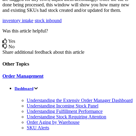
done
being
processed
,
this
window
will
show
you
how
many
new
and
existing
SKUs
had
stock
created
and
/
or
updated
for
them
.
inventory intake
stock inbound
Was this article helpful?
Yes
No
Share additional feedback about this article
Other Topics
Order Management
Dashboard
Understanding the Extensiv Order Manager Dashboard
Understanding Incoming Stock Panel
Understanding Fulfillment Performance
Understanding Stock Requiring Attention
Order Aging by Warehouse
SKU Alerts