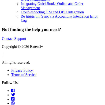
Integrating QuickBooks Online and Order
Management
Troubleshooting OM and QBO integration
Re-triggering Sync via Accounting Integration Error
Log
Not finding the help you need?
Contact Support
Copyright © 2026 Extensiv
|
All rights reserved.
Privacy Policy
Terms of Service
Follow Us: