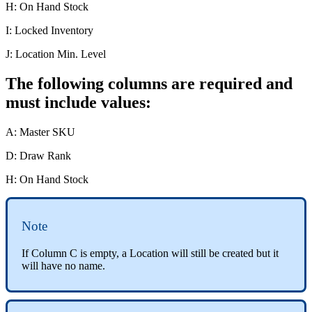
H
:
On
Hand
Stock
I
:
Locked
Inventory
J
:
Location
Min
.
Level
The
following
columns
are
required
and
must
include
values
:
A
:
Master
SKU
D
:
Draw
Rank
H
:
On
Hand
Stock
Note
If
Column
C
is
empty
,
a
Location
will
still
be
created
but
it
will
have
no
name
.