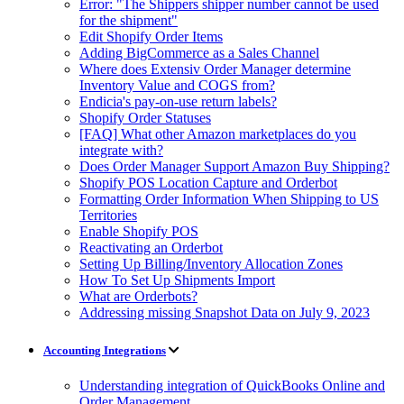
Error: "The Shippers shipper number cannot be used
for the shipment"
Edit Shopify Order Items
Adding BigCommerce as a Sales Channel
Where does Extensiv Order Manager determine
Inventory Value and COGS from?
Endicia's pay-on-use return labels?
Shopify Order Statuses
[FAQ] What other Amazon marketplaces do you
integrate with?
Does Order Manager Support Amazon Buy Shipping?
Shopify POS Location Capture and Orderbot
Formatting Order Information When Shipping to US
Territories
Enable Shopify POS
Reactivating an Orderbot
Setting Up Billing/Inventory Allocation Zones
How To Set Up Shipments Import
What are Orderbots?
Addressing missing Snapshot Data on July 9, 2023
Accounting Integrations
Understanding integration of QuickBooks Online and
Order Management