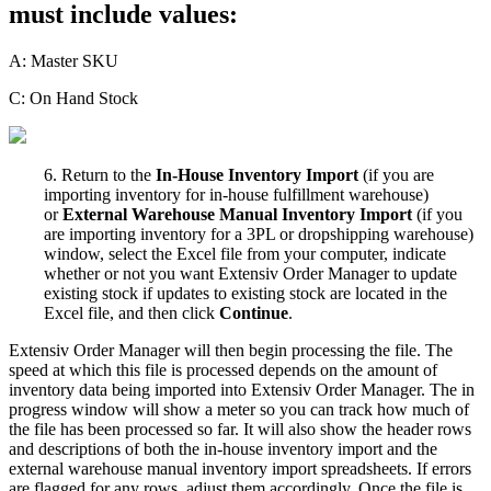
must
include
values
:
A
:
Master
SKU
C
:
On
Hand
Stock
6
.
Return
to
the
In
-
House
Inventory
Import
(
if
you
are
importing
inventory
for
in
-
house
fulfillment
warehouse
)
or
External
Warehouse
Manual
Inventory
Import
(
if
you
are
importing
inventory
for
a
3PL
or
dropshipping
warehouse
)
window
,
select
the
Excel
file
from
your
computer
,
indicate
whether
or
not
you
want
Extensiv
Order
Manager
to
update
existing
stock
if
updates
to
existing
stock
are
located
in
the
Excel
file
,
and
then
click
Continue
.
Extensiv
Order
Manager
will
then
begin
processing
the
file
.
The
speed
at
which
this
file
is
processed
depends
on
the
amount
of
inventory
data
being
imported
into
Extensiv
Order
Manager
.
The
in
progress
window
will
show
a
meter
so
you
can
track
how
much
of
the
file
has
been
processed
so
far
.
It
will
also
show
the
header
rows
and
descriptions
of
both
the
in
-
house
inventory
import
and
the
external
warehouse
manual
inventory
import
spreadsheets
.
If
errors
are
flagged
for
any
rows
,
adjust
them
accordingly
.
Once
the
file
is