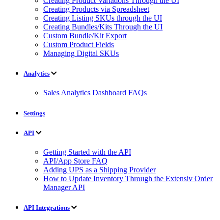
Creating Product Variations Through the UI
Creating Products via Spreadsheet
Creating Listing SKUs through the UI
Creating Bundles/Kits Through the UI
Custom Bundle/Kit Export
Custom Product Fields
Managing Digital SKUs
Analytics
Sales Analytics Dashboard FAQs
Settings
API
Getting Started with the API
API/App Store FAQ
Adding UPS as a Shipping Provider
How to Update Inventory Through the Extensiv Order
Manager API
API Integrations