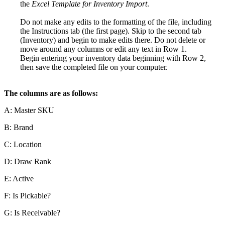
the
Excel
Template
for
Inventory
Import
.
Do
not
make
any
edits
to
the
formatting
of
the
file
,
including
the
Instructions
tab
(
the
first
page
)
.
Skip
to
the
second
tab
(
Inventory
)
and
begin
to
make
edits
there
.
Do
not
delete
or
move
around
any
columns
or
edit
any
text
in
Row
1
.
Begin
entering
your
inventory
data
beginning
with
Row
2
,
then
save
the
completed
file
on
your
computer
.
The
columns
are
as
follows
:
A
:
Master
SKU
B
:
Brand
C
:
Location
D
:
Draw
Rank
E
:
Active
F
:
Is
Pickable
?
G
:
Is
Receivable
?