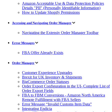
Amazon Acceptable Use & Data Protection Policies
Details "PII" (Personally Identifiable Information)
How to Update Shopify Permissions
Accessing and Navigating Order Manager
Navigating the Extensiv Order Manager Toolbar
Error Messages
FBA Offer Already Exists
Order Manager
Customer Experience Upgrades
Brexit for UK Inventory & Shipments
BigCommerce Order Statuses
Order Export Configuration in the UI- Complete List of
Order Export Fields
FBA to FBM Conversions - Amazon North America
Remote Fulfillment with FBA Sellers
Error Message “Invalid Customs Item Data”
Integrating Endicia