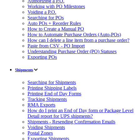
Authorizing a P.O.
Working with PO Milestones
Voiding a P.O.
Searching for POs
Auto POs + Reorder Rules
How to Create a Manual PO
How to Automate Purchase Orders (Auto-POs)
How can I delete a line item from a purchase order?
Paste from CSV - PO Import
Understanding Purchase Order (PO) Statuses
Exporting POs
Shipments
Searching for Shipments
Printing Shipping Labels
Printing End of Day Forms
Tracking Shipments
RMA Exports
How do I print an End of Day form or Package Level
Detail report for UPS shipments?
Shipments - Resending Confirmation Emails
Voiding Shipments
Postal Zones
Exporting Shipments