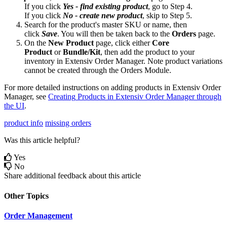
If
you
click
Yes
-
find
existing
product
,
go
to
Step
4
.
If
you
click
No
-
create
new
product
,
skip
to
Step
5
.
Search
for
the
product
'
s
master
SKU
or
name
,
then
click
Save
.
You
will
then
be
taken
back
to
the
Orders
page
.
On
the
New
Product
page
,
click
either
Core
Product
or
Bundle
/
Kit
,
then
add
the
product
to
your
inventory
in
Extensiv
Order
Manager
.
Note
product
variations
cannot
be
created
through
the
Orders
Module
.
For
more
detailed
instructions
on
adding
products
in
Extensiv
Order
Manager
,
see
Creating
Products
in
Extensiv
Order
Manager
through
the
UI
.
product info
missing orders
Was this article helpful?
Yes
No
Share additional feedback about this article
Other Topics
Order Management