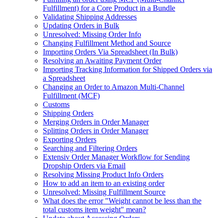
Fulfillment) for a Core Product in a Bundle
Validating Shipping Addresses
Updating Orders in Bulk
Unresolved: Missing Order Info
Changing Fulfillment Method and Source
Importing Orders Via Spreadsheet (In Bulk)
Resolving an Awaiting Payment Order
Importing Tracking Information for Shipped Orders via
a Spreadsheet
Changing an Order to Amazon Multi-Channel
Fulfillment (MCF)
Customs
Shipping Orders
Merging Orders in Order Manager
Splitting Orders in Order Manager
Exporting Orders
Searching and Filtering Orders
Extensiv Order Manager Workflow for Sending
Dropship Orders via Email
Resolving Missing Product Info Orders
How to add an item to an existing order
Unresolved: Missing Fulfillment Source
What does the error "Weight cannot be less than the
total customs item weight" mean?