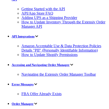
Getting Started with the API
API/App Store FAQ
Adding UPS as a Shipping Provider
How to Update Inventory Through the Extensiv Order
Manager API
API Integrations
Amazon Acceptable Use & Data Protection Policies
Details "PII" (Personally Identifiable Information)
How to Update Shopify Permissions
Accessing and Navigating Order Manager
Navigating the Extensiv Order Manager Toolbar
Error Messages
FBA Offer Already Exists
Order Manager