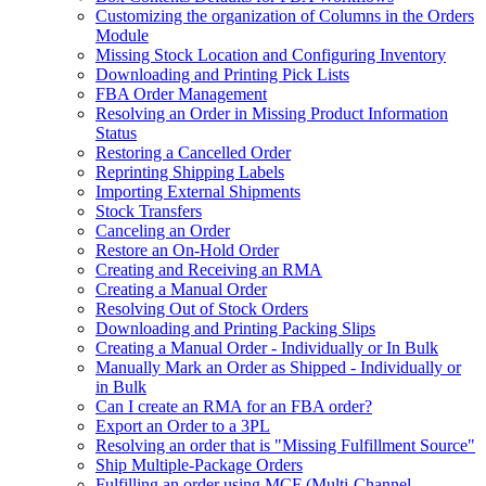
Customizing the organization of Columns in the Orders
Module
Missing Stock Location and Configuring Inventory
Downloading and Printing Pick Lists
FBA Order Management
Resolving an Order in Missing Product Information
Status
Restoring a Cancelled Order
Reprinting Shipping Labels
Importing External Shipments
Stock Transfers
Canceling an Order
Restore an On-Hold Order
Creating and Receiving an RMA
Creating a Manual Order
Resolving Out of Stock Orders
Downloading and Printing Packing Slips
Creating a Manual Order - Individually or In Bulk
Manually Mark an Order as Shipped - Individually or
in Bulk
Can I create an RMA for an FBA order?
Export an Order to a 3PL
Resolving an order that is "Missing Fulfillment Source"
Ship Multiple-Package Orders
Fulfilling an order using MCF (Multi-Channel