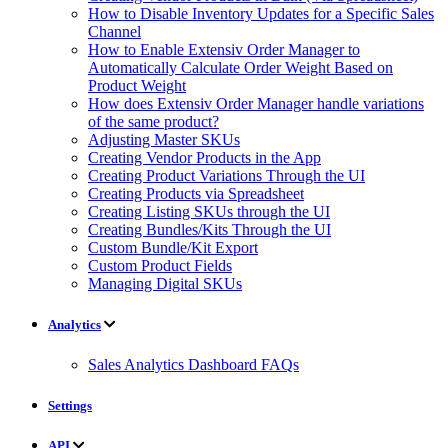
How to Disable Inventory Updates for a Specific Sales
Channel
How to Enable Extensiv Order Manager to
Automatically Calculate Order Weight Based on
Product Weight
How does Extensiv Order Manager handle variations
of the same product?
Adjusting Master SKUs
Creating Vendor Products in the App
Creating Product Variations Through the UI
Creating Products via Spreadsheet
Creating Listing SKUs through the UI
Creating Bundles/Kits Through the UI
Custom Bundle/Kit Export
Custom Product Fields
Managing Digital SKUs
Analytics
Sales Analytics Dashboard FAQs
Settings
API