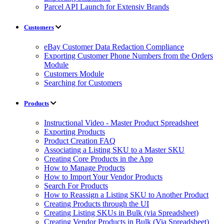
Parcel API Launch for Extensiv Brands
Customers
eBay Customer Data Redaction Compliance
Exporting Customer Phone Numbers from the Orders
Module
Customers Module
Searching for Customers
Products
Instructional Video - Master Product Spreadsheet
Exporting Products
Product Creation FAQ
Associating a Listing SKU to a Master SKU
Creating Core Products in the App
How to Manage Products
How to Import Your Vendor Products
Search For Products
How to Reassign a Listing SKU to Another Product
Creating Products through the UI
Creating Listing SKUs in Bulk (via Spreadsheet)
Creating Vendor Products in Bulk (Via Spreadsheet)