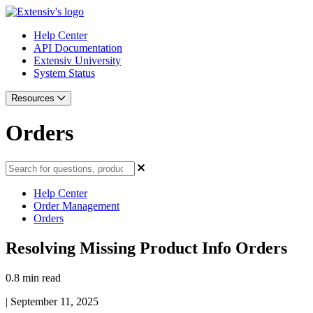
Help Center
API Documentation
Extensiv University
System Status
Resources
Orders
Help Center
Order Management
Orders
Resolving Missing Product Info Orders
0.8 min read
|
September 11, 2025