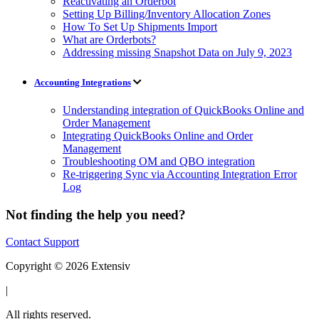
Reactivating an Orderbot
Setting Up Billing/Inventory Allocation Zones
How To Set Up Shipments Import
What are Orderbots?
Addressing missing Snapshot Data on July 9, 2023
Accounting Integrations
Understanding integration of QuickBooks Online and
Order Management
Integrating QuickBooks Online and Order
Management
Troubleshooting OM and QBO integration
Re-triggering Sync via Accounting Integration Error
Log
Not finding the help you need?
Contact Support
Copyright © 2026 Extensiv
|
All rights reserved.