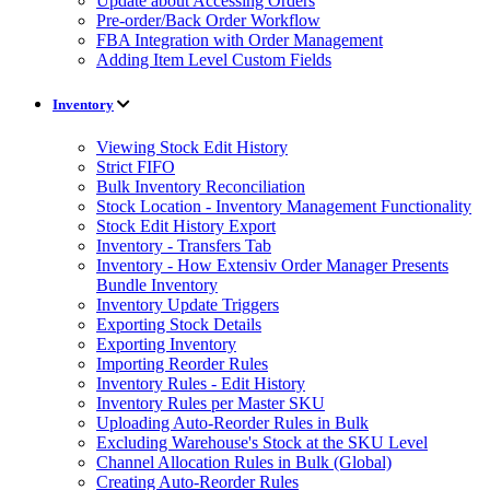
Update about Accessing Orders
Pre-order/Back Order Workflow
FBA Integration with Order Management
Adding Item Level Custom Fields
Inventory
Viewing Stock Edit History
Strict FIFO
Bulk Inventory Reconciliation
Stock Location - Inventory Management Functionality
Stock Edit History Export
Inventory - Transfers Tab
Inventory - How Extensiv Order Manager Presents
Bundle Inventory
Inventory Update Triggers
Exporting Stock Details
Exporting Inventory
Importing Reorder Rules
Inventory Rules - Edit History
Inventory Rules per Master SKU
Uploading Auto-Reorder Rules in Bulk
Excluding Warehouse's Stock at the SKU Level
Channel Allocation Rules in Bulk (Global)
Creating Auto-Reorder Rules