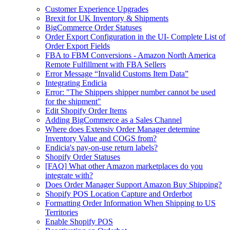
Customer Experience Upgrades
Brexit for UK Inventory & Shipments
BigCommerce Order Statuses
Order Export Configuration in the UI- Complete List of
Order Export Fields
FBA to FBM Conversions - Amazon North America
Remote Fulfillment with FBA Sellers
Error Message “Invalid Customs Item Data”
Integrating Endicia
Error: "The Shippers shipper number cannot be used
for the shipment"
Edit Shopify Order Items
Adding BigCommerce as a Sales Channel
Where does Extensiv Order Manager determine
Inventory Value and COGS from?
Endicia's pay-on-use return labels?
Shopify Order Statuses
[FAQ] What other Amazon marketplaces do you
integrate with?
Does Order Manager Support Amazon Buy Shipping?
Shopify POS Location Capture and Orderbot
Formatting Order Information When Shipping to US
Territories
Enable Shopify POS