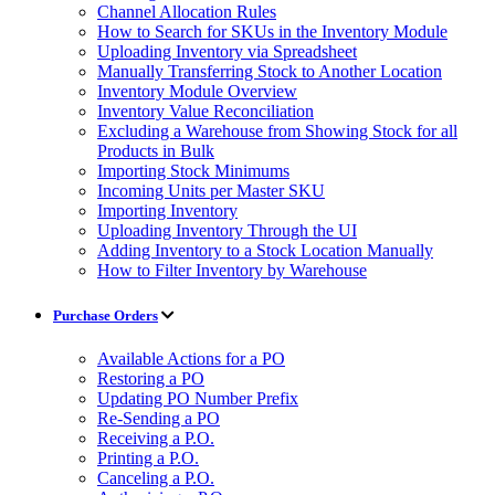
Channel Allocation Rules
How to Search for SKUs in the Inventory Module
Uploading Inventory via Spreadsheet
Manually Transferring Stock to Another Location
Inventory Module Overview
Inventory Value Reconciliation
Excluding a Warehouse from Showing Stock for all
Products in Bulk
Importing Stock Minimums
Incoming Units per Master SKU
Importing Inventory
Uploading Inventory Through the UI
Adding Inventory to a Stock Location Manually
How to Filter Inventory by Warehouse
Purchase Orders
Available Actions for a PO
Restoring a PO
Updating PO Number Prefix
Re-Sending a PO
Receiving a P.O.
Printing a P.O.
Canceling a P.O.