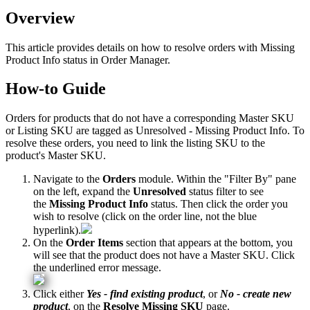
Overview
This
article
provides
details
on
how
to
resolve
orders
with
Missing
Product
Info
status
in
Order
Manager
.
How
-
to
Guide
Orders
for
products
that
do
not
have
a
corresponding
Master
SKU
or
Listing
SKU
are
tagged
as
Unresolved
-
Missing
Product
Info
.
To
resolve
these
orders
,
you
need
to
link
the
listing
SKU
to
the
product
'
s
Master
SKU
.
Navigate
to
the
Orders
module
.
Within
the
"
Filter
By
"
pane
on
the
left
,
expand
the
Unresolved
status
filter
to
see
the
Missing
Product
Info
status
.
Then
click
the
order
you
wish
to
resolve
(
click
on
the
order
line
,
not
the
blue
hyperlink
)
.
On
the
Order
Items
section
that
appears
at
the
bottom
,
you
will
see
that
the
product
does
not
have
a
Master
SKU
.
Click
the
underlined
error
message
.
Click
either
Yes
-
find
existing
product
,
or
No
-
create
new
product
,
on
the
Resolve
Missing
SKU
page
.