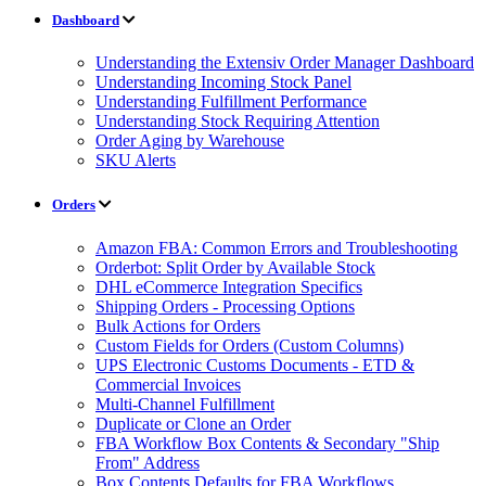
Dashboard
Understanding the Extensiv Order Manager Dashboard
Understanding Incoming Stock Panel
Understanding Fulfillment Performance
Understanding Stock Requiring Attention
Order Aging by Warehouse
SKU Alerts
Orders
Amazon FBA: Common Errors and Troubleshooting
Orderbot: Split Order by Available Stock
DHL eCommerce Integration Specifics
Shipping Orders - Processing Options
Bulk Actions for Orders
Custom Fields for Orders (Custom Columns)
UPS Electronic Customs Documents - ETD &
Commercial Invoices
Multi-Channel Fulfillment
Duplicate or Clone an Order
FBA Workflow Box Contents & Secondary "Ship
From" Address
Box Contents Defaults for FBA Workflows