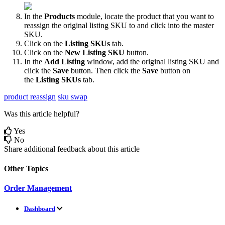
In
the
Products
module
,
locate
the
product
that
you
want
to
reassign
the
original
listing
SKU
to
and
click
into
the
master
SKU
.
Click
on
the
Listing
SKUs
tab
.
Click
on
the
New
Listing
SKU
button
.
In
the
Add
Listing
window
,
add
the
original
listing
SKU
and
click
the
Save
button
.
Then
click
the
Save
button
on
the
Listing
SKUs
tab
.
product reassign
sku swap
Was this article helpful?
Yes
No
Share additional feedback about this article
Other Topics
Order Management
Dashboard