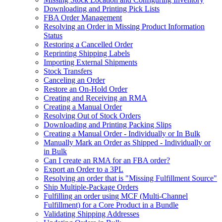
Downloading and Printing Pick Lists
FBA Order Management
Resolving an Order in Missing Product Information
Status
Restoring a Cancelled Order
Reprinting Shipping Labels
Importing External Shipments
Stock Transfers
Canceling an Order
Restore an On-Hold Order
Creating and Receiving an RMA
Creating a Manual Order
Resolving Out of Stock Orders
Downloading and Printing Packing Slips
Creating a Manual Order - Individually or In Bulk
Manually Mark an Order as Shipped - Individually or
in Bulk
Can I create an RMA for an FBA order?
Export an Order to a 3PL
Resolving an order that is "Missing Fulfillment Source"
Ship Multiple-Package Orders
Fulfilling an order using MCF (Multi-Channel
Fulfillment) for a Core Product in a Bundle
Validating Shipping Addresses