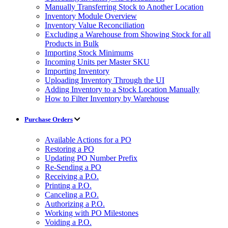
Manually Transferring Stock to Another Location
Inventory Module Overview
Inventory Value Reconciliation
Excluding a Warehouse from Showing Stock for all
Products in Bulk
Importing Stock Minimums
Incoming Units per Master SKU
Importing Inventory
Uploading Inventory Through the UI
Adding Inventory to a Stock Location Manually
How to Filter Inventory by Warehouse
Purchase Orders
Available Actions for a PO
Restoring a PO
Updating PO Number Prefix
Re-Sending a PO
Receiving a P.O.
Printing a P.O.
Canceling a P.O.
Authorizing a P.O.
Working with PO Milestones
Voiding a P.O.