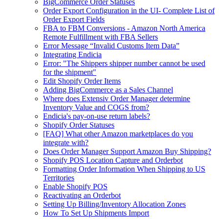
BigCommerce Order Statuses
Order Export Configuration in the UI- Complete List of
Order Export Fields
FBA to FBM Conversions - Amazon North America
Remote Fulfillment with FBA Sellers
Error Message “Invalid Customs Item Data”
Integrating Endicia
Error: "The Shippers shipper number cannot be used
for the shipment"
Edit Shopify Order Items
Adding BigCommerce as a Sales Channel
Where does Extensiv Order Manager determine
Inventory Value and COGS from?
Endicia's pay-on-use return labels?
Shopify Order Statuses
[FAQ] What other Amazon marketplaces do you
integrate with?
Does Order Manager Support Amazon Buy Shipping?
Shopify POS Location Capture and Orderbot
Formatting Order Information When Shipping to US
Territories
Enable Shopify POS
Reactivating an Orderbot
Setting Up Billing/Inventory Allocation Zones
How To Set Up Shipments Import