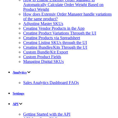
Automatically Calculate Order Weight Based on
Product Weight
How does Extensiv Order Manager handle variations
of the same product?
Adjusting Master SKUs
Creating Vendor Products in the App
Creating Product Variations Through the UI
Creating Products via Spreadsheet
Creating Listing SKUs through the UI
Creating Bundles/Kits Through the UI
Custom Bundle/Kit Export
Custom Product Fields
Managing Digital SKUs
Analytics
Sales Analytics Dashboard FAQs
Settings
API
Getting Started with the API