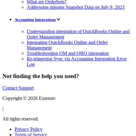
What are Orderbots?
Addressing missing Snapshot Data on July 9, 2023
Accounting Integrations
Understanding integration of QuickBooks Online and
Order Management
Integrating QuickBooks Online and Order
Management
Troubleshooting OM and QBO integration
Re-triggering Sync via Accounting Integration Error
Log
Not finding the help you need?
Contact Support
Copyright © 2026 Extensiv
|
All rights reserved.
Privacy Policy
Terms of Service