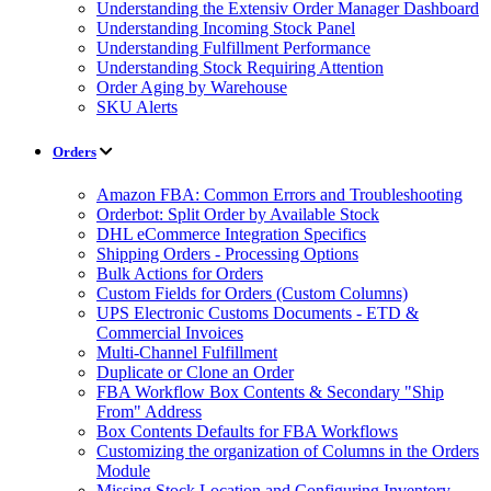
Understanding the Extensiv Order Manager Dashboard
Understanding Incoming Stock Panel
Understanding Fulfillment Performance
Understanding Stock Requiring Attention
Order Aging by Warehouse
SKU Alerts
Orders
Amazon FBA: Common Errors and Troubleshooting
Orderbot: Split Order by Available Stock
DHL eCommerce Integration Specifics
Shipping Orders - Processing Options
Bulk Actions for Orders
Custom Fields for Orders (Custom Columns)
UPS Electronic Customs Documents - ETD &
Commercial Invoices
Multi-Channel Fulfillment
Duplicate or Clone an Order
FBA Workflow Box Contents & Secondary "Ship
From" Address
Box Contents Defaults for FBA Workflows
Customizing the organization of Columns in the Orders
Module
Missing Stock Location and Configuring Inventory