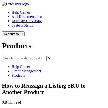
Help Center
API Documentation
Extensiv University
System Status
Resources
Products
Help Center
Order Management
Products
How to Reassign a Listing SKU to
Another Product
0.8 min read