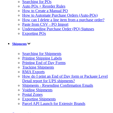
Searching for POs
Auto POs + Reorder Rules
How to Create a Manual PO
How to Automate Purchase Orders (Auto-POs)
How can I delete a line item from a purchase order?
Paste from CSV - PO Import
Understanding Purchase Order (PO) Statuses
Exporting POs
Shipments
Searching for Shipments
Printing Shipping Labels
Printing End of Day Forms
Tracking Shipments
RMA Exports
How do I print an End of Day form or Package Level
Detail report for UPS shipments?
Shipments - Resending Confirmation Emails
Voiding Shipments
Postal Zones
Exporting Shipments
Parcel API Launch for Extensiv Brands