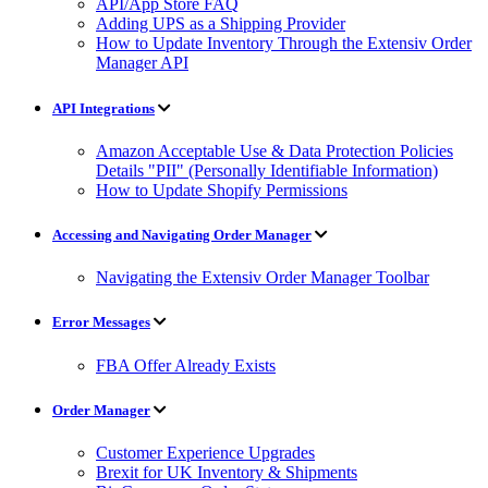
API/App Store FAQ
Adding UPS as a Shipping Provider
How to Update Inventory Through the Extensiv Order
Manager API
API Integrations
Amazon Acceptable Use & Data Protection Policies
Details "PII" (Personally Identifiable Information)
How to Update Shopify Permissions
Accessing and Navigating Order Manager
Navigating the Extensiv Order Manager Toolbar
Error Messages
FBA Offer Already Exists
Order Manager
Customer Experience Upgrades
Brexit for UK Inventory & Shipments