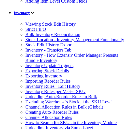
Adding Item Level Custom Fields
Inventory
Viewing Stock Edit History
Strict FIFO
Bulk Inventory Reconciliation
Stock Location - Inventory Management Functionality
Stock Edit History Export
Inventory - Transfers Tab
Inventory - How Extensiv Order Manager Presents
Bundle Inventory
Inventory Update Triggers
Exporting Stock Details
Exporting Inventory
Importing Reorder Rules
Inventory Rules - Edit History
Inventory Rules per Master SKU
Uploading Auto-Reorder Rules in Bulk
Excluding Warehouse's Stock at the SKU Level
Channel Allocation Rules in Bulk (Global)
Creating Auto-Reorder Rules
Channel Allocation Rules
How to Search for SKUs in the Inventory Module
Uploading Inventory via Spreadsheet