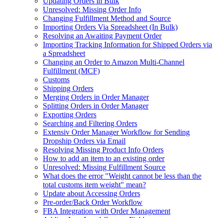
Updating Orders in Bulk
Unresolved: Missing Order Info
Changing Fulfillment Method and Source
Importing Orders Via Spreadsheet (In Bulk)
Resolving an Awaiting Payment Order
Importing Tracking Information for Shipped Orders via
a Spreadsheet
Changing an Order to Amazon Multi-Channel
Fulfillment (MCF)
Customs
Shipping Orders
Merging Orders in Order Manager
Splitting Orders in Order Manager
Exporting Orders
Searching and Filtering Orders
Extensiv Order Manager Workflow for Sending
Dropship Orders via Email
Resolving Missing Product Info Orders
How to add an item to an existing order
Unresolved: Missing Fulfillment Source
What does the error "Weight cannot be less than the
total customs item weight" mean?
Update about Accessing Orders
Pre-order/Back Order Workflow
FBA Integration with Order Management