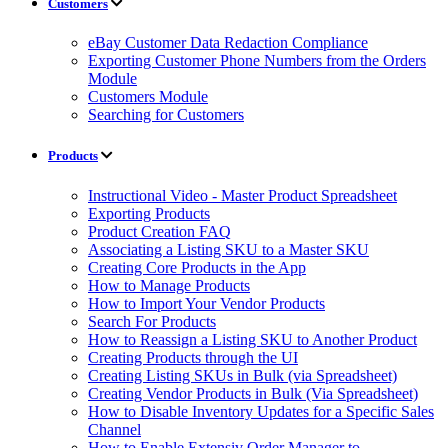
Customers
eBay Customer Data Redaction Compliance
Exporting Customer Phone Numbers from the Orders
Module
Customers Module
Searching for Customers
Products
Instructional Video - Master Product Spreadsheet
Exporting Products
Product Creation FAQ
Associating a Listing SKU to a Master SKU
Creating Core Products in the App
How to Manage Products
How to Import Your Vendor Products
Search For Products
How to Reassign a Listing SKU to Another Product
Creating Products through the UI
Creating Listing SKUs in Bulk (via Spreadsheet)
Creating Vendor Products in Bulk (Via Spreadsheet)
How to Disable Inventory Updates for a Specific Sales
Channel
How to Enable Extensiv Order Manager to