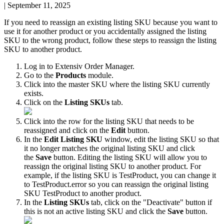
|
September 11, 2025
If
you
need
to
reassign
an
existing
listing
SKU
because
you
want
to
use
it
for
another
product
or
you
accidentally
assigned
the
listing
SKU
to
the
wrong
product
,
follow
these
steps
to
reassign
the
listing
SKU
to
another
product
.
Log
in
to
Extensiv
Order
Manager
.
Go
to
the
Products
module
.
Click
into
the
master
SKU
where
the
listing
SKU
currently
exists
.
Click
on
the
Listing
SKUs
tab
.
Click
into
the
row
for
the
listing
SKU
that
needs
to
be
reassigned
and
click
on
the
Edit
button
.
In
the
Edit
Listing
SKU
window
,
edit
the
listing
SKU
so
that
it
no
longer
matches
the
original
listing
SKU
and
click
the
Save
button
.
Editing
the
listing
SKU
will
allow
you
to
reassign
the
original
listing
SKU
to
another
product
.
For
example
,
if
the
listing
SKU
is
TestProduct
,
you
can
change
it
to
TestProduct
.
error
so
you
can
reassign
the
original
listing
SKU
TestProduct
to
another
product
.
In
the
Listing
SKUs
tab
,
click
on
the
"
Deactivate
"
button
if
this
is
not
an
active
listing
SKU
and
click
the
Save
button
.