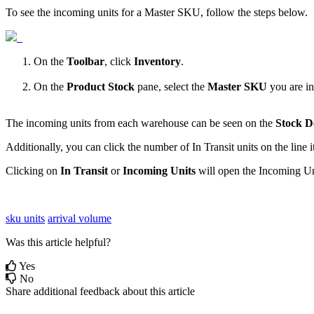
To
see
the
incoming
units
for
a
Master
SKU
,
follow
the
steps
below
.
On
the
Toolbar
,
click
Inventory
.
On
the
Product
Stock
pane
,
select
the
Master
SKU
you
are
in
The
incoming
units
from
each
warehouse
can
be
seen
on
the
Stock
D
Additionally
,
you
can
click
the
number
of
In
Transit
units
on
the
line
Clicking
on
In
Transit
or
Incoming
Units
will
open
the
Incoming
Un
sku units
arrival volume
Was this article helpful?
Yes
No
Share additional feedback about this article