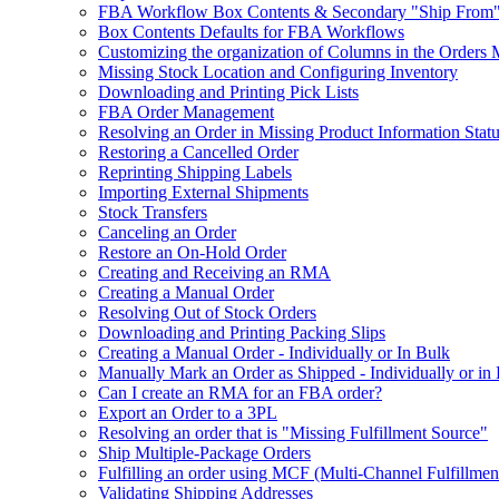
FBA Workflow Box Contents & Secondary "Ship From"
Box Contents Defaults for FBA Workflows
Customizing the organization of Columns in the Orders
Missing Stock Location and Configuring Inventory
Downloading and Printing Pick Lists
FBA Order Management
Resolving an Order in Missing Product Information Stat
Restoring a Cancelled Order
Reprinting Shipping Labels
Importing External Shipments
Stock Transfers
Canceling an Order
Restore an On-Hold Order
Creating and Receiving an RMA
Creating a Manual Order
Resolving Out of Stock Orders
Downloading and Printing Packing Slips
Creating a Manual Order - Individually or In Bulk
Manually Mark an Order as Shipped - Individually or in
Can I create an RMA for an FBA order?
Export an Order to a 3PL
Resolving an order that is "Missing Fulfillment Source"
Ship Multiple-Package Orders
Fulfilling an order using MCF (Multi-Channel Fulfillmen
Validating Shipping Addresses