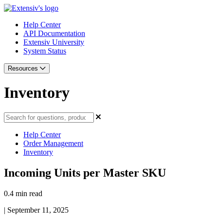
Help Center
API Documentation
Extensiv University
System Status
Resources
Inventory
Help Center
Order Management
Inventory
Incoming Units per Master SKU
0.4 min read
|
September 11, 2025