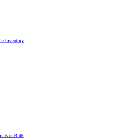
le Inventory
ucts in Bulk