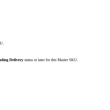
U
.
nding
Delivery
status
or
later
for
this
Master
SKU
.