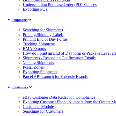
Understanding Purchase Order (PO) Statuses
Exporting POs
Shipments
Searching for Shipments
Printing Shipping Labels
Printing End of Day Forms
Tracking Shipments
RMA Exports
How do I print an End of Day form or Package Level Det
Shipments - Resending Confirmation Emails
Voiding Shipments
Postal Zones
Exporting Shipments
Parcel API Launch for Extensiv Brands
Customers
eBay Customer Data Redaction Compliance
Exporting Customer Phone Numbers from the Orders M
Customers Module
Searching for Customers