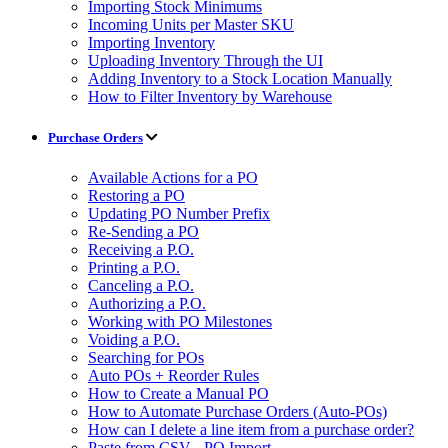
Importing Stock Minimums
Incoming Units per Master SKU
Importing Inventory
Uploading Inventory Through the UI
Adding Inventory to a Stock Location Manually
How to Filter Inventory by Warehouse
Purchase Orders
Available Actions for a PO
Restoring a PO
Updating PO Number Prefix
Re-Sending a PO
Receiving a P.O.
Printing a P.O.
Canceling a P.O.
Authorizing a P.O.
Working with PO Milestones
Voiding a P.O.
Searching for POs
Auto POs + Reorder Rules
How to Create a Manual PO
How to Automate Purchase Orders (Auto-POs)
How can I delete a line item from a purchase order?
Paste from CSV - PO Import