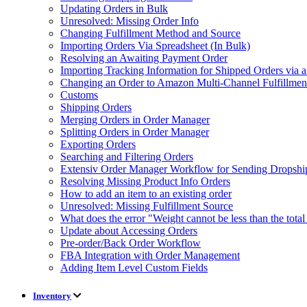
Updating Orders in Bulk
Unresolved: Missing Order Info
Changing Fulfillment Method and Source
Importing Orders Via Spreadsheet (In Bulk)
Resolving an Awaiting Payment Order
Importing Tracking Information for Shipped Orders via 
Changing an Order to Amazon Multi-Channel Fulfillme
Customs
Shipping Orders
Merging Orders in Order Manager
Splitting Orders in Order Manager
Exporting Orders
Searching and Filtering Orders
Extensiv Order Manager Workflow for Sending Dropship
Resolving Missing Product Info Orders
How to add an item to an existing order
Unresolved: Missing Fulfillment Source
What does the error "Weight cannot be less than the tot
Update about Accessing Orders
Pre-order/Back Order Workflow
FBA Integration with Order Management
Adding Item Level Custom Fields
Inventory