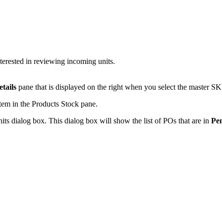
terested
in
reviewing
incoming
units
.
etails
pane
that
is
displayed
on
the
right
when
you
select
the
master
SK
item
in
the
Products
Stock
pane
.
its
dialog
box
.
This
dialog
box
will
show
the
list
of
POs
that
are
in
Pe