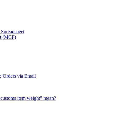
a Spreadsheet
nt (MCF)
 Orders via Email
al customs item weight" mean?