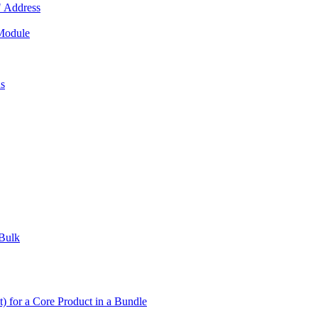
 Address
 Module
us
 Bulk
t) for a Core Product in a Bundle