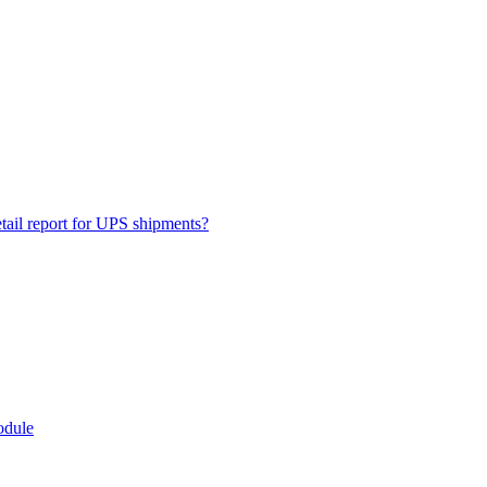
ail report for UPS shipments?
odule