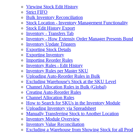
Viewing Stock Edit History
Strict FIFO
Bulk Inventory Reconciliation
Stock Location - Inventory Management Functionality
Stock Edit History Export
Inventory - Transfers Tab
Inventory - How Extensiv Order Manager Presents Bund
Inventory Update Triggers
Exporting Stock Details
Exporting Inventory
Importing Reorder Rules
Inventory Rules - Edit History
Inventory Rules per Master SKU
Uploading Auto-Reorder Rules in Bulk
Excluding Warehouse's Stock at the SKU Level
Channel Allocation Rules in Bulk (Global)
Creating Auto-Reorder Rules
Channel Allocation Rules
How to Search for SKUs in the Inventory Module
Uploading Inventory via Spreadsheet
Manually Transferring Stock to Another Location
Inventory Module Overview
Inventory Value Reconciliation
Excluding a Warehouse from Showing Stock for all Prod