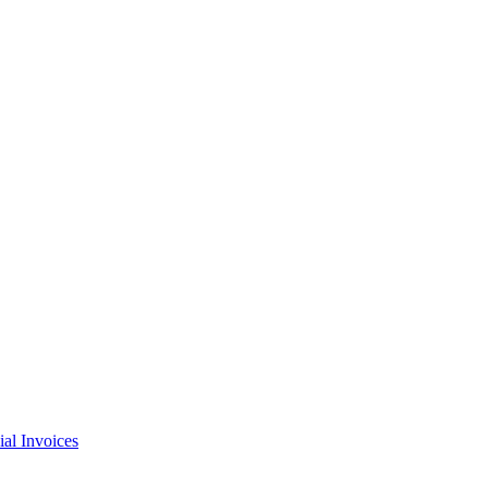
l Invoices