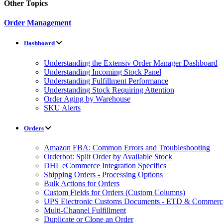
Other Topics
Order Management
Dashboard
Understanding the Extensiv Order Manager Dashboard
Understanding Incoming Stock Panel
Understanding Fulfillment Performance
Understanding Stock Requiring Attention
Order Aging by Warehouse
SKU Alerts
Orders
Amazon FBA: Common Errors and Troubleshooting
Orderbot: Split Order by Available Stock
DHL eCommerce Integration Specifics
Shipping Orders - Processing Options
Bulk Actions for Orders
Custom Fields for Orders (Custom Columns)
UPS Electronic Customs Documents - ETD & Commercia
Multi-Channel Fulfillment
Duplicate or Clone an Order