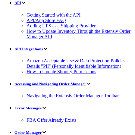
API
Getting Started with the API
API/App Store FAQ
Adding UPS as a Shipping Provider
How to Update Inventory Through the Extensiv Order
Manager API
API Integrations
Amazon Acceptable Use & Data Protection Policies
Details "PII" (Personally Identifiable Information)
How to Update Shopify Permissions
Accessing and Navigating Order Manager
Navigating the Extensiv Order Manager Toolbar
Error Messages
FBA Offer Already Exists
Order Manager