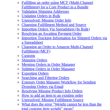
Fulfilling an order using MCF (Multi-Channel
Fulfillment) for a Core Product in a Bundle
Validating Shipping Addresses
Updating Orders in Bulk
Unresolved: Missing Order Info
Changing Fulfillment Method and Source
Importing Orders Via Spreadsheet (In Bulk)
Resolving an Awaiting Payment Order
Importing Tracking Information for Shipped Orders via
a Spreadsheet
Changing an Order to Amazon Multi-Channel
Fulfillment (MCF)
Customs
Shipping Orders
Merging Orders in Order Manager
Splitting Orders in Order Manager
Exporting Orders
Searching and Filtering Orders
Extensiv Order Manager Workflow for Sending
Dropship Orders via Email
Resolving Missing Product Info Orders
How to add an item to an existing order
Unresolved: Missing Fulfillment Source
What does the error "Weight cannot be less than the
total customs item weight" mean?