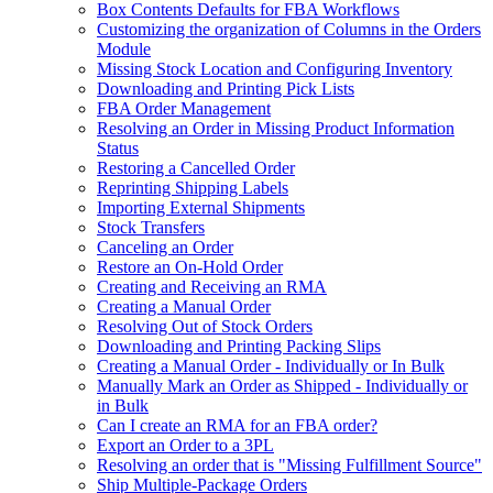
Box Contents Defaults for FBA Workflows
Customizing the organization of Columns in the Orders
Module
Missing Stock Location and Configuring Inventory
Downloading and Printing Pick Lists
FBA Order Management
Resolving an Order in Missing Product Information
Status
Restoring a Cancelled Order
Reprinting Shipping Labels
Importing External Shipments
Stock Transfers
Canceling an Order
Restore an On-Hold Order
Creating and Receiving an RMA
Creating a Manual Order
Resolving Out of Stock Orders
Downloading and Printing Packing Slips
Creating a Manual Order - Individually or In Bulk
Manually Mark an Order as Shipped - Individually or
in Bulk
Can I create an RMA for an FBA order?
Export an Order to a 3PL
Resolving an order that is "Missing Fulfillment Source"
Ship Multiple-Package Orders