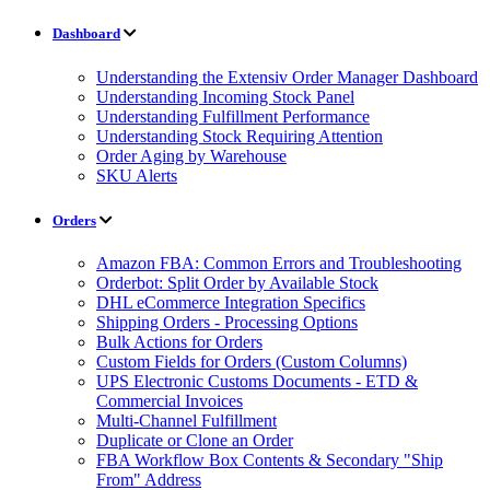
Dashboard
Understanding the Extensiv Order Manager Dashboard
Understanding Incoming Stock Panel
Understanding Fulfillment Performance
Understanding Stock Requiring Attention
Order Aging by Warehouse
SKU Alerts
Orders
Amazon FBA: Common Errors and Troubleshooting
Orderbot: Split Order by Available Stock
DHL eCommerce Integration Specifics
Shipping Orders - Processing Options
Bulk Actions for Orders
Custom Fields for Orders (Custom Columns)
UPS Electronic Customs Documents - ETD &
Commercial Invoices
Multi-Channel Fulfillment
Duplicate or Clone an Order
FBA Workflow Box Contents & Secondary "Ship
From" Address