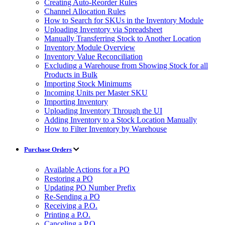
Creating Auto-Reorder Rules
Channel Allocation Rules
How to Search for SKUs in the Inventory Module
Uploading Inventory via Spreadsheet
Manually Transferring Stock to Another Location
Inventory Module Overview
Inventory Value Reconciliation
Excluding a Warehouse from Showing Stock for all
Products in Bulk
Importing Stock Minimums
Incoming Units per Master SKU
Importing Inventory
Uploading Inventory Through the UI
Adding Inventory to a Stock Location Manually
How to Filter Inventory by Warehouse
Purchase Orders
Available Actions for a PO
Restoring a PO
Updating PO Number Prefix
Re-Sending a PO
Receiving a P.O.
Printing a P.O.
Canceling a P.O.