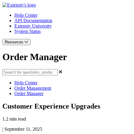
Help Center
API Documentation
Extensiv University
System Status
Resources
Order Manager
Help Center
Order Management
Order Manager
Customer Experience Upgrades
1.2 min read
|
September 11, 2025