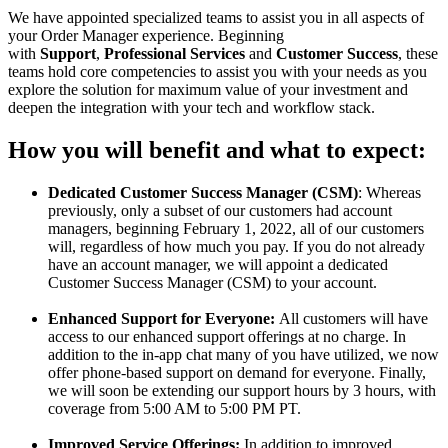
We
have
appointed
specialized
teams
to
assist
you
in
all
aspects
of
your
Order
Manager
experience
.
Beginning
with
Support
,
Professional
Services
and
Customer
Success
,
these
teams
hold
core
competencies
to
assist
you
with
your
needs
as
you
explore
the
solution
for
maximum
value
of
your
investment
and
deepen
the
integration
with
your
tech
and
workflow
stack
.
How
you
will
benefit
and
what
to
expect
:
Dedicated
Customer
Success
Manager
(
CSM
)
:
Whereas
previously
,
only
a
subset
of
our
customers
had
account
managers
,
beginning
February
1
,
2022
,
all
of
our
customers
will
,
regardless
of
how
much
you
pay
.
If
you
do
not
already
have
an
account
manager
,
we
will
appoint
a
dedicated
Customer
Success
Manager
(
CSM
)
to
your
account
.
Enhanced
Support
for
Everyone
:
All
customers
will
have
access
to
our
enhanced
support
offerings
at
no
charge
.
In
addition
to
the
in
-
app
chat
many
of
you
have
utilized
,
we
now
offer
phone
-
based
support
on
demand
for
everyone
.
Finally
,
we
will
soon
be
extending
our
support
hours
by
3
hours
,
with
coverage
from
5
:
00
AM
to
5
:
00
PM
PT
.
Improved
Service
Offerings
:
In
addition
to
improved