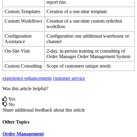
report
run
.
Custom
Templates
Creation
of
a
one
-
time
template
Custom
Workflows
Creation
of
a
one
-
time
custom
orderbot
workflow
Configuration
Configuration
one
additional
warehouse
or
Assistance
channel
On
-
Site
Visit
2
-
day
,
in
-
person
training
or
consulting
of
Order
Manager
Order
Management
System
Custom
Consulting
Scope
of
customers
unique
needs
experience enhancements
customer service
Was this article helpful?
Yes
No
Share additional feedback about this article
Other Topics
Order Management