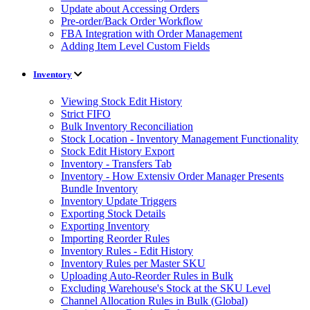
Update about Accessing Orders
Pre-order/Back Order Workflow
FBA Integration with Order Management
Adding Item Level Custom Fields
Inventory
Viewing Stock Edit History
Strict FIFO
Bulk Inventory Reconciliation
Stock Location - Inventory Management Functionality
Stock Edit History Export
Inventory - Transfers Tab
Inventory - How Extensiv Order Manager Presents
Bundle Inventory
Inventory Update Triggers
Exporting Stock Details
Exporting Inventory
Importing Reorder Rules
Inventory Rules - Edit History
Inventory Rules per Master SKU
Uploading Auto-Reorder Rules in Bulk
Excluding Warehouse's Stock at the SKU Level
Channel Allocation Rules in Bulk (Global)