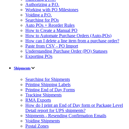
Authorizing a P.O.
Working with PO Milestones
Voiding a P.O.
Searching for POs
Auto POs + Reorder Rules
How to Create a Manual PO
How to Automate Purchase Orders (Auto-POs)
How can I delete a line item from a purchase order?
Paste from CSV - PO Import
Understanding Purchase Order (PO) Statuses
Exporting POs
Shipments
Searching for Shipments
Printing Shipping Labels
Printing End of Day Forms
Tracking Shipments
RMA Exports
How do I print an End of Day form or Package Level
Detail report for UPS shipments?
Shipments - Resending Confirmation Emails
Voiding Shipments
Postal Zones