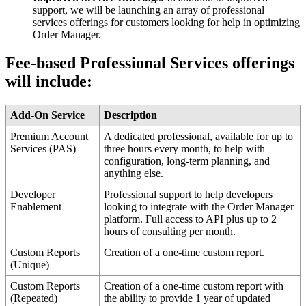
support
,
we
will
be
launching
an
array
of
professional
services
offerings
for
customers
looking
for
help
in
optimizing
Order
Manager
.
Fee
-
based
Professional
Services
offerings
will
include
:
Add
-
On
Service
Description
Premium
Account
A
dedicated
professional
,
available
for
up
to
Services
(
PAS
)
three
hours
every
month
,
to
help
with
configuration
,
long
-
term
planning
,
and
anything
else
.
Developer
Professional
support
to
help
developers
Enablement
looking
to
integrate
with
the
Order
Manager
platform
.
Full
access
to
API
plus
up
to
2
hours
of
consulting
per
month
.
Custom
Reports
Creation
of
a
one
-
time
custom
report
.
(
Unique
)
Custom
Reports
Creation
of
a
one
-
time
custom
report
with
(
Repeated
)
the
ability
to
provide
1
year
of
updated