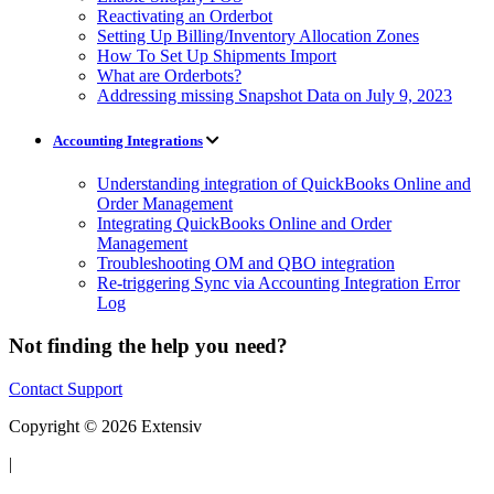
Reactivating an Orderbot
Setting Up Billing/Inventory Allocation Zones
How To Set Up Shipments Import
What are Orderbots?
Addressing missing Snapshot Data on July 9, 2023
Accounting Integrations
Understanding integration of QuickBooks Online and
Order Management
Integrating QuickBooks Online and Order
Management
Troubleshooting OM and QBO integration
Re-triggering Sync via Accounting Integration Error
Log
Not finding the help you need?
Contact Support
Copyright © 2026 Extensiv
|