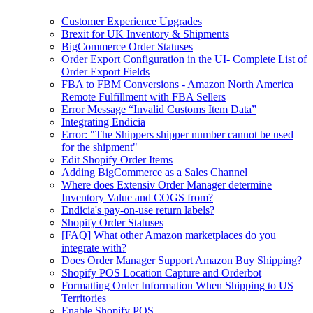
Customer Experience Upgrades
Brexit for UK Inventory & Shipments
BigCommerce Order Statuses
Order Export Configuration in the UI- Complete List of
Order Export Fields
FBA to FBM Conversions - Amazon North America
Remote Fulfillment with FBA Sellers
Error Message “Invalid Customs Item Data”
Integrating Endicia
Error: "The Shippers shipper number cannot be used
for the shipment"
Edit Shopify Order Items
Adding BigCommerce as a Sales Channel
Where does Extensiv Order Manager determine
Inventory Value and COGS from?
Endicia's pay-on-use return labels?
Shopify Order Statuses
[FAQ] What other Amazon marketplaces do you
integrate with?
Does Order Manager Support Amazon Buy Shipping?
Shopify POS Location Capture and Orderbot
Formatting Order Information When Shipping to US
Territories
Enable Shopify POS