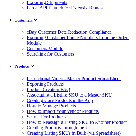
Exporting Shipments
Parcel API Launch for Extensiv Brands
Customers
eBay Customer Data Redaction Compliance
Exporting Customer Phone Numbers from the Orders
Module
Customers Module
Searching for Customers
Products
Instructional Video - Master Product Spreadsheet
Exporting Products
Product Creation FAQ
Associating a Listing SKU to a Master SKU
Creating Core Products in the App
How to Manage Products
How to Import Your Vendor Products
Search For Products
How to Reassign a Listing SKU to Another Product
Creating Products through the UI
Creating Listing SKUs in Bulk (via Spreadsheet)