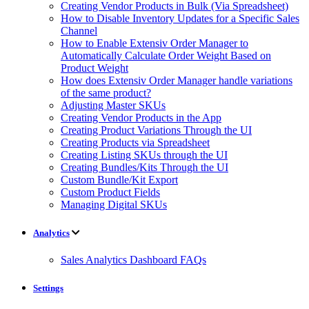
Creating Vendor Products in Bulk (Via Spreadsheet)
How to Disable Inventory Updates for a Specific Sales
Channel
How to Enable Extensiv Order Manager to
Automatically Calculate Order Weight Based on
Product Weight
How does Extensiv Order Manager handle variations
of the same product?
Adjusting Master SKUs
Creating Vendor Products in the App
Creating Product Variations Through the UI
Creating Products via Spreadsheet
Creating Listing SKUs through the UI
Creating Bundles/Kits Through the UI
Custom Bundle/Kit Export
Custom Product Fields
Managing Digital SKUs
Analytics
Sales Analytics Dashboard FAQs
Settings