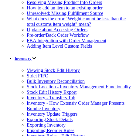
Resolving Missing Product Info Orders
How to add an item to an existing order
Unresolved: Missing Fulfillment Source
What does the error "Weight cannot be less than the
total customs item weight" mean?
Update about Accessing Orders
Pre-order/Back Order Workflow
FBA Integration with Order Management
Adding Item Level Custom Fields
Inventory
Viewing Stock Edit History
Strict FIFO
Bulk Inventory Reconciliation
Stock Location - Inventory Management Functionality
Stock Edit History Export
Inventory - Transfers Tab
Inventory - How Extensiv Order Manager Presents
Bundle Inventory
Inventory Update Triggers
Exporting Stock Details
Exporting Inventory
Importing Reorder Rules
Inventory Rules - Edit History