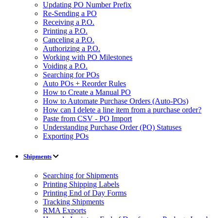
Updating PO Number Prefix
Re-Sending a PO
Receiving a P.O.
Printing a P.O.
Canceling a P.O.
Authorizing a P.O.
Working with PO Milestones
Voiding a P.O.
Searching for POs
Auto POs + Reorder Rules
How to Create a Manual PO
How to Automate Purchase Orders (Auto-POs)
How can I delete a line item from a purchase order?
Paste from CSV - PO Import
Understanding Purchase Order (PO) Statuses
Exporting POs
Shipments
Searching for Shipments
Printing Shipping Labels
Printing End of Day Forms
Tracking Shipments
RMA Exports