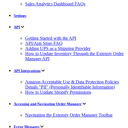
Sales Analytics Dashboard FAQs
Settings
API
Getting Started with the API
API/App Store FAQ
Adding UPS as a Shipping Provider
How to Update Inventory Through the Extensiv Order
Manager API
API Integrations
Amazon Acceptable Use & Data Protection Policies
Details "PII" (Personally Identifiable Information)
How to Update Shopify Permissions
Accessing and Navigating Order Manager
Navigating the Extensiv Order Manager Toolbar
Error Messages