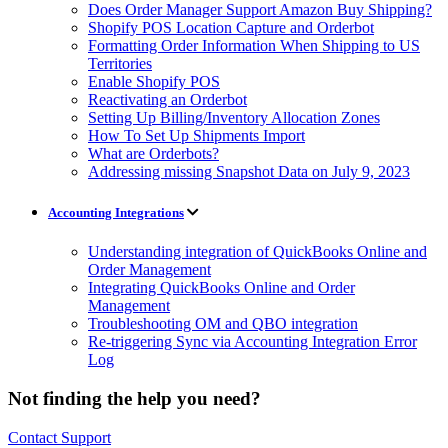
Does Order Manager Support Amazon Buy Shipping?
Shopify POS Location Capture and Orderbot
Formatting Order Information When Shipping to US
Territories
Enable Shopify POS
Reactivating an Orderbot
Setting Up Billing/Inventory Allocation Zones
How To Set Up Shipments Import
What are Orderbots?
Addressing missing Snapshot Data on July 9, 2023
Accounting Integrations
Understanding integration of QuickBooks Online and
Order Management
Integrating QuickBooks Online and Order
Management
Troubleshooting OM and QBO integration
Re-triggering Sync via Accounting Integration Error
Log
Not finding the help you need?
Contact Support