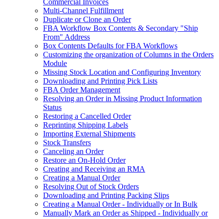
Commercial Invoices
Multi-Channel Fulfillment
Duplicate or Clone an Order
FBA Workflow Box Contents & Secondary "Ship
From" Address
Box Contents Defaults for FBA Workflows
Customizing the organization of Columns in the Orders
Module
Missing Stock Location and Configuring Inventory
Downloading and Printing Pick Lists
FBA Order Management
Resolving an Order in Missing Product Information
Status
Restoring a Cancelled Order
Reprinting Shipping Labels
Importing External Shipments
Stock Transfers
Canceling an Order
Restore an On-Hold Order
Creating and Receiving an RMA
Creating a Manual Order
Resolving Out of Stock Orders
Downloading and Printing Packing Slips
Creating a Manual Order - Individually or In Bulk
Manually Mark an Order as Shipped - Individually or