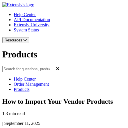
Help Center
API Documentation
Extensiv University
System Status
Resources
Products
Help Center
Order Management
Products
How to Import Your Vendor Products
1.3 min read
|
September 11, 2025