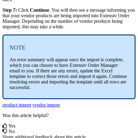
Step
7
:
Click
Continue
.
You
will
then
see
a
message
informing
you
that
your
vendor
products
are
being
imported
into
Extensiv
Order
Manager
.
Depending
on
the
number
of
vendor
products
being
imported
,
this
may
take
a
while
.
NOTE
An
error
summary
will
appear
once
the
import
is
complete
,
which
you
can
choose
to
have
Extensiv
Order
Manager
email
to
you
.
If
there
are
any
errors
,
update
the
Excel
template
to
correct
those
errors
and
import
it
again
.
Continue
resolving
errors
and
importing
the
template
until
all
rows
are
successful
.
product import
vendor import
Was this article helpful?
Yes
No
Share additional feedback about this article