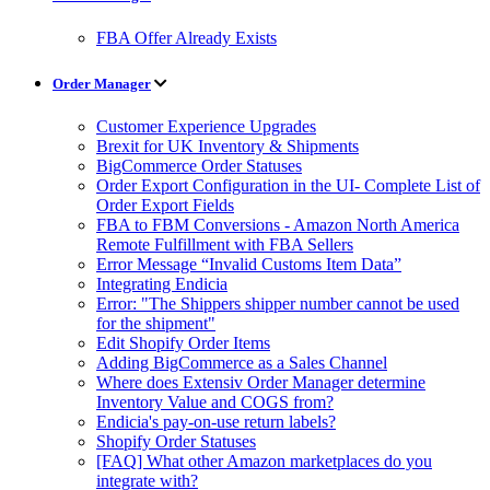
FBA Offer Already Exists
Order Manager
Customer Experience Upgrades
Brexit for UK Inventory & Shipments
BigCommerce Order Statuses
Order Export Configuration in the UI- Complete List of
Order Export Fields
FBA to FBM Conversions - Amazon North America
Remote Fulfillment with FBA Sellers
Error Message “Invalid Customs Item Data”
Integrating Endicia
Error: "The Shippers shipper number cannot be used
for the shipment"
Edit Shopify Order Items
Adding BigCommerce as a Sales Channel
Where does Extensiv Order Manager determine
Inventory Value and COGS from?
Endicia's pay-on-use return labels?
Shopify Order Statuses
[FAQ] What other Amazon marketplaces do you
integrate with?