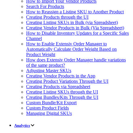
How to Import Your Vendor Products
Search For Products
How to Reassign a Listing SKU to Another Product
Creating Products through the UI
Creating Listing SKUs in Bulk (via Spreadsheet)
Creating Vendor Products in Bulk (Via Spreadsheet)
How to Disable Inventory Updates for a Specific Sales
Channel
How to Enable Extensiv Order Manager to
Automatically Calculate Order Weight Based on
Product Weight
How does Extensiv Order Manager handle variations
of the same product?
Adjusting Master SKUs
Creating Vendor Products in the App
Creating Product Variations Through the UI
Creating Products via Spreadsheet
Creating Listing SKUs through the UI
Creating Bundles/Kits Through the UI
Custom Bundle/Kit Export
Custom Product Fields
Managing Digital SKUs
Analytics