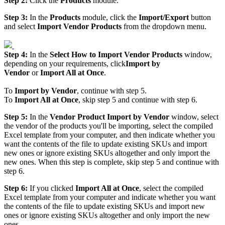
Step
2
:
Click
the
Products
module
.
Step
3
:
In
the
Products
module
,
click
the
Import
/
Export
button
and
select
Import
Vendor
Products
from
the
dropdown
menu
.
Step
4
:
In
the
Select
How
to
Import
Vendor
Products
window
,
depending
on
your
requirements
,
click
Import
by
Vendor
or
Import
All
at
Once
.
To
Import
by
Vendor
,
continue
with
step
5
.
To
Import
All
at
Once
,
skip
step
5
and
continue
with
step
6
.
Step
5
:
In
the
Vendor
Product
Import
by
Vendor
window
,
select
the
vendor
of
the
products
you
'
ll
be
importing
,
select
the
compiled
Excel
template
from
your
computer
,
and
then
indicate
whether
you
want
the
contents
of
the
file
to
update
existing
SKUs
and
import
new
ones
or
ignore
existing
SKUs
altogether
and
only
import
the
new
ones
.
When
this
step
is
complete
,
skip
step
5
and
continue
with
step
6
.
Step
6
:
If
you
clicked
Import
All
at
Once
,
select
the
compiled
Excel
template
from
your
computer
and
indicate
whether
you
want
the
contents
of
the
file
to
update
existing
SKUs
and
import
new
ones
or
ignore
existing
SKUs
altogether
and
only
import
the
new
ones
.