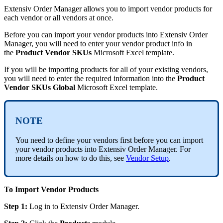
Extensiv
Order
Manager
allows
you
to
import
vendor
products
for
each
vendor
or
all
vendors
at
once
.
Before
you
can
import
your
vendor
products
into
Extensiv
Order
Manager
,
you
will
need
to
enter
your
vendor
product
info
in
the
Product
Vendor
SKUs
Microsoft
Excel
template
.
If
you
will
be
importing
products
for
all
of
your
existing
vendors
,
you
will
need
to
enter
the
required
information
into
the
Product
Vendor
SKUs
Global
Microsoft
Excel
template
.
NOTE
You
need
to
define
your
vendors
first
before
you
can
import
your
vendor
products
into
Extensiv
Order
Manager
.
For
more
details
on
how
to
do
this
,
see
Vendor
Setup
.
To
Import
Vendor
Products
Step
1
:
Log
in
to
Extensiv
Order
Manager
.