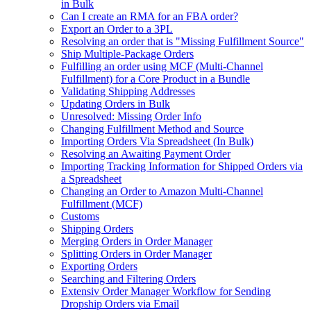
in Bulk
Can I create an RMA for an FBA order?
Export an Order to a 3PL
Resolving an order that is "Missing Fulfillment Source"
Ship Multiple-Package Orders
Fulfilling an order using MCF (Multi-Channel
Fulfillment) for a Core Product in a Bundle
Validating Shipping Addresses
Updating Orders in Bulk
Unresolved: Missing Order Info
Changing Fulfillment Method and Source
Importing Orders Via Spreadsheet (In Bulk)
Resolving an Awaiting Payment Order
Importing Tracking Information for Shipped Orders via
a Spreadsheet
Changing an Order to Amazon Multi-Channel
Fulfillment (MCF)
Customs
Shipping Orders
Merging Orders in Order Manager
Splitting Orders in Order Manager
Exporting Orders
Searching and Filtering Orders
Extensiv Order Manager Workflow for Sending
Dropship Orders via Email