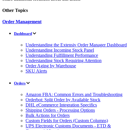
Other Topics
Order Management
Dashboard
Understanding the Extensiv Order Manager Dashboard
Understanding Incoming Stock Panel
Understanding Fulfillment Performance
Understanding Stock Requiring Attention
Order Aging by Warehouse
SKU Alerts
Orders
Amazon FBA: Common Errors and Troubleshooting
Orderbot: Split Order by Available Stock
DHL eCommerce Integration Specifics
Shipping Orders - Processing Options
Bulk Actions for Orders
Custom Fields for Orders (Custom Columns)
UPS Electronic Customs Documents - ETD &