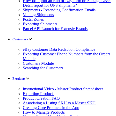
How do I print an End of Day form or Package Level
Detail report for UPS shipments?
Shipments - Resending Confirmation Emails
Voiding Shipments
Postal Zones
Exporting Shipments
Parcel API Launch for Extensiv Brands
Customers
eBay Customer Data Redaction Compliance
Exporting Customer Phone Numbers from the Orders
Module
Customers Module
Searching for Customers
Products
Instructional Video - Master Product Spreadsheet
Exporting Products
Product Creation FAQ
Associating a Listing SKU to a Master SKU
Creating Core Products in the App
How to Manage Products