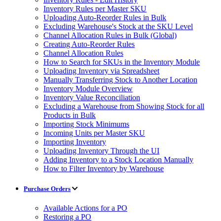
Inventory Rules per Master SKU
Uploading Auto-Reorder Rules in Bulk
Excluding Warehouse's Stock at the SKU Level
Channel Allocation Rules in Bulk (Global)
Creating Auto-Reorder Rules
Channel Allocation Rules
How to Search for SKUs in the Inventory Module
Uploading Inventory via Spreadsheet
Manually Transferring Stock to Another Location
Inventory Module Overview
Inventory Value Reconciliation
Excluding a Warehouse from Showing Stock for all
Products in Bulk
Importing Stock Minimums
Incoming Units per Master SKU
Importing Inventory
Uploading Inventory Through the UI
Adding Inventory to a Stock Location Manually
How to Filter Inventory by Warehouse
Purchase Orders
Available Actions for a PO
Restoring a PO