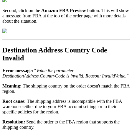
Second
,
click
on
the
Amazon
FBA
Preview
button
.
This
will
show
a
message
from
FBA
at
the
top
of
the
order
page
with
more
details
about
the
situation
.
Destination
Address
Country
Code
Invalid
Error
message
:
"
Value
for
parameter
DestinationAddress
.
CountryCode
is
invalid
.
Reason
:
InvalidValue
.
"
Meaning
:
The
shipping
country
on
the
order
doesn
'
t
match
the
FBA
region
.
Root
cause
:
The
shipping
address
is
incompatible
with
the
FBA
warehouse
either
due
to
your
FBA
account
settings
or
to
their
specific
policies
for
the
region
.
Resolution
:
Send
the
order
to
the
FBA
region
that
supports
the
shipping
country
.