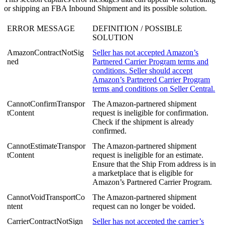
or
shipping
an
FBA
Inbound
Shipment
and
its
possible
solution
.
ERROR
MESSAGE
DEFINITION
/
POSSIBLE
SOLUTION
AmazonContractNotSig
Seller
has
not
accepted
Amazon
’
s
ned
Partnered
Carrier
Program
terms
and
conditions
.
Seller
should
accept
Amazon
’
s
Partnered
Carrier
Program
terms
and
conditions
on
Seller
Central
.
CannotConfirmTranspor
The
Amazon
-
partnered
shipment
tContent
request
is
ineligible
for
confirmation
.
Check
if
the
shipment
is
already
confirmed
.
CannotEstimateTranspor
The
Amazon
-
partnered
shipment
tContent
request
is
ineligible
for
an
estimate
.
Ensure
that
the
Ship
From
address
is
in
a
marketplace
that
is
eligible
for
Amazon
’
s
Partnered
Carrier
Program
.
CannotVoidTransportCo
The
Amazon
-
partnered
shipment
ntent
request
can
no
longer
be
voided
.
CarrierContractNotSign
Seller
has
not
accepted
the
carrier
’
s