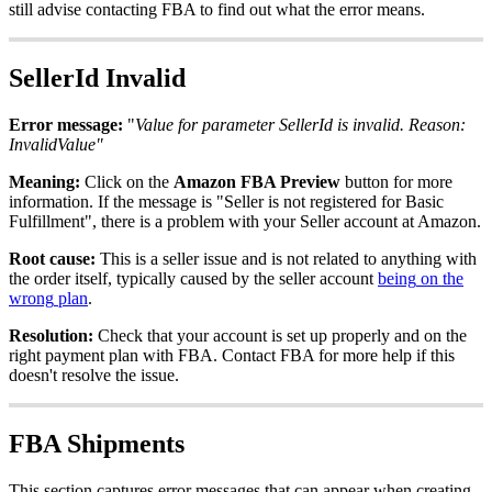
still
advise
contacting
FBA
to
find
out
what
the
error
means
.
SellerId
Invalid
Error
message
:
"
Value
for
parameter
SellerId
is
invalid
.
Reason
:
InvalidValue
"
Meaning
:
Click
on
the
Amazon
FBA
Preview
button
for
more
information
.
If
the
message
is
"
Seller
is
not
registered
for
Basic
Fulfillment
"
,
there
is
a
problem
with
your
Seller
account
at
Amazon
.
Root
cause
:
This
is
a
seller
issue
and
is
not
related
to
anything
with
the
order
itself
,
typically
caused
by
the
seller
account
being
on
the
wrong
plan
.
Resolution
:
Check
that
your
account
is
set
up
properly
and
on
the
right
payment
plan
with
FBA
.
Contact
FBA
for
more
help
if
this
doesn
'
t
resolve
the
issue
.
FBA
Shipments
This
section
captures
error
messages
that
can
appear
when
creating