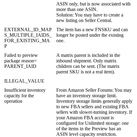
ASIN
only
,
but
is
now
associated
with
more
than
one
ASIN
.
Solution
:
You
may
have
to
create
a
new
listing
on
Seller
Central
.
EXTERNAL_ID_MAP
The
item
has
a
new
FNSKU
and
can
S_MULTIPLE_IAIDS_
longer
be
posted
under
the
existing
FOR_EXISTING_MA
one
.
P
Failed
to
preview
A
matrix
parent
is
included
in
the
package
reason
=
inbound
shipment
.
Only
matrix
PARENT_IAID
children
can
be
sent
.
(
The
matrix
parent
SKU
is
not
a
real
item
)
.
ILLEGAL_VALUE
Insufficient
inventory
From
Amazon
Seller
Forums
:
You
may
capacity
for
the
have
an
inventory
storage
limit
.
operation
Inventory
storage
limits
generally
apply
to
new
FBA
sellers
and
existing
FBA
sellers
with
slower
-
turning
inventory
.
If
your
Amazon
FBA
account
is
configured
for
Unlimited
storage
:
one
of
the
items
in
the
Preview
has
an
ASIN
level
capacity
restriction
.