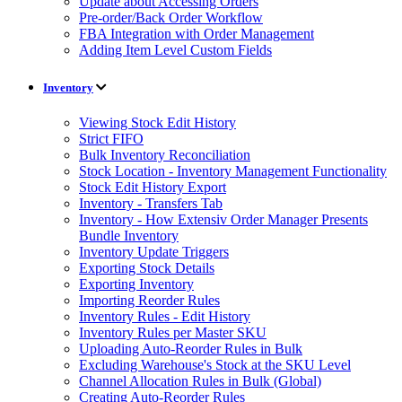
Update about Accessing Orders
Pre-order/Back Order Workflow
FBA Integration with Order Management
Adding Item Level Custom Fields
Inventory
Viewing Stock Edit History
Strict FIFO
Bulk Inventory Reconciliation
Stock Location - Inventory Management Functionality
Stock Edit History Export
Inventory - Transfers Tab
Inventory - How Extensiv Order Manager Presents
Bundle Inventory
Inventory Update Triggers
Exporting Stock Details
Exporting Inventory
Importing Reorder Rules
Inventory Rules - Edit History
Inventory Rules per Master SKU
Uploading Auto-Reorder Rules in Bulk
Excluding Warehouse's Stock at the SKU Level
Channel Allocation Rules in Bulk (Global)
Creating Auto-Reorder Rules