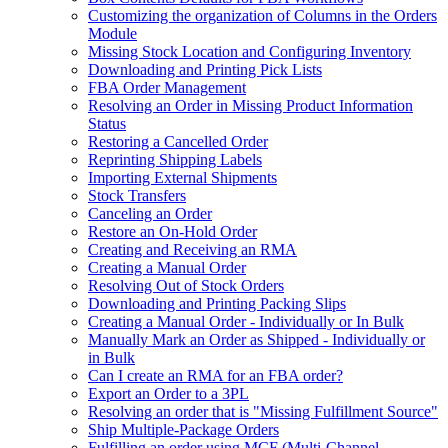
Customizing the organization of Columns in the Orders
Module
Missing Stock Location and Configuring Inventory
Downloading and Printing Pick Lists
FBA Order Management
Resolving an Order in Missing Product Information
Status
Restoring a Cancelled Order
Reprinting Shipping Labels
Importing External Shipments
Stock Transfers
Canceling an Order
Restore an On-Hold Order
Creating and Receiving an RMA
Creating a Manual Order
Resolving Out of Stock Orders
Downloading and Printing Packing Slips
Creating a Manual Order - Individually or In Bulk
Manually Mark an Order as Shipped - Individually or
in Bulk
Can I create an RMA for an FBA order?
Export an Order to a 3PL
Resolving an order that is "Missing Fulfillment Source"
Ship Multiple-Package Orders
Fulfilling an order using MCF (Multi-Channel