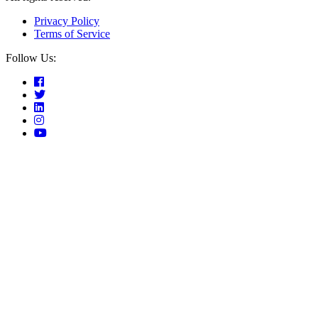
Privacy Policy
Terms of Service
Follow Us: