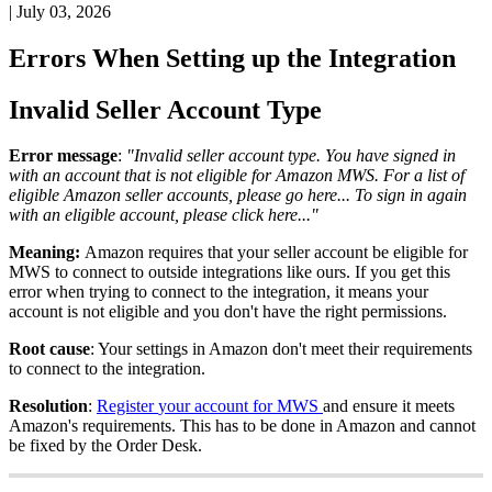
|
July 03, 2026
Errors
When
Setting
up
the
Integration
Invalid
Seller
Account
Type
Error
message
:
"
Invalid
seller
account
type
.
You
have
signed
in
with
an
account
that
is
not
eligible
for
Amazon
MWS
.
For
a
list
of
eligible
Amazon
seller
accounts
,
please
go
here
.
.
.
To
sign
in
again
with
an
eligible
account
,
please
click
here
.
.
.
"
Meaning
:
Amazon
requires
that
your
seller
account
be
eligible
for
MWS
to
connect
to
outside
integrations
like
ours
.
If
you
get
this
error
when
trying
to
connect
to
the
integration
,
it
means
your
account
is
not
eligible
and
you
don
'
t
have
the
right
permissions
.
Root
cause
:
Your
settings
in
Amazon
don
'
t
meet
their
requirements
to
connect
to
the
integration
.
Resolution
:
Register
your
account
for
MWS
and
ensure
it
meets
Amazon
'
s
requirements
.
This
has
to
be
done
in
Amazon
and
cannot
be
fixed
by
the
Order
Desk
.