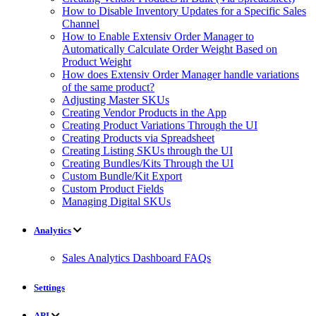
How to Disable Inventory Updates for a Specific Sales
Channel
How to Enable Extensiv Order Manager to
Automatically Calculate Order Weight Based on
Product Weight
How does Extensiv Order Manager handle variations
of the same product?
Adjusting Master SKUs
Creating Vendor Products in the App
Creating Product Variations Through the UI
Creating Products via Spreadsheet
Creating Listing SKUs through the UI
Creating Bundles/Kits Through the UI
Custom Bundle/Kit Export
Custom Product Fields
Managing Digital SKUs
Analytics
Sales Analytics Dashboard FAQs
Settings
API