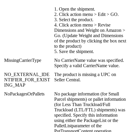
1
.
Open
the
shipment
.
2
.
Click
action
menu
>
Edit
>
GO
.
3
.
Select
the
product
.
4
.
Click
action
menu
>
Revise
Dimensions
and
Weight
on
Amazon
>
Go
.
(
Update
Weight
and
Dimensions
of
the
product
by
clicking
the
box
next
to
the
product
)
5
.
Save
the
shipment
.
MissingCarrierType
No
CarrierName
value
was
specified
.
Specify
a
valid
CarrierName
value
.
NO_EXTERNAL_IDE
The
product
is
missing
a
UPC
on
NTIFIER_FOR_EXIST
Seller
Central
.
ING_MAP
NoPackagesOrPallets
No
package
information
(
for
Small
Parcel
shipments
)
or
pallet
information
(
for
Less
Than
Truckload
/
Full
Truckload
(
LTL
/
FTL
)
shipments
)
was
specified
.
Specify
this
information
using
either
the
PackageList
or
the
PalletListparameter
of
the
PutTransportContent
operation
.