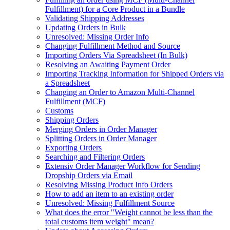
Fulfillment) for a Core Product in a Bundle
Validating Shipping Addresses
Updating Orders in Bulk
Unresolved: Missing Order Info
Changing Fulfillment Method and Source
Importing Orders Via Spreadsheet (In Bulk)
Resolving an Awaiting Payment Order
Importing Tracking Information for Shipped Orders via
a Spreadsheet
Changing an Order to Amazon Multi-Channel
Fulfillment (MCF)
Customs
Shipping Orders
Merging Orders in Order Manager
Splitting Orders in Order Manager
Exporting Orders
Searching and Filtering Orders
Extensiv Order Manager Workflow for Sending
Dropship Orders via Email
Resolving Missing Product Info Orders
How to add an item to an existing order
Unresolved: Missing Fulfillment Source
What does the error "Weight cannot be less than the
total customs item weight" mean?