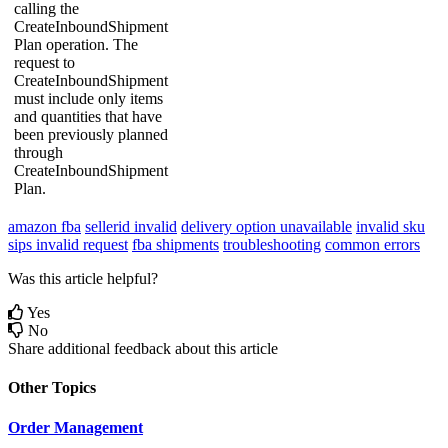
calling
the
CreateInboundShipment
Plan
operation
.
The
request
to
CreateInboundShipment
must
include
only
items
and
quantities
that
have
been
previously
planned
through
CreateInboundShipment
Plan
.
amazon fba
sellerid invalid
delivery option unavailable
invalid sku
sips invalid request
fba shipments
troubleshooting
common errors
Was this article helpful?
Yes
No
Share additional feedback about this article
Other Topics
Order Management