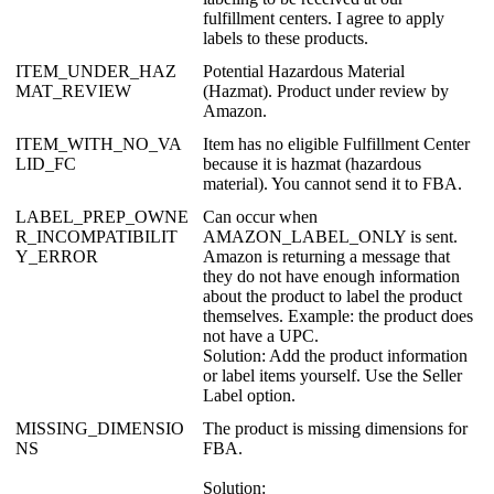
fulfillment
centers
.
I
agree
to
apply
labels
to
these
products
.
ITEM_UNDER_HAZ
Potential
Hazardous
Material
MAT_REVIEW
(
Hazmat
)
.
Product
under
review
by
Amazon
.
ITEM_WITH_NO_VA
Item
has
no
eligible
Fulfillment
Center
LID_FC
because
it
is
hazmat
(
hazardous
material
)
.
You
cannot
send
it
to
FBA
.
LABEL_PREP_OWNE
Can
occur
when
R_INCOMPATIBILIT
AMAZON_LABEL_ONLY
is
sent
.
Y_ERROR
Amazon
is
returning
a
message
that
they
do
not
have
enough
information
about
the
product
to
label
the
product
themselves
.
Example
:
the
product
does
not
have
a
UPC
.
Solution
:
Add
the
product
information
or
label
items
yourself
.
Use
the
Seller
Label
option
.
MISSING_DIMENSIO
The
product
is
missing
dimensions
for
NS
FBA
.
Solution
: