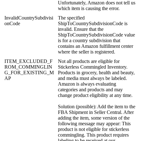
Unfortunately
,
Amazon
does
not
tell
us
which
item
is
causing
the
error
.
InvalidCountrySubdivisi
The
specified
onCode
ShipToCountrySubdivisionCode
is
invalid
.
Ensure
that
the
ShipToCountrySubdivisionCode
value
is
for
a
country
subdivision
that
contains
an
Amazon
fulfillment
center
where
the
seller
is
registered
.
ITEM_EXCLUDED_F
Not
all
products
are
eligible
for
ROM_COMMINGLIN
Stickerless
Commingled
Inventory
.
G_FOR_EXISTING_M
Products
in
grocery
,
health
and
beauty
,
AP
and
media
must
always
be
labeled
.
Amazon
is
always
evaluating
categories
and
products
and
may
change
product
eligibility
at
any
time
.
Solution
(
possible
)
:
Add
the
item
to
the
FBA
Shipment
in
Seller
Central
.
After
adding
the
item
,
some
version
of
the
following
message
may
appear
:
This
product
is
not
eligible
for
stickerless
commingling
.
This
product
requires
labeling
to
be
received
at
our