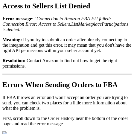
Access
to
Sellers
List
Denied
Error
message
:
"
Connection
to
Amazon
FBA
EU
failed
:
Connection
Error
:
Access
to
Sellers
.
ListMarketplaceParticipations
is
denied
.
"
Meaning
:
If
you
try
to
submit
an
order
after
already
connecting
to
the
integration
and
get
this
error
,
it
may
mean
that
you
don
'
t
have
the
right
API
permissions
within
your
seller
account
yet
.
Resolution
:
Contact
Amazon
to
find
out
how
to
get
the
right
permissions
.
Errors
When
Sending
Orders
to
FBA
If
FBA
throws
an
error
and
won
'
t
accept
an
order
you
are
trying
to
send
,
you
can
check
two
places
for
a
little
more
information
about
what
the
problem
is
.
First
,
scroll
down
to
the
Order
History
near
the
bottom
of
the
order
page
and
read
the
error
message
.