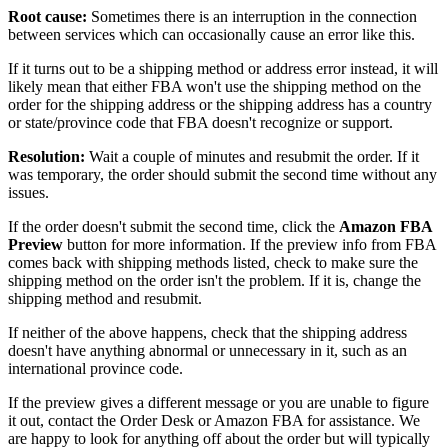
Root
cause
:
Sometimes
there
is
an
interruption
in
the
connection
between
services
which
can
occasionally
cause
an
error
like
this
.
If
it
turns
out
to
be
a
shipping
method
or
address
error
instead
,
it
will
likely
mean
that
either
FBA
won
'
t
use
the
shipping
method
on
the
order
for
the
shipping
address
or
the
shipping
address
has
a
country
or
state
/
province
code
that
FBA
doesn
'
t
recognize
or
support
.
Resolution
:
Wait
a
couple
of
minutes
and
resubmit
the
order
.
If
it
was
temporary
,
the
order
should
submit
the
second
time
without
any
issues
.
If
the
order
doesn
'
t
submit
the
second
time
,
click
the
Amazon
FBA
Preview
button
for
more
information
.
If
the
preview
info
from
FBA
comes
back
with
shipping
methods
listed
,
check
to
make
sure
the
shipping
method
on
the
order
isn
'
t
the
problem
.
If
it
is
,
change
the
shipping
method
and
resubmit
.
If
neither
of
the
above
happens
,
check
that
the
shipping
address
doesn
'
t
have
anything
abnormal
or
unnecessary
in
it
,
such
as
an
international
province
code
.
If
the
preview
gives
a
different
message
or
you
are
unable
to
figure
it
out
,
contact
the
Order
Desk
or
Amazon
FBA
for
assistance
.
We
are
happy
to
look
for
anything
off
about
the
order
but
will
typically