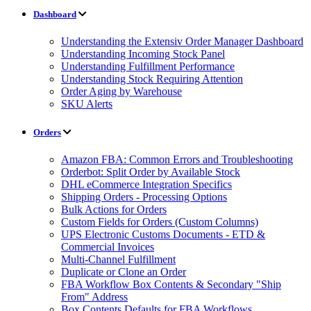
Dashboard
Understanding the Extensiv Order Manager Dashboard
Understanding Incoming Stock Panel
Understanding Fulfillment Performance
Understanding Stock Requiring Attention
Order Aging by Warehouse
SKU Alerts
Orders
Amazon FBA: Common Errors and Troubleshooting
Orderbot: Split Order by Available Stock
DHL eCommerce Integration Specifics
Shipping Orders - Processing Options
Bulk Actions for Orders
Custom Fields for Orders (Custom Columns)
UPS Electronic Customs Documents - ETD &
Commercial Invoices
Multi-Channel Fulfillment
Duplicate or Clone an Order
FBA Workflow Box Contents & Secondary "Ship
From" Address
Box Contents Defaults for FBA Workflows