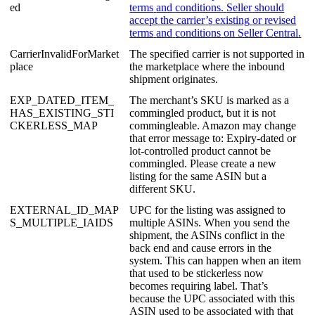
ed
terms
and
conditions
.
Seller
should
accept
the
carrier
’
s
existing
or
revised
terms
and
conditions
on
Seller
Central
.
CarrierInvalidForMarket
The
specified
carrier
is
not
supported
in
place
the
marketplace
where
the
inbound
shipment
originates
.
EXP_DATED_ITEM_
The
merchant
’
s
SKU
is
marked
as
a
HAS_EXISTING_STI
commingled
product
,
but
it
is
not
CKERLESS_MAP
commingleable
.
Amazon
may
change
that
error
message
to
:
Expiry
-
dated
or
lot
-
controlled
product
cannot
be
commingled
.
Please
create
a
new
listing
for
the
same
ASIN
but
a
different
SKU
.
EXTERNAL_ID_MAP
UPC
for
the
listing
was
assigned
to
S_MULTIPLE_IAIDS
multiple
ASINs
.
When
you
send
the
shipment
,
the
ASINs
conflict
in
the
back
end
and
cause
errors
in
the
system
.
This
can
happen
when
an
item
that
used
to
be
stickerless
now
becomes
requiring
label
.
That
’
s
because
the
UPC
associated
with
this
ASIN
used
to
be
associated
with
that