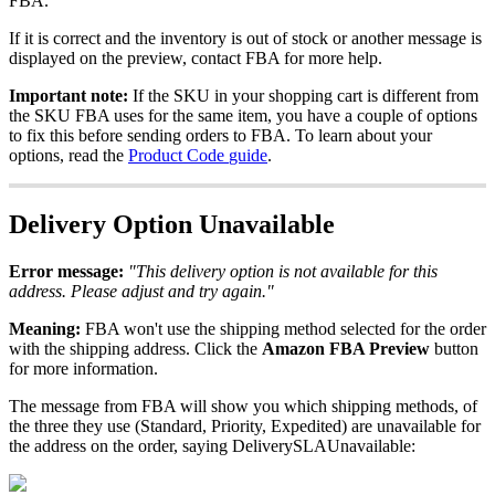
FBA
.
If
it
is
correct
and
the
inventory
is
out
of
stock
or
another
message
is
displayed
on
the
preview
,
contact
FBA
for
more
help
.
Important
note
:
If
the
SKU
in
your
shopping
cart
is
different
from
the
SKU
FBA
uses
for
the
same
item
,
you
have
a
couple
of
options
to
fix
this
before
sending
orders
to
FBA
.
To
learn
about
your
options
,
read
the
Product
Code
guide
.
Delivery
Option
Unavailable
Error
message
:
"
This
delivery
option
is
not
available
for
this
address
.
Please
adjust
and
try
again
.
"
Meaning
:
FBA
won
'
t
use
the
shipping
method
selected
for
the
order
with
the
shipping
address
.
Click
the
Amazon
FBA
Preview
button
for
more
information
.
The
message
from
FBA
will
show
you
which
shipping
methods
,
of
the
three
they
use
(
Standard
,
Priority
,
Expedited
)
are
unavailable
for
the
address
on
the
order
,
saying
DeliverySLAUnavailable
: