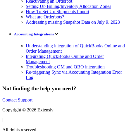
Reactivating an Orderbot
Setting Up Billing/Inventory Allocation Zones
How To Set Up Shipments Import
What are Orderbots?
Addressing missing Snapshot Data on July 9, 2023
Accounting Integrations
Understanding integration of QuickBooks Online and
Order Management
Integrating QuickBooks Online and Order
Management
Troubleshooting OM and QBO integration
Re-triggering Sync via Accounting Integration Error
Log
Not finding the help you need?
Contact Support
Copyright © 2026 Extensiv
|
All rights reserved.