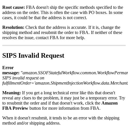
Root
cause
:
FBA
doesn
'
t
ship
the
specific
methods
specified
to
the
address
on
the
order
.
This
is
often
the
case
with
PO
boxes
.
In
some
cases
,
it
could
be
that
the
address
is
not
correct
.
Resolution
:
Check
that
the
address
is
accurate
.
If
it
is
,
change
the
shipping
method
and
resubmit
the
order
to
FBA
.
If
neither
of
these
resolves
the
issue
,
contact
FBA
for
more
help
.
SIPS
Invalid
Request
Error
message
:
"
amazon
.
SSOFStatefulWorkflow
.
common
.
WorkflowPerman
SIPS
invalid
request
on
fulfillmentOrder
=
'
amazon
.
ShipmentInjectionWorkflow
.
data
.
Merchant
Meaning
:
If
you
get
a
long
technical
error
like
this
that
doesn
'
t
reveal
any
clues
to
the
problem
,
it
may
just
be
a
temporary
error
.
Try
to
resubmit
the
order
and
if
that
doesn
'
t
work
,
click
the
Amazon
FBA
Preview
button
for
more
information
from
FBA
.
When
it
doesn
'
t
resubmit
,
it
tends
to
be
an
error
with
the
shipping
method
and
/
or
shipping
address
.