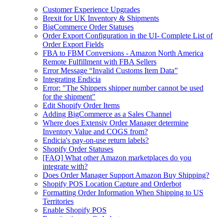
Customer Experience Upgrades
Brexit for UK Inventory & Shipments
BigCommerce Order Statuses
Order Export Configuration in the UI- Complete List of
Order Export Fields
FBA to FBM Conversions - Amazon North America
Remote Fulfillment with FBA Sellers
Error Message “Invalid Customs Item Data”
Integrating Endicia
Error: "The Shippers shipper number cannot be used
for the shipment"
Edit Shopify Order Items
Adding BigCommerce as a Sales Channel
Where does Extensiv Order Manager determine
Inventory Value and COGS from?
Endicia's pay-on-use return labels?
Shopify Order Statuses
[FAQ] What other Amazon marketplaces do you
integrate with?
Does Order Manager Support Amazon Buy Shipping?
Shopify POS Location Capture and Orderbot
Formatting Order Information When Shipping to US
Territories
Enable Shopify POS