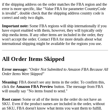
if
the
shipping
address
on
the
order
matches
the
FBA
region
and
the
error
is
more
specific
,
like
"
Value
FRA
for
parameter
CountryCode
is
invalid
"
,
double
check
that
the
shipping
address
country
code
is
correct
and
only
two
digits
.
Important
note
:
Some
FBA
regions
will
ship
internationally
if
you
have
export
enabled
with
them
,
however
,
they
will
typically
only
ship
media
items
.
If
any
other
items
are
included
in
the
order
,
they
won
'
t
accept
the
order
.
Contact
FBA
for
more
details
about
what
international
shipping
might
be
available
for
the
regions
you
use
.
All
Order
Items
Skipped
Error
message
:
"
Order
Not
Submitted
to
Amazon
FBA
Because
All
Order
Items
Were
Skipped
"
Meaning
:
FBA
doesn
'
t
see
any
items
in
the
order
.
To
confirm
this
,
click
the
Amazon
FBA
Preview
button
.
The
message
from
FBA
will
usually
say
"
No
items
found
to
send
.
"
Root
cause
:
Some
or
all
of
the
items
in
the
order
do
not
have
an
SKU
.
Even
if
the
product
names
are
included
in
the
order
,
without
an
SKU
,
FBA
doesn
'
t
know
what
items
you
want
them
to
fulfill
.