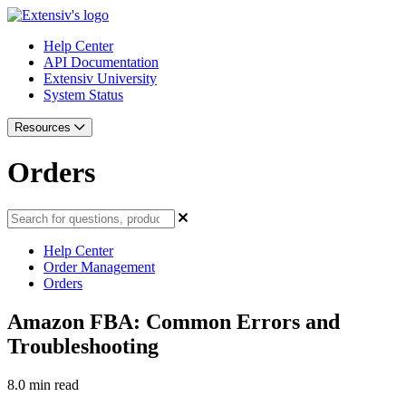
Help Center
API Documentation
Extensiv University
System Status
Resources
Orders
Help Center
Order Management
Orders
Amazon FBA: Common Errors and
Troubleshooting
8.0 min read