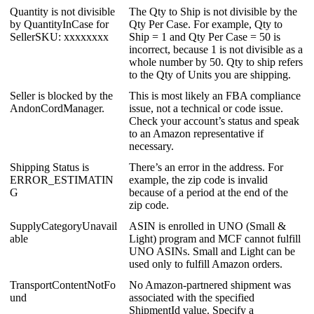
Quantity
is
not
divisible
The
Qty
to
Ship
is
not
divisible
by
the
by
QuantityInCase
for
Qty
Per
Case
.
For
example
,
Qty
to
SellerSKU
:
xxxxxxxx
Ship
=
1
and
Qty
Per
Case
=
50
is
incorrect
,
because
1
is
not
divisible
as
a
whole
number
by
50
.
Qty
to
ship
refers
to
the
Qty
of
Units
you
are
shipping
.
Seller
is
blocked
by
the
This
is
most
likely
an
FBA
compliance
AndonCordManager
.
issue
,
not
a
technical
or
code
issue
.
Check
your
account
’
s
status
and
speak
to
an
Amazon
representative
if
necessary
.
Shipping
Status
is
There
’
s
an
error
in
the
address
.
For
ERROR_ESTIMATIN
example
,
the
zip
code
is
invalid
G
because
of
a
period
at
the
end
of
the
zip
code
.
SupplyCategoryUnavail
ASIN
is
enrolled
in
UNO
(
Small
&
able
Light
)
program
and
MCF
cannot
fulfill
UNO
ASINs
.
Small
and
Light
can
be
used
only
to
fulfill
Amazon
orders
.
TransportContentNotFo
No
Amazon
-
partnered
shipment
was
und
associated
with
the
specified
ShipmentId
value
.
Specify
a