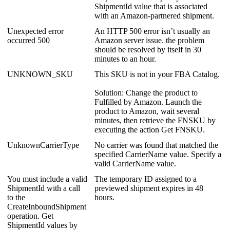
ShipmentId
value
that
is
associated
with
an
Amazon
-
partnered
shipment
.
Unexpected
error
An
HTTP
500
error
isn
’
t
usually
an
occurred
500
Amazon
server
issue
.
the
problem
should
be
resolved
by
itself
in
30
minutes
to
an
hour
.
UNKNOWN_SKU
This
SKU
is
not
in
your
FBA
Catalog
.
Solution
:
Change
the
product
to
Fulfilled
by
Amazon
.
Launch
the
product
to
Amazon
,
wait
several
minutes
,
then
retrieve
the
FNSKU
by
executing
the
action
Get
FNSKU
.
UnknownCarrierType
No
carrier
was
found
that
matched
the
specified
CarrierName
value
.
Specify
a
valid
CarrierName
value
.
You
must
include
a
valid
The
temporary
ID
assigned
to
a
ShipmentId
with
a
call
previewed
shipment
expires
in
48
to
the
hours
.
CreateInboundShipment
operation
.
Get
ShipmentId
values
by