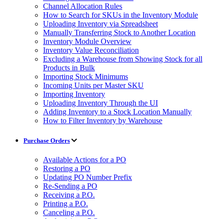
Channel Allocation Rules
How to Search for SKUs in the Inventory Module
Uploading Inventory via Spreadsheet
Manually Transferring Stock to Another Location
Inventory Module Overview
Inventory Value Reconciliation
Excluding a Warehouse from Showing Stock for all
Products in Bulk
Importing Stock Minimums
Incoming Units per Master SKU
Importing Inventory
Uploading Inventory Through the UI
Adding Inventory to a Stock Location Manually
How to Filter Inventory by Warehouse
Purchase Orders
Available Actions for a PO
Restoring a PO
Updating PO Number Prefix
Re-Sending a PO
Receiving a P.O.
Printing a P.O.
Canceling a P.O.