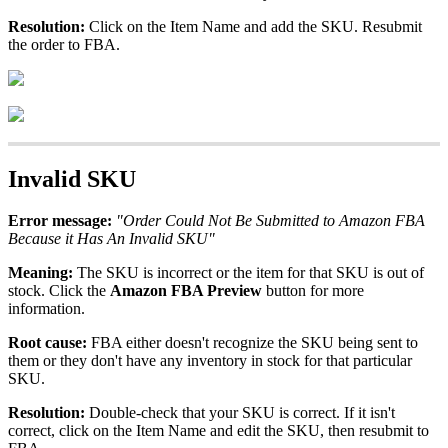
Resolution
:
Click
on
the
Item
Name
and
add
the
SKU
.
Resubmit
the
order
to
FBA
.
Invalid
SKU
Error
message
:
"
Order
Could
Not
Be
Submitted
to
Amazon
FBA
Because
it
Has
An
Invalid
SKU
"
Meaning
:
The
SKU
is
incorrect
or
the
item
for
that
SKU
is
out
of
stock
.
Click
the
Amazon
FBA
Preview
button
for
more
information
.
Root
cause
:
FBA
either
doesn
'
t
recognize
the
SKU
being
sent
to
them
or
they
don
'
t
have
any
inventory
in
stock
for
that
particular
SKU
.
Resolution
:
Double
-
check
that
your
SKU
is
correct
.
If
it
isn
'
t
correct
,
click
on
the
Item
Name
and
edit
the
SKU
,
then
resubmit
to