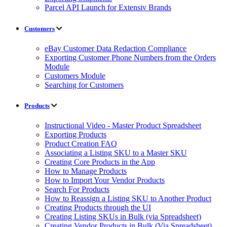
Parcel API Launch for Extensiv Brands
Customers
eBay Customer Data Redaction Compliance
Exporting Customer Phone Numbers from the Orders
Module
Customers Module
Searching for Customers
Products
Instructional Video - Master Product Spreadsheet
Exporting Products
Product Creation FAQ
Associating a Listing SKU to a Master SKU
Creating Core Products in the App
How to Manage Products
How to Import Your Vendor Products
Search For Products
How to Reassign a Listing SKU to Another Product
Creating Products through the UI
Creating Listing SKUs in Bulk (via Spreadsheet)
Creating Vendor Products in Bulk (Via Spreadsheet)