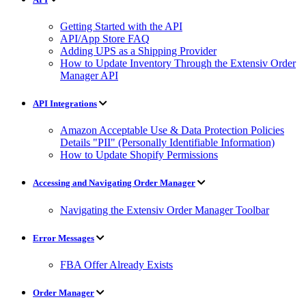
Getting Started with the API
API/App Store FAQ
Adding UPS as a Shipping Provider
How to Update Inventory Through the Extensiv Order
Manager API
API Integrations
Amazon Acceptable Use & Data Protection Policies
Details "PII" (Personally Identifiable Information)
How to Update Shopify Permissions
Accessing and Navigating Order Manager
Navigating the Extensiv Order Manager Toolbar
Error Messages
FBA Offer Already Exists
Order Manager