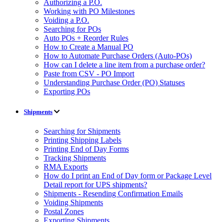
Authorizing a P.O.
Working with PO Milestones
Voiding a P.O.
Searching for POs
Auto POs + Reorder Rules
How to Create a Manual PO
How to Automate Purchase Orders (Auto-POs)
How can I delete a line item from a purchase order?
Paste from CSV - PO Import
Understanding Purchase Order (PO) Statuses
Exporting POs
Shipments
Searching for Shipments
Printing Shipping Labels
Printing End of Day Forms
Tracking Shipments
RMA Exports
How do I print an End of Day form or Package Level
Detail report for UPS shipments?
Shipments - Resending Confirmation Emails
Voiding Shipments
Postal Zones
Exporting Shipments