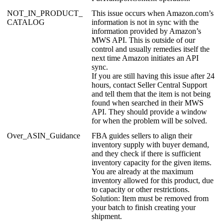
NOT_IN_PRODUCT_
This
issue
occurs
when
Amazon
.
com
’
s
CATALOG
information
is
not
in
sync
with
the
information
provided
by
Amazon
’
s
MWS
API
.
This
is
outside
of
our
control
and
usually
remedies
itself
the
next
time
Amazon
initiates
an
API
sync
.
If
you
are
still
having
this
issue
after
24
hours
,
contact
Seller
Central
Support
and
tell
them
that
the
item
is
not
being
found
when
searched
in
their
MWS
API
.
They
should
provide
a
window
for
when
the
problem
will
be
solved
.
Over_ASIN_Guidance
FBA
guides
sellers
to
align
their
inventory
supply
with
buyer
demand
,
and
they
check
if
there
is
sufficient
inventory
capacity
for
the
given
items
.
You
are
already
at
the
maximum
inventory
allowed
for
this
product
,
due
to
capacity
or
other
restrictions
.
Solution
:
Item
must
be
removed
from
your
batch
to
finish
creating
your
shipment
.