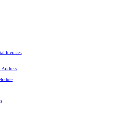
l Invoices
 Address
 Module
us