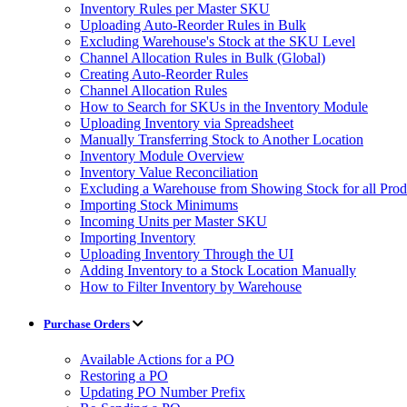
Inventory Rules per Master SKU
Uploading Auto-Reorder Rules in Bulk
Excluding Warehouse's Stock at the SKU Level
Channel Allocation Rules in Bulk (Global)
Creating Auto-Reorder Rules
Channel Allocation Rules
How to Search for SKUs in the Inventory Module
Uploading Inventory via Spreadsheet
Manually Transferring Stock to Another Location
Inventory Module Overview
Inventory Value Reconciliation
Excluding a Warehouse from Showing Stock for all Prod
Importing Stock Minimums
Incoming Units per Master SKU
Importing Inventory
Uploading Inventory Through the UI
Adding Inventory to a Stock Location Manually
How to Filter Inventory by Warehouse
Purchase Orders
Available Actions for a PO
Restoring a PO
Updating PO Number Prefix