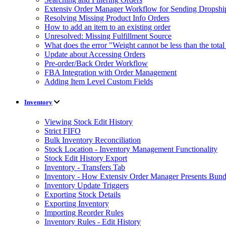
Extensiv Order Manager Workflow for Sending Dropship
Resolving Missing Product Info Orders
How to add an item to an existing order
Unresolved: Missing Fulfillment Source
What does the error "Weight cannot be less than the tot
Update about Accessing Orders
Pre-order/Back Order Workflow
FBA Integration with Order Management
Adding Item Level Custom Fields
Inventory
Viewing Stock Edit History
Strict FIFO
Bulk Inventory Reconciliation
Stock Location - Inventory Management Functionality
Stock Edit History Export
Inventory - Transfers Tab
Inventory - How Extensiv Order Manager Presents Bund
Inventory Update Triggers
Exporting Stock Details
Exporting Inventory
Importing Reorder Rules
Inventory Rules - Edit History