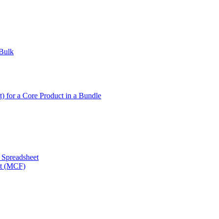
 Bulk
t) for a Core Product in a Bundle
a Spreadsheet
nt (MCF)