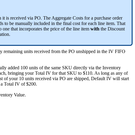
n
it
is
received
via
PO
.
The
Aggregate
Costs
for
a
purchase
order
ds
to
be
manually
included
in
the
final
cost
for
each
line
item
.
That
o
one
that
incorporates
the
price
of
the
line
item
with
the
Discount
ation
.
ny
remaining
units
received
from
the
PO
unshipped
in
the
IV
FIFO
ally
added
100
units
of
the
same
SKU
directly
via
the
Inventory
ach
,
bringing
your
Total
IV
for
that
SKU
to
$
110
.
As
long
as
any
of
st
of
your
10
units
received
via
PO
are
shipped
,
Default
IV
will
start
a
Total
IV
of
$
200
.
ventory
Value
.