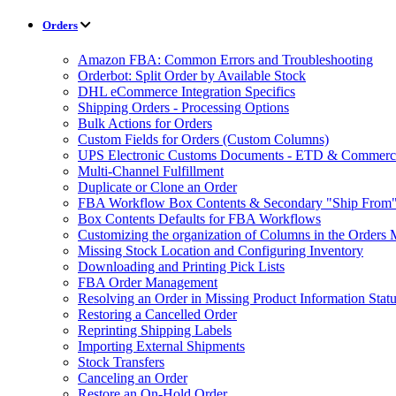
Orders
Amazon FBA: Common Errors and Troubleshooting
Orderbot: Split Order by Available Stock
DHL eCommerce Integration Specifics
Shipping Orders - Processing Options
Bulk Actions for Orders
Custom Fields for Orders (Custom Columns)
UPS Electronic Customs Documents - ETD & Commercia
Multi-Channel Fulfillment
Duplicate or Clone an Order
FBA Workflow Box Contents & Secondary "Ship From"
Box Contents Defaults for FBA Workflows
Customizing the organization of Columns in the Orders
Missing Stock Location and Configuring Inventory
Downloading and Printing Pick Lists
FBA Order Management
Resolving an Order in Missing Product Information Stat
Restoring a Cancelled Order
Reprinting Shipping Labels
Importing External Shipments
Stock Transfers
Canceling an Order
Restore an On-Hold Order