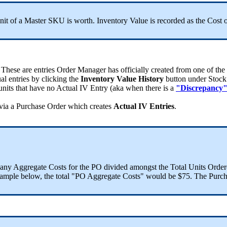
nit
of
a
Master
SKU
is
worth
.
Inventory
Value
is
recorded
as
the
Cost
These
are
entries
Order
Manager
has
officially
created
from
one
of
the
ual
entries
by
clicking
the
Inventory
Value
History
button
under
Stock
units
that
have
no
Actual
IV
Entry
(
aka
when
there
is
a
"
Discrepancy
via
a
Purchase
Order
which
creates
Actual
IV
Entries
.
any
Aggregate
Costs
for
the
PO
divided
amongst
the
Total
Units
Order
ample
below
,
the
total
"
PO
Aggregate
Costs
"
would
be
$
75
.
The
Purch