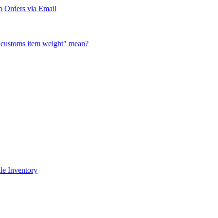
 Orders via Email
al customs item weight" mean?
le Inventory