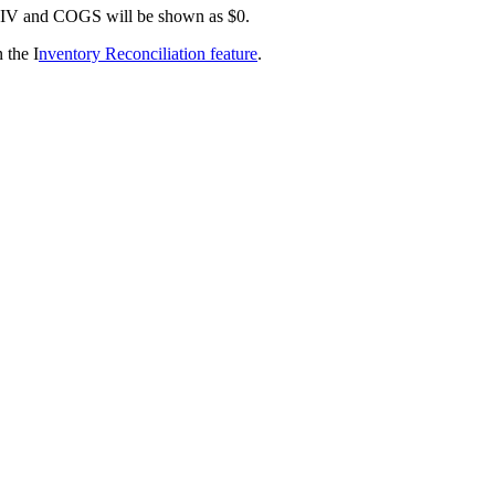
IV
and
COGS
will
be
shown
as
$
0
.
n
the
I
nventory
Reconciliation
feature
.