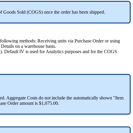
of
Goods
Sold
(
COGS
)
once
the
order
has
been
shipped
.
following
methods
:
Receiving
units
via
Purchase
Order
or
using
Details
on
a
warehouse
basis
.
"
)
.
Default
IV
is
used
for
Analytics
purposes
and
for
the
COGS
ed
.
Aggregate
Costs
do
not
include
the
automatically
shown
"
Item
ase
Order
amount
is
$
1
,
075
.
00
.