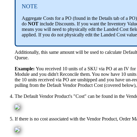
NOTE
Aggregate
Costs
for
a
PO
(
found
in
the
Details
tab
of
a
PO
)
do
NOT
include
Discounts
.
If
you
want
the
Inventory
Valu
means
you
will
need
to
physically
edit
the
Landed
Cost
fiel
applied
.
If
you
do
not
physically
edit
the
Landed
Cost
value
Additionally
,
this
same
amount
will
be
used
to
calculate
Defaul
Queue
.
Example
:
You
received
10
units
of
a
SKU
via
PO
at
an
IV
for
Module
and
you
didn
'
t
Reconcile
them
.
You
now
have
10
units
the
10
units
received
via
PO
are
unshipped
and
you
have
un
-
re
pulling
from
the
Default
Vendor
Product
Cost
(
covered
below
)
,
The
Default
Vendor
Product
'
s
"
Cost
"
can
be
found
in
the
Vend
If
there
is
no
cost
associated
with
the
Vendor
Product
,
Order
Ma