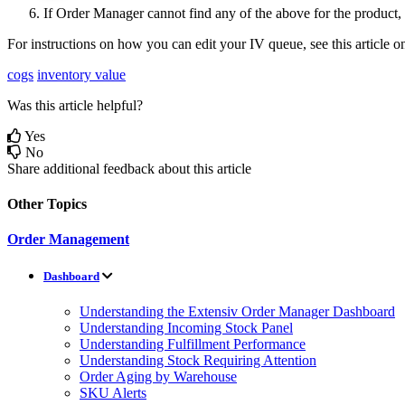
If
Order
Manager
cannot
find
any
of
the
above
for
the
product
,
For
instructions
on
how
you
can
edit
your
IV
queue
,
see
this
article
o
cogs
inventory value
Was this article helpful?
Yes
No
Share additional feedback about this article
Other Topics
Order Management
Dashboard
Understanding the Extensiv Order Manager Dashboard
Understanding Incoming Stock Panel
Understanding Fulfillment Performance
Understanding Stock Requiring Attention
Order Aging by Warehouse
SKU Alerts