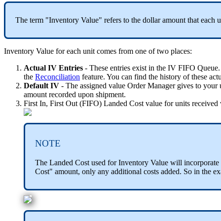
The
term
"
Inventory
Value
"
refers
to
the
dollar
amount
that
each
u
Inventory
Value
for
each
unit
comes
from
one
of
two
places
:
Actual
IV
Entries
-
These
entries
exist
in
the
IV
FIFO
Queue
.
the
Reconciliation
feature
.
You
can
find
the
history
of
these
act
Default
IV
-
The
assigned
value
Order
Manager
gives
to
your
amount
recorded
upon
shipment
.
First
In
,
First
Out
(
FIFO
)
Landed
Cost
value
for
units
received
NOTE
The
Landed
Cost
used
for
Inventory
Value
will
incorporate
Cost
"
amount
,
only
any
additional
costs
added
.
So
in
the
ex