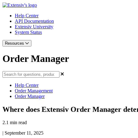
Help Center
API Documentation
Extensiv University
System Status
Resources
Order Manager
Help Center
Order Management
Order Manager
Where does Extensiv Order Manager dete
2.1 min read
|
September 11, 2025