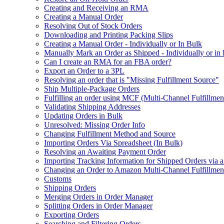
Creating and Receiving an RMA
Creating a Manual Order
Resolving Out of Stock Orders
Downloading and Printing Packing Slips
Creating a Manual Order - Individually or In Bulk
Manually Mark an Order as Shipped - Individually or in
Can I create an RMA for an FBA order?
Export an Order to a 3PL
Resolving an order that is "Missing Fulfillment Source"
Ship Multiple-Package Orders
Fulfilling an order using MCF (Multi-Channel Fulfillmen
Validating Shipping Addresses
Updating Orders in Bulk
Unresolved: Missing Order Info
Changing Fulfillment Method and Source
Importing Orders Via Spreadsheet (In Bulk)
Resolving an Awaiting Payment Order
Importing Tracking Information for Shipped Orders via 
Changing an Order to Amazon Multi-Channel Fulfillme
Customs
Shipping Orders
Merging Orders in Order Manager
Splitting Orders in Order Manager
Exporting Orders
Searching and Filtering Orders