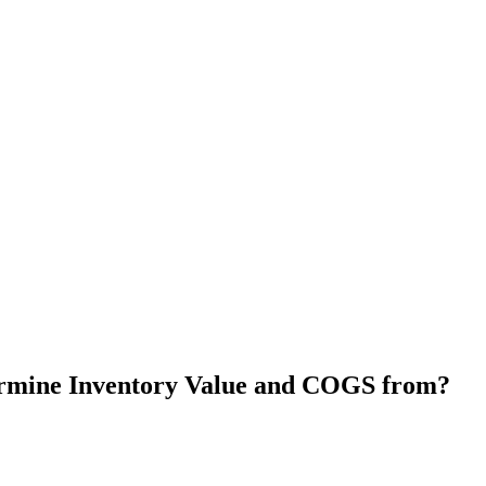
rmine Inventory Value and COGS from?