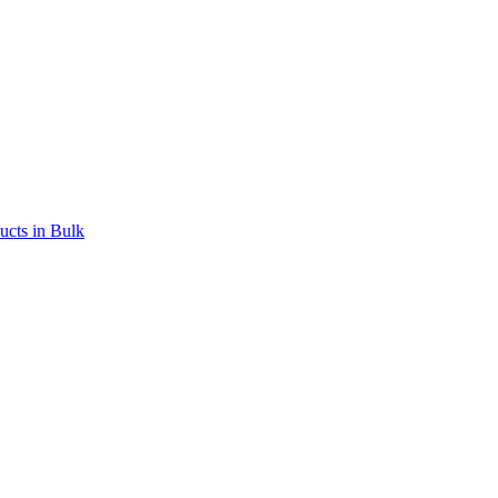
ucts in Bulk