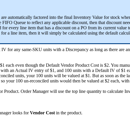
are
automatically
factored
into
the
final
Inventory
Value
for
stock
whe
e
FIFO
Queue
to
reflect
any
applicable
discount
,
then
that
discount
nee
d
for
every
line
item
that
has
a
discount
on
a
PO
from
its
current
value
t
for
a
line
item
,
then
it
will
simply
be
calculated
using
the
default
calcul
t
IV
for
any
same
-
SKU
units
with
a
Discrepancy
as
long
as
there
are
a
$
1
each
even
though
the
Default
Vendor
Product
Cost
is
$
2
.
You
manu
with
an
Actual
IV
entry
of
$
1
,
and
100
units
with
a
Default
IV
of
$
1
e
conciled
units
,
your
100
units
will
be
valued
at
$
1
.
But
as
soon
as
the
la
so
your
100
un
-
reconciled
units
would
then
be
valued
at
$
2
each
,
with
or
Product
.
Order
Manager
will
use
the
top
line
quantity
to
calculate
In
nager
looks
for
Vendor
Cost
in
the
product
.