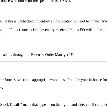
-
house
warehouse
for
the
specific
Master
SKU
.
on
.
If
this
is
unchecked
,
inventory
at
this
location
will
not
be
in
the
"
Ava
ation
.
If
this
is
unchecked
,
inventory
received
from
a
PO
will
not
be
ab
n
locations
through
the
Extensiv
Order
Manager
UI
.
arehouses
,
select
the
appropriate
warehouse
from
the
your
in
-
house
fr
es
.
“
Stock
Details
”
menu
that
appears
on
the
right
-
hand
side
,
you
'
ll
complet