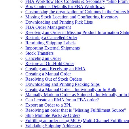
FBA Workflow Box Contents & Secondary "Ship From"
Box Contents Defaults for FBA Workflows
Customizing the organization of Columns in the Orders
Missing Stock Location and Configuring Inventory
Downloading and Printing Pick Lists
FBA Order Management
Resolving an Order in Missing Product Information Stat
Restoring a Cancelled Order
Reprinting Shipping Labels
Importing External Shipments
Stock Transfers
Canceling an Order
Restore an On-Hold Order
Creating and Receiving an RMA
Creating a Manual Order
Resolving Out of Stock Orders
Downloading and Printing Packing Slips
Creating a Manual Order - Individually or In Bulk
Manually Mark an Order as Shipped - Individually or in
Can I create an RMA for an FBA order?
Export an Order to a 3PL
Resolving an order that is "Missing Fulfillment Source"
Ship Multiple-Package Orders
Fulfilling an order using MCF (Multi-Channel Fulfillmen
Validating Shipping Addresses