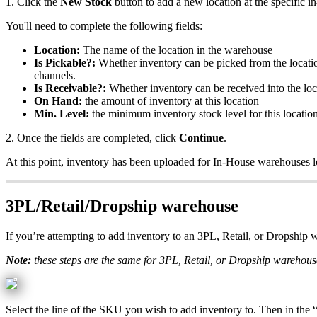
1
.
Click
the
New
Stock
button
to
add
a
new
location
at
the
specific
in
You
'
ll
need
to
complete
the
following
fields
:
Location
:
The
name
of
the
location
in
the
warehouse
Is
Pickable
?
:
Whether
inventory
can
be
picked
from
the
locati
channels
.
Is
Receivable
?
:
Whether
inventory
can
be
received
into
the
loc
On
Hand
:
the
amount
of
inventory
at
this
location
Min
.
Level
:
the
minimum
inventory
stock
level
for
this
locatio
2
.
Once
the
fields
are
completed
,
click
Continue
.
At
this
point
,
inventory
has
been
uploaded
for
In
-
House
warehouses
3PL
/
Retail
/
Dropship
warehouse
If
you
’
re
attempting
to
add
inventory
to
an
3PL
,
Retail
,
or
Dropship
w
Note
:
these
steps
are
the
same
for
3PL
,
Retail
,
or
Dropship
warehous
Select
the
line
of
the
SKU
you
wish
to
add
inventory
to
.
Then
in
the