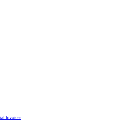
l Invoices