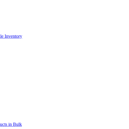
le Inventory
ucts in Bulk