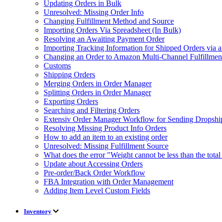
Updating Orders in Bulk
Unresolved: Missing Order Info
Changing Fulfillment Method and Source
Importing Orders Via Spreadsheet (In Bulk)
Resolving an Awaiting Payment Order
Importing Tracking Information for Shipped Orders via 
Changing an Order to Amazon Multi-Channel Fulfillme
Customs
Shipping Orders
Merging Orders in Order Manager
Splitting Orders in Order Manager
Exporting Orders
Searching and Filtering Orders
Extensiv Order Manager Workflow for Sending Dropship
Resolving Missing Product Info Orders
How to add an item to an existing order
Unresolved: Missing Fulfillment Source
What does the error "Weight cannot be less than the tot
Update about Accessing Orders
Pre-order/Back Order Workflow
FBA Integration with Order Management
Adding Item Level Custom Fields
Inventory