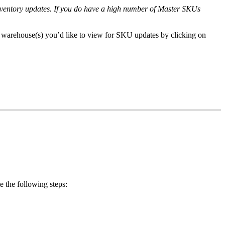
nventory
updates
.
If
you
do
have
a
high
number
of
Master
SKUs
warehouse
(
s
)
you
’
d
like
to
view
for
SKU
updates
by
clicking
on
e
the
following
steps
: