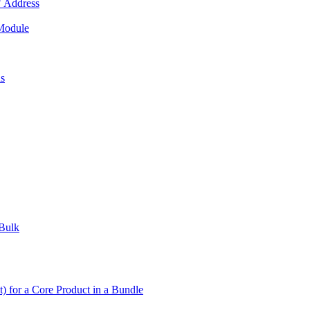
 Address
 Module
us
 Bulk
t) for a Core Product in a Bundle