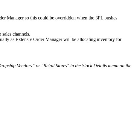
der
Manager
so
this
could
be
overridden
when
the
3PL
pushes
o
sales
channels
.
ually
as
Extensiv
Order
Manager
will
be
allocating
inventory
for
Dropship
Vendors
”
or
"
Retail
Stores
"
in
the
Stock
Details
menu
on
the