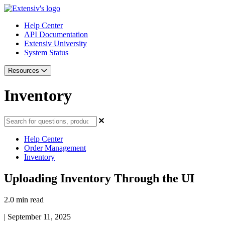
Help Center
API Documentation
Extensiv University
System Status
Resources
Inventory
Help Center
Order Management
Inventory
Uploading Inventory Through the UI
2.0 min read
|
September 11, 2025