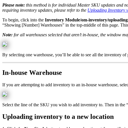
Please
note
:
this
method
is
for
individual
Master
SKU
updates
and
n
requiring
inventory
updates
,
please
refer
to
the
Uploading
Inventory
To
begin
,
click
into
the
Inventory
Module
/
om
-
inventory
/
uploading
“
Showing
[
Number
]
Warehouses
”
in
the
top
-
middle
of
this
page
.
Thi
Note
:
for
all
warehouses
selected
that
aren
’
t
in
-
house
,
the
window
ma
By
selecting
one
warehouse
,
you
’
ll
be
able
to
see
all
the
inventory
of
In
-
house
Warehouse
If
you
are
attempting
to
add
inventory
to
an
in
-
house
warehouse
,
sele
Select
the
line
of
the
SKU
you
wish
to
add
inventory
to
.
Then
in
the
Uploading
inventory
to
a
new
location