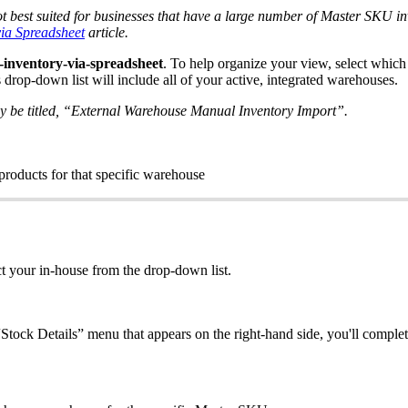
ot
best
suited
for
businesses
that
have
a
large
number
of
Master
SKU
i
via
Spreadsheet
article
.
-
inventory
-
via
-
spreadsheet
.
To
help
organize
your
view
,
select
which
s
drop
-
down
list
will
include
all
of
your
active
,
integrated
warehouses
.
y
be
titled
,
“
External
Warehouse
Manual
Inventory
Import
”
.
products
for
that
specific
warehouse
ct
your
in
-
house
from
the
drop
-
down
list
.
“
Stock
Details
”
menu
that
appears
on
the
right
-
hand
side
,
you
'
ll
complet