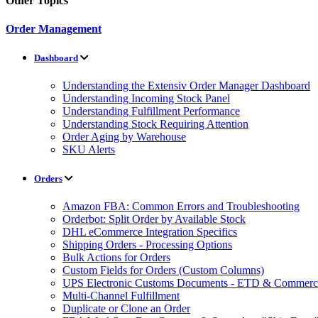
Other Topics
Order Management
Dashboard
Understanding the Extensiv Order Manager Dashboard
Understanding Incoming Stock Panel
Understanding Fulfillment Performance
Understanding Stock Requiring Attention
Order Aging by Warehouse
SKU Alerts
Orders
Amazon FBA: Common Errors and Troubleshooting
Orderbot: Split Order by Available Stock
DHL eCommerce Integration Specifics
Shipping Orders - Processing Options
Bulk Actions for Orders
Custom Fields for Orders (Custom Columns)
UPS Electronic Customs Documents - ETD & Commercia
Multi-Channel Fulfillment
Duplicate or Clone an Order