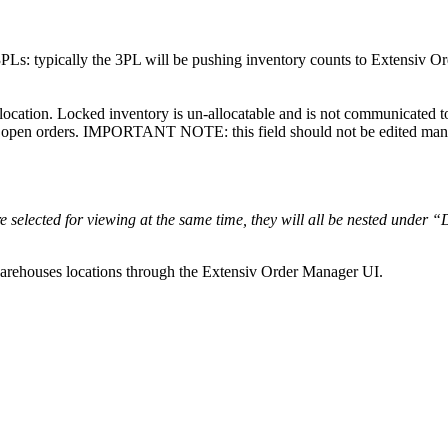
3PLs
:
typically
the
3PL
will
be
pushing
inventory
counts
to
Extensiv
Or
location
.
Locked
inventory
is
un
-
allocatable
and
is
not
communicated
t
open
orders
.
IMPORTANT
NOTE
:
this
field
should
not
be
edited
man
re
selected
for
viewing
at
the
same
time
,
they
will
all
be
nested
under
“
arehouses
locations
through
the
Extensiv
Order
Manager
UI
.