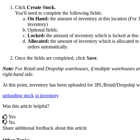
Click
Create
Stock
.
You
'
ll
need
to
complete
the
following
fields
:
On
Hand
:
the
amount
of
inventory
at
this
location
(
For
inventory
)
Optional
fields
:
Locked
:
the
amount
of
inventory
which
is
locked
at
this
Allocated
:
the
amount
of
inventory
which
is
allocated
to
orders
automatically
.
Once
the
fields
are
completed
,
click
Save
.
Note
:
For
Retail
and
Dropship
warehouses
,
if
multiple
warehouses
a
right
-
hand
side
.
At
this
point
,
inventory
has
been
uploaded
for
3PL
/
Retail
/
Dropship
w
uploading stock
ui inventory
Was this article helpful?
Yes
No
Share additional feedback about this article