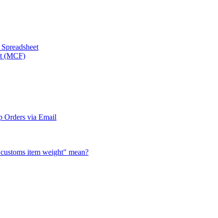
a Spreadsheet
nt (MCF)
 Orders via Email
al customs item weight" mean?