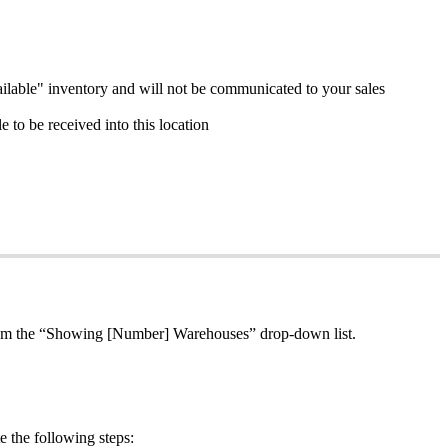
ilable
"
inventory
and
will
not
be
communicated
to
your
sales
le
to
be
received
into
this
location
om
the
“
Showing
[
Number
]
Warehouses
”
drop
-
down
list
.
e
the
following
steps
: