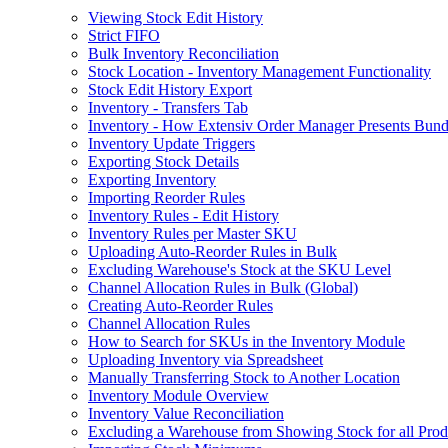
Viewing Stock Edit History
Strict FIFO
Bulk Inventory Reconciliation
Stock Location - Inventory Management Functionality
Stock Edit History Export
Inventory - Transfers Tab
Inventory - How Extensiv Order Manager Presents Bund
Inventory Update Triggers
Exporting Stock Details
Exporting Inventory
Importing Reorder Rules
Inventory Rules - Edit History
Inventory Rules per Master SKU
Uploading Auto-Reorder Rules in Bulk
Excluding Warehouse's Stock at the SKU Level
Channel Allocation Rules in Bulk (Global)
Creating Auto-Reorder Rules
Channel Allocation Rules
How to Search for SKUs in the Inventory Module
Uploading Inventory via Spreadsheet
Manually Transferring Stock to Another Location
Inventory Module Overview
Inventory Value Reconciliation
Excluding a Warehouse from Showing Stock for all Prod