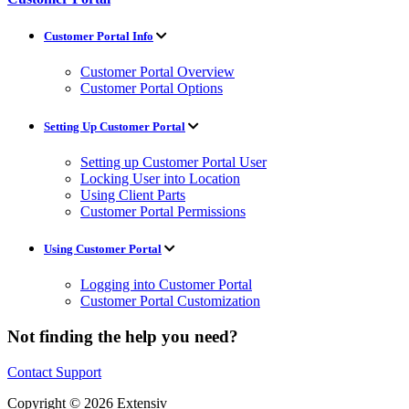
Customer Portal Info
Customer Portal Overview
Customer Portal Options
Setting Up Customer Portal
Setting up Customer Portal User
Locking User into Location
Using Client Parts
Customer Portal Permissions
Using Customer Portal
Logging into Customer Portal
Customer Portal Customization
Not finding the help you need?
Contact Support
Copyright © 2026 Extensiv