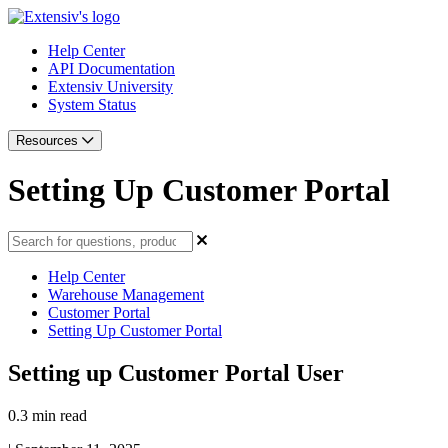
Help Center
API Documentation
Extensiv University
System Status
Resources
Setting Up Customer Portal
Help Center
Warehouse Management
Customer Portal
Setting Up Customer Portal
Setting up Customer Portal User
0.3 min read