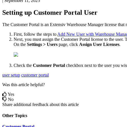
|
September 11, 2025
Setting
up
Customer
Portal
User
The
Customer
Portal
is
an
Extensiv
Warehouse
Manager
license
that
First
,
follow
the
steps
to
Add
New
User
with
Warehouse
Mana
Next
,
you
must
assign
the
Customer
Portal
license
to
the
user
.
T
On
the
Settings
>
Users
page
,
click
Assign
User
Licenses
.
Check
the
Customer
Portal
checkbox
next
to
the
user
you
wi
user setup
customer portal
Was this article helpful?
Yes
No
Share additional feedback about this article
Other Topics
Customer Portal