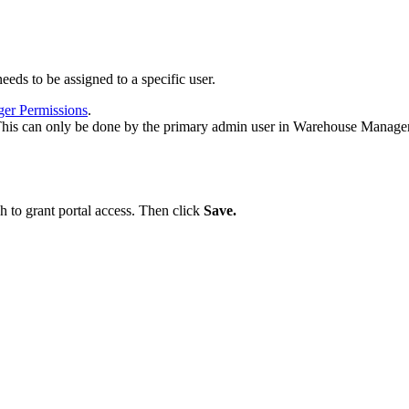
needs
to
be
assigned
to
a
specific
user
.
ger
Permissions
.
his
can
only
be
done
by
the
primary
admin
user
in
Warehouse
Manage
sh
to
grant
portal
access
.
Then
click
Save
.