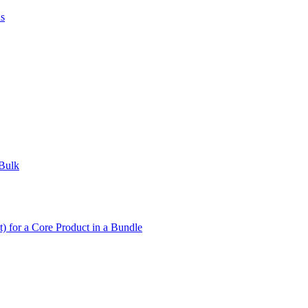
us
 Bulk
t) for a Core Product in a Bundle