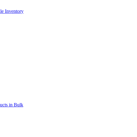
le Inventory
ucts in Bulk