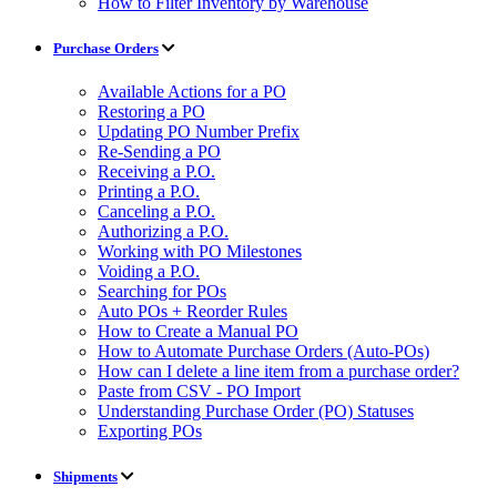
How to Filter Inventory by Warehouse
Purchase Orders
Available Actions for a PO
Restoring a PO
Updating PO Number Prefix
Re-Sending a PO
Receiving a P.O.
Printing a P.O.
Canceling a P.O.
Authorizing a P.O.
Working with PO Milestones
Voiding a P.O.
Searching for POs
Auto POs + Reorder Rules
How to Create a Manual PO
How to Automate Purchase Orders (Auto-POs)
How can I delete a line item from a purchase order?
Paste from CSV - PO Import
Understanding Purchase Order (PO) Statuses
Exporting POs
Shipments