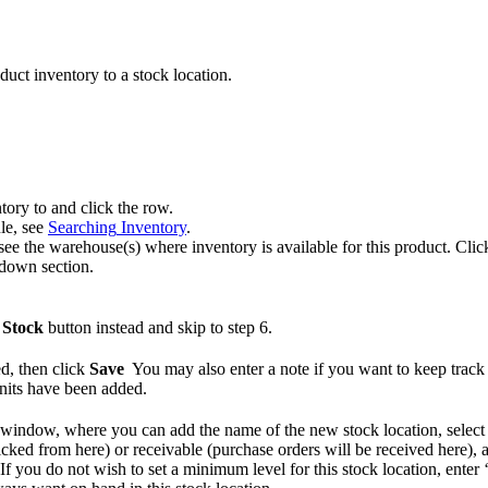
duct
inventory
to
a
stock
location
.
ntory
to
and
click
the
row
.
le
,
see
Searching
Inventory
.
see
the
warehouse
(
s
)
where
inventory
is
available
for
this
product
.
Clic
kdown
section
.
Stock
button
instead
and
skip
to
step
6
.
ed
,
then
click
Save
You
may
also
enter
a
note
if
you
want
to
keep
track
nits
have
been
added
.
window
,
where
you
can
add
the
name
of
the
new
stock
location
,
select
icked
from
here
)
or
receivable
(
purchase
orders
will
be
received
here
)
,
If
you
do
not
wish
to
set
a
minimum
level
for
this
stock
location
,
enter