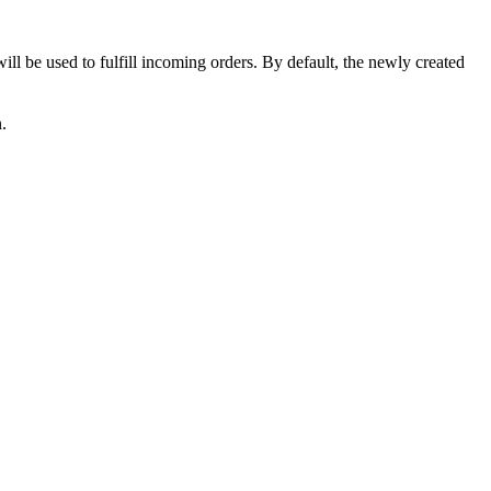
will
be
used
to
fulfill
incoming
orders
.
By
default
,
the
newly
created
n
.