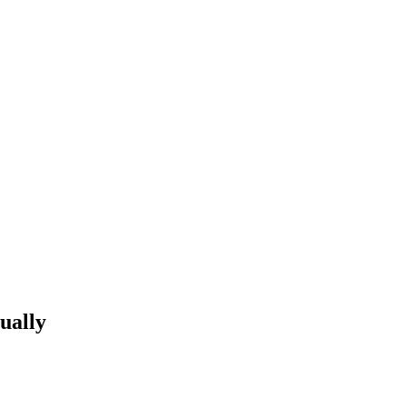
ually