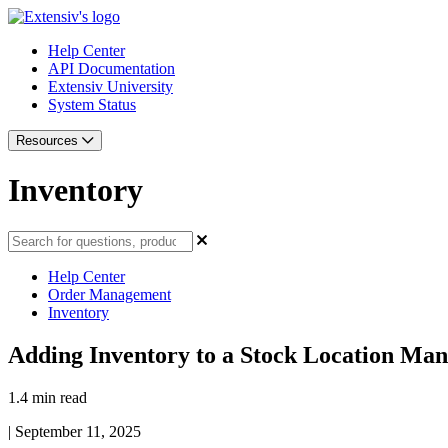
Help Center
API Documentation
Extensiv University
System Status
Resources
Inventory
Help Center
Order Management
Inventory
Adding Inventory to a Stock Location Man
1.4 min read
|
September 11, 2025