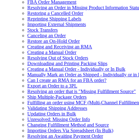
FBA Order Management
Resolving an Order in Missing Product Information Stat
Restoring a Cancelled Order
Reprinting Shipping Labels
Importing External Shipments
Stock Transfers
Canceling an Order
Restore an On-Hold Order
Creating and Receiving an RMA
Creating a Manual Order
Resolving Out of Stock Orders
Downloading and Printing Packing Slips
Creating a Manual Order - Individually or In Bulk
Manually Mark an Order as Shipped - Individually or in
Can I create an RMA for an FBA order?
Export an Order to a 3PL
Resolving an order that is "Missing Fulfillment Source"
Ship Multiple-Package Orders
Fulfilling an order using MCF (Multi-Channel Fulfillmen
Validating Shipping Addresses
Updating Orders in Bulk
Unresolved: Missing Order Info
Changing Fulfillment Method and Source
Importing Orders Via Spreadsheet (In Bulk)
Resolving an Awaiting Payment Order