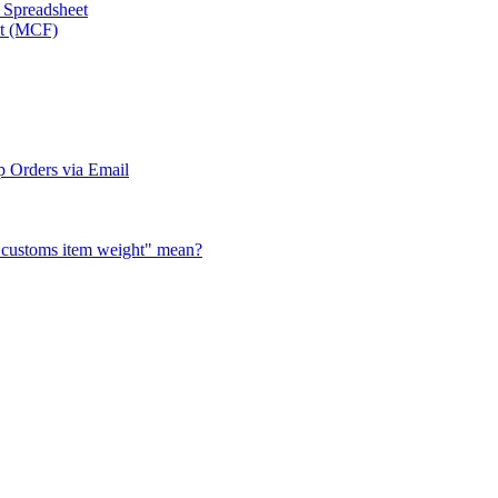
a Spreadsheet
nt (MCF)
 Orders via Email
al customs item weight" mean?