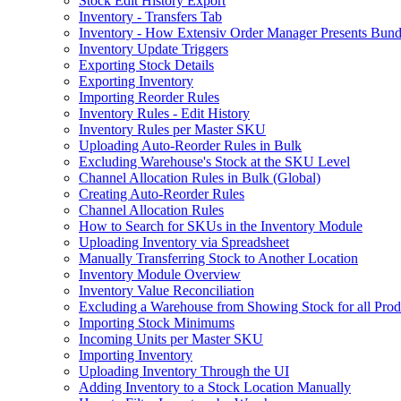
Stock Edit History Export
Inventory - Transfers Tab
Inventory - How Extensiv Order Manager Presents Bund
Inventory Update Triggers
Exporting Stock Details
Exporting Inventory
Importing Reorder Rules
Inventory Rules - Edit History
Inventory Rules per Master SKU
Uploading Auto-Reorder Rules in Bulk
Excluding Warehouse's Stock at the SKU Level
Channel Allocation Rules in Bulk (Global)
Creating Auto-Reorder Rules
Channel Allocation Rules
How to Search for SKUs in the Inventory Module
Uploading Inventory via Spreadsheet
Manually Transferring Stock to Another Location
Inventory Module Overview
Inventory Value Reconciliation
Excluding a Warehouse from Showing Stock for all Prod
Importing Stock Minimums
Incoming Units per Master SKU
Importing Inventory
Uploading Inventory Through the UI
Adding Inventory to a Stock Location Manually