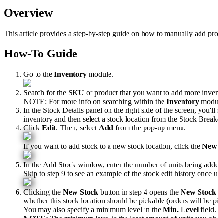
Overview
This
article
provides
a
step
-
by
-
step
guide
on
how
to
manually
add
pro
How
-
To
Guide
Go
to
the
Inventory
module
.
Search
for
the
SKU
or
product
that
you
want
to
add
more
inve
NOTE
:
For
more
info
on
searching
within
the
Inventory
modu
In
the
Stock
Details
panel
on
the
right
side
of
the
screen
,
you
'
ll
inventory
and
then
select
a
stock
location
from
the
Stock
Brea
Click
Edit
.
Then
,
select
Add
from
the
pop
-
up
menu
.
If
you
want
to
add
stock
to
a
new
stock
location
,
click
the
New
In
the
Add
Stock
window
,
enter
the
number
of
units
being
add
Skip
to
step
9
to
see
an
example
of
the
stock
edit
history
once
u
Clicking
the
New
Stock
button
in
step
4
opens
the
New
Stock
whether
this
stock
location
should
be
pickable
(
orders
will
be
p
You
may
also
specify
a
minimum
level
in
the
Min
.
Level
field
.