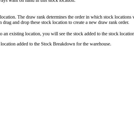
ways
want
on
hand
in
this
stock
location
.
location
.
The
draw
rank
determines
the
order
in
which
stock
locations
n
drag
and
drop
these
stock
location
to
create
a
new
draw
rank
order
.
to
an
existing
location
,
you
will
see
the
stock
added
to
the
stock
locatio
location
added
to
the
Stock
Breakdown
for
the
warehouse
.