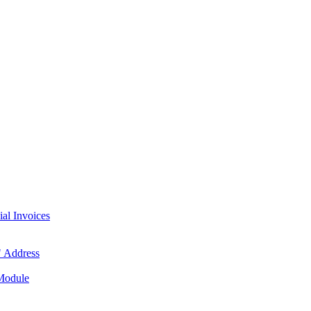
l Invoices
 Address
 Module