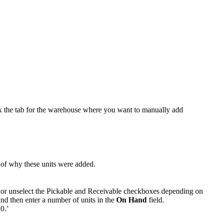
k
the
tab
for
the
warehouse
where
you
want
to
manually
add
of
why
these
units
were
added
.
or
unselect
the
Pickable
and
Receivable
checkboxes
depending
on
and
then
enter
a
number
of
units
in
the
On
Hand
field
.
‘
0
.
’