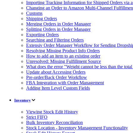
Importing Tracking Information for Shipped Orders via 
Changing an Order to Amazon Multi-Channel Fulfillme
Customs
Shipping Orders
Merging Orders in Order Manager
Splitting Orders in Order Manager
Exporting Orders
Searching and Filtering Orders
Extensiv Order Manager Workflow for Sending Dropship
Resolving Missing Product Info Orders
How to add an item to an existing order
Unresolved: Missing Fulfillment Source
What does the error "Weight cannot be less than the tot
Update about Accessing Orders
Pre-order/Back Order Workflow
FBA Integration with Order Management
Adding Item Level Custom Fields
Inventory
Viewing Stock Edit History
Strict FIFO
Bulk Inventory Reconciliation
Stock Location - Inventory Management Functionality