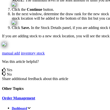
NOTE
:
The
minimum
level
is
the
least
amount
of
units
you
al
Click
the
Continue
button
.
In
the
next
window
,
determine
the
draw
rank
for
the
new
stock
stock
location
will
be
added
to
the
bottom
of
this
list
but
you
ca
Click
Save
.
In
the
Stock
Details
panel
,
if
you
are
adding
stock
If
you
are
adding
stock
to
a
new
stock
location
,
you
will
see
the
stock
manual add
inventory stock
Was this article helpful?
Yes
No
Share additional feedback about this article
Other Topics
Order Management
Dashboard