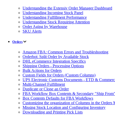
Understanding the Extensiv Order Manager Dashboard
Understanding Incoming Stock Panel
Understanding Fulfillment Performance
Understanding Stock Requiring Attention
Order Aging by Warehouse
SKU Alerts
Orders
Amazon FBA: Common Errors and Troubleshooting
Orderbot: Split Order by Available Stock
DHL eCommerce Integration Specifics
Shipping Orders - Processing Options
Bulk Actions for Orders
Custom Fields for Orders (Custom Columns)
UPS Electronic Customs Documents - ETD & Commercia
Multi-Channel Fulfillment
Duplicate or Clone an Order
FBA Workflow Box Contents & Secondary "Ship From"
Box Contents Defaults for FBA Workflows
Customizing the organization of Columns in the Orders
Missing Stock Location and Configuring Inventory
Downloading and Printing Pick Lists