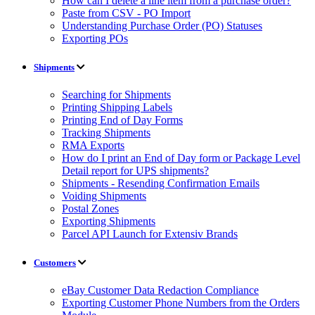
How can I delete a line item from a purchase order?
Paste from CSV - PO Import
Understanding Purchase Order (PO) Statuses
Exporting POs
Shipments
Searching for Shipments
Printing Shipping Labels
Printing End of Day Forms
Tracking Shipments
RMA Exports
How do I print an End of Day form or Package Level
Detail report for UPS shipments?
Shipments - Resending Confirmation Emails
Voiding Shipments
Postal Zones
Exporting Shipments
Parcel API Launch for Extensiv Brands
Customers
eBay Customer Data Redaction Compliance
Exporting Customer Phone Numbers from the Orders