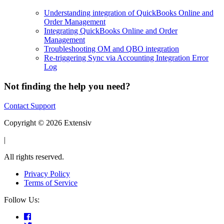
Understanding integration of QuickBooks Online and
Order Management
Integrating QuickBooks Online and Order
Management
Troubleshooting OM and QBO integration
Re-triggering Sync via Accounting Integration Error
Log
Not finding the help you need?
Contact Support
Copyright © 2026 Extensiv
|
All rights reserved.
Privacy Policy
Terms of Service
Follow Us: