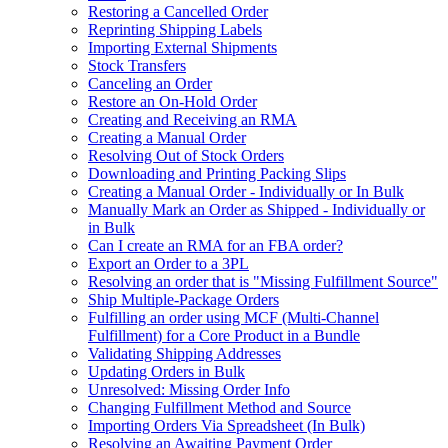
Restoring a Cancelled Order
Reprinting Shipping Labels
Importing External Shipments
Stock Transfers
Canceling an Order
Restore an On-Hold Order
Creating and Receiving an RMA
Creating a Manual Order
Resolving Out of Stock Orders
Downloading and Printing Packing Slips
Creating a Manual Order - Individually or In Bulk
Manually Mark an Order as Shipped - Individually or
in Bulk
Can I create an RMA for an FBA order?
Export an Order to a 3PL
Resolving an order that is "Missing Fulfillment Source"
Ship Multiple-Package Orders
Fulfilling an order using MCF (Multi-Channel
Fulfillment) for a Core Product in a Bundle
Validating Shipping Addresses
Updating Orders in Bulk
Unresolved: Missing Order Info
Changing Fulfillment Method and Source
Importing Orders Via Spreadsheet (In Bulk)
Resolving an Awaiting Payment Order