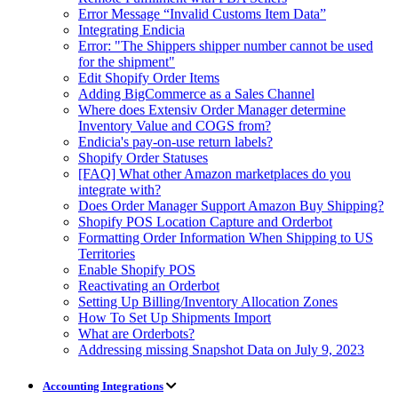
Error Message “Invalid Customs Item Data”
Integrating Endicia
Error: "The Shippers shipper number cannot be used
for the shipment"
Edit Shopify Order Items
Adding BigCommerce as a Sales Channel
Where does Extensiv Order Manager determine
Inventory Value and COGS from?
Endicia's pay-on-use return labels?
Shopify Order Statuses
[FAQ] What other Amazon marketplaces do you
integrate with?
Does Order Manager Support Amazon Buy Shipping?
Shopify POS Location Capture and Orderbot
Formatting Order Information When Shipping to US
Territories
Enable Shopify POS
Reactivating an Orderbot
Setting Up Billing/Inventory Allocation Zones
How To Set Up Shipments Import
What are Orderbots?
Addressing missing Snapshot Data on July 9, 2023
Accounting Integrations