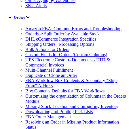
Order Aging by Warehouse
SKU Alerts
Orders
Amazon FBA: Common Errors and Troubleshooting
Orderbot: Split Order by Available Stock
DHL eCommerce Integration Specifics
Shipping Orders - Processing Options
Bulk Actions for Orders
Custom Fields for Orders (Custom Columns)
UPS Electronic Customs Documents - ETD &
Commercial Invoices
Multi-Channel Fulfillment
Duplicate or Clone an Order
FBA Workflow Box Contents & Secondary "Ship
From" Address
Box Contents Defaults for FBA Workflows
Customizing the organization of Columns in the Orders
Module
Missing Stock Location and Configuring Inventory
Downloading and Printing Pick Lists
FBA Order Management
Resolving an Order in Missing Product Information
Status