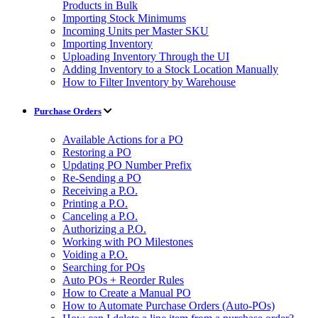
Products in Bulk
Importing Stock Minimums
Incoming Units per Master SKU
Importing Inventory
Uploading Inventory Through the UI
Adding Inventory to a Stock Location Manually
How to Filter Inventory by Warehouse
Purchase Orders
Available Actions for a PO
Restoring a PO
Updating PO Number Prefix
Re-Sending a PO
Receiving a P.O.
Printing a P.O.
Canceling a P.O.
Authorizing a P.O.
Working with PO Milestones
Voiding a P.O.
Searching for POs
Auto POs + Reorder Rules
How to Create a Manual PO
How to Automate Purchase Orders (Auto-POs)