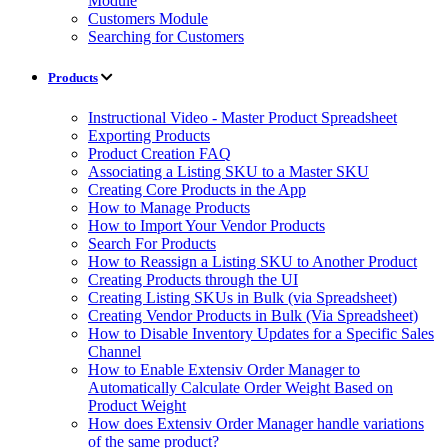
Module
Customers Module
Searching for Customers
Products
Instructional Video - Master Product Spreadsheet
Exporting Products
Product Creation FAQ
Associating a Listing SKU to a Master SKU
Creating Core Products in the App
How to Manage Products
How to Import Your Vendor Products
Search For Products
How to Reassign a Listing SKU to Another Product
Creating Products through the UI
Creating Listing SKUs in Bulk (via Spreadsheet)
Creating Vendor Products in Bulk (Via Spreadsheet)
How to Disable Inventory Updates for a Specific Sales
Channel
How to Enable Extensiv Order Manager to
Automatically Calculate Order Weight Based on
Product Weight
How does Extensiv Order Manager handle variations
of the same product?