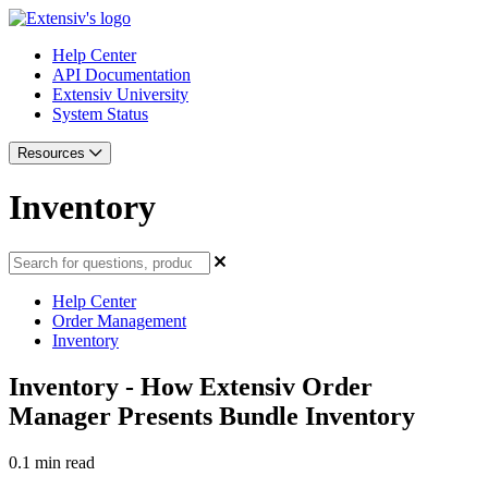
Help Center
API Documentation
Extensiv University
System Status
Resources
Inventory
Help Center
Order Management
Inventory
Inventory - How Extensiv Order
Manager Presents Bundle Inventory
0.1 min read