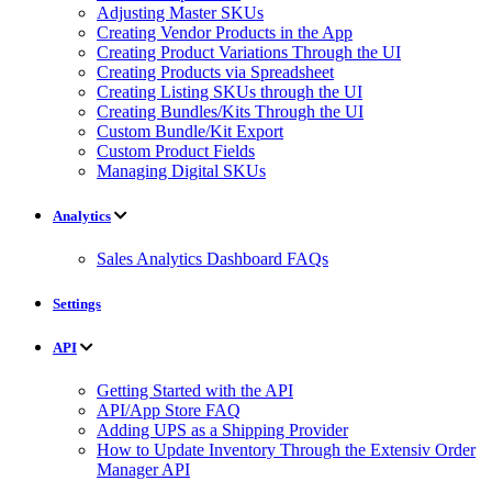
Adjusting Master SKUs
Creating Vendor Products in the App
Creating Product Variations Through the UI
Creating Products via Spreadsheet
Creating Listing SKUs through the UI
Creating Bundles/Kits Through the UI
Custom Bundle/Kit Export
Custom Product Fields
Managing Digital SKUs
Analytics
Sales Analytics Dashboard FAQs
Settings
API
Getting Started with the API
API/App Store FAQ
Adding UPS as a Shipping Provider
How to Update Inventory Through the Extensiv Order
Manager API