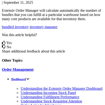
|
September 11, 2025
Extensiv
Order
Manager
will
calculate
automatically
the
number
of
bundles
that
you
can
fulfill
at
a
particular
warehouse
based
on
how
many
core
products
are
available
for
that
inventory
there
.
bundled inventory
inventory manager
Was this article helpful?
Yes
No
Share additional feedback about this article
Other Topics
Order Management
Dashboard
Understanding the Extensiv Order Manager Dashboard
Understanding Incoming Stock Panel
Understanding Fulfillment Performance
Understanding Stock Requiring Attention