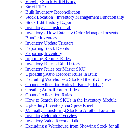
Viewing Stock Edit History
Strict FIFO
Bulk Inventory Reconciliation
Stock Location - Inventory Management Functionality
Stock Edit History Export
Inventory - Transfers Tab
Inventory - How Extensiv Order Manager Presents
Bundle Inventory
Inventory Update Triggers
Exporting Stock Details
Exporting Inventory
Importing Reorder Rules
Inventory Rules - Edit History
Inventory Rules per Master SKU
Uploading Auto-Reorder Rules in Bulk
Excluding Warehouse's Stock at the SKU Level
Channel Allocation Rules in Bulk (Global)
Creating Auto-Reorder Rules
Channel Allocation Rules
How to Search for SKUs in the Inventory Module
Uploading Inventory via Spreadsheet
Manually Transferring Stock to Another Location
Inventory Module Overview
Inventory Value Reconciliation
Excluding a Warehouse from Showing Stock for all