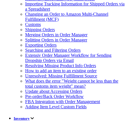
Importing Tracking Information for Shipped Orders via
a Spreadsheet
Changing an Order to Amazon Multi-Channel
Fulfillment (MCF)
Customs
Shipping Orders
Merging Orders in Order Manager
Splitting Orders in Order Manager
Exporting Orders
Searching and Filtering Orders
Extensiv Order Manager Workflow for Sending
Dropship Orders via Email
Resolving Missing Product Info Orders
How to add an item to an existing order
Unresolved: Missing Fulfillment Source
What does the error "Weight cannot be less than the
total customs item weight" mean?
Update about Accessing Orders
Pre-order/Back Order Workflow
FBA Integration with Order Management
Adding Item Level Custom Fields
Inventory