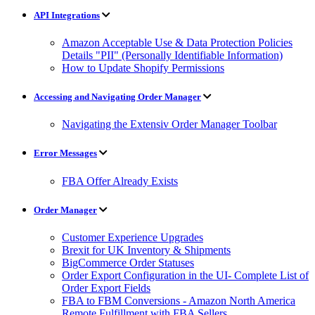
API Integrations
Amazon Acceptable Use & Data Protection Policies
Details "PII" (Personally Identifiable Information)
How to Update Shopify Permissions
Accessing and Navigating Order Manager
Navigating the Extensiv Order Manager Toolbar
Error Messages
FBA Offer Already Exists
Order Manager
Customer Experience Upgrades
Brexit for UK Inventory & Shipments
BigCommerce Order Statuses
Order Export Configuration in the UI- Complete List of
Order Export Fields
FBA to FBM Conversions - Amazon North America
Remote Fulfillment with FBA Sellers