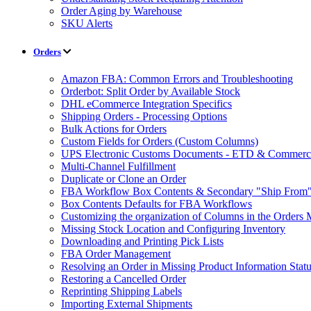
Order Aging by Warehouse
SKU Alerts
Orders
Amazon FBA: Common Errors and Troubleshooting
Orderbot: Split Order by Available Stock
DHL eCommerce Integration Specifics
Shipping Orders - Processing Options
Bulk Actions for Orders
Custom Fields for Orders (Custom Columns)
UPS Electronic Customs Documents - ETD & Commercia
Multi-Channel Fulfillment
Duplicate or Clone an Order
FBA Workflow Box Contents & Secondary "Ship From"
Box Contents Defaults for FBA Workflows
Customizing the organization of Columns in the Orders
Missing Stock Location and Configuring Inventory
Downloading and Printing Pick Lists
FBA Order Management
Resolving an Order in Missing Product Information Stat
Restoring a Cancelled Order
Reprinting Shipping Labels
Importing External Shipments