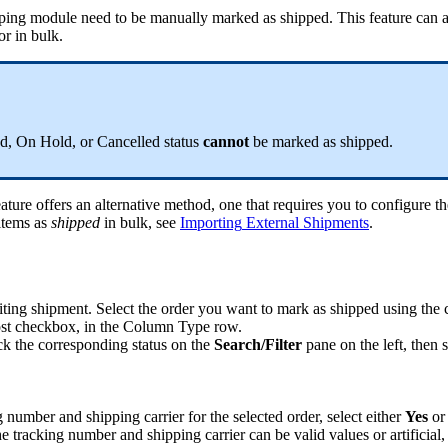
ping
module
need
to
be
manually
marked
as
shipped
.
This
feature
can
or
in
bulk
.
ed
,
On
Hold
,
or
Cancelled
status
cannot
be
marked
as
shipped
.
eature
offers
an
alternative
method
,
one
that
requires
you
to
configure
th
items
as
shipped
in
bulk
,
see
Importing
External
Shipments
.
ting
shipment
.
Select
the
order
you
want
to
mark
as
shipped
using
the
st
checkbox
,
in
the
Column
Type
row
.
ck
the
corresponding
status
on
the
Search
/
Filter
pane
on
the
left
,
then
s
g
number
and
shipping
carrier
for
the
selected
order
,
select
either
Yes
or
he
tracking
number
and
shipping
carrier
can
be
valid
values
or
artificial
,