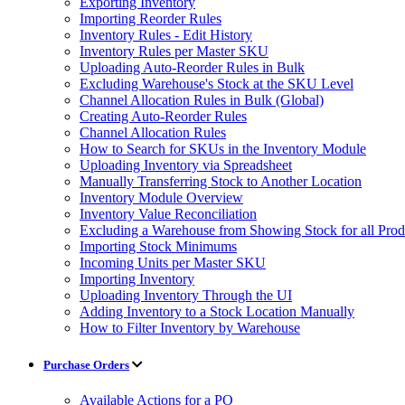
Exporting Inventory
Importing Reorder Rules
Inventory Rules - Edit History
Inventory Rules per Master SKU
Uploading Auto-Reorder Rules in Bulk
Excluding Warehouse's Stock at the SKU Level
Channel Allocation Rules in Bulk (Global)
Creating Auto-Reorder Rules
Channel Allocation Rules
How to Search for SKUs in the Inventory Module
Uploading Inventory via Spreadsheet
Manually Transferring Stock to Another Location
Inventory Module Overview
Inventory Value Reconciliation
Excluding a Warehouse from Showing Stock for all Prod
Importing Stock Minimums
Incoming Units per Master SKU
Importing Inventory
Uploading Inventory Through the UI
Adding Inventory to a Stock Location Manually
How to Filter Inventory by Warehouse
Purchase Orders
Available Actions for a PO