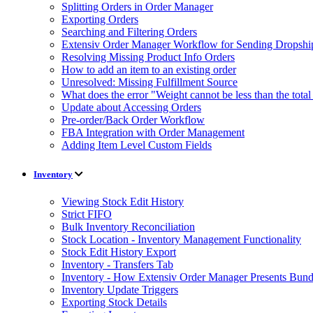
Splitting Orders in Order Manager
Exporting Orders
Searching and Filtering Orders
Extensiv Order Manager Workflow for Sending Dropship
Resolving Missing Product Info Orders
How to add an item to an existing order
Unresolved: Missing Fulfillment Source
What does the error "Weight cannot be less than the tot
Update about Accessing Orders
Pre-order/Back Order Workflow
FBA Integration with Order Management
Adding Item Level Custom Fields
Inventory
Viewing Stock Edit History
Strict FIFO
Bulk Inventory Reconciliation
Stock Location - Inventory Management Functionality
Stock Edit History Export
Inventory - Transfers Tab
Inventory - How Extensiv Order Manager Presents Bund
Inventory Update Triggers
Exporting Stock Details