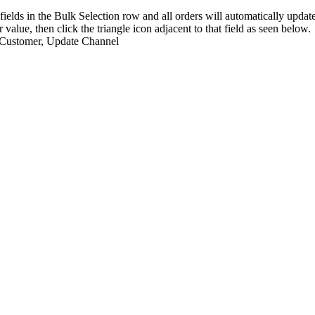
fields
in
the
Bulk
Selection
row
and
all
orders
will
automatically
updat
r
value
,
then
click
the
triangle
icon
adjacent
to
that
field
as
seen
below
.
Customer
,
Update
Channel