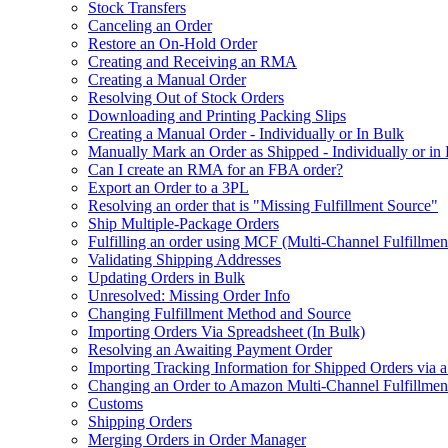
Stock Transfers
Canceling an Order
Restore an On-Hold Order
Creating and Receiving an RMA
Creating a Manual Order
Resolving Out of Stock Orders
Downloading and Printing Packing Slips
Creating a Manual Order - Individually or In Bulk
Manually Mark an Order as Shipped - Individually or in
Can I create an RMA for an FBA order?
Export an Order to a 3PL
Resolving an order that is "Missing Fulfillment Source"
Ship Multiple-Package Orders
Fulfilling an order using MCF (Multi-Channel Fulfillmen
Validating Shipping Addresses
Updating Orders in Bulk
Unresolved: Missing Order Info
Changing Fulfillment Method and Source
Importing Orders Via Spreadsheet (In Bulk)
Resolving an Awaiting Payment Order
Importing Tracking Information for Shipped Orders via 
Changing an Order to Amazon Multi-Channel Fulfillme
Customs
Shipping Orders
Merging Orders in Order Manager