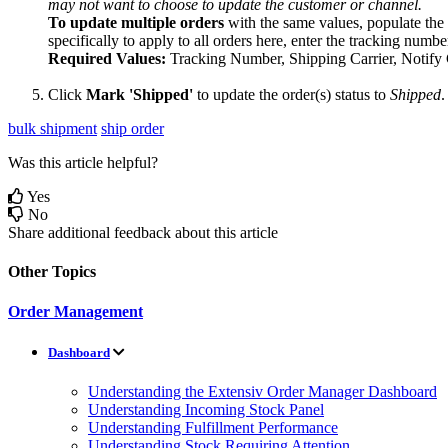
may
not
want
to
choose
to
update
the
customer
or
channel
.
To
update
multiple
orders
with
the
same
values
,
populate
the
specifically
to
apply
to
all
orders
here
,
enter
the
tracking
numbe
Required
Values
:
Tracking
Number
,
Shipping
Carrier
,
Notify
Click
Mark
'
Shipped
'
to
update
the
order
(
s
)
status
to
Shipped
.
bulk shipment
ship order
Was this article helpful?
Yes
No
Share additional feedback about this article
Other Topics
Order Management
Dashboard
Understanding the Extensiv Order Manager Dashboard
Understanding Incoming Stock Panel
Understanding Fulfillment Performance
Understanding Stock Requiring Attention