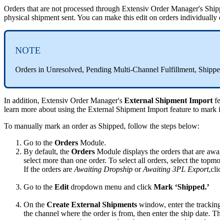
Orders
that
are
not
processed
through
Extensiv
Order
Manager
'
s
Ship
physical
shipment
sent
.
You
can
make
this
edit
on
orders
individually
NOTE
Orders
in
Unresolved
,
Pending
Multi
-
Channel
Fulfillment
,
Shipp
In
addition
,
Extensiv
Order
Manager
'
s
External
Shipment
Import
f
learn
more
about
using
the
External
Shipment
Import
feature
to
mark
To
manually
mark
an
order
as
Shipped
,
follow
the
steps
below
:
Go
to
the
Orders
Module
.
By
default
,
the
Orders
Module
displays
the
orders
that
are
awai
select
more
than
one
order
.
To
select
all
orders
,
select
the
topmo
If
the
orders
are
Awaiting
Dropship
or
Awaiting
3PL
Export
,
cli
Go
to
the
Edit
dropdown
menu
and
click
Mark
‘
Shipped
.
’
On
the
Create
External
Shipments
window
,
enter
the
trackin
the
channel
where
the
order
is
from
,
then
enter
the
ship
date
.
T