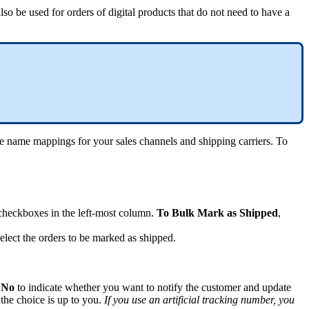
also
be
used
for
orders
of
digital
products
that
do
not
need
to
have
a
e
name
mappings
for
your
sales
channels
and
shipping
carriers
.
To
checkboxes
in
the
left
-
most
column
.
To
Bulk
Mark
as
Shipped
,
elect
the
orders
to
be
marked
as
shipped
.
No
to
indicate
whether
you
want
to
notify
the
customer
and
update
the
choice
is
up
to
you
.
If
you
use
an
artificial
tracking
number
,
you