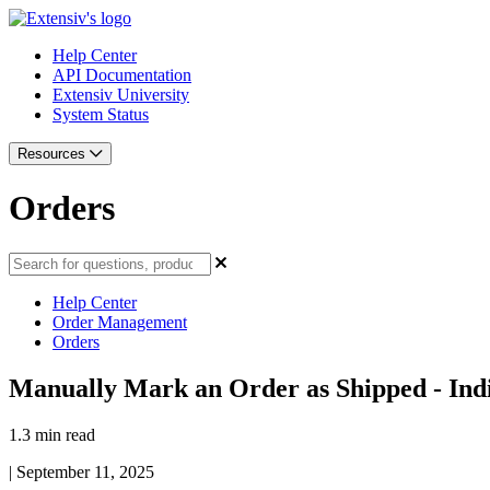
Help Center
API Documentation
Extensiv University
System Status
Resources
Orders
Help Center
Order Management
Orders
Manually Mark an Order as Shipped - Indi
1.3 min read
|
September 11, 2025