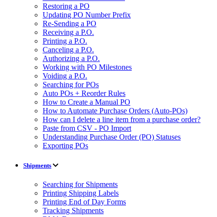
Restoring a PO
Updating PO Number Prefix
Re-Sending a PO
Receiving a P.O.
Printing a P.O.
Canceling a P.O.
Authorizing a P.O.
Working with PO Milestones
Voiding a P.O.
Searching for POs
Auto POs + Reorder Rules
How to Create a Manual PO
How to Automate Purchase Orders (Auto-POs)
How can I delete a line item from a purchase order?
Paste from CSV - PO Import
Understanding Purchase Order (PO) Statuses
Exporting POs
Shipments
Searching for Shipments
Printing Shipping Labels
Printing End of Day Forms
Tracking Shipments