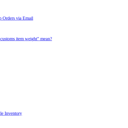
 Orders via Email
al customs item weight" mean?
le Inventory