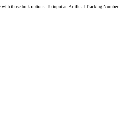
e
with
those
bulk
options
.
To
input
an
Artificial
Tracking
Number