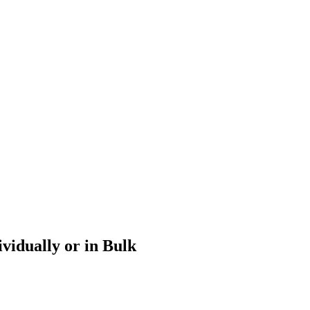
vidually or in Bulk