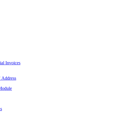
l Invoices
 Address
 Module
us