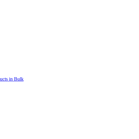
ucts in Bulk