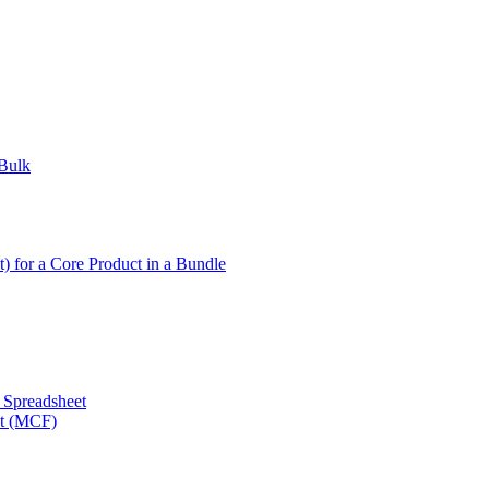
 Bulk
t) for a Core Product in a Bundle
a Spreadsheet
nt (MCF)