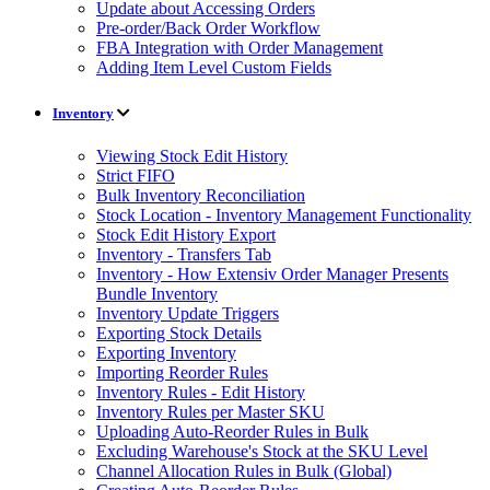
Update about Accessing Orders
Pre-order/Back Order Workflow
FBA Integration with Order Management
Adding Item Level Custom Fields
Inventory
Viewing Stock Edit History
Strict FIFO
Bulk Inventory Reconciliation
Stock Location - Inventory Management Functionality
Stock Edit History Export
Inventory - Transfers Tab
Inventory - How Extensiv Order Manager Presents
Bundle Inventory
Inventory Update Triggers
Exporting Stock Details
Exporting Inventory
Importing Reorder Rules
Inventory Rules - Edit History
Inventory Rules per Master SKU
Uploading Auto-Reorder Rules in Bulk
Excluding Warehouse's Stock at the SKU Level
Channel Allocation Rules in Bulk (Global)