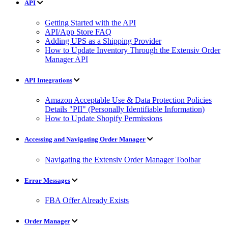
API
Getting Started with the API
API/App Store FAQ
Adding UPS as a Shipping Provider
How to Update Inventory Through the Extensiv Order
Manager API
API Integrations
Amazon Acceptable Use & Data Protection Policies
Details "PII" (Personally Identifiable Information)
How to Update Shopify Permissions
Accessing and Navigating Order Manager
Navigating the Extensiv Order Manager Toolbar
Error Messages
FBA Offer Already Exists
Order Manager