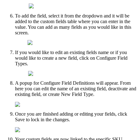
To
add
the
field
,
select
it
from
the
dropdown
and
it
will
be
added
to
the
custom
fields
table
where
you
can
enter
in
the
value
.
You
can
add
as
many
fields
as
you
would
like
in
this
screen
.
If
you
would
like
to
edit
an
existing
fields
name
or
if
you
would
like
to
create
a
new
field
,
click
on
Configure
Field
Types
.
A
popup
for
Configure
Field
Definitions
will
appear
.
From
here
you
can
edit
the
name
of
an
existing
field
,
deactivate
and
existing
field
,
or
create
New
Field
Type
.
Once
you
are
finished
adding
or
editing
your
fields
,
click
Save
to
lock
in
the
changes
.
Your
custom
fields
are
now
linked
to
the
specific
SKU
.