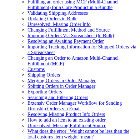
Fulfilling an order using MCF (Multi-Channel
Fulfillment) for a Core Product in a Bundle
Validating Shipping Addresses
Updating Orders in Bulk
Unresolved: Missing Order Info
Changing Fulfillment Method and Source
Importing Orders Via Spreadsheet (In Bulk)
Resolving an Awaiting Payment Order
Importing Tracking Information for Shipped Orders via
a Spreadsheet
Changing an Order to Amazon Multi-Channel
Fulfillment (MCF)
Customs
Shipping Orders
Merging Orders in Order Manager
Splitting Orders in Order Manager
Exporting Orders
Searching and Filtering Orders
Extensiv Order Manager Workflow for Sending
Dropship Orders via Email
Resolving Missing Product Info Orders
How to add an item to an existing order
Unresolved: Missing Fulfillment Source
What does the error "Weight cannot be less than the
total customs item weight" mean?