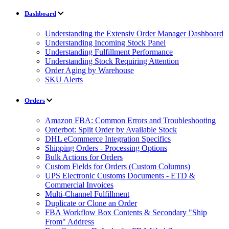
Dashboard
Understanding the Extensiv Order Manager Dashboard
Understanding Incoming Stock Panel
Understanding Fulfillment Performance
Understanding Stock Requiring Attention
Order Aging by Warehouse
SKU Alerts
Orders
Amazon FBA: Common Errors and Troubleshooting
Orderbot: Split Order by Available Stock
DHL eCommerce Integration Specifics
Shipping Orders - Processing Options
Bulk Actions for Orders
Custom Fields for Orders (Custom Columns)
UPS Electronic Customs Documents - ETD &
Commercial Invoices
Multi-Channel Fulfillment
Duplicate or Clone an Order
FBA Workflow Box Contents & Secondary "Ship
From" Address