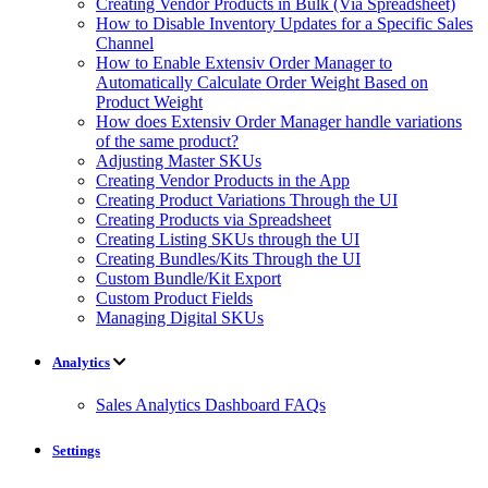
Creating Vendor Products in Bulk (Via Spreadsheet)
How to Disable Inventory Updates for a Specific Sales
Channel
How to Enable Extensiv Order Manager to
Automatically Calculate Order Weight Based on
Product Weight
How does Extensiv Order Manager handle variations
of the same product?
Adjusting Master SKUs
Creating Vendor Products in the App
Creating Product Variations Through the UI
Creating Products via Spreadsheet
Creating Listing SKUs through the UI
Creating Bundles/Kits Through the UI
Custom Bundle/Kit Export
Custom Product Fields
Managing Digital SKUs
Analytics
Sales Analytics Dashboard FAQs
Settings