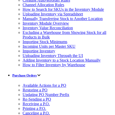
Creating Auto-Reorder Rules
Channel Allocation Rules
How to Search for SKUs in the Inventory Module
Uploading Inventory via Spreadsheet
Manually Transferring Stock to Another Location
Inventory Module Overview
Inventory Value Reconciliation
Excluding a Warehouse from Showing Stock for all
Products in Bulk
Importing Stock Minimums
Incoming Units per Master SKU
Importing Inventory
Uploading Inventory Through the UI
Adding Inventory to a Stock Location Manually
How to Filter Inventory by Warehouse
Purchase Orders
Available Actions for a PO
Restoring a PO
Updating PO Number Prefix
Re-Sending a PO
Receiving a P.O.
Printing a P.O.
Canceling a P.O.