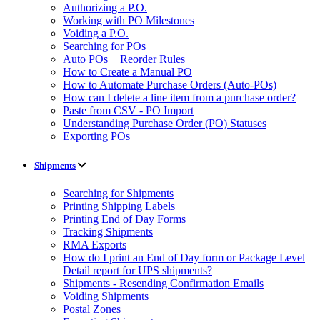
Authorizing a P.O.
Working with PO Milestones
Voiding a P.O.
Searching for POs
Auto POs + Reorder Rules
How to Create a Manual PO
How to Automate Purchase Orders (Auto-POs)
How can I delete a line item from a purchase order?
Paste from CSV - PO Import
Understanding Purchase Order (PO) Statuses
Exporting POs
Shipments
Searching for Shipments
Printing Shipping Labels
Printing End of Day Forms
Tracking Shipments
RMA Exports
How do I print an End of Day form or Package Level
Detail report for UPS shipments?
Shipments - Resending Confirmation Emails
Voiding Shipments
Postal Zones