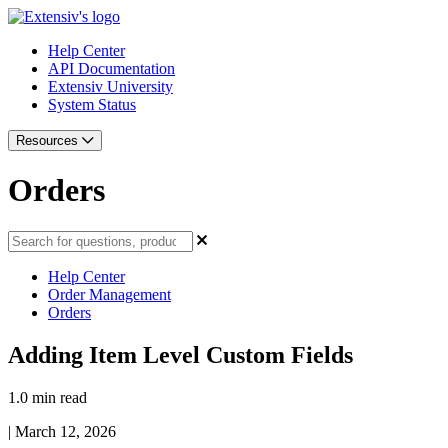
Help Center
API Documentation
Extensiv University
System Status
Resources
Orders
Help Center
Order Management
Orders
Adding Item Level Custom Fields
1.0 min read
|
March 12, 2026