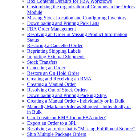
Box Contents Defaults for FBA Workflows
Customizing the organization of Columns in the Orders
Module
Missing Stock Location and Configuring Inventory
Downloading and Printing Pick Lists
FBA Order Management
Resolving an Order in Missing Product Information
Status
Restoring a Cancelled Order
Reprinting Shipping Labels
Importing External Shipments
Stock Transfers
Canceling an Order
Restore an On-Hold Order
Creating and Receiving an RMA
Creating a Manual Order
Resolving Out of Stock Orders
Downloading and Printing Packing Slips
Creating a Manual Order - Individually or In Bulk
Manually Mark an Order as Shipped - Individually or
in Bulk
Can I create an RMA for an FBA order?
Export an Order to a 3PL
Resolving an order that is "Missing Fulfillment Source"
Ship Multiple-Package Orders