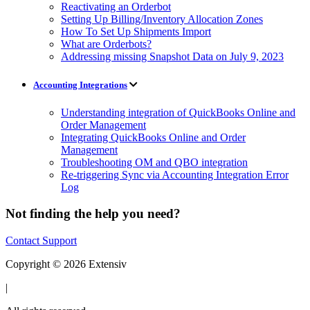
Reactivating an Orderbot
Setting Up Billing/Inventory Allocation Zones
How To Set Up Shipments Import
What are Orderbots?
Addressing missing Snapshot Data on July 9, 2023
Accounting Integrations
Understanding integration of QuickBooks Online and
Order Management
Integrating QuickBooks Online and Order
Management
Troubleshooting OM and QBO integration
Re-triggering Sync via Accounting Integration Error
Log
Not finding the help you need?
Contact Support
Copyright © 2026 Extensiv
|