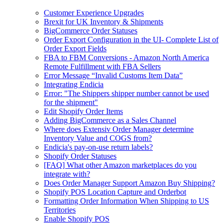
Customer Experience Upgrades
Brexit for UK Inventory & Shipments
BigCommerce Order Statuses
Order Export Configuration in the UI- Complete List of
Order Export Fields
FBA to FBM Conversions - Amazon North America
Remote Fulfillment with FBA Sellers
Error Message “Invalid Customs Item Data”
Integrating Endicia
Error: "The Shippers shipper number cannot be used
for the shipment"
Edit Shopify Order Items
Adding BigCommerce as a Sales Channel
Where does Extensiv Order Manager determine
Inventory Value and COGS from?
Endicia's pay-on-use return labels?
Shopify Order Statuses
[FAQ] What other Amazon marketplaces do you
integrate with?
Does Order Manager Support Amazon Buy Shipping?
Shopify POS Location Capture and Orderbot
Formatting Order Information When Shipping to US
Territories
Enable Shopify POS