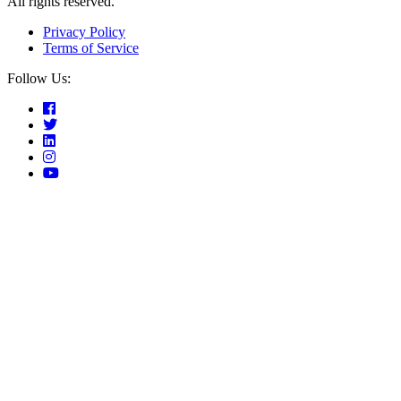
All rights reserved.
Privacy Policy
Terms of Service
Follow Us: