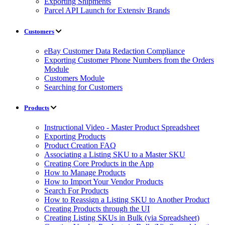
Exporting Shipments
Parcel API Launch for Extensiv Brands
Customers
eBay Customer Data Redaction Compliance
Exporting Customer Phone Numbers from the Orders
Module
Customers Module
Searching for Customers
Products
Instructional Video - Master Product Spreadsheet
Exporting Products
Product Creation FAQ
Associating a Listing SKU to a Master SKU
Creating Core Products in the App
How to Manage Products
How to Import Your Vendor Products
Search For Products
How to Reassign a Listing SKU to Another Product
Creating Products through the UI
Creating Listing SKUs in Bulk (via Spreadsheet)