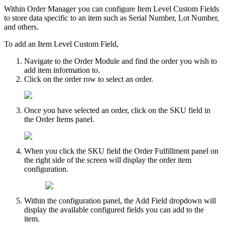
Within
Order
Manager
you
can
configure
Item
Level
Custom
Fields
to
store
data
specific
to
an
item
such
as
Serial
Number
,
Lot
Number
,
and
others
.
To
add
an
Item
Level
Custom
Field
,
Navigate
to
the
Order
Module
and
find
the
order
you
wish
to
add
item
information
to
.
Click
on
the
order
row
to
select
an
order
.
Once
you
have
selected
an
order
,
click
on
the
SKU
field
in
the
Order
Items
panel
.
When
you
click
the
SKU
field
the
Order
Fulfillment
panel
on
the
right
side
of
the
screen
will
display
the
order
item
configuration
.
Within
the
configuration
panel
,
the
Add
Field
dropdown
will
display
the
available
configured
fields
you
can
add
to
the
item
.