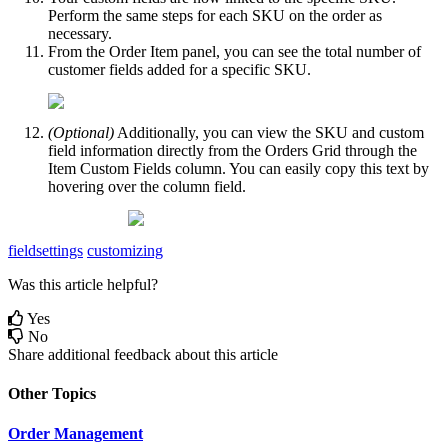
Perform
the
same
steps
for
each
SKU
on
the
order
as
necessary
.
From
the
Order
Item
panel
,
you
can
see
the
total
number
of
customer
fields
added
for
a
specific
SKU
.
(
Optional
)
Additionally
,
you
can
view
the
SKU
and
custom
field
information
directly
from
the
Orders
Grid
through
the
Item
Custom
Fields
column
.
You
can
easily
copy
this
text
by
hovering
over
the
column
field
.
fieldsettings
customizing
Was this article helpful?
Yes
No
Share additional feedback about this article
Other Topics
Order Management