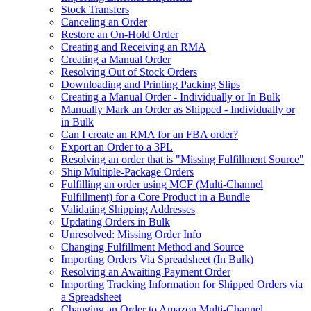
Stock Transfers
Canceling an Order
Restore an On-Hold Order
Creating and Receiving an RMA
Creating a Manual Order
Resolving Out of Stock Orders
Downloading and Printing Packing Slips
Creating a Manual Order - Individually or In Bulk
Manually Mark an Order as Shipped - Individually or
in Bulk
Can I create an RMA for an FBA order?
Export an Order to a 3PL
Resolving an order that is "Missing Fulfillment Source"
Ship Multiple-Package Orders
Fulfilling an order using MCF (Multi-Channel
Fulfillment) for a Core Product in a Bundle
Validating Shipping Addresses
Updating Orders in Bulk
Unresolved: Missing Order Info
Changing Fulfillment Method and Source
Importing Orders Via Spreadsheet (In Bulk)
Resolving an Awaiting Payment Order
Importing Tracking Information for Shipped Orders via
a Spreadsheet
Changing an Order to Amazon Multi-Channel