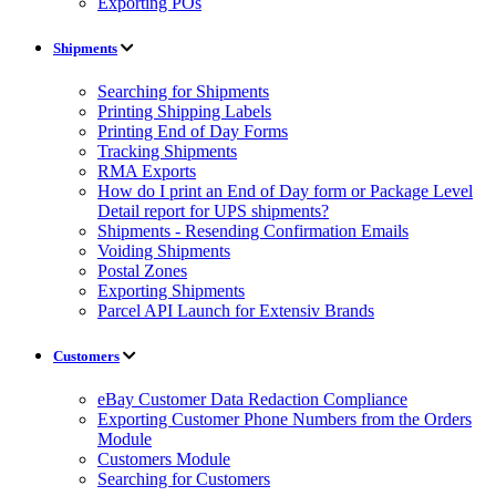
Exporting POs
Shipments
Searching for Shipments
Printing Shipping Labels
Printing End of Day Forms
Tracking Shipments
RMA Exports
How do I print an End of Day form or Package Level
Detail report for UPS shipments?
Shipments - Resending Confirmation Emails
Voiding Shipments
Postal Zones
Exporting Shipments
Parcel API Launch for Extensiv Brands
Customers
eBay Customer Data Redaction Compliance
Exporting Customer Phone Numbers from the Orders
Module
Customers Module
Searching for Customers