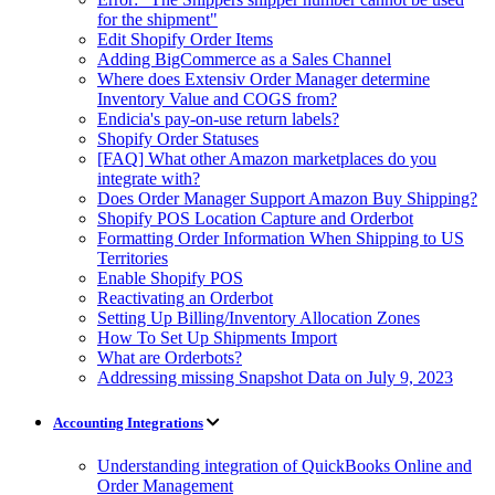
for the shipment"
Edit Shopify Order Items
Adding BigCommerce as a Sales Channel
Where does Extensiv Order Manager determine
Inventory Value and COGS from?
Endicia's pay-on-use return labels?
Shopify Order Statuses
[FAQ] What other Amazon marketplaces do you
integrate with?
Does Order Manager Support Amazon Buy Shipping?
Shopify POS Location Capture and Orderbot
Formatting Order Information When Shipping to US
Territories
Enable Shopify POS
Reactivating an Orderbot
Setting Up Billing/Inventory Allocation Zones
How To Set Up Shipments Import
What are Orderbots?
Addressing missing Snapshot Data on July 9, 2023
Accounting Integrations
Understanding integration of QuickBooks Online and
Order Management