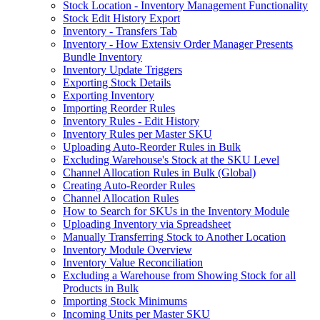
Stock Location - Inventory Management Functionality
Stock Edit History Export
Inventory - Transfers Tab
Inventory - How Extensiv Order Manager Presents
Bundle Inventory
Inventory Update Triggers
Exporting Stock Details
Exporting Inventory
Importing Reorder Rules
Inventory Rules - Edit History
Inventory Rules per Master SKU
Uploading Auto-Reorder Rules in Bulk
Excluding Warehouse's Stock at the SKU Level
Channel Allocation Rules in Bulk (Global)
Creating Auto-Reorder Rules
Channel Allocation Rules
How to Search for SKUs in the Inventory Module
Uploading Inventory via Spreadsheet
Manually Transferring Stock to Another Location
Inventory Module Overview
Inventory Value Reconciliation
Excluding a Warehouse from Showing Stock for all
Products in Bulk
Importing Stock Minimums
Incoming Units per Master SKU