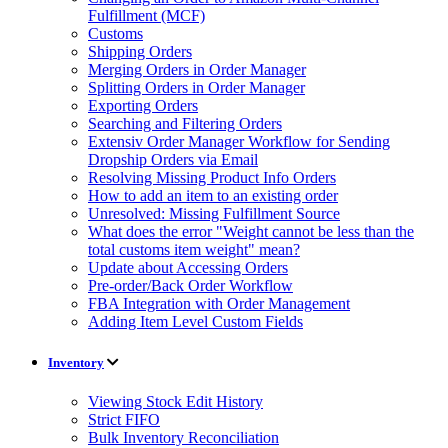
Fulfillment (MCF)
Customs
Shipping Orders
Merging Orders in Order Manager
Splitting Orders in Order Manager
Exporting Orders
Searching and Filtering Orders
Extensiv Order Manager Workflow for Sending
Dropship Orders via Email
Resolving Missing Product Info Orders
How to add an item to an existing order
Unresolved: Missing Fulfillment Source
What does the error "Weight cannot be less than the
total customs item weight" mean?
Update about Accessing Orders
Pre-order/Back Order Workflow
FBA Integration with Order Management
Adding Item Level Custom Fields
Inventory
Viewing Stock Edit History
Strict FIFO
Bulk Inventory Reconciliation