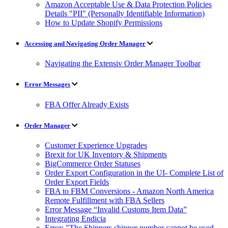
Amazon Acceptable Use & Data Protection Policies
Details "PII" (Personally Identifiable Information)
How to Update Shopify Permissions
Accessing and Navigating Order Manager
Navigating the Extensiv Order Manager Toolbar
Error Messages
FBA Offer Already Exists
Order Manager
Customer Experience Upgrades
Brexit for UK Inventory & Shipments
BigCommerce Order Statuses
Order Export Configuration in the UI- Complete List of
Order Export Fields
FBA to FBM Conversions - Amazon North America
Remote Fulfillment with FBA Sellers
Error Message “Invalid Customs Item Data”
Integrating Endicia
Error: "The Shippers shipper number cannot be used