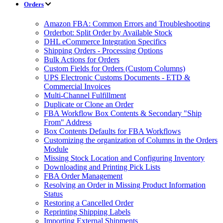
Orders
Amazon FBA: Common Errors and Troubleshooting
Orderbot: Split Order by Available Stock
DHL eCommerce Integration Specifics
Shipping Orders - Processing Options
Bulk Actions for Orders
Custom Fields for Orders (Custom Columns)
UPS Electronic Customs Documents - ETD &
Commercial Invoices
Multi-Channel Fulfillment
Duplicate or Clone an Order
FBA Workflow Box Contents & Secondary "Ship
From" Address
Box Contents Defaults for FBA Workflows
Customizing the organization of Columns in the Orders
Module
Missing Stock Location and Configuring Inventory
Downloading and Printing Pick Lists
FBA Order Management
Resolving an Order in Missing Product Information
Status
Restoring a Cancelled Order
Reprinting Shipping Labels
Importing External Shipments