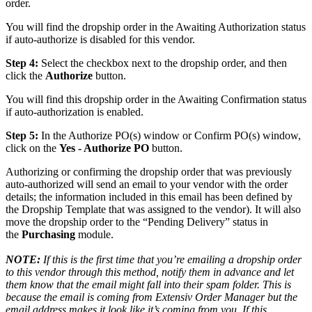
order
.
You
will
find
the
dropship
order
in
the
Awaiting
Authorization
status
if
auto
-
authorize
is
disabled
for
this
vendor
.
Step
4
:
Select
the
checkbox
next
to
the
dropship
order
,
and
then
click
the
Authorize
button
.
You
will
find
this
dropship
order
in
the
Awaiting
Confirmation
status
if
auto
-
authorization
is
enabled
.
Step
5
:
In
the
Authorize
PO
(
s
)
window
or
Confirm
PO
(
s
)
window
,
click
on
the
Yes
-
Authorize
PO
button
.
Authorizing
or
confirming
the
dropship
order
that
was
previously
auto
-
authorized
will
send
an
email
to
your
vendor
with
the
order
details
;
the
information
included
in
this
email
has
been
defined
by
the
Dropship
Template
that
was
assigned
to
the
vendor
)
.
It
will
also
move
the
dropship
order
to
the
“
Pending
Delivery
”
status
in
the
Purchasing
module
.
NOTE
:
If
this
is
the
first
time
that
you
’
re
emailing
a
dropship
order
to
this
vendor
through
this
method
,
notify
them
in
advance
and
let
them
know
that
the
email
might
fall
into
their
spam
folder
.
This
is
because
the
email
is
coming
from
Extensiv
Order
Manager
but
the
email
address
makes
it
look
like
it
’
s
coming
from
you
.
If
this