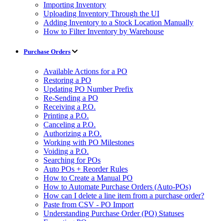
Importing Inventory
Uploading Inventory Through the UI
Adding Inventory to a Stock Location Manually
How to Filter Inventory by Warehouse
Purchase Orders
Available Actions for a PO
Restoring a PO
Updating PO Number Prefix
Re-Sending a PO
Receiving a P.O.
Printing a P.O.
Canceling a P.O.
Authorizing a P.O.
Working with PO Milestones
Voiding a P.O.
Searching for POs
Auto POs + Reorder Rules
How to Create a Manual PO
How to Automate Purchase Orders (Auto-POs)
How can I delete a line item from a purchase order?
Paste from CSV - PO Import
Understanding Purchase Order (PO) Statuses