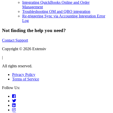
Integrating QuickBooks Online and Order
Management
Troubleshooting OM and QBO integration
Re-triggering Sync via Accounting Integration Error
Log
Not finding the help you need?
Contact Support
Copyright © 2026 Extensiv
|
All rights reserved.
Privacy Policy
Terms of Service
Follow Us: