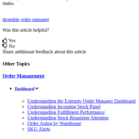
status
.
dropship
order manager
Was this article helpful?
Yes
No
Share additional feedback about this article
Other Topics
Order Management
Dashboard
Understanding the Extensiv Order Manager Dashboard
Understanding Incoming Stock Panel
Understanding Fulfillment Performance
Understanding Stock Requiring Attention
Order Aging by Warehouse
SKU Alerts