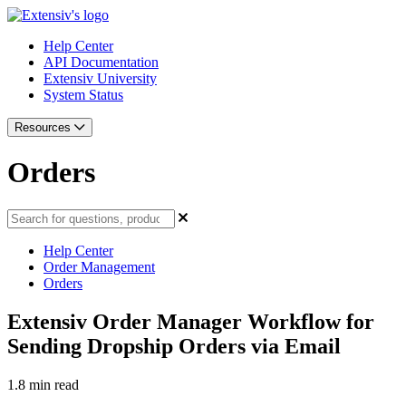
Help Center
API Documentation
Extensiv University
System Status
Resources
Orders
Help Center
Order Management
Orders
Extensiv Order Manager Workflow for
Sending Dropship Orders via Email
1.8 min read