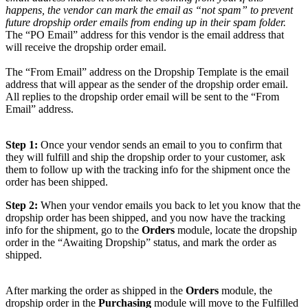
happens
,
the
vendor
can
mark
the
email
as
“
not
spam
”
to
prevent
future
dropship
order
emails
from
ending
up
in
their
spam
folder
.
The
“
PO
Email
”
address
for
this
vendor
is
the
email
address
that
will
receive
the
dropship
order
email
.
The
“
From
Email
”
address
on
the
Dropship
Template
is
the
email
address
that
will
appear
as
the
sender
of
the
dropship
order
email
.
All
replies
to
the
dropship
order
email
will
be
sent
to
the
“
From
Email
”
address
.
Step
1
:
Once
your
vendor
sends
an
email
to
you
to
confirm
that
they
will
fulfill
and
ship
the
dropship
order
to
your
customer
,
ask
them
to
follow
up
with
the
tracking
info
for
the
shipment
once
the
order
has
been
shipped
.
Step
2
:
When
your
vendor
emails
you
back
to
let
you
know
that
the
dropship
order
has
been
shipped
,
and
you
now
have
the
tracking
info
for
the
shipment
,
go
to
the
Orders
module
,
locate
the
dropship
order
in
the
“
Awaiting
Dropship
”
status
,
and
mark
the
order
as
shipped
.
After
marking
the
order
as
shipped
in
the
Orders
module
,
the
dropship
order
in
the
Purchasing
module
will
move
to
the
Fulfilled