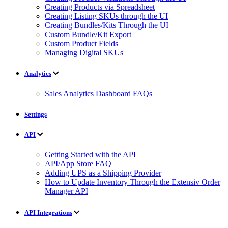
Creating Products via Spreadsheet
Creating Listing SKUs through the UI
Creating Bundles/Kits Through the UI
Custom Bundle/Kit Export
Custom Product Fields
Managing Digital SKUs
Analytics
Sales Analytics Dashboard FAQs
Settings
API
Getting Started with the API
API/App Store FAQ
Adding UPS as a Shipping Provider
How to Update Inventory Through the Extensiv Order
Manager API
API Integrations