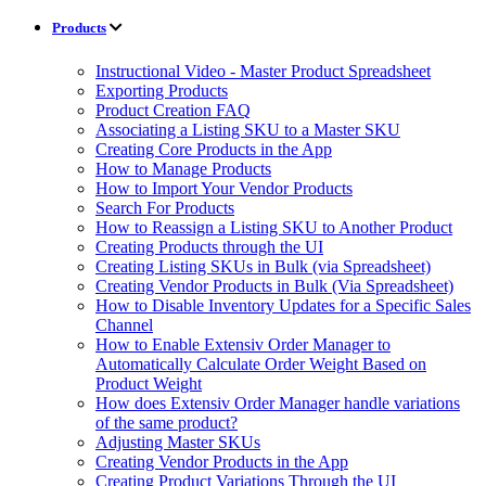
Products
Instructional Video - Master Product Spreadsheet
Exporting Products
Product Creation FAQ
Associating a Listing SKU to a Master SKU
Creating Core Products in the App
How to Manage Products
How to Import Your Vendor Products
Search For Products
How to Reassign a Listing SKU to Another Product
Creating Products through the UI
Creating Listing SKUs in Bulk (via Spreadsheet)
Creating Vendor Products in Bulk (Via Spreadsheet)
How to Disable Inventory Updates for a Specific Sales
Channel
How to Enable Extensiv Order Manager to
Automatically Calculate Order Weight Based on
Product Weight
How does Extensiv Order Manager handle variations
of the same product?
Adjusting Master SKUs
Creating Vendor Products in the App
Creating Product Variations Through the UI