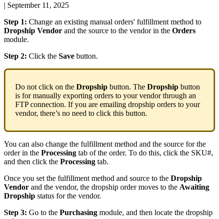
|
September 11, 2025
Step
1
:
Change
an
existing
manual
orders
'
fulfillment
method
to
Dropship
Vendor
and
the
source
to
the
vendor
in
the
Orders
module
.
Step
2
:
Click
the
Save
button
.
Do
not
click
on
the
Dropship
button
.
The
Dropship
button
is
for
manually
exporting
orders
to
your
vendor
through
an
FTP
connection
.
If
you
are
emailing
dropship
orders
to
your
vendor
,
there
’
s
no
need
to
click
this
button
.
You
can
also
change
the
fulfillment
method
and
the
source
for
the
order
in
the
Processing
tab
of
the
order
.
To
do
this
,
click
the
SKU
#
,
and
then
click
the
Processing
tab
.
Once
you
set
the
fulfillment
method
and
source
to
the
Dropship
Vendor
and
the
vendor
,
the
dropship
order
moves
to
the
Awaiting
Dropship
status
for
the
vendor
.
Step
3
:
Go
to
the
Purchasing
module
,
and
then
locate
the
dropship