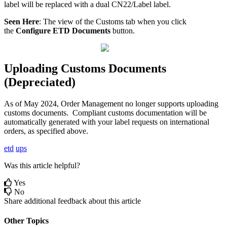
label
will
be
replaced
with
a
dual
CN22
/
Label
label
.
Seen
Here
:
The
view
of
the
Customs
tab
when
you
click
the
Configure
ETD
Documents
button
.
Uploading
Customs
Documents
(
Depreciated
)
As
of
May
2024
,
Order
Management
no
longer
supports
uploading
customs
documents
.
Compliant
customs
documentation
will
be
automatically
generated
with
your
label
requests
on
international
orders
,
as
specified
above
.
etd
ups
Was this article helpful?
Yes
No
Share additional feedback about this article
Other Topics