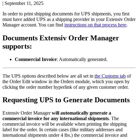
|
September 11, 2025
In
order
to
print
shipping
documents
for
UPS
shipments
,
you
first
must
have
added
UPS
as
a
shipping
provider
in
your
Extensiv
Order
Manager
account
.
You
can
find
instructions
on
that
process
here
.
Documents
Extensiv
Order
Manager
supports
:
Commercial
Invoice
:
Automatically
generated
.
The
UPS
options
described
below
are
all
set
in
the
Customs
tab
of
the
Order
Edit
window
in
the
Orders
module
,
which
you
open
by
clicking
the
order
number
hyperlink
of
any
given
customer
order
.
Requesting
UPS
to
Generate
Documents
Extensiv
Order
Manager
will
automatically
generate
a
commercial
invoice
for
any
international
shipments
.
The
commercial
invoice
will
be
available
when
printing
the
shipping
label
for
the
order
.
In
certain
cases
(
like
military
addresses
and
international
shipments
under
4
lbs
.
)
the
commercial
invoice
and