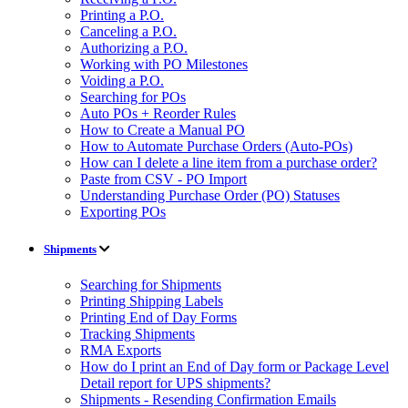
Printing a P.O.
Canceling a P.O.
Authorizing a P.O.
Working with PO Milestones
Voiding a P.O.
Searching for POs
Auto POs + Reorder Rules
How to Create a Manual PO
How to Automate Purchase Orders (Auto-POs)
How can I delete a line item from a purchase order?
Paste from CSV - PO Import
Understanding Purchase Order (PO) Statuses
Exporting POs
Shipments
Searching for Shipments
Printing Shipping Labels
Printing End of Day Forms
Tracking Shipments
RMA Exports
How do I print an End of Day form or Package Level
Detail report for UPS shipments?
Shipments - Resending Confirmation Emails