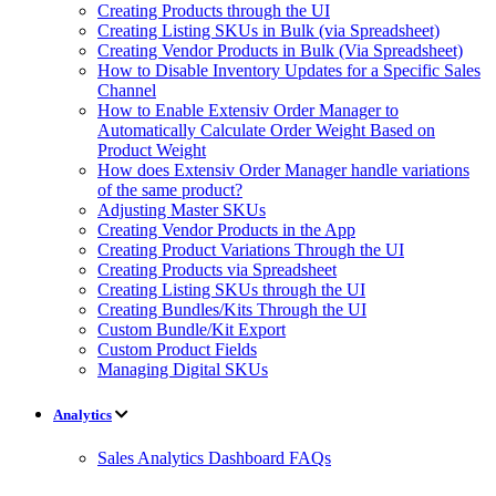
Creating Products through the UI
Creating Listing SKUs in Bulk (via Spreadsheet)
Creating Vendor Products in Bulk (Via Spreadsheet)
How to Disable Inventory Updates for a Specific Sales
Channel
How to Enable Extensiv Order Manager to
Automatically Calculate Order Weight Based on
Product Weight
How does Extensiv Order Manager handle variations
of the same product?
Adjusting Master SKUs
Creating Vendor Products in the App
Creating Product Variations Through the UI
Creating Products via Spreadsheet
Creating Listing SKUs through the UI
Creating Bundles/Kits Through the UI
Custom Bundle/Kit Export
Custom Product Fields
Managing Digital SKUs
Analytics
Sales Analytics Dashboard FAQs