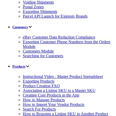
Voiding Shipments
Postal Zones
Exporting Shipments
Parcel API Launch for Extensiv Brands
Customers
eBay Customer Data Redaction Compliance
Exporting Customer Phone Numbers from the Orders
Module
Customers Module
Searching for Customers
Products
Instructional Video - Master Product Spreadsheet
Exporting Products
Product Creation FAQ
Associating a Listing SKU to a Master SKU
Creating Core Products in the App
How to Manage Products
How to Import Your Vendor Products
Search For Products
How to Reassign a Listing SKU to Another Product