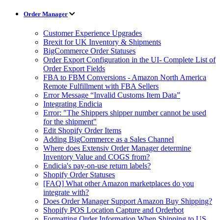
Order Manager
Customer Experience Upgrades
Brexit for UK Inventory & Shipments
BigCommerce Order Statuses
Order Export Configuration in the UI- Complete List of
Order Export Fields
FBA to FBM Conversions - Amazon North America
Remote Fulfillment with FBA Sellers
Error Message “Invalid Customs Item Data”
Integrating Endicia
Error: "The Shippers shipper number cannot be used
for the shipment"
Edit Shopify Order Items
Adding BigCommerce as a Sales Channel
Where does Extensiv Order Manager determine
Inventory Value and COGS from?
Endicia's pay-on-use return labels?
Shopify Order Statuses
[FAQ] What other Amazon marketplaces do you
integrate with?
Does Order Manager Support Amazon Buy Shipping?
Shopify POS Location Capture and Orderbot
Formatting Order Information When Shipping to US