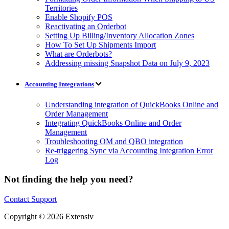
Territories
Enable Shopify POS
Reactivating an Orderbot
Setting Up Billing/Inventory Allocation Zones
How To Set Up Shipments Import
What are Orderbots?
Addressing missing Snapshot Data on July 9, 2023
Accounting Integrations
Understanding integration of QuickBooks Online and
Order Management
Integrating QuickBooks Online and Order
Management
Troubleshooting OM and QBO integration
Re-triggering Sync via Accounting Integration Error
Log
Not finding the help you need?
Contact Support
Copyright © 2026 Extensiv