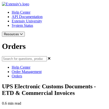
Help Center
API Documentation
Extensiv University
System Status
Resources
Orders
Help Center
Order Management
Orders
UPS Electronic Customs Documents -
ETD & Commercial Invoices
0.6 min read