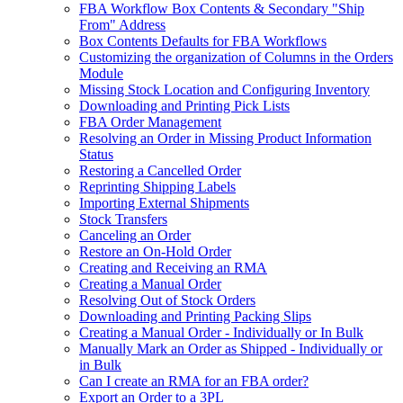
FBA Workflow Box Contents & Secondary "Ship
From" Address
Box Contents Defaults for FBA Workflows
Customizing the organization of Columns in the Orders
Module
Missing Stock Location and Configuring Inventory
Downloading and Printing Pick Lists
FBA Order Management
Resolving an Order in Missing Product Information
Status
Restoring a Cancelled Order
Reprinting Shipping Labels
Importing External Shipments
Stock Transfers
Canceling an Order
Restore an On-Hold Order
Creating and Receiving an RMA
Creating a Manual Order
Resolving Out of Stock Orders
Downloading and Printing Packing Slips
Creating a Manual Order - Individually or In Bulk
Manually Mark an Order as Shipped - Individually or
in Bulk
Can I create an RMA for an FBA order?
Export an Order to a 3PL