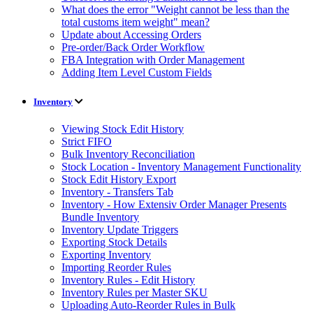
What does the error "Weight cannot be less than the
total customs item weight" mean?
Update about Accessing Orders
Pre-order/Back Order Workflow
FBA Integration with Order Management
Adding Item Level Custom Fields
Inventory
Viewing Stock Edit History
Strict FIFO
Bulk Inventory Reconciliation
Stock Location - Inventory Management Functionality
Stock Edit History Export
Inventory - Transfers Tab
Inventory - How Extensiv Order Manager Presents
Bundle Inventory
Inventory Update Triggers
Exporting Stock Details
Exporting Inventory
Importing Reorder Rules
Inventory Rules - Edit History
Inventory Rules per Master SKU
Uploading Auto-Reorder Rules in Bulk