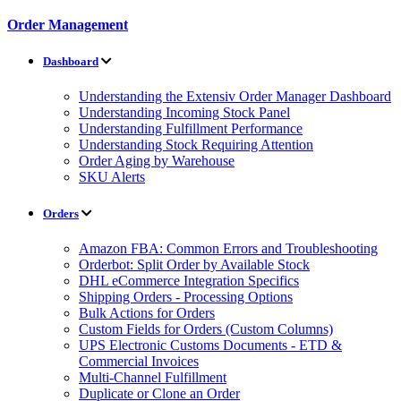
Order Management
Dashboard
Understanding the Extensiv Order Manager Dashboard
Understanding Incoming Stock Panel
Understanding Fulfillment Performance
Understanding Stock Requiring Attention
Order Aging by Warehouse
SKU Alerts
Orders
Amazon FBA: Common Errors and Troubleshooting
Orderbot: Split Order by Available Stock
DHL eCommerce Integration Specifics
Shipping Orders - Processing Options
Bulk Actions for Orders
Custom Fields for Orders (Custom Columns)
UPS Electronic Customs Documents - ETD &
Commercial Invoices
Multi-Channel Fulfillment
Duplicate or Clone an Order