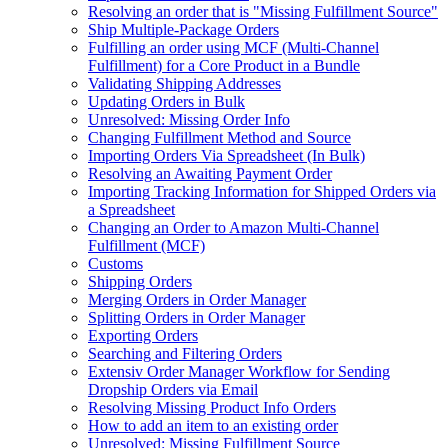
Resolving an order that is "Missing Fulfillment Source"
Ship Multiple-Package Orders
Fulfilling an order using MCF (Multi-Channel
Fulfillment) for a Core Product in a Bundle
Validating Shipping Addresses
Updating Orders in Bulk
Unresolved: Missing Order Info
Changing Fulfillment Method and Source
Importing Orders Via Spreadsheet (In Bulk)
Resolving an Awaiting Payment Order
Importing Tracking Information for Shipped Orders via
a Spreadsheet
Changing an Order to Amazon Multi-Channel
Fulfillment (MCF)
Customs
Shipping Orders
Merging Orders in Order Manager
Splitting Orders in Order Manager
Exporting Orders
Searching and Filtering Orders
Extensiv Order Manager Workflow for Sending
Dropship Orders via Email
Resolving Missing Product Info Orders
How to add an item to an existing order
Unresolved: Missing Fulfillment Source