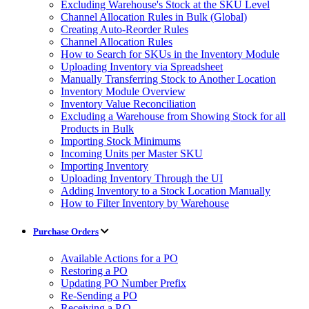
Excluding Warehouse's Stock at the SKU Level
Channel Allocation Rules in Bulk (Global)
Creating Auto-Reorder Rules
Channel Allocation Rules
How to Search for SKUs in the Inventory Module
Uploading Inventory via Spreadsheet
Manually Transferring Stock to Another Location
Inventory Module Overview
Inventory Value Reconciliation
Excluding a Warehouse from Showing Stock for all
Products in Bulk
Importing Stock Minimums
Incoming Units per Master SKU
Importing Inventory
Uploading Inventory Through the UI
Adding Inventory to a Stock Location Manually
How to Filter Inventory by Warehouse
Purchase Orders
Available Actions for a PO
Restoring a PO
Updating PO Number Prefix
Re-Sending a PO
Receiving a P.O.