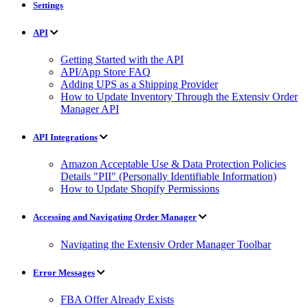
Settings
API
Getting Started with the API
API/App Store FAQ
Adding UPS as a Shipping Provider
How to Update Inventory Through the Extensiv Order
Manager API
API Integrations
Amazon Acceptable Use & Data Protection Policies
Details "PII" (Personally Identifiable Information)
How to Update Shopify Permissions
Accessing and Navigating Order Manager
Navigating the Extensiv Order Manager Toolbar
Error Messages
FBA Offer Already Exists