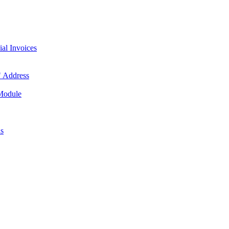
l Invoices
 Address
 Module
us