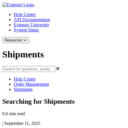
Help Center
API Documentation
Extensiv University
System Status
Resources
Shipments
Help Center
Order Management
Shipments
Searching for Shipments
0.6 min read
|
September 11, 2025