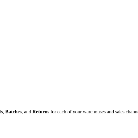
ts
,
Batches
,
and
Returns
for
each
of
your
warehouses
and
sales
chann