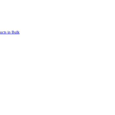
ucts in Bulk