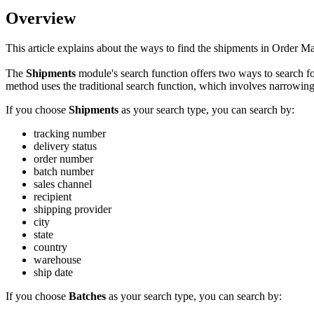
Overview
This
article
explains
about
the
ways
to
find
the
shipments
in
Order
Ma
The
Shipments
module
'
s
search
function
offers
two
ways
to
search
f
method
uses
the
traditional
search
function
,
which
involves
narrowin
If
you
choose
Shipments
as
your
search
type
,
you
can
search
by
:
tracking
number
delivery
status
order
number
batch
number
sales
channel
recipient
shipping
provider
city
state
country
warehouse
ship
date
If
you
choose
Batches
as
your
search
type
,
you
can
search
by
: