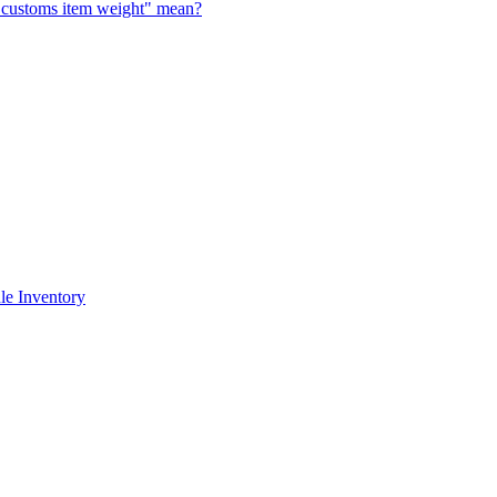
al customs item weight" mean?
le Inventory