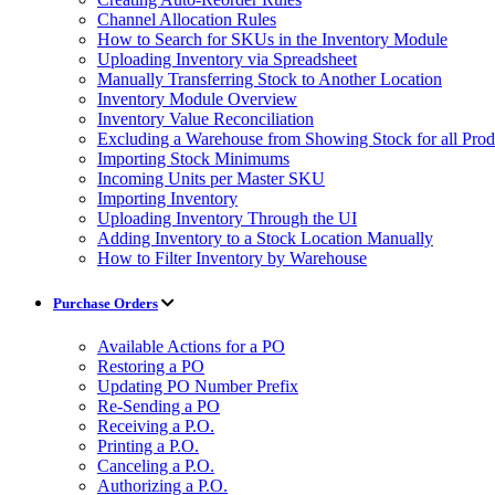
Channel Allocation Rules
How to Search for SKUs in the Inventory Module
Uploading Inventory via Spreadsheet
Manually Transferring Stock to Another Location
Inventory Module Overview
Inventory Value Reconciliation
Excluding a Warehouse from Showing Stock for all Prod
Importing Stock Minimums
Incoming Units per Master SKU
Importing Inventory
Uploading Inventory Through the UI
Adding Inventory to a Stock Location Manually
How to Filter Inventory by Warehouse
Purchase Orders
Available Actions for a PO
Restoring a PO
Updating PO Number Prefix
Re-Sending a PO
Receiving a P.O.
Printing a P.O.
Canceling a P.O.
Authorizing a P.O.