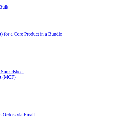
 Bulk
t) for a Core Product in a Bundle
a Spreadsheet
nt (MCF)
 Orders via Email