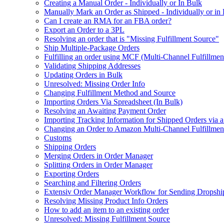
Creating a Manual Order - Individually or In Bulk
Manually Mark an Order as Shipped - Individually or in
Can I create an RMA for an FBA order?
Export an Order to a 3PL
Resolving an order that is "Missing Fulfillment Source"
Ship Multiple-Package Orders
Fulfilling an order using MCF (Multi-Channel Fulfillmen
Validating Shipping Addresses
Updating Orders in Bulk
Unresolved: Missing Order Info
Changing Fulfillment Method and Source
Importing Orders Via Spreadsheet (In Bulk)
Resolving an Awaiting Payment Order
Importing Tracking Information for Shipped Orders via 
Changing an Order to Amazon Multi-Channel Fulfillme
Customs
Shipping Orders
Merging Orders in Order Manager
Splitting Orders in Order Manager
Exporting Orders
Searching and Filtering Orders
Extensiv Order Manager Workflow for Sending Dropship
Resolving Missing Product Info Orders
How to add an item to an existing order
Unresolved: Missing Fulfillment Source