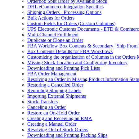
Orderbot: Split Order by Available Stock
DHL eCommerce Integration Specifics
Shipping Orders - Processing Options
Bulk Actions for Orders
Custom Fields for Orders (Custom Columns)
UPS Electronic Customs Documents - ETD & Commercia
Multi-Channel Fulfillment
Duplicate or Clone an Order
FBA Workflow Box Contents & Secondary "Ship From"
Box Contents Defaults for FBA Workflows
Customizing the organization of Columns in the Orders
Missing Stock Location and Configuring Inventory
Downloading and Printing Pick Lists
FBA Order Management
Resolving an Order in Missing Product Information Stat
Restoring a Cancelled Order
Reprinting Shipping Labels
Importing External Shipments
Stock Transfers
Canceling an Order
Restore an On-Hold Order
Creating and Receiving an RMA
Creating a Manual Order
Resolving Out of Stock Orders
Downloading and Printing Packing Slips