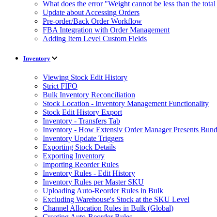
What does the error "Weight cannot be less than the tot
Update about Accessing Orders
Pre-order/Back Order Workflow
FBA Integration with Order Management
Adding Item Level Custom Fields
Inventory
Viewing Stock Edit History
Strict FIFO
Bulk Inventory Reconciliation
Stock Location - Inventory Management Functionality
Stock Edit History Export
Inventory - Transfers Tab
Inventory - How Extensiv Order Manager Presents Bund
Inventory Update Triggers
Exporting Stock Details
Exporting Inventory
Importing Reorder Rules
Inventory Rules - Edit History
Inventory Rules per Master SKU
Uploading Auto-Reorder Rules in Bulk
Excluding Warehouse's Stock at the SKU Level
Channel Allocation Rules in Bulk (Global)
Creating Auto-Reorder Rules