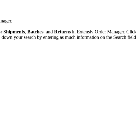
nager
.
or
Shipments
,
Batches
,
and
Returns
in
Extensiv
Order
Manager
.
Clic
g
down
your
search
by
entering
as
much
information
on
the
Search
fiel