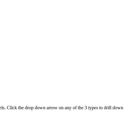
els
.
Click
the
drop
down
arrow
on
any
of
the
3
types
to
drill
down