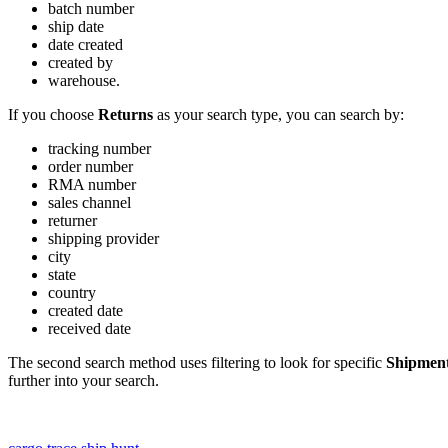
batch
number
ship
date
date
created
created
by
warehouse
.
If
you
choose
Returns
as
your
search
type
,
you
can
search
by
:
tracking
number
order
number
RMA
number
sales
channel
returner
shipping
provider
city
state
country
created
date
received
date
The
second
search
method
uses
filtering
to
look
for
specific
Shipmen
further
into
your
search
.