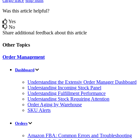
cargo trace
ship hunt
Was this article helpful?
Yes
No
Share additional feedback about this article
Other Topics
Order Management
Dashboard
Understanding the Extensiv Order Manager Dashboard
Understanding Incoming Stock Panel
Understanding Fulfillment Performance
Understanding Stock Requiring Attention
Order Aging by Warehouse
SKU Alerts
Orders
Amazon FBA: Common Errors and Troubleshooting