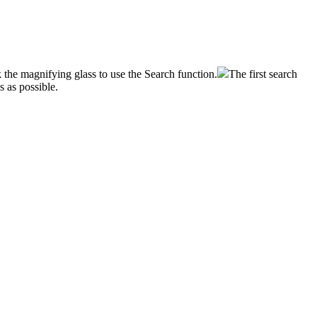
k
the
magnifying
glass
to
use
the
Search
function
.
The
first
search
ds
as
possible
.