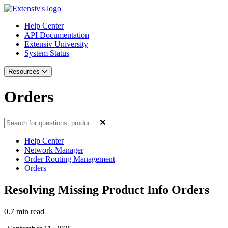
Help Center
API Documentation
Extensiv University
System Status
Resources
Orders
Help Center
Network Manager
Order Routing Management
Orders
Resolving Missing Product Info Orders
0.7 min read