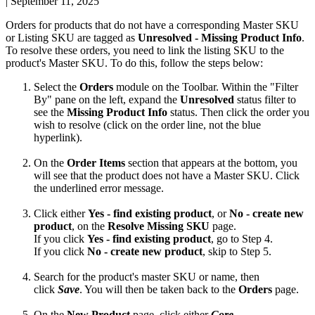
|
September 11, 2025
Orders
for
products
that
do
not
have
a
corresponding
Master
SKU
or
Listing
SKU
are
tagged
as
Unresolved
-
Missing
Product
Info
.
To
resolve
these
orders
,
you
need
to
link
the
listing
SKU
to
the
product
'
s
Master
SKU
.
To
do
this
,
follow
the
steps
below
:
Select
the
Orders
module
on
the
Toolbar
.
Within
the
"
Filter
By
"
pane
on
the
left
,
expand
the
Unresolved
status
filter
to
see
the
Missing
Product
Info
status
.
Then
click
the
order
you
wish
to
resolve
(
click
on
the
order
line
,
not
the
blue
hyperlink
)
.
On
the
Order
Items
section
that
appears
at
the
bottom
,
you
will
see
that
the
product
does
not
have
a
Master
SKU
.
Click
the
underlined
error
message
.
Click
either
Yes
-
find
existing
product
,
or
No
-
create
new
product
,
on
the
Resolve
Missing
SKU
page
.
If
you
click
Yes
-
find
existing
product
,
go
to
Step
4
.
If
you
click
No
-
create
new
product
,
skip
to
Step
5
.
Search
for
the
product
'
s
master
SKU
or
name
,
then
click
Save
.
You
will
then
be
taken
back
to
the
Orders
page
.
On
the
New
Product
page
,
click
either
Core