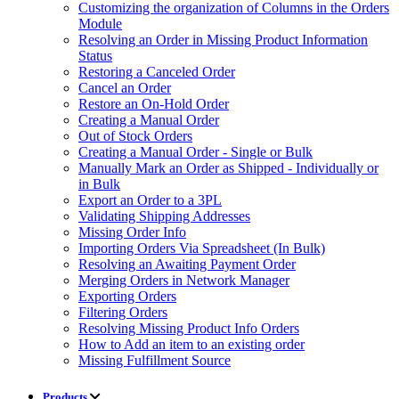
Customizing the organization of Columns in the Orders
Module
Resolving an Order in Missing Product Information
Status
Restoring a Canceled Order
Cancel an Order
Restore an On-Hold Order
Creating a Manual Order
Out of Stock Orders
Creating a Manual Order - Single or Bulk
Manually Mark an Order as Shipped - Individually or
in Bulk
Export an Order to a 3PL
Validating Shipping Addresses
Missing Order Info
Importing Orders Via Spreadsheet (In Bulk)
Resolving an Awaiting Payment Order
Merging Orders in Network Manager
Exporting Orders
Filtering Orders
Resolving Missing Product Info Orders
How to Add an item to an existing order
Missing Fulfillment Source
Products