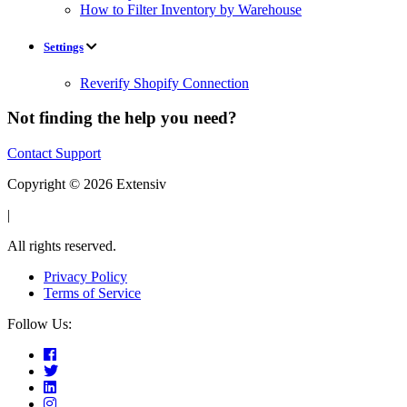
How to Filter Inventory by Warehouse
Settings
Reverify Shopify Connection
Not finding the help you need?
Contact Support
Copyright © 2026 Extensiv
|
All rights reserved.
Privacy Policy
Terms of Service
Follow Us: