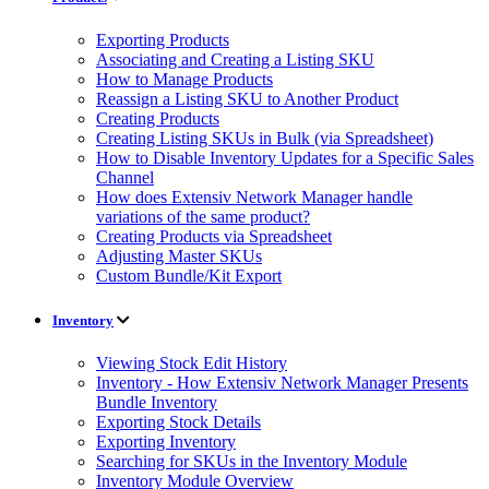
Exporting Products
Associating and Creating a Listing SKU
How to Manage Products
Reassign a Listing SKU to Another Product
Creating Products
Creating Listing SKUs in Bulk (via Spreadsheet)
How to Disable Inventory Updates for a Specific Sales
Channel
How does Extensiv Network Manager handle
variations of the same product?
Creating Products via Spreadsheet
Adjusting Master SKUs
Custom Bundle/Kit Export
Inventory
Viewing Stock Edit History
Inventory - How Extensiv Network Manager Presents
Bundle Inventory
Exporting Stock Details
Exporting Inventory
Searching for SKUs in the Inventory Module
Inventory Module Overview