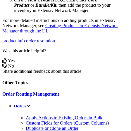
Product
or
Bundle
/
Kit
,
then
add
the
product
to
your
inventory
in
Extensiv
Network
Manager
.
For
more
detailed
instructions
on
adding
products
in
Extensiv
Network
Manager
,
see
Creating
Products
in
Extensiv
Network
Manager
through
the
UI
.
product info
order resolution
Was this article helpful?
Yes
No
Share additional feedback about this article
Other Topics
Order Routing Management
Orders
Apply Actions to Existing Orders in Bulk
Custom Fields for Orders (Custom Columns)
Duplicate or Clone an Order