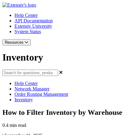
Help Center
API Documentation
Extensiv University
System Status
Resources
Inventory
Help Center
Network Manager
Order Routing Management
Inventory
How to Filter Inventory by Warehouse
0.4 min read