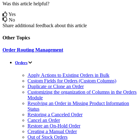
Was this article helpful?
Yes
No
Share additional feedback about this article
Other Topics
Order Routing Management
Orders
Apply Actions to Existing Orders in Bulk
Custom Fields for Orders (Custom Columns)
Duplicate or Clone an Order
Customizing the organization of Columns in the Orders
Module
Resolving an Order in Missing Product Information
Status
Restoring a Canceled Order
Cancel an Order
Restore an On-Hold Order
Creating a Manual Order
Out of Stock Orders