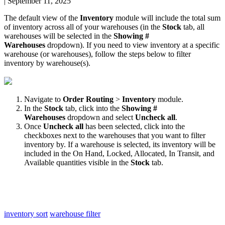
|
September 11, 2025
The
default
view
of
the
Inventory
module
will
include
the
total
sum
of
inventory
across
all
of
your
warehouses
(
in
the
Stock
tab
,
all
warehouses
will
be
selected
in
the
Showing
#
Warehouses
dropdown
)
.
If
you
need
to
view
inventory
at
a
specific
warehouse
(
or
warehouses
)
,
follow
the
steps
below
to
filter
inventory
by
warehouse
(
s
)
.
Navigate
to
Order
Routing
>
Inventory
module
.
In
the
Stock
tab
,
click
into
the
Showing
#
Warehouses
dropdown
and
select
Uncheck
all
.
Once
Uncheck
all
has
been
selected
,
click
into
the
checkboxes
next
to
the
warehouses
that
you
want
to
filter
inventory
by
.
If
a
warehouse
is
selected
,
its
inventory
will
be
included
in
the
On
Hand
,
Locked
,
Allocated
,
In
Transit
,
and
Available
quantities
visible
in
the
Stock
tab
.
inventory sort
warehouse filter