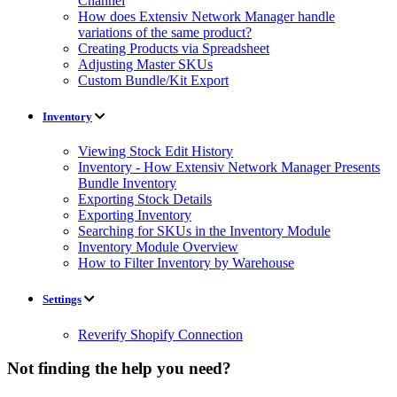
Channel
How does Extensiv Network Manager handle
variations of the same product?
Creating Products via Spreadsheet
Adjusting Master SKUs
Custom Bundle/Kit Export
Inventory
Viewing Stock Edit History
Inventory - How Extensiv Network Manager Presents
Bundle Inventory
Exporting Stock Details
Exporting Inventory
Searching for SKUs in the Inventory Module
Inventory Module Overview
How to Filter Inventory by Warehouse
Settings
Reverify Shopify Connection
Not finding the help you need?