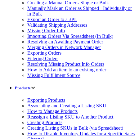
Creating a Manual Order - Single or Bulk
Manually Mark an Order as Shipped - Individually or
in Bulk
Export an Order to a 3PL
Validating Shipping Addresses
Missing Order Info
Importing Orders Via Spreadsheet (In Bulk)
Resolving an Awaiting Payment Order
Merging Orders in Network Manager
Exporting Orders
Filtering Orders
Resolving Missing Product Info Orders
How to Add an item to an existing order
Missing Fulfillment Source
Products
Exporting Products
Associating and Creating a Listing SKU
How to Manage Products
Reassign a Listing SKU to Another Product
Creating Products
Creating Listing SKUs in Bulk (via Spreadsheet)
How to Disable Inventory Updates for a Specific Sales