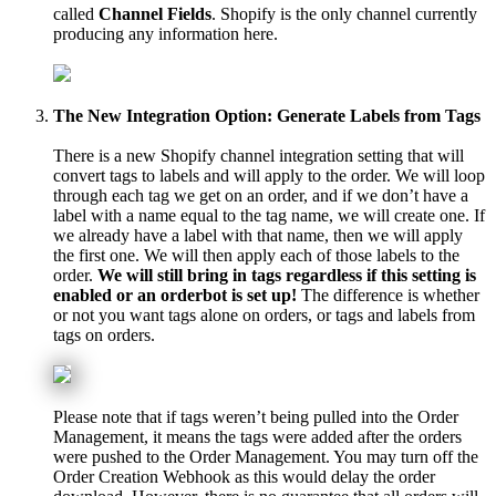
called
Channel
Fields
.
Shopify
is
the
only
channel
currently
producing
any
information
here
.
The
New
Integration
Option
:
Generate
Labels
from
Tags
There
is
a
new
Shopify
channel
integration
setting
that
will
convert
tags
to
labels
and
will
apply
to
the
order
.
We
will
loop
through
each
tag
we
get
on
an
order
,
and
if
we
don
’
t
have
a
label
with
a
name
equal
to
the
tag
name
,
we
will
create
one
.
If
we
already
have
a
label
with
that
name
,
then
we
will
apply
the
first
one
.
We
will
then
apply
each
of
those
labels
to
the
order
.
We
will
still
bring
in
tags
regardless
if
this
setting
is
enabled
or
an
orderbot
is
set
up
!
The
difference
is
whether
or
not
you
want
tags
alone
on
orders
,
or
tags
and
labels
from
tags
on
orders
.
Please
note
that
if
tags
weren
’
t
being
pulled
into
the
Order
Management
,
it
means
the
tags
were
added
after
the
orders
were
pushed
to
the
Order
Management
.
You
may
turn
off
the
Order
Creation
Webhook
as
this
would
delay
the
order