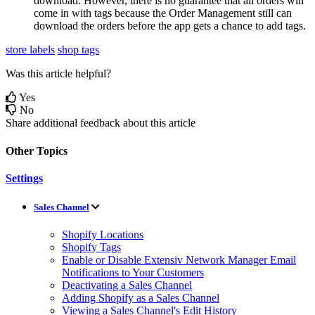
download
.
However
,
there
is
no
guarantee
that
all
orders
will
come
in
with
tags
because
the
Order
Management
still
can
download
the
orders
before
the
app
gets
a
chance
to
add
tags
.
store labels
shop tags
Was this article helpful?
Yes
No
Share additional feedback about this article
Other Topics
Settings
Sales Channel
Shopify Locations
Shopify Tags
Enable or Disable Extensiv Network Manager Email
Notifications to Your Customers
Deactivating a Sales Channel
Adding Shopify as a Sales Channel
Viewing a Sales Channel's Edit History