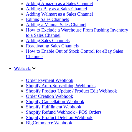
Adding Amazon as a Sales Channel
Adding eBay as a Sales Channel
Adding Walmart as a Sales Channel
Editing Sales Channels
Adding a Manual Sales Channel
How to Exclude a Warehouse From Pushing Inventory
to a Sales Channel
Adding Sales Channels
Reactivating Sales Channels
How to Enable Out of Stock Control for eBay Sales
Channels
Webhooks
Order Payment Webhook
Shopify Auto-Subscribing Webhooks
Shopify Product Update / Product Edit Webhook
Order Creation Webhook
Shopify Cancellation Webhook
Shopify Fulfillment Webhook
Shopify Refund Webhook - POS Orders
Shopify Product Deletion Webhook
BigCommerce Webhook