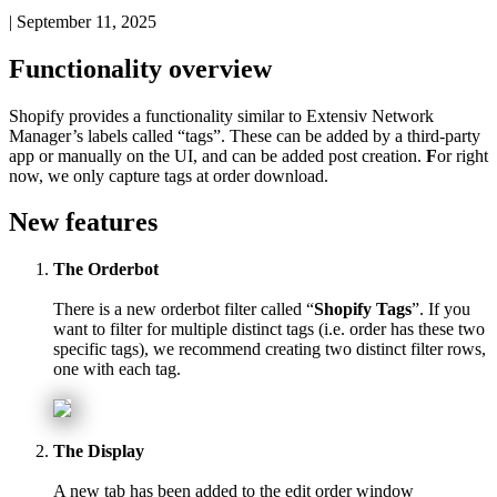
|
September 11, 2025
Functionality
overview
Shopify
provides
a
functionality
similar
to
Extensiv
Network
Manager
’
s
labels
called
“
tags
”
.
These
can
be
added
by
a
third
-
party
app
or
manually
on
the
UI
,
and
can
be
added
post
creation
.
F
or
right
now
,
we
only
capture
tags
at
order
download
.
New
features
The
Orderbot
There
is
a
new
orderbot
filter
called
“
Shopify
Tags
”
.
If
you
want
to
filter
for
multiple
distinct
tags
(
i
.
e
.
order
has
these
two
specific
tags
)
,
we
recommend
creating
two
distinct
filter
rows
,
one
with
each
tag
.
The
Display
A
new
tab
has
been
added
to
the
edit
order
window