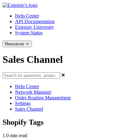
Help Center
API Documentation
Extensiv University
System Status
Resources
Sales Channel
Help Center
Network Manager
Order Routing Management
Settings
Sales Channel
Shopify Tags
1.0 min read