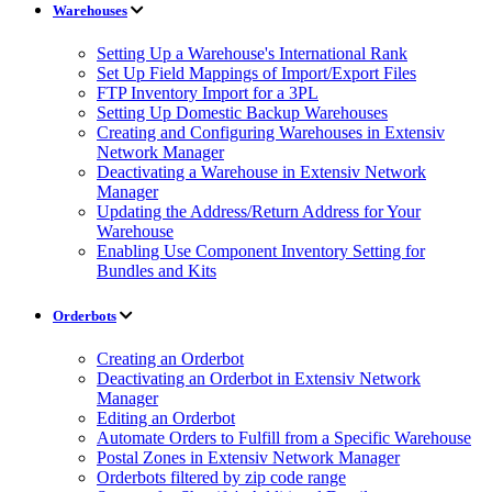
Warehouses
Setting Up a Warehouse's International Rank
Set Up Field Mappings of Import/Export Files
FTP Inventory Import for a 3PL
Setting Up Domestic Backup Warehouses
Creating and Configuring Warehouses in Extensiv
Network Manager
Deactivating a Warehouse in Extensiv Network
Manager
Updating the Address/Return Address for Your
Warehouse
Enabling Use Component Inventory Setting for
Bundles and Kits
Orderbots
Creating an Orderbot
Deactivating an Orderbot in Extensiv Network
Manager
Editing an Orderbot
Automate Orders to Fulfill from a Specific Warehouse
Postal Zones in Extensiv Network Manager
Orderbots filtered by zip code range