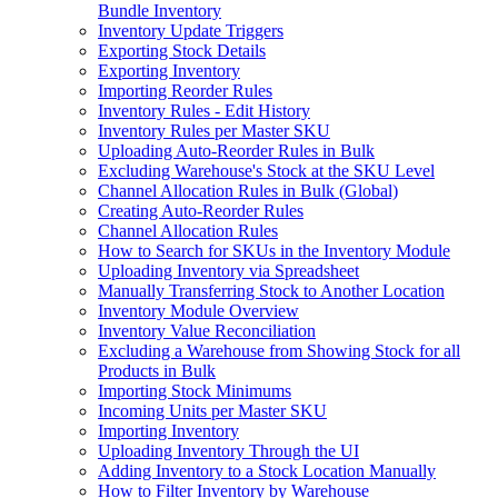
Bundle Inventory
Inventory Update Triggers
Exporting Stock Details
Exporting Inventory
Importing Reorder Rules
Inventory Rules - Edit History
Inventory Rules per Master SKU
Uploading Auto-Reorder Rules in Bulk
Excluding Warehouse's Stock at the SKU Level
Channel Allocation Rules in Bulk (Global)
Creating Auto-Reorder Rules
Channel Allocation Rules
How to Search for SKUs in the Inventory Module
Uploading Inventory via Spreadsheet
Manually Transferring Stock to Another Location
Inventory Module Overview
Inventory Value Reconciliation
Excluding a Warehouse from Showing Stock for all
Products in Bulk
Importing Stock Minimums
Incoming Units per Master SKU
Importing Inventory
Uploading Inventory Through the UI
Adding Inventory to a Stock Location Manually
How to Filter Inventory by Warehouse