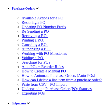
Purchase Orders
Available Actions for a PO
Restoring a PO
Updating PO Number Prefix
Re-Sending a PO
Receiving a P.O.
Printing a P.O.
Canceling a P.O.
Authorizing a P.O.
Working with PO Milestones
Voiding a P.O.
Searching for POs
Auto POs + Reorder Rules
How to Create a Manual PO
How to Automate Purchase Orders (Auto-POs)
How can I delete a line item from a purchase order?
Paste from CSV - PO Import
Understanding Purchase Order (PO) Statuses
Exporting POs
Shipments