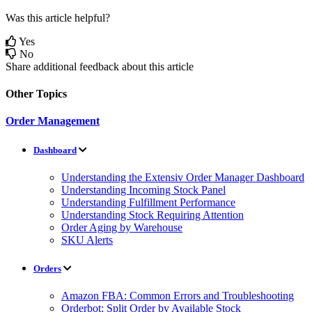
Was this article helpful?
Yes
No
Share additional feedback about this article
Other Topics
Order Management
Dashboard
Understanding the Extensiv Order Manager Dashboard
Understanding Incoming Stock Panel
Understanding Fulfillment Performance
Understanding Stock Requiring Attention
Order Aging by Warehouse
SKU Alerts
Orders
Amazon FBA: Common Errors and Troubleshooting
Orderbot: Split Order by Available Stock