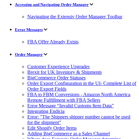
Accessing and Navigating Order Manager
Navigating the Extensiv Order Manager Toolbar
Error Messages
FBA Offer Already Exists
Order Manager
Customer Experience Upgrades
Brexit for UK Inventory & Shipments
BigCommerce Order Statuses
Order Export Configuration in the UI- Complete List of
Order Export Fields
FBA to FBM Conversions - Amazon North America
Remote Fulfillment with FBA Sellers
Error Message “Invalid Customs Item Data”
Integrating Endicia
Error: "The Shippers shipper number cannot be used
for the shipment"
Edit Shopify Order Items
Adding BigCommerce as a Sales Channel