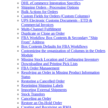
DHL eCommerce Integration Specifics
Shipping Orders - Processing Options
Bulk Actions for Orders
Custom Fields for Orders (Custom Columns)
UPS Electronic Customs Documents - ETD &
Commercial Invoices
Multi-Channel Fulfillment
Duplicate or Clone an Order
FBA Workflow Box Contents & Secondary "Ship
From" Address
Box Contents Defaults for FBA Workflows
Customizing the organization of Columns in the Orders
Module
Missing Stock Location and Configuring Inventory
Downloading and Printing Pick Lists
FBA Order Management
Resolving an Order in Missing Product Information
Status
Restoring a Cancelled Order
Reprinting Shipping Labels
Importing External Shipments
Stock Transfers
Canceling an Order
Restore an On-Hold Order
Creating and Receiving an RMA