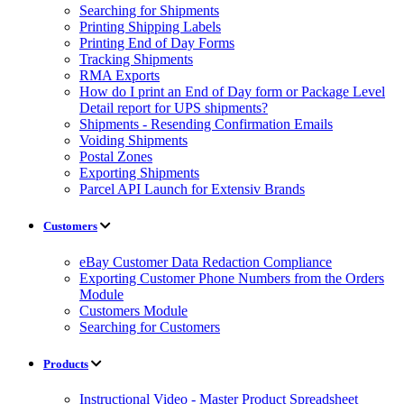
Searching for Shipments
Printing Shipping Labels
Printing End of Day Forms
Tracking Shipments
RMA Exports
How do I print an End of Day form or Package Level
Detail report for UPS shipments?
Shipments - Resending Confirmation Emails
Voiding Shipments
Postal Zones
Exporting Shipments
Parcel API Launch for Extensiv Brands
Customers
eBay Customer Data Redaction Compliance
Exporting Customer Phone Numbers from the Orders
Module
Customers Module
Searching for Customers
Products
Instructional Video - Master Product Spreadsheet