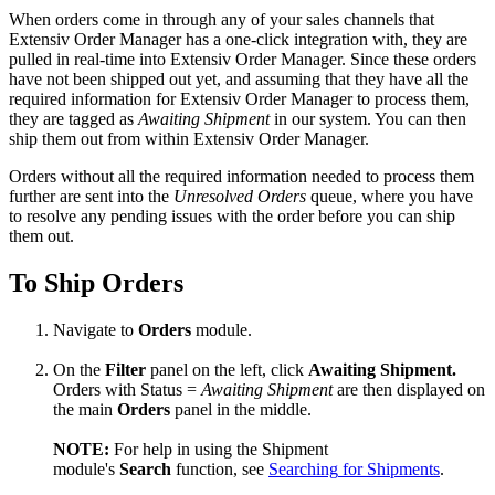
When
orders
come
in
through
any
of
your
sales
channels
that
Extensiv
Order
Manager
has
a
one
-
click
integration
with
,
they
are
pulled
in
real
-
time
into
Extensiv
Order
Manager
.
Since
these
orders
have
not
been
shipped
out
yet
,
and
assuming
that
they
have
all
the
required
information
for
Extensiv
Order
Manager
to
process
them
,
they
are
tagged
as
Awaiting
Shipment
in
our
system
.
You
can
then
ship
them
out
from
within
Extensiv
Order
Manager
.
Orders
without
all
the
required
information
needed
to
process
them
further
are
sent
into
the
Unresolved
Orders
queue
,
where
you
have
to
resolve
any
pending
issues
with
the
order
before
you
can
ship
them
out
.
To
Ship
Orders
Navigate
to
Orders
module
.
On
the
Filter
panel
on
the
left
,
click
Awaiting
Shipment
.
Orders
with
Status
=
Awaiting
Shipment
are
then
displayed
on
the
main
Orders
panel
in
the
middle
.
NOTE
:
For
help
in
using
the
Shipment
module
'
s
Search
function
,
see
Searching
for
Shipments
.