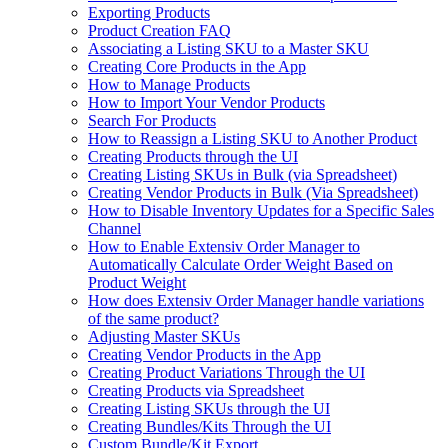
Exporting Products
Product Creation FAQ
Associating a Listing SKU to a Master SKU
Creating Core Products in the App
How to Manage Products
How to Import Your Vendor Products
Search For Products
How to Reassign a Listing SKU to Another Product
Creating Products through the UI
Creating Listing SKUs in Bulk (via Spreadsheet)
Creating Vendor Products in Bulk (Via Spreadsheet)
How to Disable Inventory Updates for a Specific Sales
Channel
How to Enable Extensiv Order Manager to
Automatically Calculate Order Weight Based on
Product Weight
How does Extensiv Order Manager handle variations
of the same product?
Adjusting Master SKUs
Creating Vendor Products in the App
Creating Product Variations Through the UI
Creating Products via Spreadsheet
Creating Listing SKUs through the UI
Creating Bundles/Kits Through the UI
Custom Bundle/Kit Export