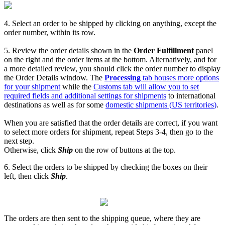
4
.
Select
an
order
to
be
shipped
by
clicking
on
anything
,
except
the
order
number
,
within
its
row
.
5
.
Review
the
order
details
shown
in
the
Order
Fulfillment
panel
on
the
right
and
the
order
items
at
the
bottom
.
Alternatively
,
and
for
a
more
detailed
review
,
you
should
click
the
order
number
to
display
the
Order
Details
window
.
The
Processing
tab
houses
more
options
for
your
shipment
while
the
Customs
tab
will
allow
you
to
set
required
fields
and
additional
settings
for
shipments
to
international
destinations
as
well
as
for
some
domestic
shipments
(
US
territories
)
.
When
you
are
satisfied
that
the
order
details
are
correct
,
if
you
want
to
select
more
orders
for
shipment
,
repeat
Steps
3
-
4
,
then
go
to
the
next
step
.
Otherwise
,
click
Ship
on
the
row
of
buttons
at
the
top
.
6
.
Select
the
orders
to
be
shipped
by
checking
the
boxes
on
their
left
,
then
click
Ship
.
The
orders
are
then
sent
to
the
shipping
queue
,
where
they
are