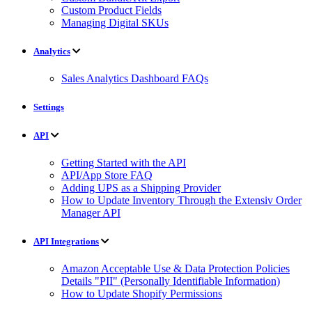
Custom Product Fields
Managing Digital SKUs
Analytics
Sales Analytics Dashboard FAQs
Settings
API
Getting Started with the API
API/App Store FAQ
Adding UPS as a Shipping Provider
How to Update Inventory Through the Extensiv Order
Manager API
API Integrations
Amazon Acceptable Use & Data Protection Policies
Details "PII" (Personally Identifiable Information)
How to Update Shopify Permissions