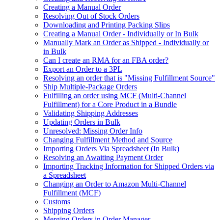
Creating a Manual Order
Resolving Out of Stock Orders
Downloading and Printing Packing Slips
Creating a Manual Order - Individually or In Bulk
Manually Mark an Order as Shipped - Individually or
in Bulk
Can I create an RMA for an FBA order?
Export an Order to a 3PL
Resolving an order that is "Missing Fulfillment Source"
Ship Multiple-Package Orders
Fulfilling an order using MCF (Multi-Channel
Fulfillment) for a Core Product in a Bundle
Validating Shipping Addresses
Updating Orders in Bulk
Unresolved: Missing Order Info
Changing Fulfillment Method and Source
Importing Orders Via Spreadsheet (In Bulk)
Resolving an Awaiting Payment Order
Importing Tracking Information for Shipped Orders via
a Spreadsheet
Changing an Order to Amazon Multi-Channel
Fulfillment (MCF)
Customs
Shipping Orders
Merging Orders in Order Manager