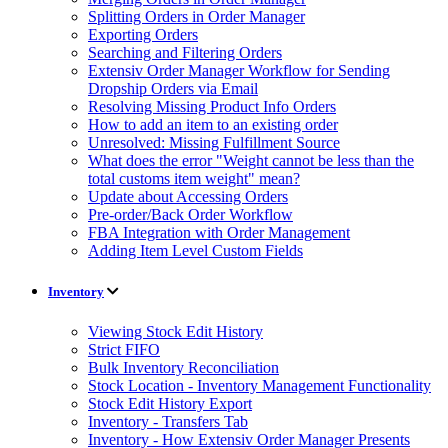
Splitting Orders in Order Manager
Exporting Orders
Searching and Filtering Orders
Extensiv Order Manager Workflow for Sending
Dropship Orders via Email
Resolving Missing Product Info Orders
How to add an item to an existing order
Unresolved: Missing Fulfillment Source
What does the error "Weight cannot be less than the
total customs item weight" mean?
Update about Accessing Orders
Pre-order/Back Order Workflow
FBA Integration with Order Management
Adding Item Level Custom Fields
Inventory
Viewing Stock Edit History
Strict FIFO
Bulk Inventory Reconciliation
Stock Location - Inventory Management Functionality
Stock Edit History Export
Inventory - Transfers Tab
Inventory - How Extensiv Order Manager Presents