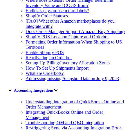
Where does Extensiv Order Manager determine
Inventory Value and COGS from?
Endicia's pay-on-use return labels?
Shopify Order Statuses
[FAQ] What other Amazon marketplaces do you
integrate with?
Does Order Manager Support Amazon Buy Shipping?
Shopify POS Location Capture and Orderbot
Formatting Order Information When Shipping to US
Territories
Enable Shopify POS
Reactivating an Orderbot
Setting Up Billing/Inventory Allocation Zones
How To Set Up Shipments Import
What are Orderbots?
Addressing missing Snapshot Data on July 9, 2023
Accounting Integrations
Understanding integration of QuickBooks Online and
Order Management
Integrating QuickBooks Online and Order
Management
Troubleshooting OM and QBO integration
Re-triggering Sync via Accounting Integration Error