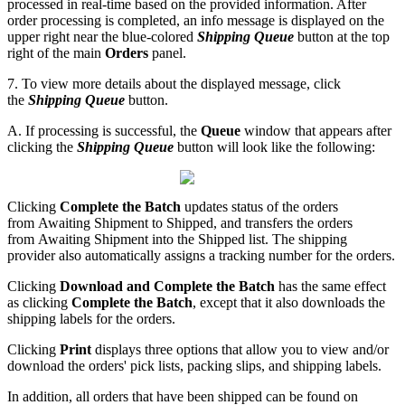
processed
in
real
-
time
based
on
the
provided
information
.
After
order
processing
is
completed
,
an
info
message
is
displayed
on
the
upper
right
near
the
blue
-
colored
Shipping
Queue
button
at
the
top
right
of
the
main
Orders
panel
.
7
.
To
view
more
details
about
the
displayed
message
,
click
the
Shipping
Queue
button
.
A
.
If
processing
is
successful
,
the
Queue
window
that
appears
after
clicking
the
Shipping
Queue
button
will
look
like
the
following
:
Clicking
Complete
the
Batch
updates
status
of
the
orders
from
Awaiting
Shipment
to
Shipped
,
and
transfers
the
orders
from
Awaiting
Shipment
into
the
Shipped
list
.
The
shipping
provider
also
automatically
assigns
a
tracking
number
for
the
orders
.
Clicking
Download
and
Complete
the
Batch
has
the
same
effect
as
clicking
Complete
the
Batch
,
except
that
it
also
downloads
the
shipping
labels
for
the
orders
.
Clicking
Print
displays
three
options
that
allow
you
to
view
and
/
or
download
the
orders
'
pick
lists
,
packing
slips
,
and
shipping
labels
.
In
addition
,
all
orders
that
have
been
shipped
can
be
found
on