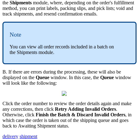
the
Shipments
module
,
where
,
depending
on
the
order
'
s
fulfillment
method
,
you
can
print
labels
,
packing
slips
,
and
pick
lists
;
void
and
track
shipments
,
and
resend
confirmation
emails
.
Note
You
can
view
all
order
records
included
in
a
batch
on
the
Shipments
module
.
B
.
If
there
are
errors
during
the
processing
,
these
will
also
be
displayed
on
the
Queue
window
.
In
this
case
,
the
Queue
window
will
look
like
the
following
:
Click
the
order
number
to
review
the
order
details
again
and
make
any
corrections
,
then
click
Retry
Adding
Invalid
Orders
.
Otherwise
,
click
Finish
the
Batch
&
Discard
Invalid
Orders
,
in
which
case
the
order
is
taken
out
of
the
shipping
queue
and
goes
back
to
Awaiting
Shipment
status
.
delivery
shipment