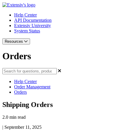
Help Center
API Documentation
Extensiv University
System Status
Resources
Orders
Help Center
Order Management
Orders
Shipping Orders
2.0 min read
|
September 11, 2025