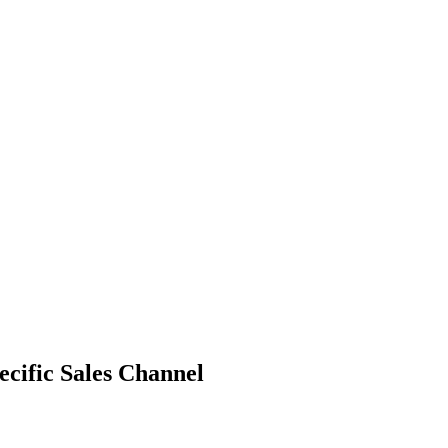
ecific Sales Channel