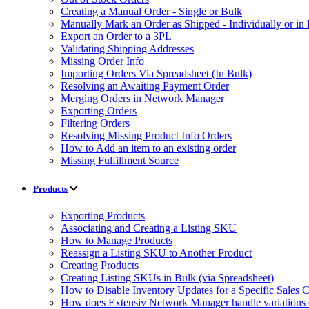
Creating a Manual Order - Single or Bulk
Manually Mark an Order as Shipped - Individually or in
Export an Order to a 3PL
Validating Shipping Addresses
Missing Order Info
Importing Orders Via Spreadsheet (In Bulk)
Resolving an Awaiting Payment Order
Merging Orders in Network Manager
Exporting Orders
Filtering Orders
Resolving Missing Product Info Orders
How to Add an item to an existing order
Missing Fulfillment Source
Products
Exporting Products
Associating and Creating a Listing SKU
How to Manage Products
Reassign a Listing SKU to Another Product
Creating Products
Creating Listing SKUs in Bulk (via Spreadsheet)
How to Disable Inventory Updates for a Specific Sales 
How does Extensiv Network Manager handle variations 