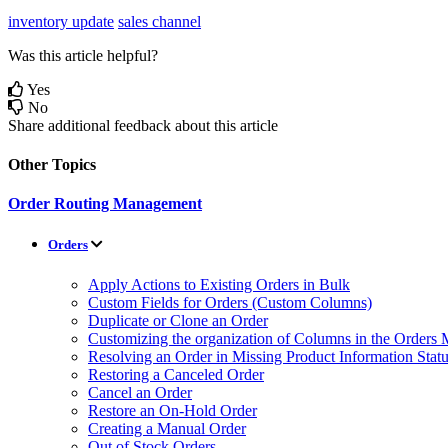
inventory update
sales channel
Was this article helpful?
Yes
No
Share additional feedback about this article
Other Topics
Order Routing Management
Orders
Apply Actions to Existing Orders in Bulk
Custom Fields for Orders (Custom Columns)
Duplicate or Clone an Order
Customizing the organization of Columns in the Orders
Resolving an Order in Missing Product Information Stat
Restoring a Canceled Order
Cancel an Order
Restore an On-Hold Order
Creating a Manual Order
Out of Stock Orders