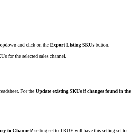
ropdown
and
click
on
the
Export
Listing
SKUs
button
.
KUs
for
the
selected
sales
channel
.
readsheet
.
For
the
Update
existing
SKUs
if
changes
found
in
the
ory
to
Channel
?
setting
set
to
TRUE
will
have
this
setting
set
to