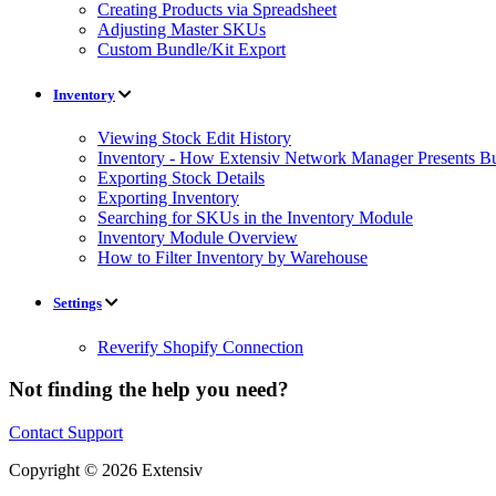
Creating Products via Spreadsheet
Adjusting Master SKUs
Custom Bundle/Kit Export
Inventory
Viewing Stock Edit History
Inventory - How Extensiv Network Manager Presents Bu
Exporting Stock Details
Exporting Inventory
Searching for SKUs in the Inventory Module
Inventory Module Overview
How to Filter Inventory by Warehouse
Settings
Reverify Shopify Connection
Not finding the help you need?
Contact Support
Copyright © 2026 Extensiv