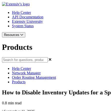
Help Center
API Documentation
Extensiv University
System Status
Resources
Products
Help Center
Network Manager
Order Routing Management
Products
How to Disable Inventory Updates for a Sp
0.8 min read