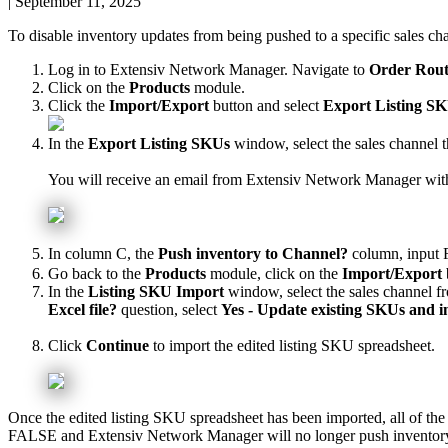
|
September 11, 2025
To
disable
inventory
updates
from
being
pushed
to
a
specific
sales
ch
Log
in
to
Extensiv
Network
Manager
.
Navigate
to
Order
Rout
Click
on
the
Products
module
.
Click
the
Import
/
Export
button
and
select
Export
Listing
SK
In
the
Export
Listing
SKUs
window
,
select
the
sales
channel
t
You
will
receive
an
email
from
Extensiv
Network
Manager
wit
In
column
C
,
the
Push
inventory
to
Channel
?
column
,
input
Go
back
to
the
Products
module
,
click
on
the
Import
/
Export
In
the
Listing
SKU
Import
window
,
select
the
sales
channel
f
Excel
file
?
question
,
select
Yes
-
Update
existing
SKUs
and
i
Click
Continue
to
import
the
edited
listing
SKU
spreadsheet
.
Once
the
edited
listing
SKU
spreadsheet
has
been
imported
,
all
of
the
FALSE
and
Extensiv
Network
Manager
will
no
longer
push
inventor