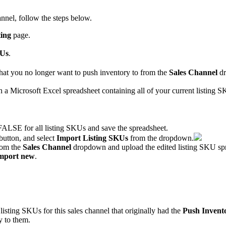
annel
,
follow
the
steps
below
.
ing
page
.
Us
.
hat
you
no
longer
want
to
push
inventory
to
from
the
Sales
Channel
d
h
a
Microsoft
Excel
spreadsheet
containing
all
of
your
current
listing
S
FALSE
for
all
listing
SKUs
and
save
the
spreadsheet
.
button
,
and
select
Import
Listing
SKUs
from
the
dropdown
.
rom
the
Sales
Channel
dropdown
and
upload
the
edited
listing
SKU
sp
mport
new
.
listing
SKUs
for
this
sales
channel
that
originally
had
the
Push
Invent
y
to
them
.