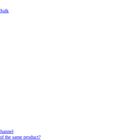
 Bulk
Channel
of the same product?