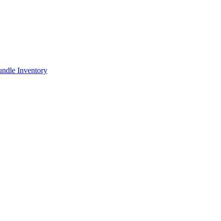
ndle Inventory