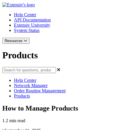
Help Center
API Documentation
Extensiv University
System Status
Resources
Products
Help Center
Network Manager
Order Routing Management
Products
How to Manage Products
1.2 min read