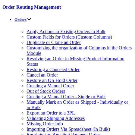
Order Routing Management
Orders
Apply Actions to Existing Orders in Bulk
Custom Fields for Orders (Custom Columns)
Duplicate or Clone an Order
Customizing the organization of Columns in the Orders
Module
Resolving an Order in Missing Product Information
Status
Restoring a Canceled Order
Cancel an Order
Restore an On-Hold Order
Creating a Manual Order
Out of Stock Orders
Creating a Manual Order - Single or Bulk
Manually Mark an Order as Shipped - Individually or
in Bulk
Export an Order to a 3PL
Validating Shipping Addresses
Missing Order Info
Importing Orders Via Spreadsheet (In Bulk)
Resolving an Awaiting Payment Order