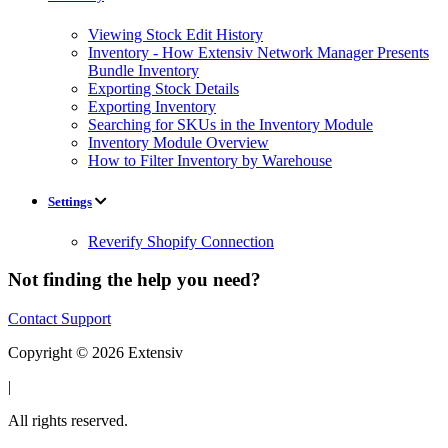
Viewing Stock Edit History
Inventory - How Extensiv Network Manager Presents
Bundle Inventory
Exporting Stock Details
Exporting Inventory
Searching for SKUs in the Inventory Module
Inventory Module Overview
How to Filter Inventory by Warehouse
Settings
Reverify Shopify Connection
Not finding the help you need?
Contact Support
Copyright © 2026 Extensiv
|
All rights reserved.