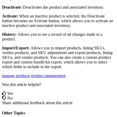
Deactivate
:
Deactivates
the
product
and
associated
inventory
.
Activate
:
When
an
inactive
product
is
selected
,
the
Deactivate
button
becomes
an
Activate
button
,
which
allows
you
to
activate
an
inactive
product
and
associated
inventory
.
History
:
Allows
you
to
see
a
record
of
all
changes
made
to
a
product
.
Import
/
Export
:
Allows
you
to
import
products
,
listing
SKUs
,
vendor
products
,
and
SKU
adjustments
and
export
products
,
listing
SKUs
,
and
vendor
products
.
You
can
also
create
a
custom
product
export
and
custom
bundle
/
kit
export
,
which
allows
you
to
select
which
fields
to
include
in
the
export
.
manage products
product management
Was this article helpful?
Yes
No
Share additional feedback about this article
Other Topics