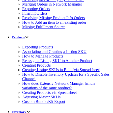
Merging Orders in Network Manager
Exporting Orders
Filtering Orders
Resolving Missing Product Info Orders
How to Add an item to an existing order
Missing Fulfillment Source
Products
Exporting Products
Associating and Creating a Listing SKU
How to Manage Products
Reassign a Listing SKU to Another Product
Creating Products
Creating Listing SKUs in Bulk (via Spreadsheet)
How to Disable Inventory Updates for a Specific Sales
Channel
How does Extensiv Network Manager handle
variations of the same product?
Creating Products via Spreadsheet
Adjusting Master SKUs
Custom Bundle/Kit Export
Inventory