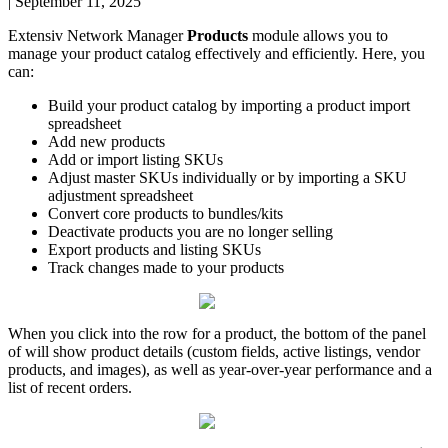
|
September 11, 2025
Extensiv
Network
Manager
Products
module
allows
you
to
manage
your
product
catalog
effectively
and
efficiently
.
Here
,
you
can
:
Build
your
product
catalog
by
importing
a
product
import
spreadsheet
Add
new
products
Add
or
import
listing
SKUs
Adjust
master
SKUs
individually
or
by
importing
a
SKU
adjustment
spreadsheet
Convert
core
products
to
bundles
/
kits
Deactivate
products
you
are
no
longer
selling
Export
products
and
listing
SKUs
Track
changes
made
to
your
products
When
you
click
into
the
row
for
a
product
,
the
bottom
of
the
panel
of
will
show
product
details
(
custom
fields
,
active
listings
,
vendor
products
,
and
images
)
,
as
well
as
year
-
over
-
year
performance
and
a
list
of
recent
orders
.