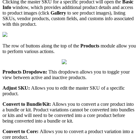
Clicking
the
master
SKU
for
a
specific
product
will
open
the
Basic
Info
window
,
which
provides
additional
product
details
and
access
to
product
images
(
click
Gallery
to
see
product
images
)
,
listing
SKUs
,
vendor
products
,
custom
fields
,
and
customs
info
associated
with
this
product
.
The
row
of
buttons
along
the
top
of
the
Products
module
allow
you
to
perform
various
actions
.
Products
Dropdown
:
This
dropdown
allows
you
to
toggle
your
view
between
active
and
inactive
products
.
Adjust
SKU
:
Allows
you
to
edit
the
master
SKU
of
a
specific
product
.
Convert
to
Bundle
/
Kit
:
Allows
you
to
convert
a
core
product
into
a
bundle
or
kit
.
Product
variations
cannot
be
converted
into
bundles
or
kits
and
will
need
to
be
converted
into
a
core
product
before
being
converted
into
a
bundle
or
kit
.
Convert
to
Core
:
Allows
you
to
convert
a
product
variation
into
a
core
product
.