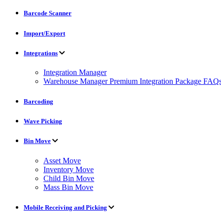
Barcode Scanner
Import/Export
Integrations
Integration Manager
Warehouse Manager Premium Integration Package FAQ
Barcoding
Wave Picking
Bin Move
Asset Move
Inventory Move
Child Bin Move
Mass Bin Move
Mobile Receiving and Picking