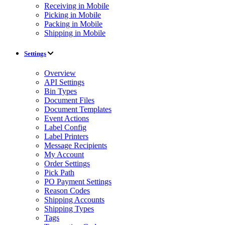
Receiving in Mobile
Picking in Mobile
Packing in Mobile
Shipping in Mobile
Settings
Overview
API Settings
Bin Types
Document Files
Document Templates
Event Actions
Label Config
Label Printers
Message Recipients
My Account
Order Settings
Pick Path
PO Payment Settings
Reason Codes
Shipping Accounts
Shipping Types
Tags