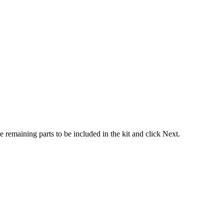
he
remaining
parts
to
be
included
in
the
kit
and
click
Next
.