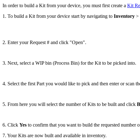
In
order
to
build
a
Kit
from
your
device
,
you
must
first
create
a
Kit
Re
1
.
To
build
a
Kit
from
your
device
start
by
navigating
to
Inventory
>
2
.
Enter
your
Request
#
and
click
"
Open
"
.
3
.
Next
,
select
a
WIP
bin
(
Process
Bin
)
for
the
Kit
to
be
picked
into
.
4
.
Select
the
first
Part
you
would
like
to
pick
and
then
enter
or
scan
th
5
.
From
here
you
will
select
the
number
of
Kits
to
be
built
and
click
B
6
.
Click
Yes
to
confirm
that
you
want
to
build
the
requested
number
o
7
.
Your
Kits
are
now
built
and
available
in
inventory
.