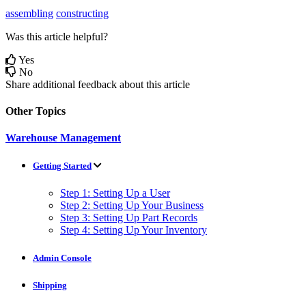
assembling
constructing
Was this article helpful?
Yes
No
Share additional feedback about this article
Other Topics
Warehouse Management
Getting Started
Step 1: Setting Up a User
Step 2: Setting Up Your Business
Step 3: Setting Up Part Records
Step 4: Setting Up Your Inventory
Admin Console
Shipping