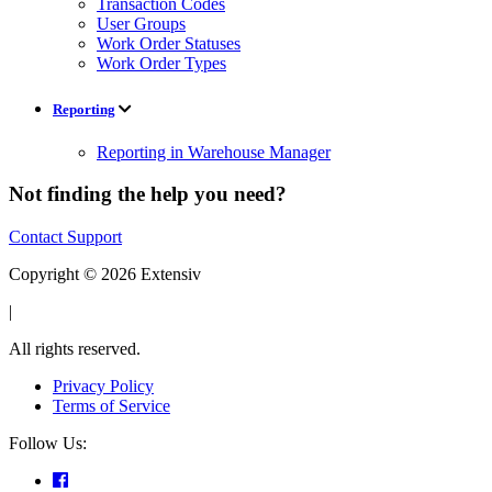
Transaction Codes
User Groups
Work Order Statuses
Work Order Types
Reporting
Reporting in Warehouse Manager
Not finding the help you need?
Contact Support
Copyright © 2026 Extensiv
|
All rights reserved.
Privacy Policy
Terms of Service
Follow Us: