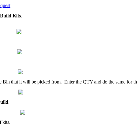
quest
.
Build
Kits
.
e
Bin
that
it
will
be
picked
from
.
Enter
the
QTY
and
do
the
same
for
t
uild
.
f
kits
.