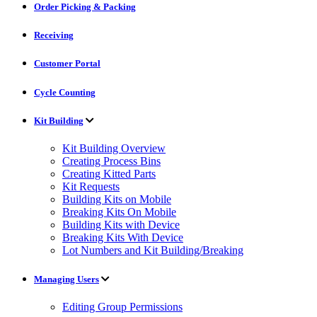
Order Picking & Packing
Receiving
Customer Portal
Cycle Counting
Kit Building
Kit Building Overview
Creating Process Bins
Creating Kitted Parts
Kit Requests
Building Kits on Mobile
Breaking Kits On Mobile
Building Kits with Device
Breaking Kits With Device
Lot Numbers and Kit Building/Breaking
Managing Users
Editing Group Permissions