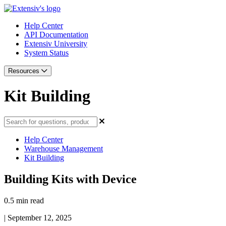
Help Center
API Documentation
Extensiv University
System Status
Resources
Kit Building
Help Center
Warehouse Management
Kit Building
Building Kits with Device
0.5 min read
|
September 12, 2025