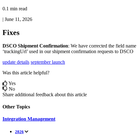
0.1 min read
|
June 11, 2026
Fixes
DSCO
Shipment
Confirmation
:
We
have
corrected
the
field
name
‘
trackingUrl
’
used
in
our
shipment
confirmation
requests
to
DSCO
update details
september launch
Was this article helpful?
Yes
No
Share additional feedback about this article
Other Topics
Integration Management
2026