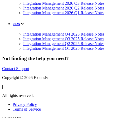
Integration Management 2026 Q3 Release Notes
Integration Management 2026 Q2 Release Notes
Integration Management 2026 Q1 Release Notes
2025
Integration Management Q4 2025 Release Notes
Integration Management Q3 2025 Release Notes
Integration Management Q2 2025 Release Notes
Integration Management Q1 2025 Release Notes
Not finding the help you need?
Contact Support
Copyright © 2026 Extensiv
|
All rights reserved.
Privacy Policy
Terms of Service