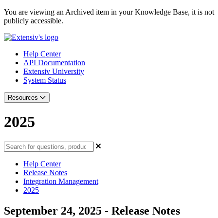
You are viewing an Archived item in your Knowledge Base, it is not
publicly accessible.
Help Center
API Documentation
Extensiv University
System Status
Resources
2025
Help Center
Release Notes
Integration Management
2025
September 24, 2025 - Release Notes