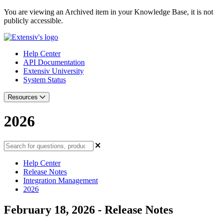
You are viewing an Archived item in your Knowledge Base, it is not
publicly accessible.
Help Center
API Documentation
Extensiv University
System Status
Resources
2026
Help Center
Release Notes
Integration Management
2026
February 18, 2026 - Release Notes