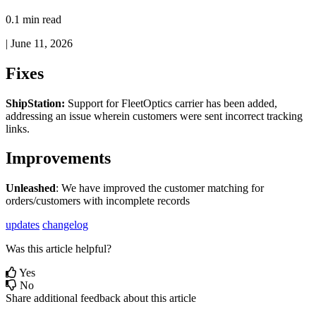
0.1 min read
|
June 11, 2026
Fixes
ShipStation
:
Support
for
FleetOptics
carrier
has
been
added
,
addressing
an
issue
wherein
customers
were
sent
incorrect
tracking
links
.
Improvements
Unleashed
:
We
have
improved
the
customer
matching
for
orders
/
customers
with
incomplete
records
updates
changelog
Was this article helpful?
Yes
No
Share additional feedback about this article