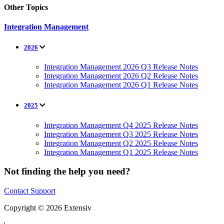
Other Topics
Integration Management
2026
Integration Management 2026 Q3 Release Notes
Integration Management 2026 Q2 Release Notes
Integration Management 2026 Q1 Release Notes
2025
Integration Management Q4 2025 Release Notes
Integration Management Q3 2025 Release Notes
Integration Management Q2 2025 Release Notes
Integration Management Q1 2025 Release Notes
Not finding the help you need?
Contact Support
Copyright © 2026 Extensiv